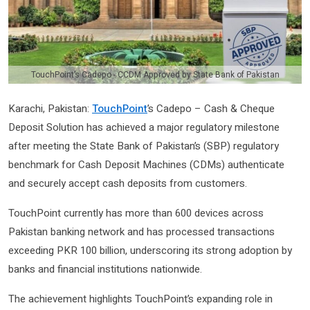
TouchPoint’s Cadepo - CCDM Approved by State Bank of Pakistan
Karachi, Pakistan:
TouchPoint
’s Cadepo – Cash & Cheque
Deposit Solution has achieved a major regulatory milestone
after meeting the State Bank of Pakistan’s (SBP) regulatory
benchmark for Cash Deposit Machines (CDMs) authenticate
and securely accept cash deposits from customers.
TouchPoint currently has more than 600 devices across
Pakistan banking network and has processed transactions
exceeding PKR 100 billion, underscoring its strong adoption by
banks and financial institutions nationwide.
The achievement highlights TouchPoint’s expanding role in