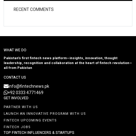
RECENT COMMENTS
WHAT WE DO
Pakistan’s first fintech news platform—insights, innovation, thought
leadership, recognition and collaboration at the heart of fintech revolution—
all from Pakistan
CONTACT US
info@fintechnews.pk
+92 0333 4771469
GET INVOLVED
PARTNER WITH US
LAUNCH AN INNOVATIVE PROGRAM WITH US
FINTECH UPCOMING EVENTS
FINTECH JOBS
TOP FINTECH INFLUENCERS & STARTUPS