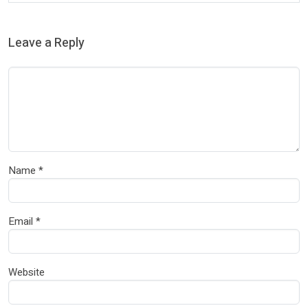
Leave a Reply
Name
*
Email
*
Website