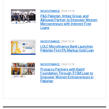
MICROFINANCE.
2024-12-18
P&G Pakistan, Imtiaz Group, and
Akhuwat Partner to Empower Women
Micropreneurs with Interest-Free
Loans
MICROFINANCE.
2024-10-26
LOLC Microfinance Bank Launches
Pakistan First 0% Markup Gold Loan
MICROFINANCE.
2024-12-18
Proparco Partners with Kashf
Foundation Through $15M Loan to
Empower Women Entrepreneurs in
Pakistan