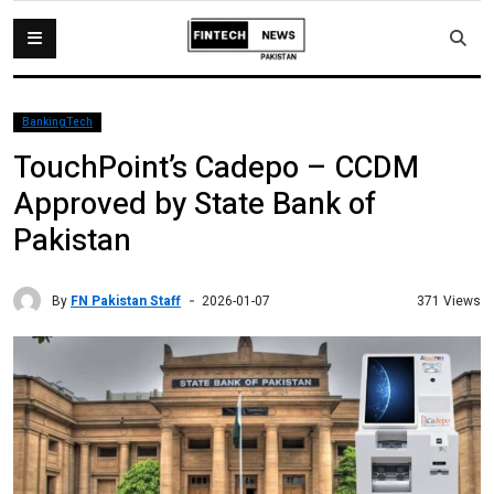
BankingTech
TouchPoint’s Cadepo – CCDM
Approved by State Bank of
Pakistan
By
FN Pakistan Staff
371 Views
2026-01-07