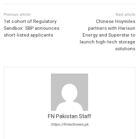
1st cohort of Regulatory
Chinese Hoymiles
Sandbox: SBP announces
partners with Harisun
short-listed applicants
Energy and Superstar to
launch high-tech storage
solutions
FN Pakistan Staff
https://fintechnews.pk