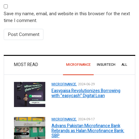
Save my name, email, and website in this browser for the next
time I comment.
MOST READ
MICROFINANCE
INSURTECH
ALL
MICROFINANCE.
2024-06-29
Easypaisa Revolutionizes Borrowing
with “easycash” Digital Loan
MICROFINANCE.
2024-09-17
Advans Pakistan Microfinance Bank
Rebrands as Halan Microfinance Bank:
SBP