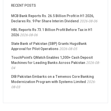
RECENT POSTS
MCB Bank Reports Rs. 26.5 Billion Profit in H1 2026,
Declares Rs. 9 Per Share Interim Dividend
2026-08-06
HBL Reports Rs 73.1 Billion Profit Before Tax in H1
2026
2026-08-06
State Bank of Pakistan (SBP) Grants HugoBank
Approval for Pilot Operations
2026-08-05
TouchPoint’s QMatch Enables 1,300+ Cash Deposit
Machines for Leading Banks Across Pakistan
2026-08-
04
DIB Pakistan Embarks on a Temenos Core Banking
Modernization Program with Systems Limited
2026-
08-03