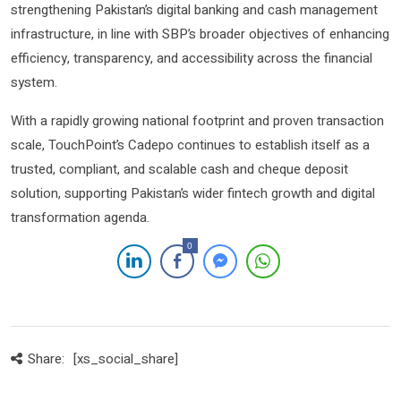
strengthening Pakistan’s digital banking and cash management
infrastructure, in line with SBP’s broader objectives of enhancing
efficiency, transparency, and accessibility across the financial
system.
With a rapidly growing national footprint and proven transaction
scale, TouchPoint’s Cadepo continues to establish itself as a
trusted, compliant, and scalable cash and cheque deposit
solution, supporting Pakistan’s wider fintech growth and digital
transformation agenda.
0
Share:
[xs_social_share]