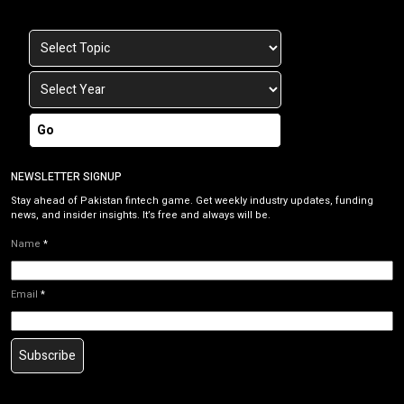
Go
NEWSLETTER SIGNUP
Stay ahead of Pakistan fintech game. Get weekly industry updates, funding
news, and insider insights. It’s free and always will be.
Name
*
Email
*
Subscribe