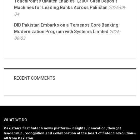
TouchPoint’s QMatch Enables 1,300+ Cash Deposit
Machines for Leading Banks Across Pakistan
2026-08-
04
DIB Pakistan Embarks on a Temenos Core Banking
Modernization Program with Systems Limited
2026-
08-03
RECENT COMMENTS
WHAT WE DO
Pakistan’s first fintech news platform—insights, innovation, thought
leadership, recognition and collaboration at the heart of fintech revolution—
all from Pakistan