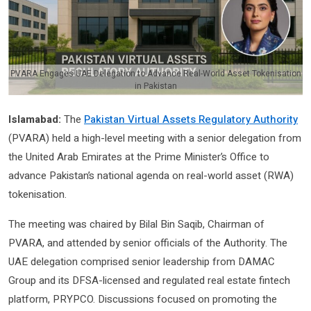
PVARA Engages UAE Delegation to Advance Real-World Asset Tokenisation
in Pakistan
Islamabad:
The
Pakistan Virtual Assets Regulatory Authority
(PVARA) held a high-level meeting with a senior delegation from
the United Arab Emirates at the Prime Minister’s Office to
advance Pakistan’s national agenda on real-world asset (RWA)
tokenisation.
The meeting was chaired by Bilal Bin Saqib, Chairman of
PVARA, and attended by senior officials of the Authority. The
UAE delegation comprised senior leadership from DAMAC
Group and its DFSA-licensed and regulated real estate fintech
platform, PRYPCO. Discussions focused on promoting the