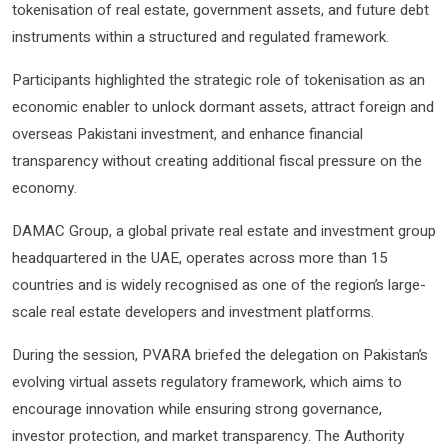
tokenisation of real estate, government assets, and future debt
instruments within a structured and regulated framework.
Participants highlighted the strategic role of tokenisation as an
economic enabler to unlock dormant assets, attract foreign and
overseas Pakistani investment, and enhance financial
transparency without creating additional fiscal pressure on the
economy.
DAMAC Group, a global private real estate and investment group
headquartered in the UAE, operates across more than 15
countries and is widely recognised as one of the region’s large-
scale real estate developers and investment platforms.
During the session, PVARA briefed the delegation on Pakistan’s
evolving virtual assets regulatory framework, which aims to
encourage innovation while ensuring strong governance,
investor protection, and market transparency. The Authority