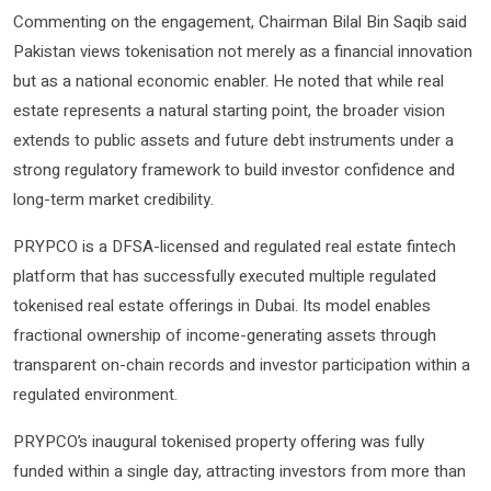
Commenting on the engagement, Chairman Bilal Bin Saqib said
Pakistan views tokenisation not merely as a financial innovation
but as a national economic enabler. He noted that while real
estate represents a natural starting point, the broader vision
extends to public assets and future debt instruments under a
strong regulatory framework to build investor confidence and
long-term market credibility.
PRYPCO is a DFSA-licensed and regulated real estate fintech
platform that has successfully executed multiple regulated
tokenised real estate offerings in Dubai. Its model enables
fractional ownership of income-generating assets through
transparent on-chain records and investor participation within a
regulated environment.
PRYPCO’s inaugural tokenised property offering was fully
funded within a single day, attracting investors from more than