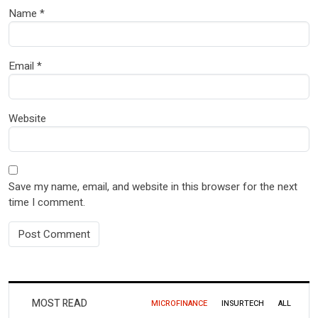
Name
*
Email
*
Website
Save my name, email, and website in this browser for the next
time I comment.
MOST READ
MICROFINANCE
INSURTECH
ALL