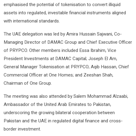
emphasised the potential of tokenisation to convert illiquid
assets into regulated, investable financial instruments aligned
with international standards.
The UAE delegation was led by Amira Hussain Sajwani, Co-
Managing Director of DAMAC Group and Chief Executive Officer
of PRYPCO. Other members included Essa Ibrahim, Vice
President Investments at DAMAC Capital; Joseph El Am,
General Manager Tokenisation at PRYPCO; Aqib Hassan, Chief
Commercial Officer at One Homes; and Zeeshan Shah,
Chairman of One Group.
The meeting was also attended by Salem Mohammad Alzaabi,
Ambassador of the United Arab Emirates to Pakistan,
underscoring the growing bilateral cooperation between
Pakistan and the UAE in regulated digital finance and cross-
border investment.