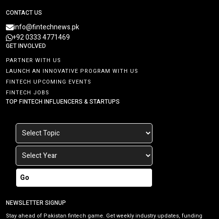
CONTACT US
info@fintechnews.pk
+92 0333 4771469
GET INVOLVED
PARTNER WITH US
LAUNCH AN INNOVATIVE PROGRAM WITH US
FINTECH UPCOMING EVENTS
FINTECH JOBS
TOP FINTECH INFLUENCERS & STARTUPS
Go
NEWSLETTER SIGNUP
Stay ahead of Pakistan fintech game. Get weekly industry updates, funding