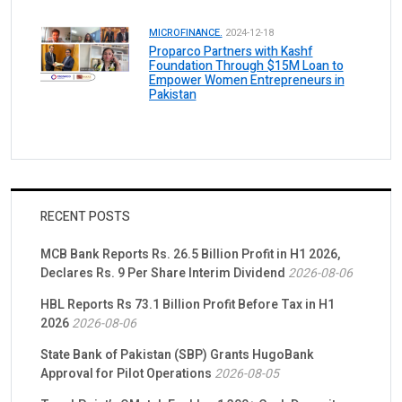
MICROFINANCE.
2024-12-18
Proparco Partners with Kashf
Foundation Through $15M Loan to
Empower Women Entrepreneurs in
Pakistan
RECENT POSTS
MCB Bank Reports Rs. 26.5 Billion Profit in H1 2026,
Declares Rs. 9 Per Share Interim Dividend
2026-08-06
HBL Reports Rs 73.1 Billion Profit Before Tax in H1
2026
2026-08-06
State Bank of Pakistan (SBP) Grants HugoBank
Approval for Pilot Operations
2026-08-05