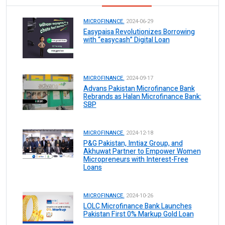
MICROFINANCE.
2024-06-29
Easypaisa Revolutionizes Borrowing
with “easycash” Digital Loan
MICROFINANCE.
2024-09-17
Advans Pakistan Microfinance Bank
Rebrands as Halan Microfinance Bank:
SBP
MICROFINANCE.
2024-12-18
P&G Pakistan, Imtiaz Group, and
Akhuwat Partner to Empower Women
Micropreneurs with Interest-Free
Loans
MICROFINANCE.
2024-10-26
LOLC Microfinance Bank Launches
Pakistan First 0% Markup Gold Loan