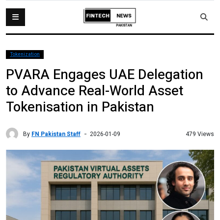
Tokenization
PVARA Engages UAE Delegation
to Advance Real-World Asset
Tokenisation in Pakistan
By
FN Pakistan Staff
479 Views
2026-01-09