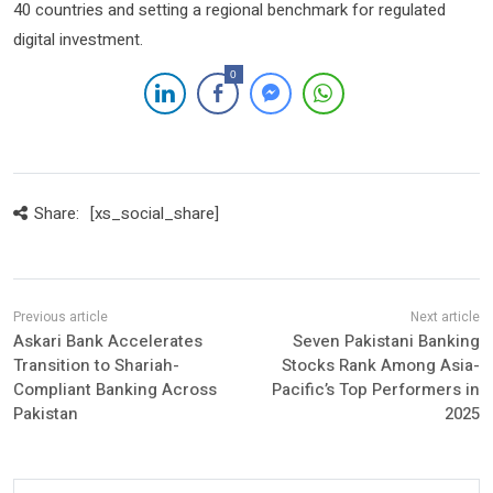
40 countries and setting a regional benchmark for regulated
digital investment.
0
Share:
[xs_social_share]
Askari Bank Accelerates
Seven Pakistani Banking
Transition to Shariah-
Stocks Rank Among Asia-
Compliant Banking Across
Pacific’s Top Performers in
Pakistan
2025