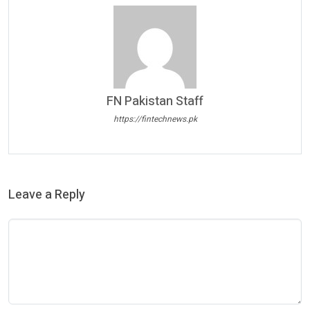
FN Pakistan Staff
https://fintechnews.pk
Leave a Reply