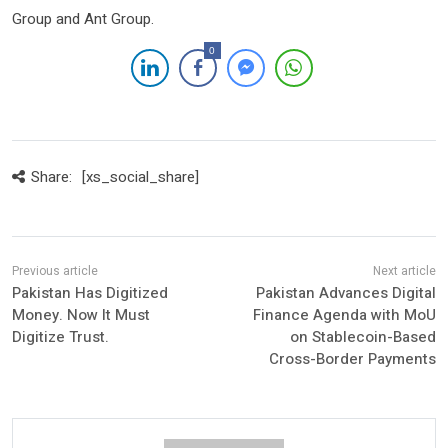
Group and Ant Group.
0
Share:
[xs_social_share]
Pakistan Has Digitized
Pakistan Advances Digital
Money. Now It Must
Finance Agenda with MoU
Digitize Trust.
on Stablecoin-Based
Cross-Border Payments