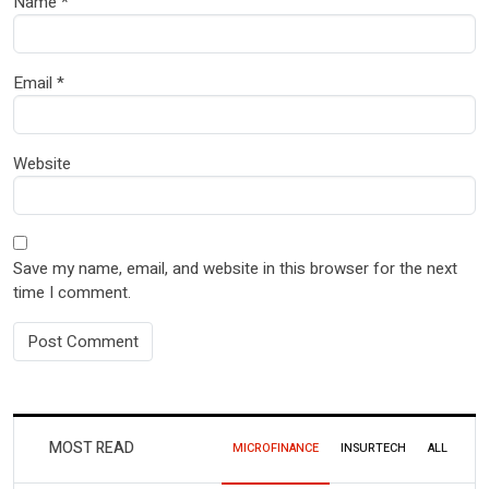
Name
*
Email
*
Website
Save my name, email, and website in this browser for the next
time I comment.
MOST READ
MICROFINANCE
INSURTECH
ALL