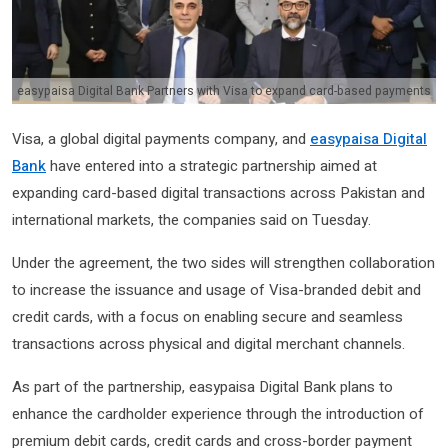
easypaisa Digital Bank Partners with Visa to expand card-based payments
Visa, a global digital payments company, and
easypaisa Digital
Bank
have entered into a strategic partnership aimed at
expanding card-based digital transactions across Pakistan and
international markets, the companies said on Tuesday.
Under the agreement, the two sides will strengthen collaboration
to increase the issuance and usage of Visa-branded debit and
credit cards, with a focus on enabling secure and seamless
transactions across physical and digital merchant channels.
As part of the partnership, easypaisa Digital Bank plans to
enhance the cardholder experience through the introduction of
premium debit cards, credit cards and cross-border payment