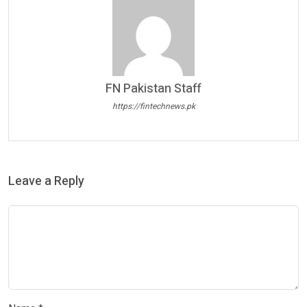
FN Pakistan Staff
https://fintechnews.pk
Leave a Reply