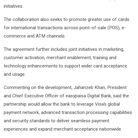
initiatives.
The collaboration also seeks to promote greater use of cards
for international transactions across point-of-sale (POS), e-
commerce and ATM channels.
The agreement further includes joint initiatives in marketing,
customer activation, merchant enablement, training and
technology enhancements to support wider card acceptance
and usage.
Commenting on the development, Jahanzeb Khan, President
and Chief Executive Officer of easypaisa Digital Bank, said the
partnership would allow the bank to leverage Visa’s global
payment network, advanced transaction processing capabilities
and security standards to deliver seamless payment
experiences and expand merchant acceptance nationwide.