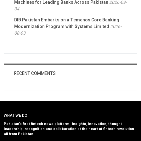
Machines for Leading Banks Across Pakistan
2026-08-
04
DIB Pakistan Embarks on a Temenos Core Banking
Modernization Program with Systems Limited
2026-
08-03
RECENT COMMENTS
WHAT WE DO
Pakistan’s first fintech news platform—insights, innovation, thought
leadership, recognition and collaboration at the heart of fintech revolution—
all from Pakistan