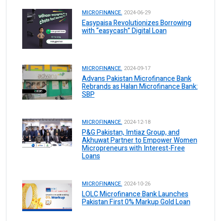
MICROFINANCE.
2024-06-29
Easypaisa Revolutionizes Borrowing
with “easycash” Digital Loan
MICROFINANCE.
2024-09-17
Advans Pakistan Microfinance Bank
Rebrands as Halan Microfinance Bank:
SBP
MICROFINANCE.
2024-12-18
P&G Pakistan, Imtiaz Group, and
Akhuwat Partner to Empower Women
Micropreneurs with Interest-Free
Loans
MICROFINANCE.
2024-10-26
LOLC Microfinance Bank Launches
Pakistan First 0% Markup Gold Loan