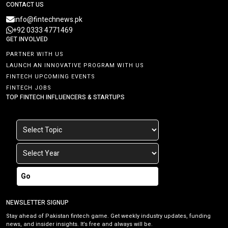
CONTACT US
info@fintechnews.pk
+92 0333 4771469
GET INVOLVED
PARTNER WITH US
LAUNCH AN INNOVATIVE PROGRAM WITH US
FINTECH UPCOMING EVENTS
FINTECH JOBS
TOP FINTECH INFLUENCERS & STARTUPS
Go
NEWSLETTER SIGNUP
Stay ahead of Pakistan fintech game. Get weekly industry updates, funding
news, and insider insights. It’s free and always will be.