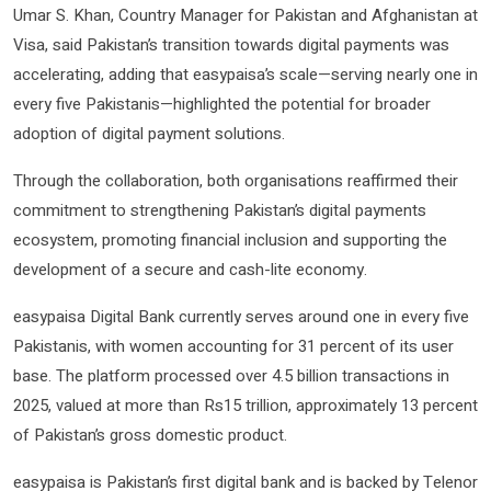
Umar S. Khan, Country Manager for Pakistan and Afghanistan at
Visa, said Pakistan’s transition towards digital payments was
accelerating, adding that easypaisa’s scale—serving nearly one in
every five Pakistanis—highlighted the potential for broader
adoption of digital payment solutions.
Through the collaboration, both organisations reaffirmed their
commitment to strengthening Pakistan’s digital payments
ecosystem, promoting financial inclusion and supporting the
development of a secure and cash-lite economy.
easypaisa Digital Bank currently serves around one in every five
Pakistanis, with women accounting for 31 percent of its user
base. The platform processed over 4.5 billion transactions in
2025, valued at more than Rs15 trillion, approximately 13 percent
of Pakistan’s gross domestic product.
easypaisa is Pakistan’s first digital bank and is backed by Telenor