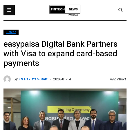
Fintech
easypaisa Digital Bank Partners
with Visa to expand card-based
payments
By
FN Pakistan Staff
492 Views
2026-01-14