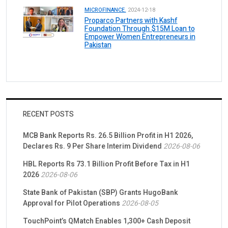
MICROFINANCE.
2024-12-18
Proparco Partners with Kashf
Foundation Through $15M Loan to
Empower Women Entrepreneurs in
Pakistan
RECENT POSTS
MCB Bank Reports Rs. 26.5 Billion Profit in H1 2026,
Declares Rs. 9 Per Share Interim Dividend
2026-08-06
HBL Reports Rs 73.1 Billion Profit Before Tax in H1
2026
2026-08-06
State Bank of Pakistan (SBP) Grants HugoBank
Approval for Pilot Operations
2026-08-05
TouchPoint’s QMatch Enables 1,300+ Cash Deposit