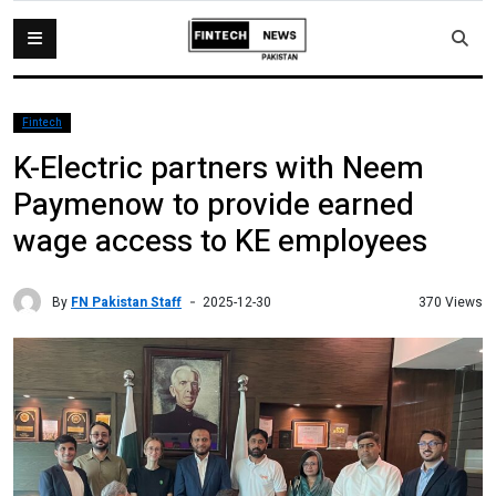
Fintech
K-Electric partners with Neem
Paymenow to provide earned
wage access to KE employees
By
FN Pakistan Staff
370 Views
2025-12-30