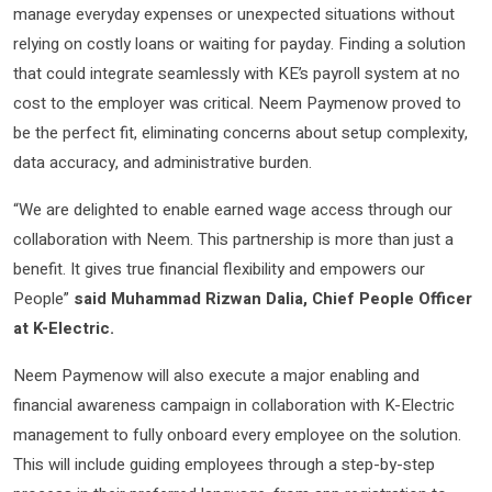
manage everyday expenses or unexpected situations without
relying on costly loans or waiting for payday. Finding a solution
that could integrate seamlessly with KE’s payroll system at no
cost to the employer was critical. Neem Paymenow proved to
be the perfect fit, eliminating concerns about setup complexity,
data accuracy, and administrative burden.
“We are delighted to enable earned wage access through our
collaboration with Neem. This partnership is more than just a
benefit. It gives true financial flexibility and empowers our
People”
said Muhammad Rizwan Dalia, Chief People Officer
at K-Electric.
Neem Paymenow will also execute a major enabling and
financial awareness campaign in collaboration with K-Electric
management to fully onboard every employee on the solution.
This will include guiding employees through a step-by-step