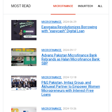
MOST READ
MICROFINANCE
INSURTECH
ALL
MICROFINANCE.
2024-06-29
Easypaisa Revolutionizes Borrowing
with “easycash” Digital Loan
MICROFINANCE.
2024-09-17
Advans Pakistan Microfinance Bank
Rebrands as Halan Microfinance Bank:
SBP
MICROFINANCE.
2024-12-18
P&G Pakistan, Imtiaz Group, and
Akhuwat Partner to Empower Women
Micropreneurs with Interest-Free
Loans
MICROFINANCE.
2024-10-26