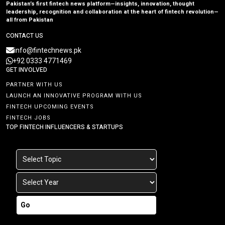
Pakistan’s first fintech news platform—insights, innovation, thought
leadership, recognition and collaboration at the heart of fintech revolution—
all from Pakistan
CONTACT US
info@fintechnews.pk
+92 0333 4771469
GET INVOLVED
PARTNER WITH US
LAUNCH AN INNOVATIVE PROGRAM WITH US
FINTECH UPCOMING EVENTS
FINTECH JOBS
TOP FINTECH INFLUENCERS & STARTUPS
Go