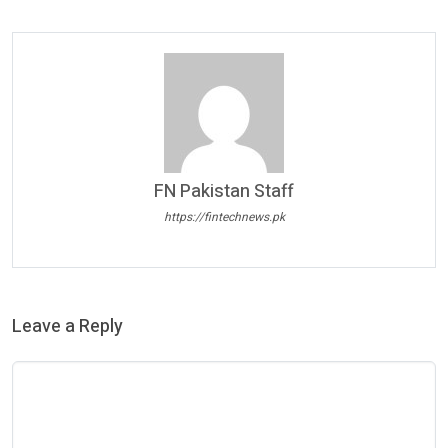
FN Pakistan Staff
https://fintechnews.pk
Leave a Reply