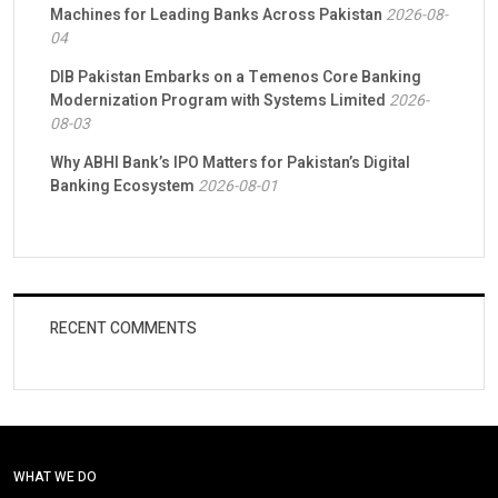
Machines for Leading Banks Across Pakistan
2026-08-
04
DIB Pakistan Embarks on a Temenos Core Banking
Modernization Program with Systems Limited
2026-
08-03
Why ABHI Bank’s IPO Matters for Pakistan’s Digital
Banking Ecosystem
2026-08-01
RECENT COMMENTS
WHAT WE DO