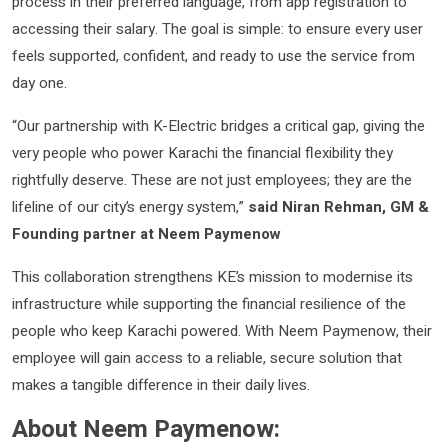
process in their preferred language, from app registration to
accessing their salary. The goal is simple: to ensure every user
feels supported, confident, and ready to use the service from
day one.
“Our partnership with K-Electric bridges a critical gap, giving the
very people who power Karachi the financial flexibility they
rightfully deserve. These are not just employees; they are the
lifeline of our city’s energy system,”
said Niran Rehman, GM &
Founding partner at Neem Paymenow
This collaboration strengthens KE’s mission to modernise its
infrastructure while supporting the financial resilience of the
people who keep Karachi powered. With Neem Paymenow, their
employee will gain access to a reliable, secure solution that
makes a tangible difference in their daily lives.
About Neem Paymenow: