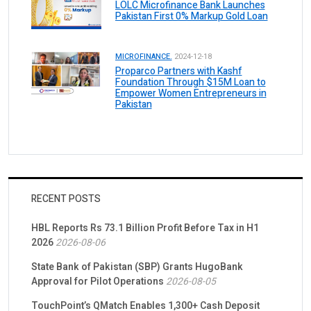
LOLC Microfinance Bank Launches
Pakistan First 0% Markup Gold Loan
MICROFINANCE.
2024-12-18
Proparco Partners with Kashf
Foundation Through $15M Loan to
Empower Women Entrepreneurs in
Pakistan
RECENT POSTS
HBL Reports Rs 73.1 Billion Profit Before Tax in H1
2026
2026-08-06
State Bank of Pakistan (SBP) Grants HugoBank
Approval for Pilot Operations
2026-08-05
TouchPoint’s QMatch Enables 1,300+ Cash Deposit