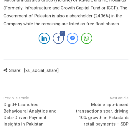
National Industries Group (Holding) of Kuwait, and KE Holdings
(Formerly: Infrastructure and Growth Capital Fund or IGCF). The
Government of Pakistan is also a shareholder (24.36%) in the
Company while the remaining are listed as free float shares.
0
Share:
[xs_social_share]
Digitt+ Launches
Mobile app-based
Behavioural Analytics and
transactions soar, driving
Data-Driven Payment
10% growth in Pakistan’s
Insights in Pakistan
retail payments – SBP