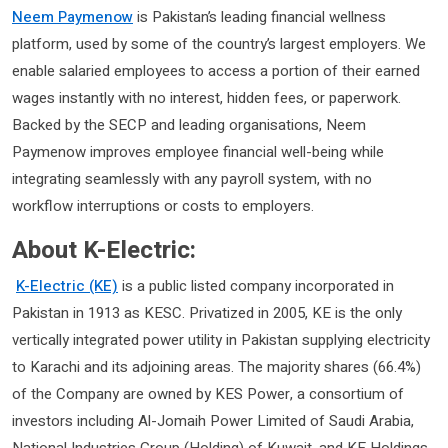
Neem Paymenow
is Pakistan’s leading financial wellness
platform, used by some of the country’s largest employers. We
enable salaried employees to access a portion of their earned
wages instantly with no interest, hidden fees, or paperwork.
Backed by the SECP and leading organisations, Neem
Paymenow improves employee financial well-being while
integrating seamlessly with any payroll system, with no
workflow interruptions or costs to employers.
About K-Electric:
K-Electric (KE)
is a public listed company incorporated in
Pakistan in 1913 as KESC. Privatized in 2005, KE is the only
vertically integrated power utility in Pakistan supplying electricity
to Karachi and its adjoining areas. The majority shares (66.4%)
of the Company are owned by KES Power, a consortium of
investors including Al-Jomaih Power Limited of Saudi Arabia,