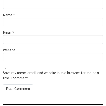
Name
*
Email
*
Website
Save my name, email, and website in this browser for the next
time I comment.