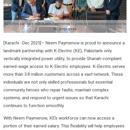
K-Electric partners with Neem Paymenow to provide earned wage access to
KE employees
[Karachi -Dec 2025]
–
Neem Paymenow is proud to announce a
landmark partnership with K-Electric (KE), Pakistan’s only
vertically integrated power utility, to provide Shariah-compliant
earned-wage access to K-Electric employees. K-Electric serves
more than 3.8 million customers across a vast network. These
individuals are not only skilled professionals but essential
community heroes who repair faults, maintain complex
systems, and respond to urgent issues so that Karachi
continues to function smoothly.
With Neem Paymenow, KE’s workforce can now access a
portion of their earned salary. This flexibility will help employees