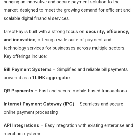
bringing an innovative and secure payment solution to the
market, designed to meet the growing demand for efficient and
scalable digital financial services.
DirectPay is built with a strong focus on
security, efficiency,
and innovation
, offering a wide suite of payment and
technology services for businesses across multiple sectors.
Key offerings include:
Bill Payment Systems
– Simplified and reliable bill payments
powered as a
1LINK aggregator
QR Payments
– Fast and secure mobile-based transactions
Internet Payment Gateway (IPG)
– Seamless and secure
online payment processing
API Integrations
– Easy integration with existing enterprise and
merchant systems