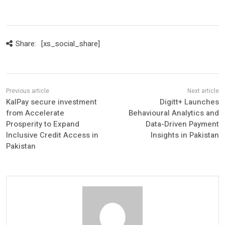
Share:
[xs_social_share]
KalPay secure investment
Digitt+ Launches
from Accelerate
Behavioural Analytics and
Prosperity to Expand
Data-Driven Payment
Inclusive Credit Access in
Insights in Pakistan
Pakistan