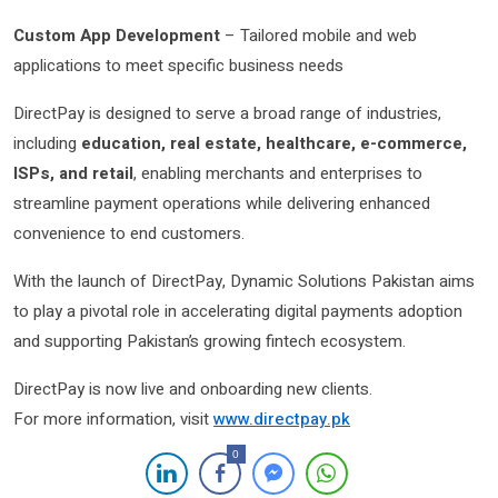
Custom App Development
– Tailored mobile and web
applications to meet specific business needs
DirectPay is designed to serve a broad range of industries,
including
education, real estate, healthcare, e-commerce,
ISPs, and retail
, enabling merchants and enterprises to
streamline payment operations while delivering enhanced
convenience to end customers.
With the launch of DirectPay, Dynamic Solutions Pakistan aims
to play a pivotal role in accelerating digital payments adoption
and supporting Pakistan’s growing fintech ecosystem.
DirectPay is now live and onboarding new clients.
For more information, visit
www.directpay.pk
0