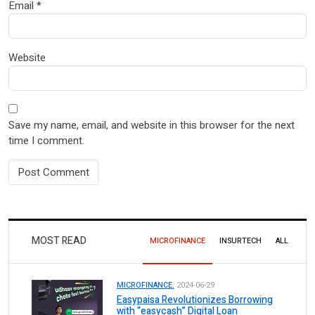
Email
*
Website
Save my name, email, and website in this browser for the next
time I comment.
MOST READ
MICROFINANCE
INSURTECH
ALL
MICROFINANCE.
2024-06-29
Easypaisa Revolutionizes Borrowing
with “easycash” Digital Loan