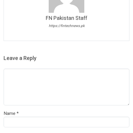
FN Pakistan Staff
https://fintechnews.pk
Leave a Reply
Name
*