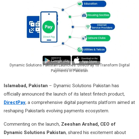
Dynamic Solutions Pakistan Launches ‘DirectPay’ to Transform Digital
Payments in Pakistan
Islamabad, Pakistan
– Dynamic Solutions Pakistan has
officially announced the launch of its latest fintech product,
DirectPay
, a comprehensive digital payments platform aimed at
reshaping Pakistan’s evolving payments ecosystem.
Commenting on the launch,
Zeeshan Arshad, CEO of
Dynamic Solutions Pakistan
, shared his excitement about