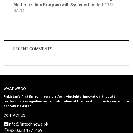
Modernization Program with Systems Limited
2026-
08-03
RECENT COMMENTS
WHAT WE DO
Pakistan’s first fintech news platform—insights, innovation, thought
leadership, recognition and collaboration at the heart of fintech revolution—
all from Pakistan
CONTACT US
info@fintechnews.pk
+92 0333 4771469