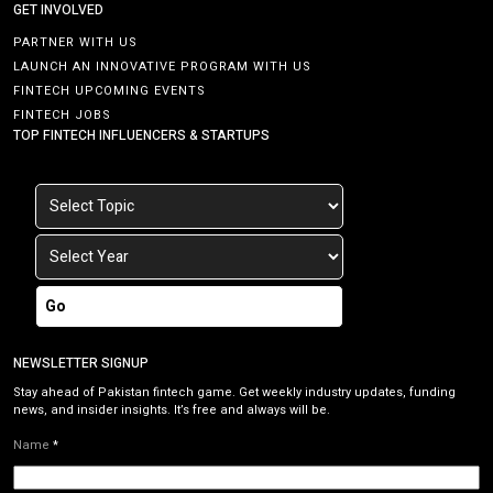
GET INVOLVED
PARTNER WITH US
LAUNCH AN INNOVATIVE PROGRAM WITH US
FINTECH UPCOMING EVENTS
FINTECH JOBS
TOP FINTECH INFLUENCERS & STARTUPS
Go
NEWSLETTER SIGNUP
Stay ahead of Pakistan fintech game. Get weekly industry updates, funding
news, and insider insights. It’s free and always will be.
Name
*