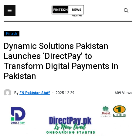
Fintech
Dynamic Solutions Pakistan
Launches ‘DirectPay’ to
Transform Digital Payments in
Pakistan
By
FN Pakistan Staff
609 Views
2025-12-29