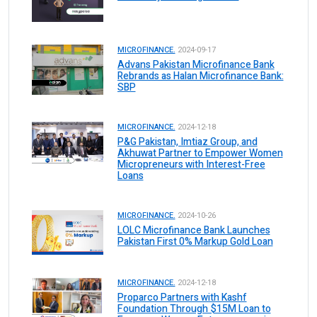
MICROFINANCE.
2024-09-17
Advans Pakistan Microfinance Bank
Rebrands as Halan Microfinance Bank:
SBP
MICROFINANCE.
2024-12-18
P&G Pakistan, Imtiaz Group, and
Akhuwat Partner to Empower Women
Micropreneurs with Interest-Free
Loans
MICROFINANCE.
2024-10-26
LOLC Microfinance Bank Launches
Pakistan First 0% Markup Gold Loan
MICROFINANCE.
2024-12-18
Proparco Partners with Kashf
Foundation Through $15M Loan to