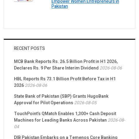
Empower Women Entrepreneurs in
Pakistan
RECENT POSTS
MCB Bank Reports Rs. 26.5 Billion Profit in H1 2026,
Declares Rs. 9 Per Share Interim Dividend
2026-08-06
HBL Reports Rs 73.1 Billion Profit Before Tax in H1
2026
2026-08-06
State Bank of Pakistan (SBP) Grants HugoBank
Approval for Pilot Operations
2026-08-05
TouchPoint’s QMatch Enables 1,300+ Cash Deposit
Machines for Leading Banks Across Pakistan
2026-08-
04
DIB Pakistan Embarks on a Temenos Core Banking