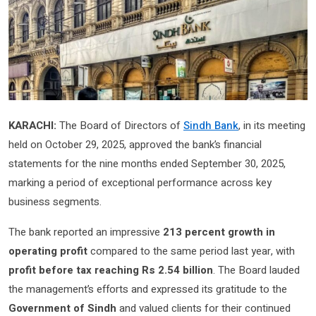
KARACHI:
The Board of Directors of
Sindh Bank
, in its meeting
held on October 29, 2025, approved the bank’s financial
statements for the nine months ended September 30, 2025,
marking a period of exceptional performance across key
business segments.
The bank reported an impressive
213 percent growth in
operating profit
compared to the same period last year, with
profit before tax reaching Rs 2.54 billion
. The Board lauded
the management’s efforts and expressed its gratitude to the
Government of Sindh
and valued clients for their continued