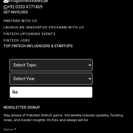
info@fintechnews.pk
+92 0333 4771469
GET INVOLVED
PARTNER WITH US
LAUNCH AN INNOVATIVE PROGRAM WITH US
FINTECH UPCOMING EVENTS
FINTECH JOBS
TOP FINTECH INFLUENCERS & STARTUPS
Go
NEWSLETTER SIGNUP
Stay ahead of Pakistan fintech game. Get weekly industry updates, funding
news, and insider insights. It’s free and always will be.
Name
*