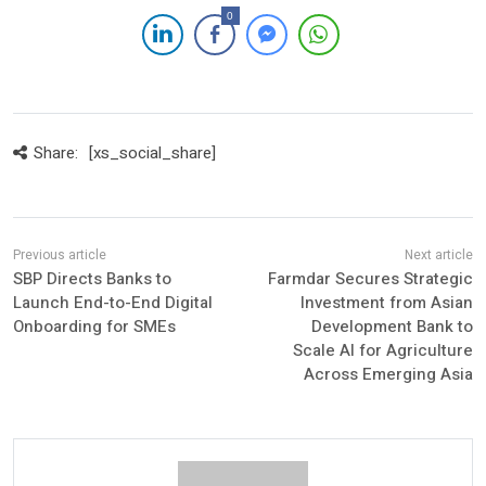
0
Share:
[xs_social_share]
SBP Directs Banks to
Farmdar Secures Strategic
Launch End-to-End Digital
Investment from Asian
Onboarding for SMEs
Development Bank to
Scale AI for Agriculture
Across Emerging Asia