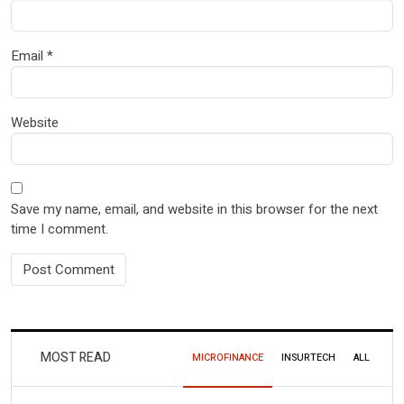
Email
*
Website
Save my name, email, and website in this browser for the next
time I comment.
MOST READ
MICROFINANCE
INSURTECH
ALL