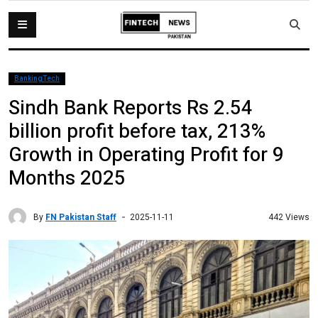
BankingTech
Sindh Bank Reports Rs 2.54
billion profit before tax, 213%
Growth in Operating Profit for 9
Months 2025
By
FN Pakistan Staff
442 Views
2025-11-11