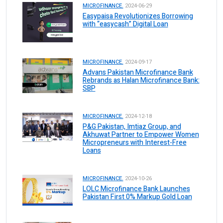
MICROFINANCE.
2024-06-29
Easypaisa Revolutionizes Borrowing
with “easycash” Digital Loan
MICROFINANCE.
2024-09-17
Advans Pakistan Microfinance Bank
Rebrands as Halan Microfinance Bank:
SBP
MICROFINANCE.
2024-12-18
P&G Pakistan, Imtiaz Group, and
Akhuwat Partner to Empower Women
Micropreneurs with Interest-Free
Loans
MICROFINANCE.
2024-10-26
LOLC Microfinance Bank Launches
Pakistan First 0% Markup Gold Loan