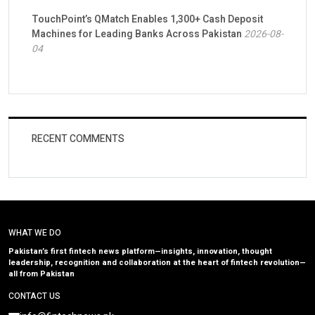
TouchPoint’s QMatch Enables 1,300+ Cash Deposit
Machines for Leading Banks Across Pakistan
2026-08-
04
RECENT COMMENTS
WHAT WE DO
Pakistan’s first fintech news platform—insights, innovation, thought
leadership, recognition and collaboration at the heart of fintech revolution—
all from Pakistan
CONTACT US