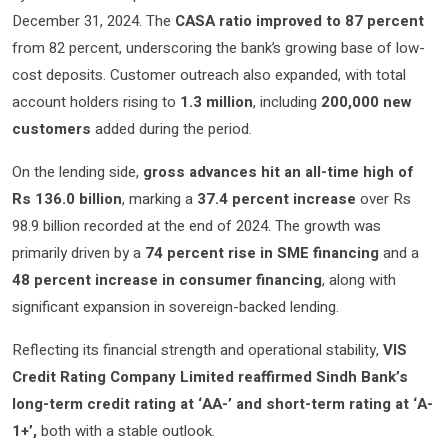
December 31, 2024. The
CASA ratio improved to 87 percent
from 82 percent, underscoring the bank’s growing base of low-
cost deposits. Customer outreach also expanded, with total
account holders rising to
1.3 million
, including
200,000 new
customers
added during the period.
On the lending side,
gross advances hit an all-time high of
Rs 136.0 billion
, marking a
37.4 percent increase
over Rs
98.9 billion recorded at the end of 2024. The growth was
primarily driven by a
74 percent rise in SME financing
and a
48 percent increase in consumer financing
, along with
significant expansion in sovereign-backed lending.
Reflecting its financial strength and operational stability,
VIS
Credit Rating Company Limited reaffirmed Sindh Bank’s
long-term credit rating at ‘AA-’ and short-term rating at ‘A-
1+’,
both with a stable outlook.