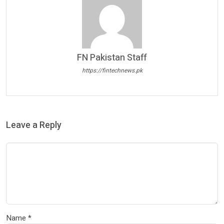
FN Pakistan Staff
https://fintechnews.pk
Leave a Reply
Name
*