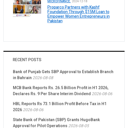
MICROFINANCE.
2024-12-18
Proparco Partners with Kashf
Foundation Through $15M Loan to
Empower Women Entrepreneurs in
Pakistan
RECENT POSTS
Bank of Punjab Gets SBP Approval to Establish Branch
in Bahrain
2026-08-08
MCB Bank Reports Rs. 26.5 Billion Profit in H1 2026,
Declares Rs. 9 Per Share Interim Dividend
2026-08-06
HBL Reports Rs 73.1 Billion Profit Before Tax in H1
2026
2026-08-06
State Bank of Pakistan (SBP) Grants HugoBank
Approval for Pilot Operations
2026-08-05