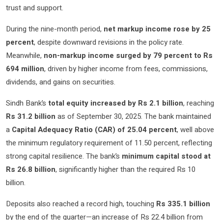
trust and support.
During the nine-month period,
net markup income rose by 25
percent
, despite downward revisions in the policy rate.
Meanwhile,
non-markup income surged by 79 percent to Rs
694 million
, driven by higher income from fees, commissions,
dividends, and gains on securities.
Sindh Bank’s
total equity increased by Rs 2.1 billion
, reaching
Rs 31.2 billion
as of September 30, 2025. The bank maintained
a
Capital Adequacy Ratio (CAR) of 25.04 percent
, well above
the minimum regulatory requirement of 11.50 percent, reflecting
strong capital resilience. The bank’s
minimum capital stood at
Rs 26.8 billion
, significantly higher than the required Rs 10
billion.
Deposits also reached a record high, touching
Rs 335.1 billion
by the end of the quarter—an increase of Rs 22.4 billion from