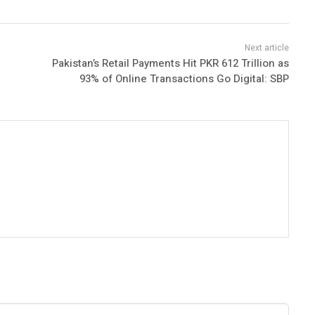
Pakistan’s Retail Payments Hit PKR 612 Trillion as
93% of Online Transactions Go Digital: SBP