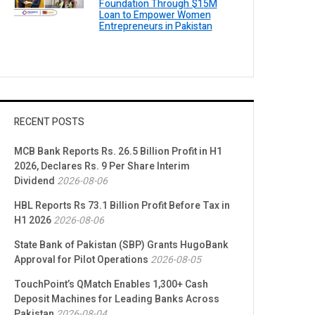
Foundation Through $15M
Loan to Empower Women
Entrepreneurs in Pakistan
RECENT POSTS
MCB Bank Reports Rs. 26.5 Billion Profit in H1
2026, Declares Rs. 9 Per Share Interim
Dividend
2026-08-06
HBL Reports Rs 73.1 Billion Profit Before Tax in
H1 2026
2026-08-06
State Bank of Pakistan (SBP) Grants HugoBank
Approval for Pilot Operations
2026-08-05
TouchPoint’s QMatch Enables 1,300+ Cash
Deposit Machines for Leading Banks Across
Pakistan
2026-08-04