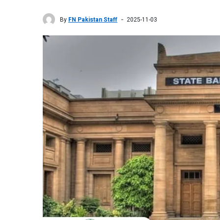
By
FN Pakistan Staff
2025-11-03