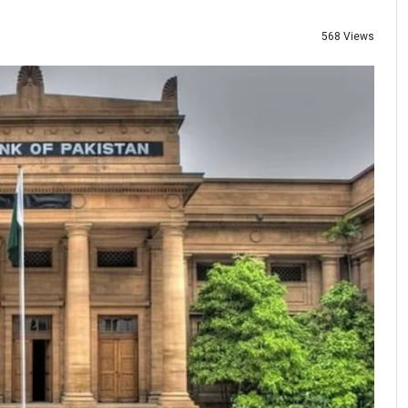
568 Views