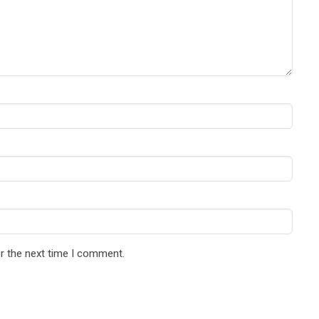
r the next time I comment.