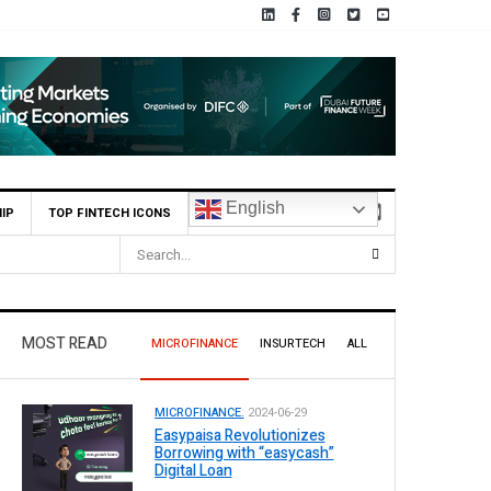
English
IP
TOP FINTECH ICONS
MOST READ
MICROFINANCE
INSURTECH
ALL
MICROFINANCE.
2024-06-29
Easypaisa Revolutionizes
Borrowing with “easycash”
Digital Loan