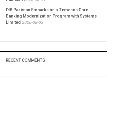
DIB Pakistan Embarks on a Temenos Core
Banking Modernization Program with Systems
Limited
2026-08-03
RECENT COMMENTS