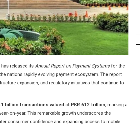
has released its
Annual Report on Payment Systems
for the
 the nation’s rapidly evolving payment ecosystem. The report
structure expansion, and regulatory initiatives that continue to
1 billion transactions valued at PKR 612 trillion
, marking a
ear-on-year. This remarkable growth underscores the
greater consumer confidence and expanding access to mobile