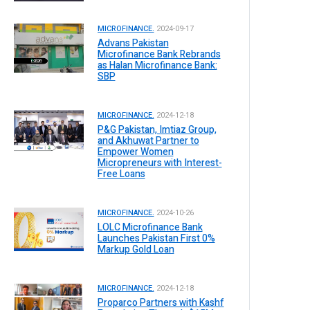
MICROFINANCE.
2024-09-17
Advans Pakistan
Microfinance Bank Rebrands
as Halan Microfinance Bank:
SBP
MICROFINANCE.
2024-12-18
P&G Pakistan, Imtiaz Group,
and Akhuwat Partner to
Empower Women
Micropreneurs with Interest-
Free Loans
MICROFINANCE.
2024-10-26
LOLC Microfinance Bank
Launches Pakistan First 0%
Markup Gold Loan
MICROFINANCE.
2024-12-18
Proparco Partners with Kashf