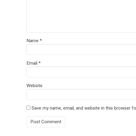
Name
*
Email
*
Website
Save my name, email, and website in this browser fo