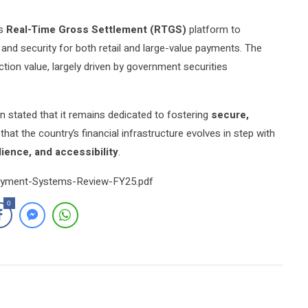
ts
Real-Time Gross Settlement (RTGS)
platform to
 and security for both retail and large-value payments. The
ion value, largely driven by government securities
 stated that it remains dedicated to fostering
secure,
 that the country’s financial infrastructure evolves in step with
ilience, and accessibility
.
Payment-Systems-Review-FY25.pdf
0