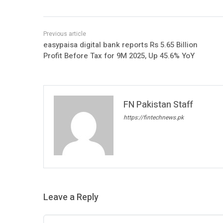
easypaisa digital bank reports Rs 5.65 Billion
Profit Before Tax for 9M 2025, Up 45.6% YoY
FN Pakistan Staff
https://fintechnews.pk
Leave a Reply