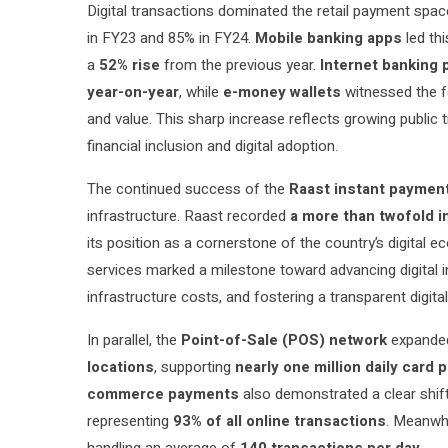
Digital transactions dominated the retail payment spa
in FY23 and 85% in FY24.
Mobile banking apps
led th
a
52% rise
from the previous year.
Internet banking 
year-on-year
, while
e-money wallets
witnessed the fa
and value. This sharp increase reflects growing public 
financial inclusion and digital adoption.
The continued success of the
Raast instant paymen
infrastructure. Raast recorded
a more than twofold i
its position as a cornerstone of the country’s digital 
services marked a milestone toward advancing digital i
infrastructure costs, and fostering a transparent digital
In parallel, the
Point-of-Sale (POS) network
expande
locations
, supporting
nearly one million daily card
commerce payments
also demonstrated a clear shi
representing
93% of all online transactions
. Meanwhi
handling an average of
140 transactions per day
.