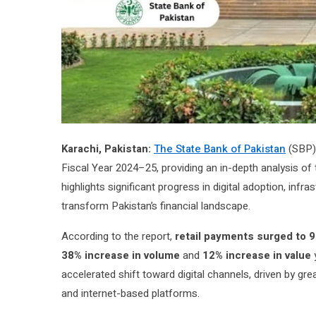
Karachi, Pakistan:
The State Bank of Pakistan
(SBP) 
Fiscal Year 2024–25, providing an in-depth analysis of
highlights significant progress in digital adoption, infra
transform Pakistan’s financial landscape.
According to the report,
retail payments surged to 9.
38% increase in volume
and
12% increase in value
y
accelerated shift toward digital channels, driven by 
and internet-based platforms.