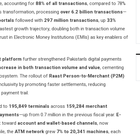
ce, accounting for
88% of all transactions
, compared to 78%
is transformation, processing
over 6.2 billion transactions
—
portals
followed with
297 million transactions
, up
33%
stest growth trajectory, doubling both in transaction volume
trust in Electronic Money Institutions (EMIs) as key enablers of
t platform
further strengthened Pakistan’s digital payments
ncrease in both transaction volume and value
, cementing
ecosystem. The rollout of
Raast Person-to-Merchant (P2M)
nclusivity by promoting faster settlements, reducing
 payment trail.
d to
195,849 terminals
across
159,284 merchant
 payments
—up from 0.7 million in the previous fiscal year.
E-
ft toward
account and wallet-based channels
, now
le, the
ATM network
grew
7% to 20,341 machines
, each