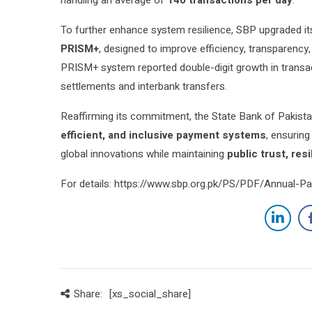
To further enhance system resilience, SBP upgraded i
PRISM+
, designed to improve efficiency, transparency,
PRISM+ system reported double-digit growth in transact
settlements and interbank transfers.
Reaffirming its commitment, the State Bank of Pakistan
efficient, and inclusive payment systems
, ensuring
global innovations while maintaining
public trust, res
For details: https://www.sbp.org.pk/PS/PDF/Annual-
Share:
[xs_social_share]