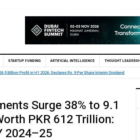
STARTUP FUNDING
ARTIFICIAL INTELLIGENCE
THOUGHT LEADERSH
 73.1 Billion Profit Before Tax in H1 2026
yments Surge 38% to 9.1
Worth PKR 612 Trillion:
Y 2024–25