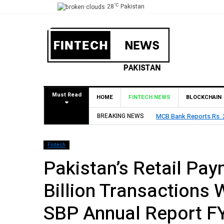
°C
28
Pakistan
Must Read
HOME
FINTECH NEWS
BLOCKCHAIN
Declares Rs. 9 Per Share Interim Dividend
BREAKING NEWS
HBL Reports Rs
Fintech
Pakistan’s Retail Pa
Billion Transactions 
SBP Annual Report F