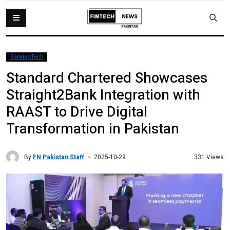
BankingTech
Standard Chartered Showcases
Straight2Bank Integration with
RAAST to Drive Digital
Transformation in Pakistan
By
FN Pakistan Staff
331 Views
2025-10-29