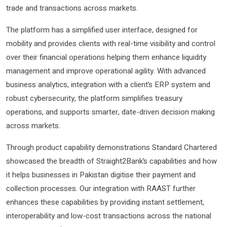
trade and transactions across markets.
The platform has a simplified user interface, designed for
mobility and provides clients with real-time visibility and control
over their financial operations helping them enhance liquidity
management and improve operational agility. With advanced
business analytics, integration with a client’s ERP system and
robust cybersecurity, the platform simplifies treasury
operations, and supports smarter, date-driven decision making
across markets.
Through product capability demonstrations Standard Chartered
showcased the breadth of Straight2Bank’s capabilities and how
it helps businesses in Pakistan digitise their payment and
collection processes. Our integration with RAAST further
enhances these capabilities by providing instant settlement,
interoperability and low-cost transactions across the national