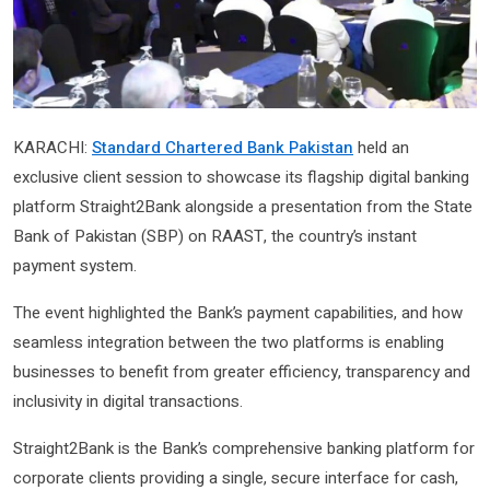
KARACHI:
Standard Chartered Bank Pakistan
held an
exclusive client session to showcase its flagship digital banking
platform Straight2Bank alongside a presentation from the State
Bank of Pakistan (SBP) on RAAST, the country’s instant
payment system.
The event highlighted the Bank’s payment capabilities, and how
seamless integration between the two platforms is enabling
businesses to benefit from greater efficiency, transparency and
inclusivity in digital transactions.
Straight2Bank is the Bank’s comprehensive banking platform for
corporate clients providing a single, secure interface for cash,