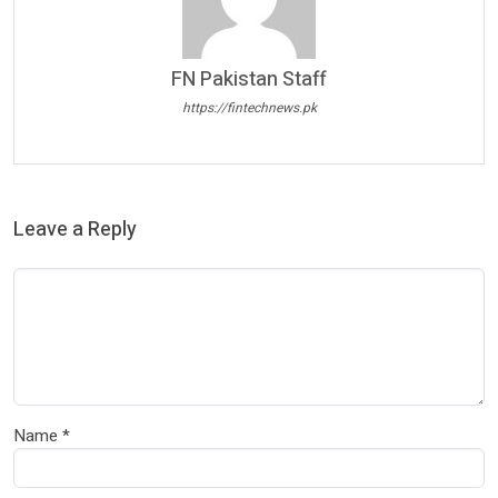
FN Pakistan Staff
https://fintechnews.pk
Leave a Reply
Name
*