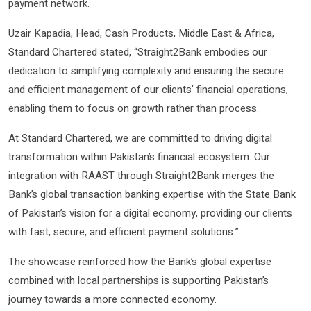
payment network.
Uzair Kapadia, Head, Cash Products, Middle East & Africa,
Standard Chartered stated, “Straight2Bank embodies our
dedication to simplifying complexity and ensuring the secure
and efficient management of our clients’ financial operations,
enabling them to focus on growth rather than process.
At Standard Chartered, we are committed to driving digital
transformation within Pakistan’s financial ecosystem. Our
integration with RAAST through Straight2Bank merges the
Bank’s global transaction banking expertise with the State Bank
of Pakistan’s vision for a digital economy, providing our clients
with fast, secure, and efficient payment solutions.”
The showcase reinforced how the Bank’s global expertise
combined with local partnerships is supporting Pakistan’s
journey towards a more connected economy.