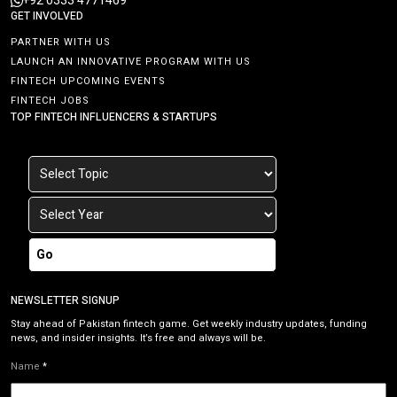
+92 0333 4771469
GET INVOLVED
PARTNER WITH US
LAUNCH AN INNOVATIVE PROGRAM WITH US
FINTECH UPCOMING EVENTS
FINTECH JOBS
TOP FINTECH INFLUENCERS & STARTUPS
Go
NEWSLETTER SIGNUP
Stay ahead of Pakistan fintech game. Get weekly industry updates, funding
news, and insider insights. It’s free and always will be.
Name
*