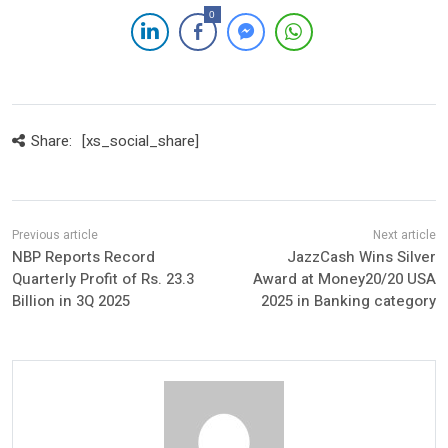
0
Share:
[xs_social_share]
NBP Reports Record
JazzCash Wins Silver
Quarterly Profit of Rs. 23.3
Award at Money20/20 USA
Billion in 3Q 2025
2025 in Banking category