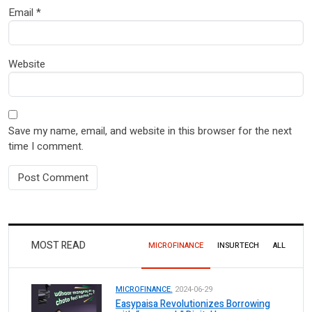
Email
*
Website
Save my name, email, and website in this browser for the next
time I comment.
MOST READ
MICROFINANCE
INSURTECH
ALL
MICROFINANCE.
2024-06-29
Easypaisa Revolutionizes Borrowing