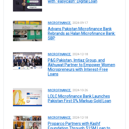
with “easycash” Digital Loan
MICROFINANCE.
2024-09-17
Advans Pakistan Microfinance Bank
Rebrands as Halan Microfinance Bank:
SBP
MICROFINANCE.
2024-12-18
P&G Pakistan, Imtiaz Group, and
Akhuwat Partner to Empower Women
Micropreneurs with Interest-Free
Loans
MICROFINANCE.
2024-10-26
LOLC Microfinance Bank Launches
Pakistan First 0% Markup Gold Loan
MICROFINANCE.
2024-12-18
Proparco Partners with Kashf
Foundation Through $15M Loan to