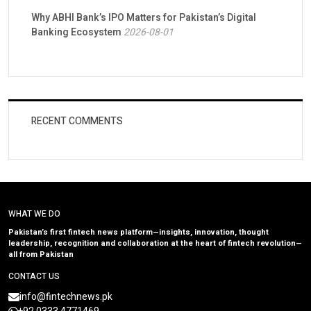
Why ABHI Bank’s IPO Matters for Pakistan’s Digital
Banking Ecosystem
2026-08-01
RECENT COMMENTS
WHAT WE DO
Pakistan’s first fintech news platform—insights, innovation, thought
leadership, recognition and collaboration at the heart of fintech revolution—
all from Pakistan
CONTACT US
info@fintechnews.pk