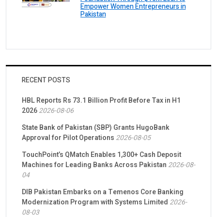
Empower Women Entrepreneurs in
Pakistan
RECENT POSTS
HBL Reports Rs 73.1 Billion Profit Before Tax in H1
2026
2026-08-06
State Bank of Pakistan (SBP) Grants HugoBank
Approval for Pilot Operations
2026-08-05
TouchPoint’s QMatch Enables 1,300+ Cash Deposit
Machines for Leading Banks Across Pakistan
2026-08-
04
DIB Pakistan Embarks on a Temenos Core Banking
Modernization Program with Systems Limited
2026-
08-03