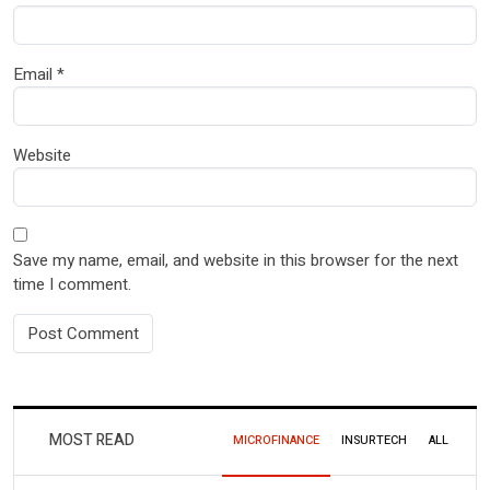
Email
*
Website
Save my name, email, and website in this browser for the next
time I comment.
MOST READ
MICROFINANCE
INSURTECH
ALL