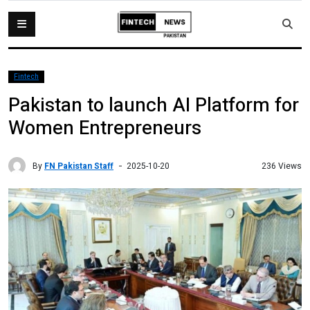
Fintech
Pakistan to launch AI Platform for
Women Entrepreneurs
By
FN Pakistan Staff
236 Views
2025-10-20