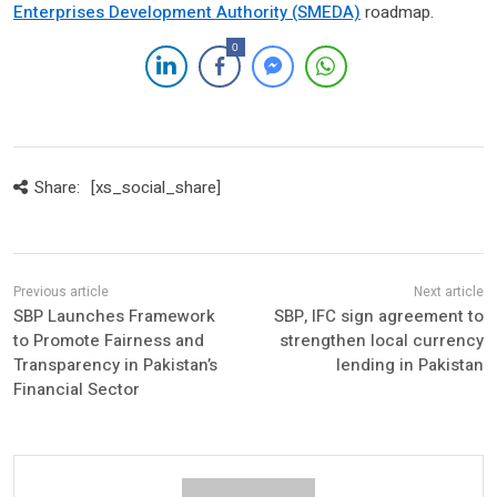
Enterprises Development Authority (SMEDA)
roadmap.
0
Share:
[xs_social_share]
SBP Launches Framework
SBP, IFC sign agreement to
to Promote Fairness and
strengthen local currency
Transparency in Pakistan’s
lending in Pakistan
Financial Sector