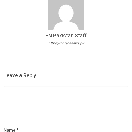
FN Pakistan Staff
https://fintechnews.pk
Leave a Reply
Name
*