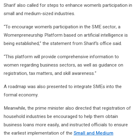
Sharif also called for steps to enhance women’s participation in
small and medium-sized industries.
“To encourage women’s participation in the SME sector, a
Womenpreneurship Platform based on artificial intelligence is
being established,” the statement from Sharif’s office said.
“This platform will provide comprehensive information to
women regarding business sectors, as well as guidance on
registration, tax matters, and skill awareness.”
A roadmap was also presented to integrate SMEs into the
formal economy.
Meanwhile, the prime minister also directed that registration of
household industries be encouraged to help them obtain
business loans more easily, and instructed officials to ensure
the earliest implementation of the
Small and Medium