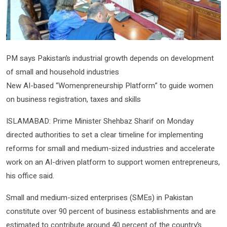
PM says Pakistan’s industrial growth depends on development
of small and household industries
New AI-based “Womenpreneurship Platform” to guide women
on business registration, taxes and skills
ISLAMABAD: Prime Minister Shehbaz Sharif on Monday
directed authorities to set a clear timeline for implementing
reforms for small and medium-sized industries and accelerate
work on an AI-driven platform to support women entrepreneurs,
his office said.
Small and medium-sized enterprises (SMEs) in Pakistan
constitute over 90 percent of business establishments and are
estimated to contribute around 40 percent of the country’s