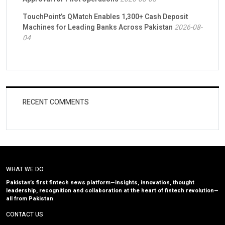
TouchPoint’s QMatch Enables 1,300+ Cash Deposit
Machines for Leading Banks Across Pakistan
2026-08-
04
RECENT COMMENTS
WHAT WE DO
Pakistan’s first fintech news platform—insights, innovation, thought
leadership, recognition and collaboration at the heart of fintech revolution—
all from Pakistan
CONTACT US