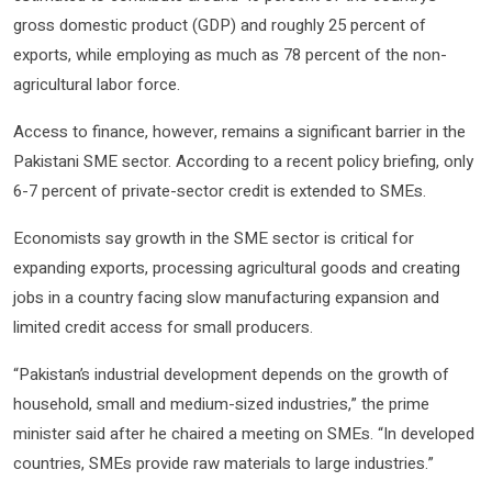
gross domestic product (GDP) and roughly 25 percent of
exports, while employing as much as 78 percent of the non-
agricultural labor force.
Access to finance, however, remains a significant barrier in the
Pakistani SME sector. According to a recent policy briefing, only
6-7 percent of private-sector credit is extended to SMEs.
Economists say growth in the SME sector is critical for
expanding exports, processing agricultural goods and creating
jobs in a country facing slow manufacturing expansion and
limited credit access for small producers.
“Pakistan’s industrial development depends on the growth of
household, small and medium-sized industries,” the prime
minister said after he chaired a meeting on SMEs. “In developed
countries, SMEs provide raw materials to large industries.”