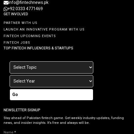
info@fintechnews.pk
+92 0333 4771469
GET INVOLVED
PARTNER WITH US
LAUNCH AN INNOVATIVE PROGRAM WITH US
FINTECH UPCOMING EVENTS
FINTECH JOBS
TOP FINTECH INFLUENCERS & STARTUPS
Go
NEWSLETTER SIGNUP
Stay ahead of Pakistan fintech game. Get weekly industry updates, funding
news, and insider insights. It’s free and always will be.
Name
*