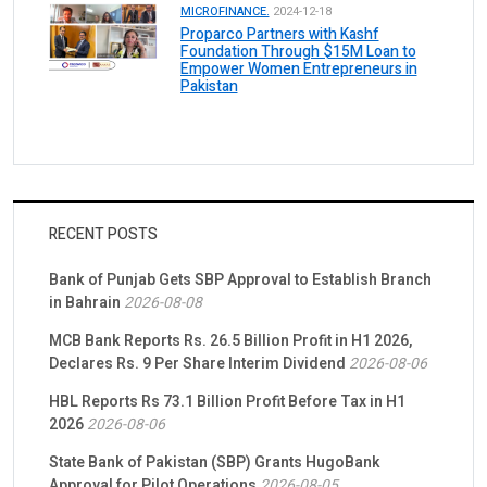
MICROFINANCE.
2024-12-18
Proparco Partners with Kashf
Foundation Through $15M Loan to
Empower Women Entrepreneurs in
Pakistan
RECENT POSTS
Bank of Punjab Gets SBP Approval to Establish Branch
in Bahrain
2026-08-08
MCB Bank Reports Rs. 26.5 Billion Profit in H1 2026,
Declares Rs. 9 Per Share Interim Dividend
2026-08-06
HBL Reports Rs 73.1 Billion Profit Before Tax in H1
2026
2026-08-06
State Bank of Pakistan (SBP) Grants HugoBank
Approval for Pilot Operations
2026-08-05