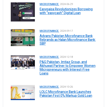
MICROFINANCE.
2024-06-29
Easypaisa Revolutionizes Borrowing
with “easycash” Digital Loan
MICROFINANCE.
2024-09-17
Advans Pakistan Microfinance Bank
Rebrands as Halan Microfinance Bank:
SBP
MICROFINANCE.
2024-12-18
P&G Pakistan, Imtiaz Group, and
Akhuwat Partner to Empower Women
Micropreneurs with Interest-Free
Loans
MICROFINANCE.
2024-10-26
LOLC Microfinance Bank Launches
Pakistan First 0% Markup Gold Loan