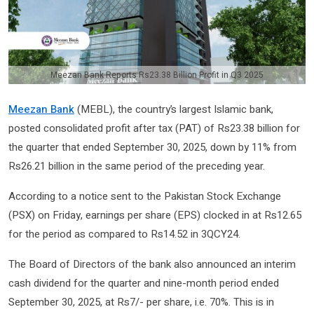
Meezan Bank Reports Rs23.38 Billion Profit in Q3 2025
Meezan Bank
(MEBL), the country’s largest Islamic bank,
posted consolidated profit after tax (PAT) of Rs23.38 billion for
the quarter that ended September 30, 2025, down by 11% from
Rs26.21 billion in the same period of the preceding year.
According to a notice sent to the Pakistan Stock Exchange
(PSX) on Friday, earnings per share (EPS) clocked in at Rs12.65
for the period as compared to Rs14.52 in 3QCY24.
The Board of Directors of the bank also announced an interim
cash dividend for the quarter and nine-month period ended
September 30, 2025, at Rs7/- per share, i.e. 70%. This is in