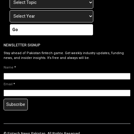
Go
NEWSLETTER SIGNUP
Stay ahead of Pakistan fintech game. Get weekly industry updates, funding
news, and insider insights. It’s free and always will be.
Name
*
Email
*
Subscribe
©
Fintech News Pakistan
. All Rights Reserved.