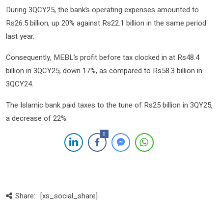
During 3QCY25, the bank’s operating expenses amounted to
Rs26.5 billion, up 20% against Rs22.1 billion in the same period
last year.
Consequently, MEBL’s profit before tax clocked in at Rs48.4
billion in 3QCY25, down 17%, as compared to Rs58.3 billion in
3QCY24.
The Islamic bank paid taxes to the tune of Rs25 billion in 3QY25,
a decrease of 22%.
0
Share:
[xs_social_share]