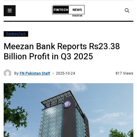
BankingTech
Meezan Bank Reports Rs23.38
Billion Profit in Q3 2025
By
FN Pakistan Staff
817 Views
2025-10-24