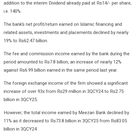
addition to the interim Dividend already paid at Rs14/- per share,
i.e. 140%.
The bank’s net profit/return earned on Islamic financing and
related assets, investments and placements declined by nearly
19% to Rs62.47 billion.
The fee and commission income earned by the bank during the
period amounted to Rs7.8 billion, an increase of nearly 12%
against Rs6.99 billion earned in the same period last year.
The foreign exchange income of the firm showed a significant
increase of over 93x from Rs29 million in 3QCY24 to Rs2.75
billion in 3QCY25.
However, the total income earned by Meezan Bank declined by
11% as it decreased to Rs73.8 billion in 3QCY25 from Rs83.05
billion in 3QCY24.