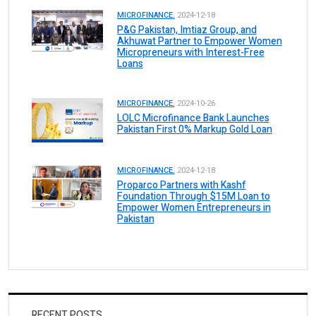
MICROFINANCE.
2024-12-18
P&G Pakistan, Imtiaz Group, and
Akhuwat Partner to Empower Women
Micropreneurs with Interest-Free
Loans
MICROFINANCE.
2024-10-26
LOLC Microfinance Bank Launches
Pakistan First 0% Markup Gold Loan
MICROFINANCE.
2024-12-18
Proparco Partners with Kashf
Foundation Through $15M Loan to
Empower Women Entrepreneurs in
Pakistan
RECENT POSTS