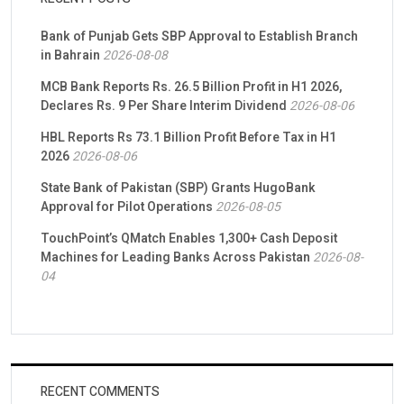
Bank of Punjab Gets SBP Approval to Establish Branch
in Bahrain
2026-08-08
MCB Bank Reports Rs. 26.5 Billion Profit in H1 2026,
Declares Rs. 9 Per Share Interim Dividend
2026-08-06
HBL Reports Rs 73.1 Billion Profit Before Tax in H1
2026
2026-08-06
State Bank of Pakistan (SBP) Grants HugoBank
Approval for Pilot Operations
2026-08-05
TouchPoint’s QMatch Enables 1,300+ Cash Deposit
Machines for Leading Banks Across Pakistan
2026-08-
04
RECENT COMMENTS