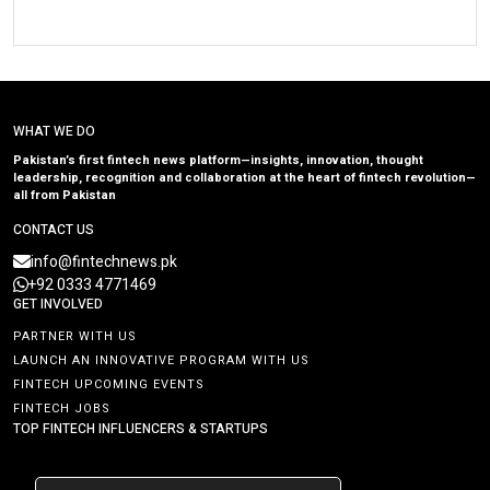
WHAT WE DO
Pakistan’s first fintech news platform—insights, innovation, thought
leadership, recognition and collaboration at the heart of fintech revolution—
all from Pakistan
CONTACT US
info@fintechnews.pk
+92 0333 4771469
GET INVOLVED
PARTNER WITH US
LAUNCH AN INNOVATIVE PROGRAM WITH US
FINTECH UPCOMING EVENTS
FINTECH JOBS
TOP FINTECH INFLUENCERS & STARTUPS