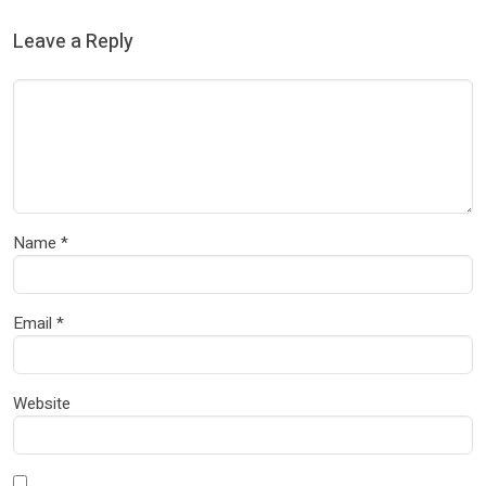
Leave a Reply
Name
*
Email
*
Website