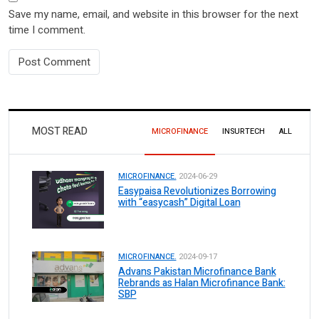
Save my name, email, and website in this browser for the next
time I comment.
MOST READ
MICROFINANCE
INSURTECH
ALL
MICROFINANCE.
2024-06-29
Easypaisa Revolutionizes Borrowing
with “easycash” Digital Loan
MICROFINANCE.
2024-09-17
Advans Pakistan Microfinance Bank
Rebrands as Halan Microfinance Bank:
SBP