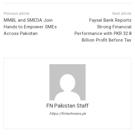
MMBL and SMEDA Join
Faysal Bank Reports
Hands to Empower SMEs
Strong Financial
Across Pakistan
Performance with PKR 32.8
Billion Profit Before Tax
FN Pakistan Staff
https://fintechnews.pk