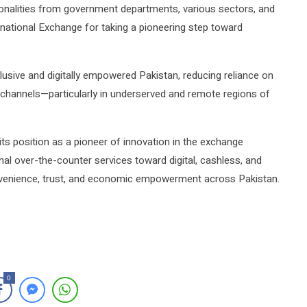
nalities from government departments, various sectors, and
ational Exchange for taking a pioneering step toward
inclusive and digitally empowered Pakistan, reducing reliance on
 channels—particularly in underserved and remote regions of
 its position as a pioneer of innovation in the exchange
al over-the-counter services toward digital, cashless, and
nvenience, trust, and economic empowerment across Pakistan.
0