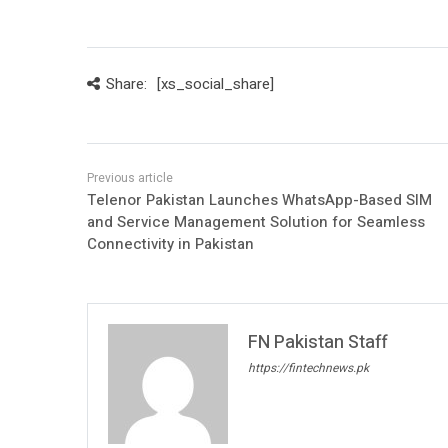
Share:
[xs_social_share]
Telenor Pakistan Launches WhatsApp-Based SIM
and Service Management Solution for Seamless
Connectivity in Pakistan
FN Pakistan Staff
https://fintechnews.pk