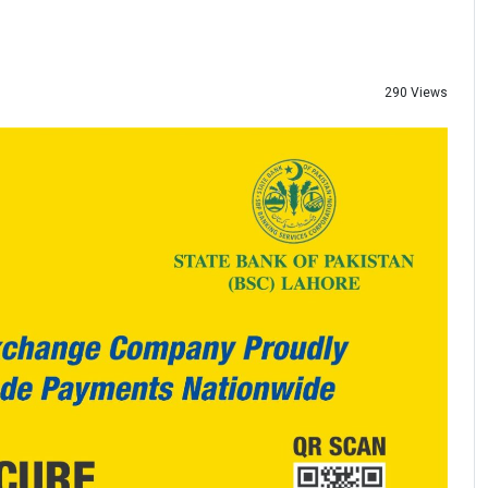
290 Views