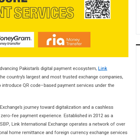
dvancing Pakistan’s digital payment ecosystem,
Link
 the country’s largest and most trusted exchange companies,
to introduce QR code–based payment services under the
k Exchange’s journey toward digitalization and a cashless
zero-fee payment experience. Established in 2012 as a
SBP, Link International Exchange operates a network of over
tional home remittance and foreign currency exchange services