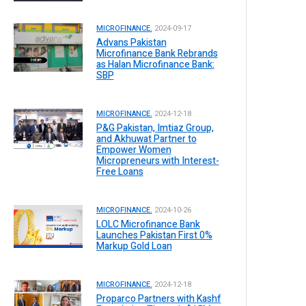
MICROFINANCE.
2024-09-17
Advans Pakistan
Microfinance Bank Rebrands
as Halan Microfinance Bank:
SBP
MICROFINANCE.
2024-12-18
P&G Pakistan, Imtiaz Group,
and Akhuwat Partner to
Empower Women
Micropreneurs with Interest-
Free Loans
MICROFINANCE.
2024-10-26
LOLC Microfinance Bank
Launches Pakistan First 0%
Markup Gold Loan
MICROFINANCE.
2024-12-18
Proparco Partners with Kashf