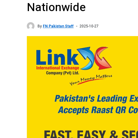
Nationwide
By
FN Pakistan Staff
2025-10-27