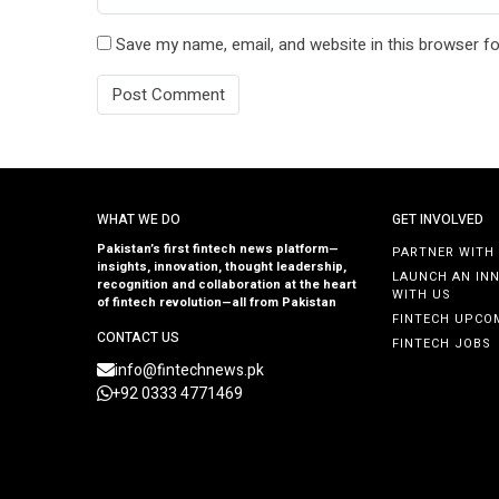
Save my name, email, and website in this browser fo
WHAT WE DO
GET INVOLVED
Pakistan’s first fintech news platform—
PARTNER WITH
insights, innovation, thought leadership,
LAUNCH AN IN
recognition and collaboration at the heart
WITH US
of fintech revolution—all from Pakistan
FINTECH UPCO
CONTACT US
FINTECH JOBS
info@fintechnews.pk
+92 0333 4771469