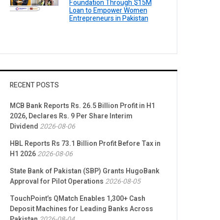
Foundation Through $15M
Loan to Empower Women
Entrepreneurs in Pakistan
RECENT POSTS
MCB Bank Reports Rs. 26.5 Billion Profit in H1
2026, Declares Rs. 9 Per Share Interim
Dividend
2026-08-06
HBL Reports Rs 73.1 Billion Profit Before Tax in
H1 2026
2026-08-06
State Bank of Pakistan (SBP) Grants HugoBank
Approval for Pilot Operations
2026-08-05
TouchPoint’s QMatch Enables 1,300+ Cash
Deposit Machines for Leading Banks Across
Pakistan
2026-08-04