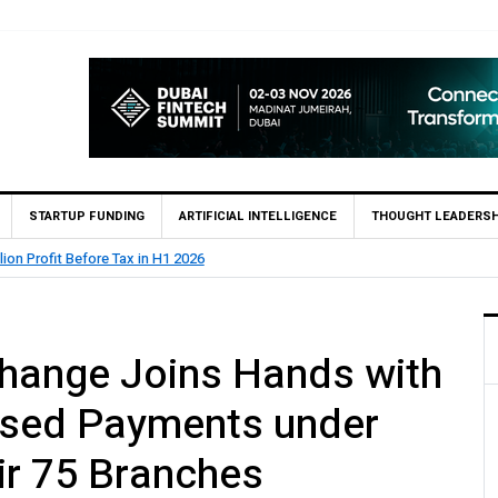
STARTUP FUNDING
ARTIFICIAL INTELLIGENCE
THOUGHT LEADERSH
lion Profit Before Tax in H1 2026
xchange Joins Hands with
sed Payments under
ir 75 Branches