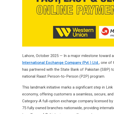
Lahore, October 2025 — In a major milestone toward a
International Exchange Company (Pvt.) Ltd.
, one of
has partnered with the State Bank of Pakistan (SBP) 
national Raast Person-to-Person (P2P) program.
This landmark initiative marks a significant step in Lin
economy, offering customers a seamless, secure, and 
Category-A full-option exchange company licensed by 
75 fully owned branches nationwide, providing interna