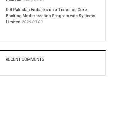
DIB Pakistan Embarks on a Temenos Core
Banking Modernization Program with Systems
Limited
2026-08-03
RECENT COMMENTS