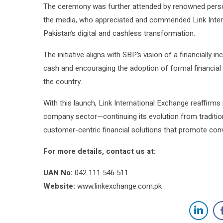
The ceremony was further attended by renowned perso
the media, who appreciated and commended Link Intern
Pakistan’s digital and cashless transformation.
The initiative aligns with SBP’s vision of a financially 
cash and encouraging the adoption of formal financial
the country.
With this launch, Link International Exchange reaffirms
company sector—continuing its evolution from tradition
customer-centric financial solutions that promote co
For more details, contact us at:
UAN No:
042 111 546 511
Website:
www.linkexchange.com.pk