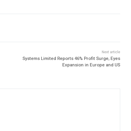
Systems Limited Reports 46% Profit Surge, Eyes
Expansion in Europe and US