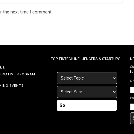
r the next time I comment.
TOP FINTECH INFLUENCERS & STARTUPS
N
St
 US
fu
NOVATIVE PROGRAM
N
MING EVENTS
E
Go