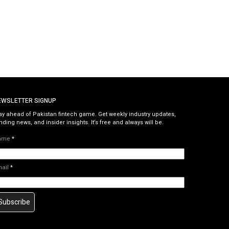
EWSLETTER SIGNUP
ay ahead of Pakistan fintech game. Get weekly industry updates,
nding news, and insider insights. It’s free and always will be.
ame
*
mail
*
Subscribe