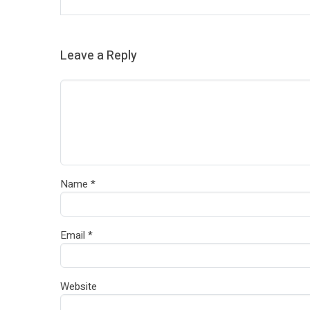
Leave a Reply
Name
*
Email
*
Website