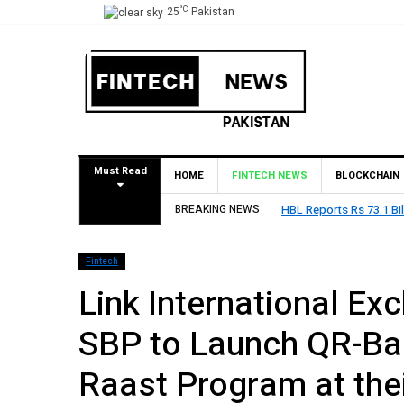
°C
25
Pakistan
Must Read
HOME
FINTECH NEWS
BLOCKCHAIN
BREAKING NEWS
HBL Reports Rs 73.1 Bil
Fintech
Link International E
SBP to Launch QR-Ba
Raast Program at the