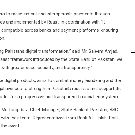
rs to make instant and interoperable payments through
es and implemented by Raast, in coordination with 13
y compatible across banks and payment platforms, ensuring
on.
g Pakistan’s digital transformation,” said Mr. Saleem Amjad,
Raast framework introduced by the State Bank of Pakistan, we
with greater ease, security, and transparency.”
e digital products, aims to combat money laundering and the
gal avenues to strengthen Pakistan’s reserves and support the
ister for a progressive and transparent financial ecosystem.
Mr. Tariq Riaz, Chief Manager, State Bank of Pakistan, BSC
 with their team. Representatives from Bank AL Habib, Bank
 the event.