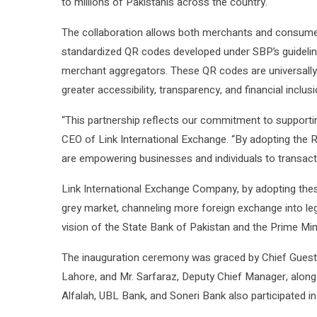
to millions of Pakistanis across the country.
The collaboration allows both merchants and consume
standardized QR codes developed under SBP’s guidelin
merchant aggregators. These QR codes are universall
greater accessibility, transparency, and financial inclusi
“This partnership reflects our commitment to supportin
CEO of Link International Exchange. “By adopting the 
are empowering businesses and individuals to transact 
Link International Exchange Company, by adopting thes
grey market, channeling more foreign exchange into le
vision of the State Bank of Pakistan and the Prime Min
The inauguration ceremony was graced by Chief Guest 
Lahore, and Mr. Sarfaraz, Deputy Chief Manager, along
Alfalah, UBL Bank, and Soneri Bank also participated in