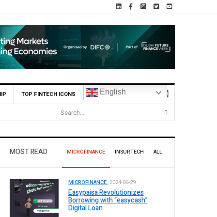
English
IP
TOP FINTECH ICONS
MOST READ
MICROFINANCE
INSURTECH
ALL
MICROFINANCE.
2024-06-29
Easypaisa Revolutionizes
Borrowing with “easycash”
Digital Loan