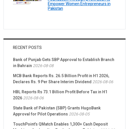
Empower Women Entrepreneurs in
Pakistan
RECENT POSTS
Bank of Punjab Gets SBP Approval to Establish Branch
in Bahrain
2026-08-08
MCB Bank Reports Rs. 26.5 Billion Profit in H1 2026,
Declares Rs. 9 Per Share Interim Dividend
2026-08-06
HBL Reports Rs 73.1 Billion Profit Before Tax in H1
2026
2026-08-06
State Bank of Pakistan (SBP) Grants HugoBank
Approval for Pilot Operations
2026-08-05
TouchPoint’s QMatch Enables 1,300+ Cash Deposit