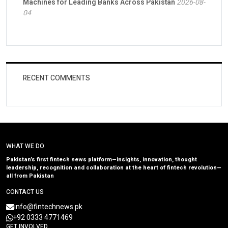
Machines for Leading Banks Across Pakistan
2026-08-
04
RECENT COMMENTS
WHAT WE DO
Pakistan’s first fintech news platform—insights, innovation, thought
leadership, recognition and collaboration at the heart of fintech revolution—
all from Pakistan
CONTACT US
info@fintechnews.pk
+92 0333 4771469
GET INVOLVED