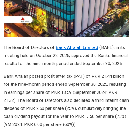
The Board of Directors of
Bank Alfalah Limited
(BAFL), in its
meeting held on October 22, 2025, approved the Bank’s financial
results for the nine-month period ended September 30, 2025.
Bank Alfalah posted profit after tax (PAT) of PKR 21.44 billion
for the nine-month period ended September 30, 2025, resulting
in earnings per share of PKR 13.59­­­ (September 2024: PKR
21.32). The Board of Directors also declared a third interim cash
dividend of PKR 2.50 per share (25%), cumulatively bringing the
cash dividend payout for the year to PKR 7.50 per share (75%)
(9M 2024: PKR 6.00 per share (60%)).