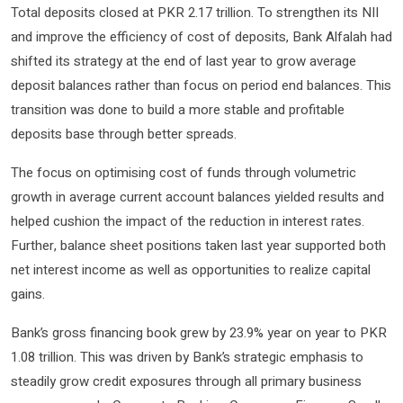
Total deposits closed at PKR 2.17 trillion. To strengthen its NII
and improve the efficiency of cost of deposits, Bank Alfalah had
shifted its strategy at the end of last year to grow average
deposit balances rather than focus on period end balances. This
transition was done to build a more stable and profitable
deposits base through better spreads.
The focus on optimising cost of funds through volumetric
growth in average current account balances yielded results and
helped cushion the impact of the reduction in interest rates.
Further, balance sheet positions taken last year supported both
net interest income as well as opportunities to realize capital
gains.
Bank’s gross financing book grew by 23.9% year on year to PKR
1.08 trillion. This was driven by Bank’s strategic emphasis to
steadily grow credit exposures through all primary business