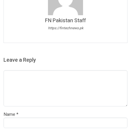
FN Pakistan Staff
https://fintechnews.pk
Leave a Reply
Name
*