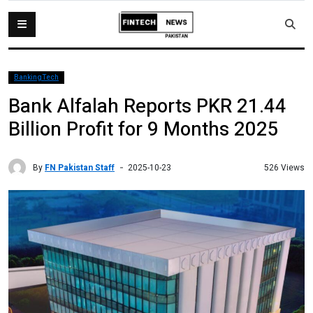
BankingTech
Bank Alfalah Reports PKR 21.44
Billion Profit for 9 Months 2025
By
FN Pakistan Staff
526 Views
2025-10-23