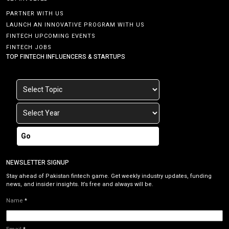
PARTNER WITH US
LAUNCH AN INNOVATIVE PROGRAM WITH US
FINTECH UPCOMING EVENTS
FINTECH JOBS
TOP FINTECH INFLUENCERS & STARTUPS
Go
NEWSLETTER SIGNUP
Stay ahead of Pakistan fintech game. Get weekly industry updates, funding
news, and insider insights. It’s free and always will be.
Name
*