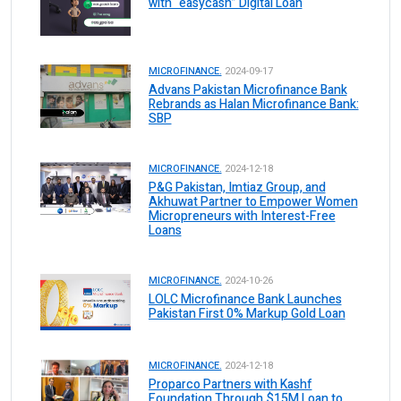
with “easycash” Digital Loan
MICROFINANCE.
2024-09-17
Advans Pakistan Microfinance Bank
Rebrands as Halan Microfinance Bank:
SBP
MICROFINANCE.
2024-12-18
P&G Pakistan, Imtiaz Group, and
Akhuwat Partner to Empower Women
Micropreneurs with Interest-Free
Loans
MICROFINANCE.
2024-10-26
LOLC Microfinance Bank Launches
Pakistan First 0% Markup Gold Loan
MICROFINANCE.
2024-12-18
Proparco Partners with Kashf
Foundation Through $15M Loan to