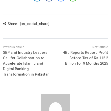
Share:
[xs_social_share]
SBP and Industry Leaders
HBL Reports Record Profit
Call for Collaboration to
Before Tax of Rs 112.2
Accelerate Islamic and
Billion for 9 Months 2025
Digital Banking
Transformation in Pakistan