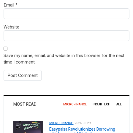
Email
*
Website
Save my name, email, and website in this browser for the next
time I comment.
MOST READ
MICROFINANCE
INSURTECH
ALL
MICROFINANCE.
2024-06-29
Easypaisa Revolutionizes Borrowing