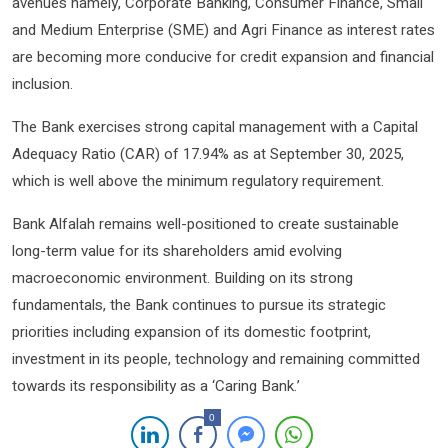
avenues namely, Corporate Banking, Consumer Finance, Small
and Medium Enterprise (SME) and Agri Finance as interest rates
are becoming more conducive for credit expansion and financial
inclusion.
The Bank exercises strong capital management with a Capital
Adequacy Ratio (CAR) of 17.94% as at September 30, 2025,
which is well above the minimum regulatory requirement.
Bank Alfalah remains well-positioned to create sustainable
long-term value for its shareholders amid evolving
macroeconomic environment. Building on its strong
fundamentals, the Bank continues to pursue its strategic
priorities including expansion of its domestic footprint,
investment in its people, technology and remaining committed
towards its responsibility as a ‘Caring Bank.’
0