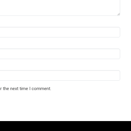
r the next time I comment.