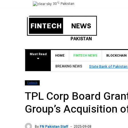
°C
30
Pakistan
Must Read
HOME
FINTECH NEWS
BLOCKCHAIN
BREAKING NEWS
State Bank of Pakistan
Fintech
TPL Corp Board Gran
Group’s Acquisition o
By
FN Pakistan Staff
2025-09-08