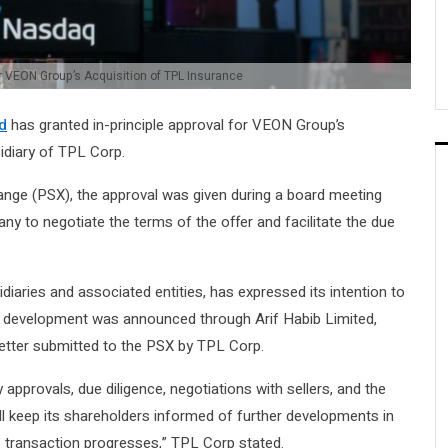
r VEON Group’s Acquisition of TPL Insurance
d
has granted in-principle approval for VEON Group’s
idiary of TPL Corp.
hange (PSX), the approval was given during a board meeting
ny to negotiate the terms of the offer and facilitate the due
aries and associated entities, has expressed its intention to
e development was announced through Arif Habib Limited,
 letter submitted to the PSX by TPL Corp.
approvals, due diligence, negotiations with sellers, and the
l keep its shareholders informed of further developments in
transaction progresses,” TPL Corp stated.