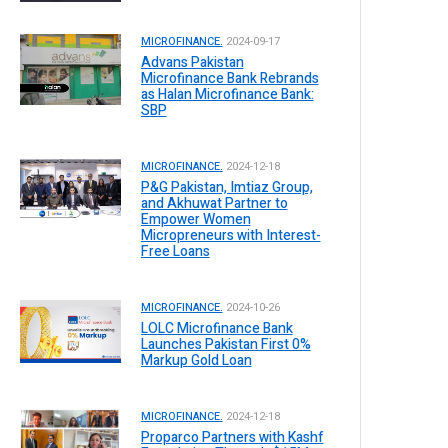
MICROFINANCE.
2024-09-17
Advans Pakistan
Microfinance Bank Rebrands
as Halan Microfinance Bank:
SBP
MICROFINANCE.
2024-12-18
P&G Pakistan, Imtiaz Group,
and Akhuwat Partner to
Empower Women
Micropreneurs with Interest-
Free Loans
MICROFINANCE.
2024-10-26
LOLC Microfinance Bank
Launches Pakistan First 0%
Markup Gold Loan
MICROFINANCE.
2024-12-18
Proparco Partners with Kashf