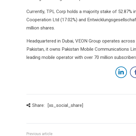
Currently, TPL Corp holds a majority stake of 52.87% in
Cooperation Ltd (17.02%) and Entwicklungsgesellschaft
million shares.
Headquartered in Dubai, VEON Group operates across P
Pakistan, it owns Pakistan Mobile Communications Lim
leading mobile operator with over 70 million subscriber
Share:
[xs_social_share]