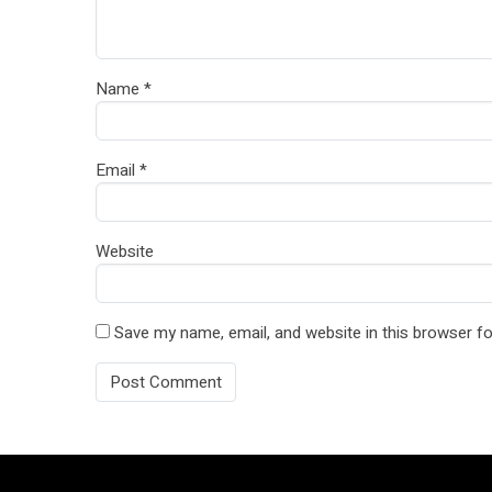
Name
*
Email
*
Website
Save my name, email, and website in this browser fo