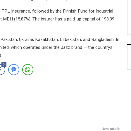
 TPL Insurance, followed by the Finnish Fund for Industrial
 MBH (15.87%). The insurer has a paid-up capital of 198.39
akistan, Ukraine, Kazakhstan, Uzbekistan, and Bangladesh. In
ited, which operates under the Jazz brand — the country’s
s.
0