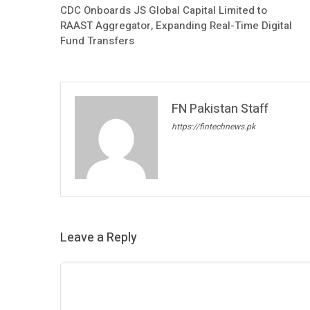
CDC Onboards JS Global Capital Limited to
RAAST Aggregator, Expanding Real-Time Digital
Fund Transfers
FN Pakistan Staff
https://fintechnews.pk
Leave a Reply