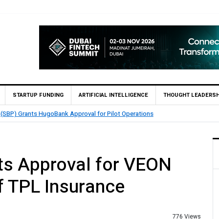
STARTUP FUNDING
ARTIFICIAL INTELLIGENCE
THOUGHT LEADERSH
 (SBP) Grants HugoBank Approval for Pilot Operations
ts Approval for VEON
f TPL Insurance
776 Views