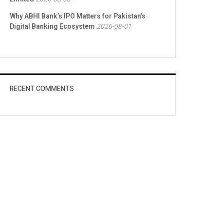
Why ABHI Bank’s IPO Matters for Pakistan’s
Digital Banking Ecosystem
2026-08-01
RECENT COMMENTS