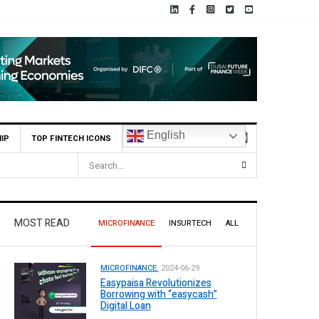
English
IP
TOP FINTECH ICONS
MOST READ
MICROFINANCE
INSURTECH
ALL
MICROFINANCE.
2024-06-29
Easypaisa Revolutionizes
Borrowing with “easycash”
Digital Loan