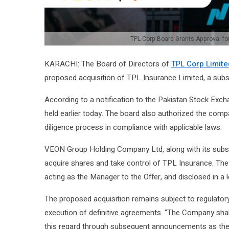
TPL Corp Board Grants Approval fo
KARACHI: The Board of Directors of
TPL Corp Limite
proposed acquisition of TPL Insurance Limited, a subs
According to a notification to the Pakistan Stock Exc
held earlier today. The board also authorized the compa
diligence process in compliance with applicable laws.
VEON Group Holding Company Ltd, along with its subsidi
acquire shares and take control of TPL Insurance. Th
acting as the Manager to the Offer, and disclosed in a
The proposed acquisition remains subject to regulatory 
execution of definitive agreements. “The Company shal
this regard through subsequent announcements as the 