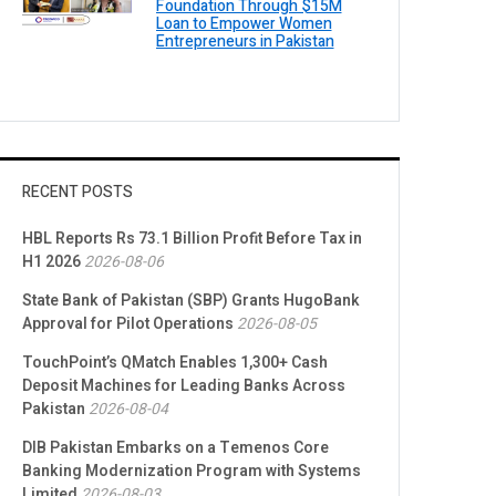
Foundation Through $15M
Loan to Empower Women
Entrepreneurs in Pakistan
RECENT POSTS
HBL Reports Rs 73.1 Billion Profit Before Tax in
H1 2026
2026-08-06
State Bank of Pakistan (SBP) Grants HugoBank
Approval for Pilot Operations
2026-08-05
TouchPoint’s QMatch Enables 1,300+ Cash
Deposit Machines for Leading Banks Across
Pakistan
2026-08-04
DIB Pakistan Embarks on a Temenos Core
Banking Modernization Program with Systems
Limited
2026-08-03