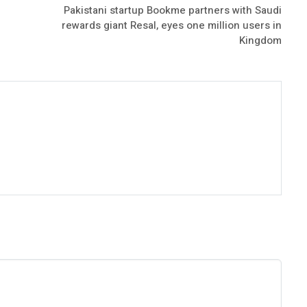
Pakistani startup Bookme partners with Saudi
rewards giant Resal, eyes one million users in
Kingdom