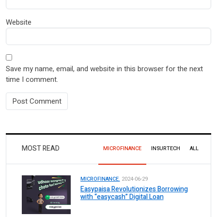
Website
Save my name, email, and website in this browser for the next
time I comment.
MOST READ
MICROFINANCE
INSURTECH
ALL
MICROFINANCE.
2024-06-29
Easypaisa Revolutionizes Borrowing
with “easycash” Digital Loan