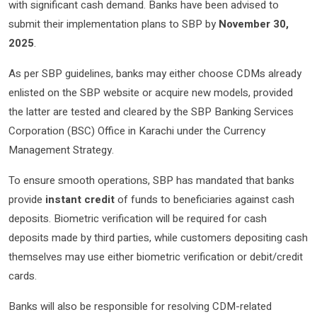
with significant cash demand. Banks have been advised to
submit their implementation plans to SBP by
November 30,
2025
.
As per SBP guidelines, banks may either choose CDMs already
enlisted on the SBP website or acquire new models, provided
the latter are tested and cleared by the SBP Banking Services
Corporation (BSC) Office in Karachi under the Currency
Management Strategy.
To ensure smooth operations, SBP has mandated that banks
provide
instant credit
of funds to beneficiaries against cash
deposits. Biometric verification will be required for cash
deposits made by third parties, while customers depositing cash
themselves may use either biometric verification or debit/credit
cards.
Banks will also be responsible for resolving CDM-related