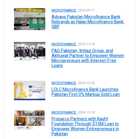
MICROFINANCE.
2024-09-17
Advans Pakistan Microfinance Bank
Rebrands as Halan Microfinance Bank:
SBP
MICROFINANCE.
2024-12-18
P&G Pakistan, Imtiaz Group, and
Akhuwat Partner to Empower Women
Micropreneurs with Interest-Free
Loans
MICROFINANCE.
2024-10-26
LOLC Microfinance Bank Launches
Pakistan First 0% Markup Gold Loan
MICROFINANCE.
2024-12-18
Proparco Partners with Kashf
Foundation Through $15M Loan to
Empower Women Entrepreneurs in
Pakistan