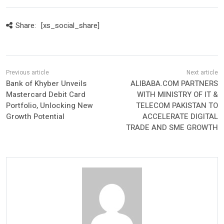
Share:
[xs_social_share]
Bank of Khyber Unveils
ALIBABA.COM PARTNERS
Mastercard Debit Card
WITH MINISTRY OF IT &
Portfolio, Unlocking New
TELECOM PAKISTAN TO
Growth Potential
ACCELERATE DIGITAL
TRADE AND SME GROWTH