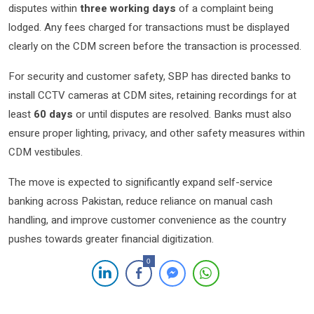
disputes within
three working days
of a complaint being
lodged. Any fees charged for transactions must be displayed
clearly on the CDM screen before the transaction is processed.
For security and customer safety, SBP has directed banks to
install CCTV cameras at CDM sites, retaining recordings for at
least
60 days
or until disputes are resolved. Banks must also
ensure proper lighting, privacy, and other safety measures within
CDM vestibules.
The move is expected to significantly expand self-service
banking across Pakistan, reduce reliance on manual cash
handling, and improve customer convenience as the country
pushes towards greater financial digitization.
0