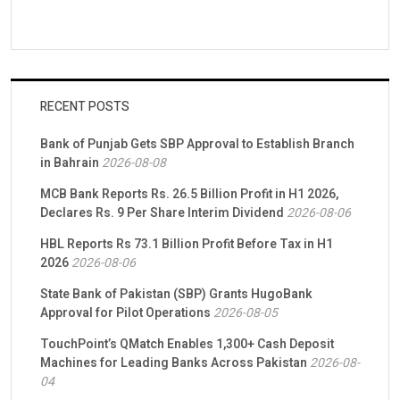
RECENT POSTS
Bank of Punjab Gets SBP Approval to Establish Branch
in Bahrain
2026-08-08
MCB Bank Reports Rs. 26.5 Billion Profit in H1 2026,
Declares Rs. 9 Per Share Interim Dividend
2026-08-06
HBL Reports Rs 73.1 Billion Profit Before Tax in H1
2026
2026-08-06
State Bank of Pakistan (SBP) Grants HugoBank
Approval for Pilot Operations
2026-08-05
TouchPoint’s QMatch Enables 1,300+ Cash Deposit
Machines for Leading Banks Across Pakistan
2026-08-
04