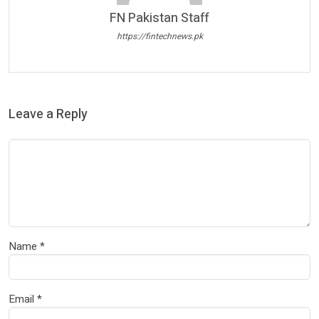
FN Pakistan Staff
https://fintechnews.pk
Leave a Reply
Name
*
Email
*