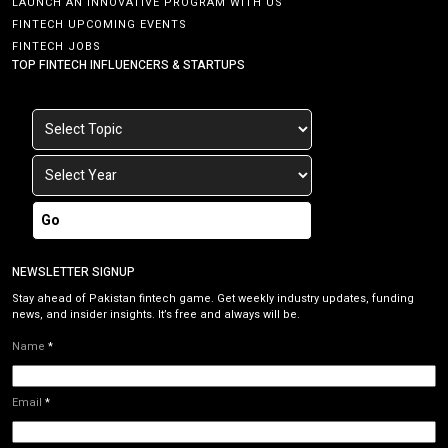
LAUNCH AN INNOVATIVE PROGRAM WITH US
FINTECH UPCOMING EVENTS
FINTECH JOBS
TOP FINTECH INFLUENCERS & STARTUPS
Go
NEWSLETTER SIGNUP
Stay ahead of Pakistan fintech game. Get weekly industry updates, funding
news, and insider insights. It’s free and always will be.
Name
*
Email
*