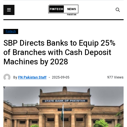
Fintech
SBP Directs Banks to Equip 25%
of Branches with Cash Deposit
Machines by 2028
By
FN Pakistan Staff
977 Views
2025-09-05