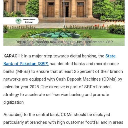
Digital fund transfers now instant, real-time settlements: SBP
KARACHI:
In a major step towards digital banking, the
State
Bank of Pakistan (SBP)
has directed banks and microfinance
banks (MFBs) to ensure that at least 25 percent of their branch
networks are equipped with Cash Deposit Machines (CDMs) by
calendar year 2028. The directive is part of SBP’s broader
strategy to accelerate self-service banking and promote
digitization.
According to the central bank, CDMs should be deployed
particularly at branches with high customer footfall and in areas