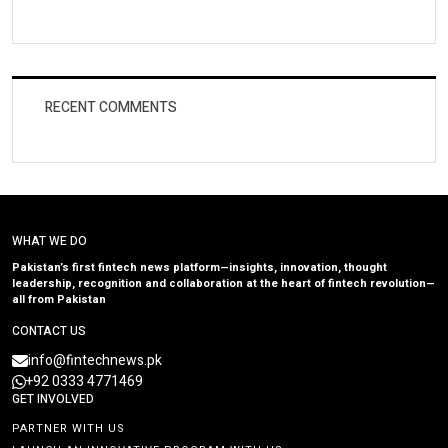
RECENT COMMENTS
WHAT WE DO
Pakistan’s first fintech news platform—insights, innovation, thought
leadership, recognition and collaboration at the heart of fintech revolution—
all from Pakistan
CONTACT US
info@fintechnews.pk
+92 0333 4771469
GET INVOLVED
PARTNER WITH US