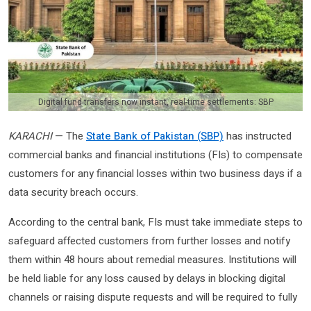
Digital fund transfers now instant, real-time settlements: SBP
KARACHI
— The
State Bank of Pakistan (SBP)
has instructed
commercial banks and financial institutions (FIs) to compensate
customers for any financial losses within two business days if a
data security breach occurs.
According to the central bank, FIs must take immediate steps to
safeguard affected customers from further losses and notify
them within 48 hours about remedial measures. Institutions will
be held liable for any loss caused by delays in blocking digital
channels or raising dispute requests and will be required to fully