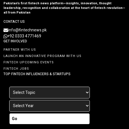
Pakistan’s first fintech news platform—insights, innovation, thought
leadership, recognition and collaboration at the heart of fintech revolution—
all from Pakistan
CONTACT US
info@fintechnews.pk
+92 0333 4771469
GET INVOLVED
PARTNER WITH US
LAUNCH AN INNOVATIVE PROGRAM WITH US
FINTECH UPCOMING EVENTS
FINTECH JOBS
TOP FINTECH INFLUENCERS & STARTUPS
Go