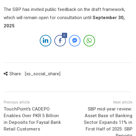
The SBP has invited public feedback on the draft framework,
which will remain open for consultation until
September 30,
2025
.
0
Share:
[xs_social_share]
TouchPoint’s CADEPO
SBP mid-year review:
Enables Over PKR 5 Billion
Asset Base of Banking
in Deposits for Faysal Bank
Sector Expands 11% in
Retail Customers
First Half of 2025: SBP
Reports