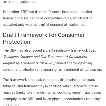
reimburse customers.
In addition, SBP has directed financial institutions to offer
transactional insurance at competitive rates, which will be
activated only with the explicit consent of customers.
Draft Framework for Consumer
Protection
The SBP has also issued a draft regulatory framework titled
“Business Conduct and Fair Treatment of Consumers
Regulatory Framework (BC&FRF)”
aimed at strengthening
consumer protection and ensuring fair treatment of consumers.
The framework emphasizes responsible business conduct,
fairness, and transparency in dealings with customers. It also
requires banks to enhance internal controls, report fraud cases
promptly to the SBP, and fix employee accountability for delays
in reporting.