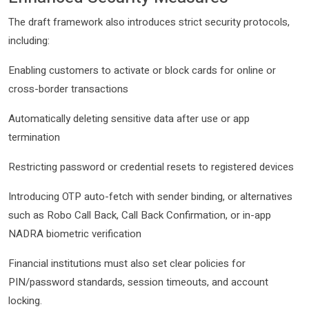
The draft framework also introduces strict security protocols,
including:
Enabling customers to activate or block cards for online or
cross-border transactions
Automatically deleting sensitive data after use or app
termination
Restricting password or credential resets to registered devices
Introducing OTP auto-fetch with sender binding, or alternatives
such as Robo Call Back, Call Back Confirmation, or in-app
NADRA biometric verification
Financial institutions must also set clear policies for
PIN/password standards, session timeouts, and account
locking.