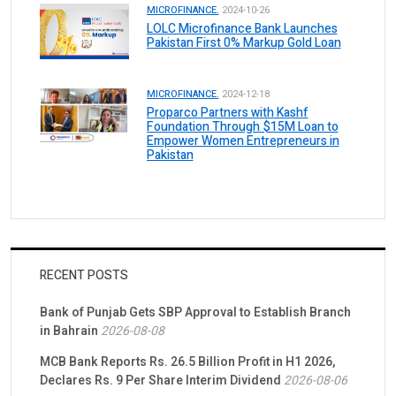
MICROFINANCE.
2024-10-26
LOLC Microfinance Bank Launches
Pakistan First 0% Markup Gold Loan
MICROFINANCE.
2024-12-18
Proparco Partners with Kashf
Foundation Through $15M Loan to
Empower Women Entrepreneurs in
Pakistan
RECENT POSTS
Bank of Punjab Gets SBP Approval to Establish Branch
in Bahrain
2026-08-08
MCB Bank Reports Rs. 26.5 Billion Profit in H1 2026,
Declares Rs. 9 Per Share Interim Dividend
2026-08-06