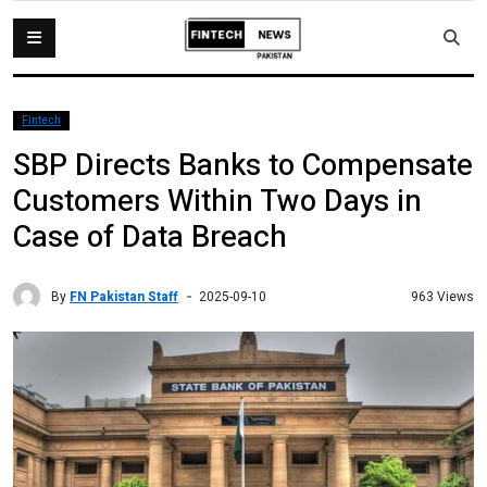
Fintech
SBP Directs Banks to Compensate
Customers Within Two Days in
Case of Data Breach
By
FN Pakistan Staff
963 Views
2025-09-10