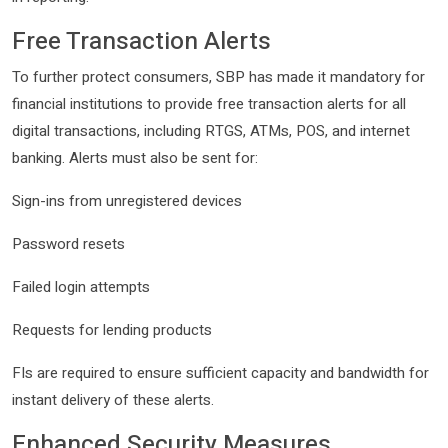
Free Transaction Alerts
To further protect consumers, SBP has made it mandatory for
financial institutions to provide free transaction alerts for all
digital transactions, including RTGS, ATMs, POS, and internet
banking. Alerts must also be sent for:
Sign-ins from unregistered devices
Password resets
Failed login attempts
Requests for lending products
FIs are required to ensure sufficient capacity and bandwidth for
instant delivery of these alerts.
Enhanced Security Measures