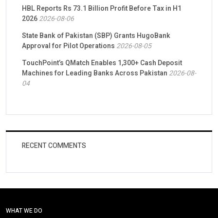
HBL Reports Rs 73.1 Billion Profit Before Tax in H1
2026
2026-08-06
State Bank of Pakistan (SBP) Grants HugoBank
Approval for Pilot Operations
2026-08-05
TouchPoint’s QMatch Enables 1,300+ Cash Deposit
Machines for Leading Banks Across Pakistan
2026-08-
04
RECENT COMMENTS
WHAT WE DO