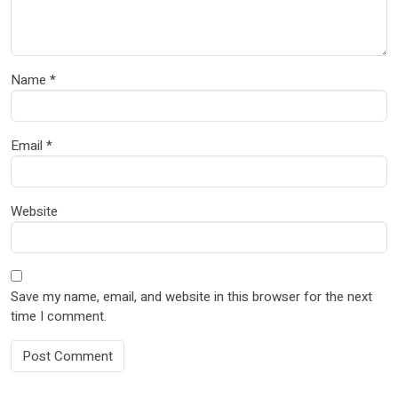
Name
*
Email
*
Website
Save my name, email, and website in this browser for the next
time I comment.