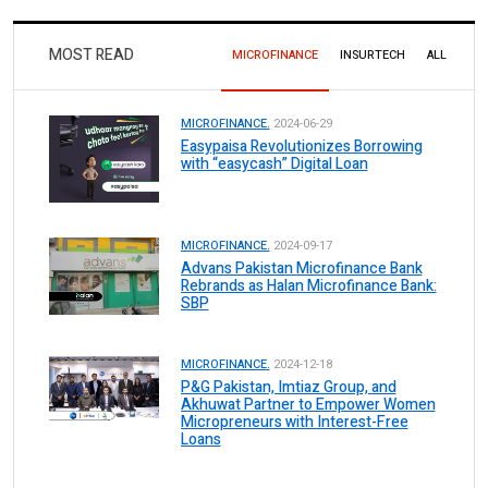
MOST READ
MICROFINANCE
INSURTECH
ALL
MICROFINANCE.
2024-06-29
Easypaisa Revolutionizes Borrowing
with “easycash” Digital Loan
MICROFINANCE.
2024-09-17
Advans Pakistan Microfinance Bank
Rebrands as Halan Microfinance Bank:
SBP
MICROFINANCE.
2024-12-18
P&G Pakistan, Imtiaz Group, and
Akhuwat Partner to Empower Women
Micropreneurs with Interest-Free
Loans