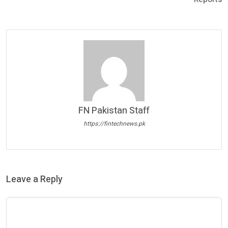
FN Pakistan Staff
https://fintechnews.pk
Leave a Reply