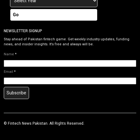
Go
NEWSLETTER SIGNUP
Stay ahead of Pakistan fintech game. Get weekly industry updates, funding
news, and insider insights. It’s free and always will be.
Name
*
Email
*
Subscribe
©
Fintech News Pakistan
. All Rights Reserved.