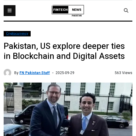
Cryptocurrency
Pakistan, US explore deeper ties
in Blockchain and Digital Assets
By
FN Pakistan Staff
563 Views
2025-09-29