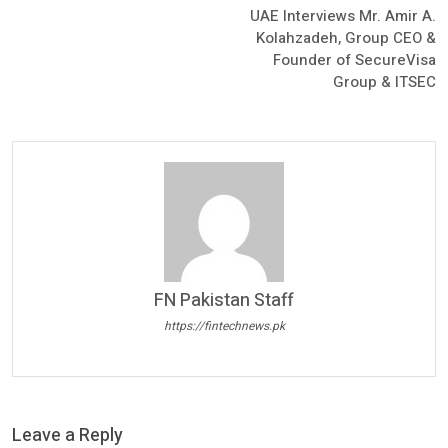
UAE Interviews Mr. Amir A.
Kolahzadeh, Group CEO &
Founder of SecureVisa
Group & ITSEC
FN Pakistan Staff
https://fintechnews.pk
Leave a Reply