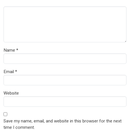
Name
*
Email
*
Website
Save my name, email, and website in this browser for the next
time I comment.