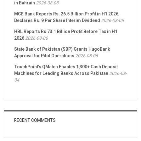
in Bahrain
2026-08-08
MCB Bank Reports Rs. 26.5 Billion Profit in H1 2026,
Declares Rs. 9 Per Share Interim Dividend
2026-08-06
HBL Reports Rs 73.1 Billion Profit Before Tax in H1
2026
2026-08-06
State Bank of Pakistan (SBP) Grants HugoBank
Approval for Pilot Operations
2026-08-05
TouchPoint’s QMatch Enables 1,300+ Cash Deposit
Machines for Leading Banks Across Pakistan
2026-08-
04
RECENT COMMENTS