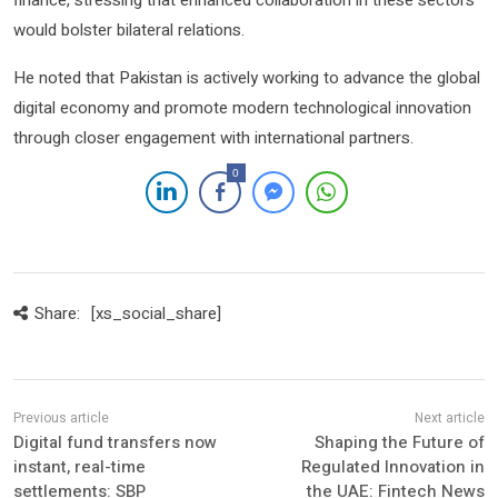
would bolster bilateral relations.
He noted that Pakistan is actively working to advance the global
digital economy and promote modern technological innovation
through closer engagement with international partners.
0
Share:
[xs_social_share]
Digital fund transfers now
Shaping the Future of
instant, real-time
Regulated Innovation in
settlements: SBP
the UAE: Fintech News