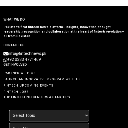
WHAT WE DO
Pakistan’s first fintech news platform—insights, innovation, thought
leadership, recognition and collaboration at the heart of fintech revolution—
all from Pakistan
CONTACT US
info@fintechnews.pk
+92 0333 4771469
GET INVOLVED
PARTNER WITH US
LAUNCH AN INNOVATIVE PROGRAM WITH US
FINTECH UPCOMING EVENTS
FINTECH JOBS
TOP FINTECH INFLUENCERS & STARTUPS