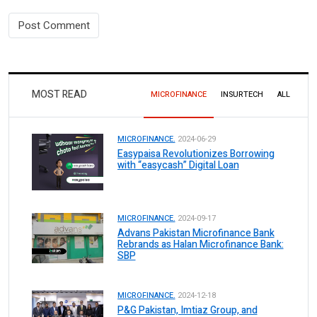
MOST READ
MICROFINANCE
INSURTECH
ALL
MICROFINANCE.
2024-06-29
Easypaisa Revolutionizes Borrowing
with “easycash” Digital Loan
MICROFINANCE.
2024-09-17
Advans Pakistan Microfinance Bank
Rebrands as Halan Microfinance Bank:
SBP
MICROFINANCE.
2024-12-18
P&G Pakistan, Imtiaz Group, and