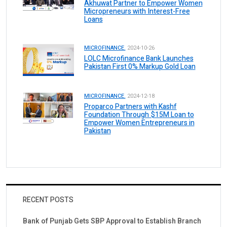
Akhuwat Partner to Empower Women
Micropreneurs with Interest-Free
Loans
MICROFINANCE.
2024-10-26
LOLC Microfinance Bank Launches
Pakistan First 0% Markup Gold Loan
MICROFINANCE.
2024-12-18
Proparco Partners with Kashf
Foundation Through $15M Loan to
Empower Women Entrepreneurs in
Pakistan
RECENT POSTS
Bank of Punjab Gets SBP Approval to Establish Branch