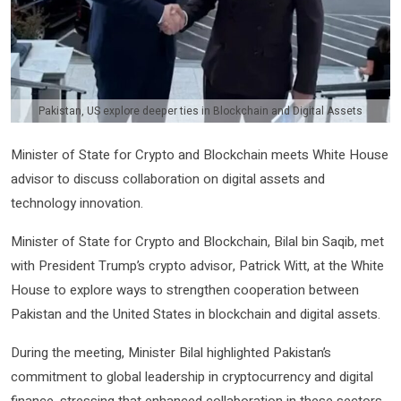
Pakistan, US explore deeper ties in Blockchain and Digital Assets
Minister of State for Crypto and Blockchain meets White House
advisor to discuss collaboration on digital assets and
technology innovation.
Minister of State for Crypto and Blockchain, Bilal bin Saqib, met
with President Trump’s crypto advisor, Patrick Witt, at the White
House to explore ways to strengthen cooperation between
Pakistan and the United States in blockchain and digital assets.
During the meeting, Minister Bilal highlighted Pakistan’s
commitment to global leadership in cryptocurrency and digital
finance, stressing that enhanced collaboration in these sectors