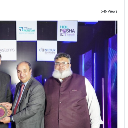
546 Views