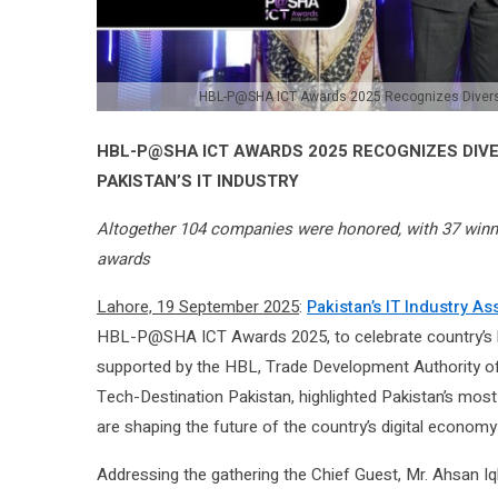
HBL-P@SHA ICT Awards 2025 Recognizes Diversity
HBL-P@SHA ICT AWARDS 2025 RECOGNIZES DIV
PAKISTAN’S IT INDUSTRY
Altogether 104 companies were honored, with 37 winner
awards
Lahore, 19 September 2025
:
Pakistan’s IT Industry A
HBL-P@SHA ICT Awards 2025, to celebrate country’s br
supported by the HBL, Trade Development Authority o
Tech-Destination Pakistan, highlighted Pakistan’s most 
are shaping the future of the country’s digital economy
Addressing the gathering the Chief Guest, Mr. Ahsan Iq