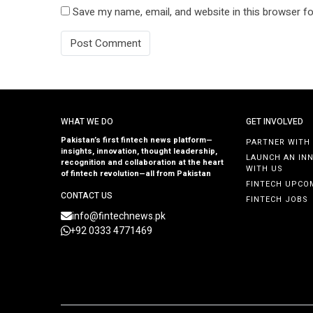
Save my name, email, and website in this browser fo
WHAT WE DO
GET INVOLVED
Pakistan’s first fintech news platform—
PARTNER WITH
insights, innovation, thought leadership,
LAUNCH AN IN
recognition and collaboration at the heart
WITH US
of fintech revolution—all from Pakistan
FINTECH UPCO
CONTACT US
FINTECH JOBS
info@fintechnews.pk
+92 0333 4771469