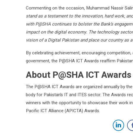
Commenting on the occasion, Muhammad Nassir Salim
stand as a testament to the innovation, hard work, and 
with P@SHA continues to bolster the Bank’s engagemen
impact on the digital economy. The technology sector 
vision of a Digital Pakistan and place our country as 
By celebrating achievement, encouraging competition,
government, the P@SHA ICT Awards reaffirm Pakistan’s 
About P@SHA ICT Awards
The P@SHA ICT Awards are organized annually by the 
body for Pakistan’s IT and ITES sector. The Awards re
winners with the opportunity to showcase their work int
Pacific ICT Alliance (APICTA) Awards.