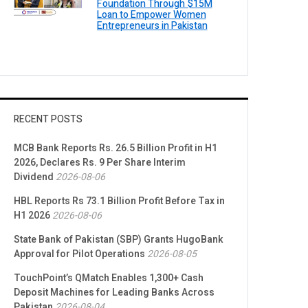
Foundation Through $15M
Loan to Empower Women
Entrepreneurs in Pakistan
RECENT POSTS
MCB Bank Reports Rs. 26.5 Billion Profit in H1
2026, Declares Rs. 9 Per Share Interim
Dividend
2026-08-06
HBL Reports Rs 73.1 Billion Profit Before Tax in
H1 2026
2026-08-06
State Bank of Pakistan (SBP) Grants HugoBank
Approval for Pilot Operations
2026-08-05
TouchPoint’s QMatch Enables 1,300+ Cash
Deposit Machines for Leading Banks Across
Pakistan
2026-08-04