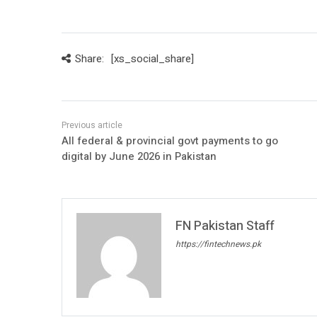
Share:
[xs_social_share]
All federal & provincial govt payments to go
digital by June 2026 in Pakistan
FN Pakistan Staff
https://fintechnews.pk