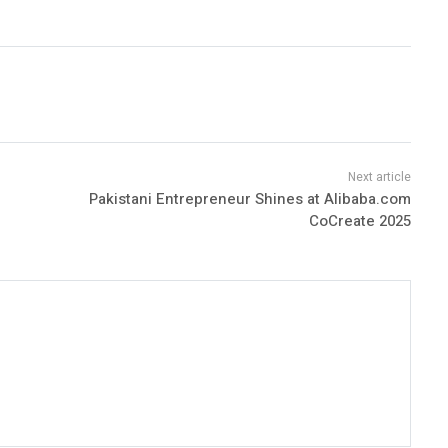
Pakistani Entrepreneur Shines at Alibaba.com
CoCreate 2025