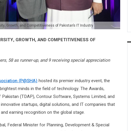
, Growth, and Competitiveness of Pakistan’s IT Industry
ERSITY, GROWTH, AND COMPETITIVENESS OF
s, 58 as runner-up, and 9 receiving special appreciation
ssociation (P@SHA)
hosted its premier industry event, the
ightest minds in the field of technology. The Awards,
f Pakistan (TDAP), Contour Software, Systems Limited, and
innovative startups, digital solutions, and IT companies that
 and earning recognition on the global stage.
bal, Federal Minister for Planning, Development & Special