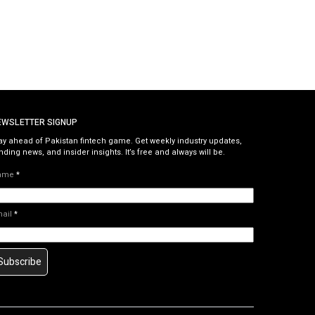
EWSLETTER SIGNUP
ay ahead of Pakistan fintech game. Get weekly industry updates,
nding news, and insider insights. It’s free and always will be.
ame
*
mail
*
Subscribe