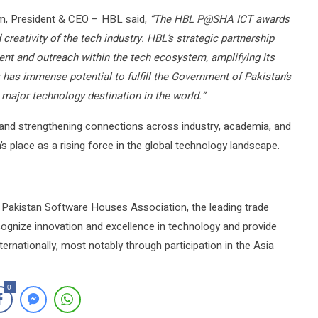
, President & CEO – HBL said,
“The HBL P@SHA ICT awards
creativity of the tech industry. HBL’s strategic partnership
t and outreach within the tech ecosystem, amplifying its
has immense potential to fulfill the Government of Pakistan’s
a major technology destination in the world.”
 and strengthening connections across industry, academia, and
place as a rising force in the global technology landscape.
Pakistan Software Houses Association, the leading trade
cognize innovation and excellence in technology and provide
ernationally, most notably through participation in the Asia
0