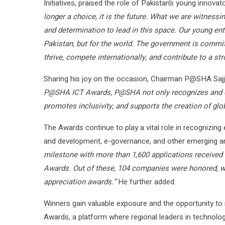
Initiatives, praised the role of Pakistan’s young innovat
longer a choice, it is the future. What we are witnessin
and determination to lead in this space. Our young ent
Pakistan, but for the world. The government is commit
thrive, compete internationally, and contribute to a 
Sharing his joy on the occasion, Chairman P@SHA Saj
P@SHA ICT Awards, P@SHA not only recognizes and ce
promotes inclusivity, and supports the creation of gl
The Awards continue to play a vital role in recognizing 
and development, e-governance, and other emerging a
milestone with more than 1,600 applications received f
Awards. Out of these, 104 companies were honored, wit
appreciation awards.”
He further added.
Winners gain valuable exposure and the opportunity to 
Awards, a platform where regional leaders in technolo