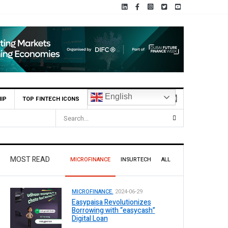
English
IP
TOP FINTECH ICONS
MOST READ
MICROFINANCE
INSURTECH
ALL
MICROFINANCE.
2024-06-29
Easypaisa Revolutionizes
Borrowing with “easycash”
Digital Loan