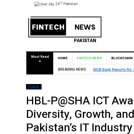
°C
24
Pakistan
Must Read
HOME
FINTECH NEWS
BLOCKCHAIN
2026, Declares Rs. 9 Per Share Interim Dividend
BREAKING NEWS
HBL Repo
Fintech
HBL-P@SHA ICT Awar
Diversity, Growth, an
Pakistan’s IT Industry