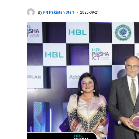
By
FN Pakistan Staff
2025-09-21