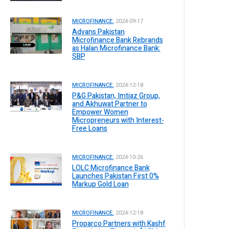
MICROFINANCE.
2024-09-17
Advans Pakistan
Microfinance Bank Rebrands
as Halan Microfinance Bank:
SBP
MICROFINANCE.
2024-12-18
P&G Pakistan, Imtiaz Group,
and Akhuwat Partner to
Empower Women
Micropreneurs with Interest-
Free Loans
MICROFINANCE.
2024-10-26
LOLC Microfinance Bank
Launches Pakistan First 0%
Markup Gold Loan
MICROFINANCE.
2024-12-18
Proparco Partners with Kashf