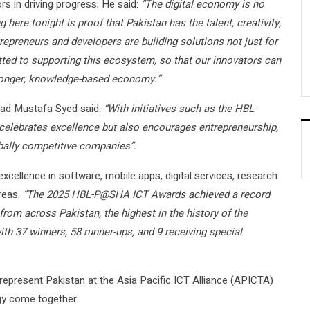
ors in driving progress; He said:
“The digital economy is no
g here tonight is proof that Pakistan has the talent, creativity,
repreneurs and developers are building solutions not just for
ted to supporting this ecosystem, so that our innovators can
stronger, knowledge-based economy.”
jad Mustafa Syed said:
“With initiatives such as the HBL-
lebrates excellence but also encourages entrepreneurship,
obally competitive companies”.
excellence in software, mobile apps, digital services, research
reas.
“The 2025 HBL-P@SHA ICT Awards achieved a record
rom across Pakistan, the highest in the history of the
h 37 winners, 58 runner-ups, and 9 receiving special
represent Pakistan at the Asia Pacific ICT Alliance (APICTA)
gy come together.