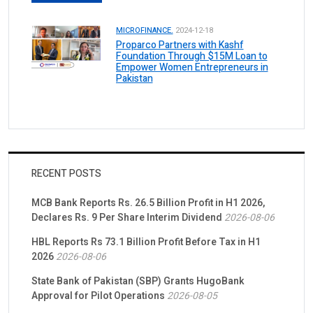
MICROFINANCE.
2024-12-18
Proparco Partners with Kashf
Foundation Through $15M Loan to
Empower Women Entrepreneurs in
Pakistan
RECENT POSTS
MCB Bank Reports Rs. 26.5 Billion Profit in H1 2026,
Declares Rs. 9 Per Share Interim Dividend
2026-08-06
HBL Reports Rs 73.1 Billion Profit Before Tax in H1
2026
2026-08-06
State Bank of Pakistan (SBP) Grants HugoBank
Approval for Pilot Operations
2026-08-05