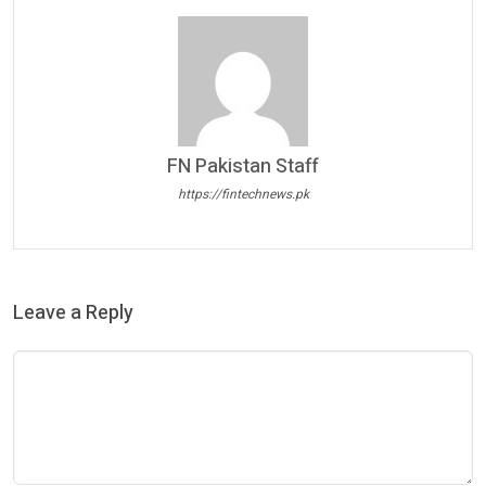
FN Pakistan Staff
https://fintechnews.pk
Leave a Reply