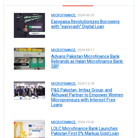
MICROFINANCE.
2024-06-29
Easypaisa Revolutionizes Borrowing
with “easycash” Digital Loan
MICROFINANCE.
2024-09-17
Advans Pakistan Microfinance Bank
Rebrands as Halan Microfinance Bank:
SBP
MICROFINANCE.
2024-12-18
P&G Pakistan, Imtiaz Group, and
Akhuwat Partner to Empower Women
Micropreneurs with Interest-Free
Loans
MICROFINANCE.
2024-10-26
LOLC Microfinance Bank Launches
Pakistan First 0% Markup Gold Loan