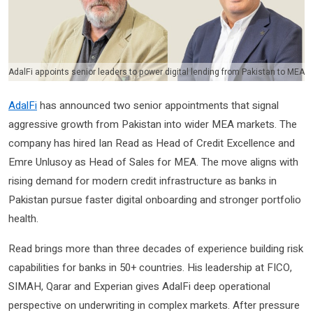
AdalFi appoints senior leaders to power digital lending from Pakistan to MEA
AdalFi
has announced two senior appointments that signal
aggressive growth from Pakistan into wider MEA markets. The
company has hired Ian Read as Head of Credit Excellence and
Emre Unlusoy as Head of Sales for MEA. The move aligns with
rising demand for modern credit infrastructure as banks in
Pakistan pursue faster digital onboarding and stronger portfolio
health.
Read brings more than three decades of experience building risk
capabilities for banks in 50+ countries. His leadership at FICO,
SIMAH, Qarar and Experian gives AdalFi deep operational
perspective on underwriting in complex markets. After pressure