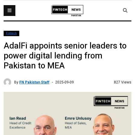
Fintech
AdalFi appoints senior leaders to
power digital lending from
Pakistan to MEA
By
FN Pakistan Staff
827 Views
2025-09-09