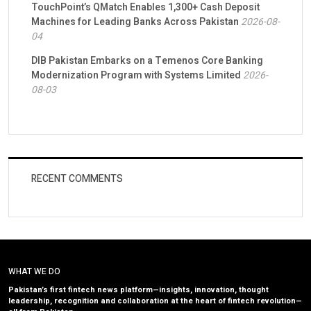
TouchPoint’s QMatch Enables 1,300+ Cash Deposit
Machines for Leading Banks Across Pakistan
2026-08-
04
DIB Pakistan Embarks on a Temenos Core Banking
Modernization Program with Systems Limited
2026-
08-03
RECENT COMMENTS
WHAT WE DO
Pakistan’s first fintech news platform—insights, innovation, thought
leadership, recognition and collaboration at the heart of fintech revolution—