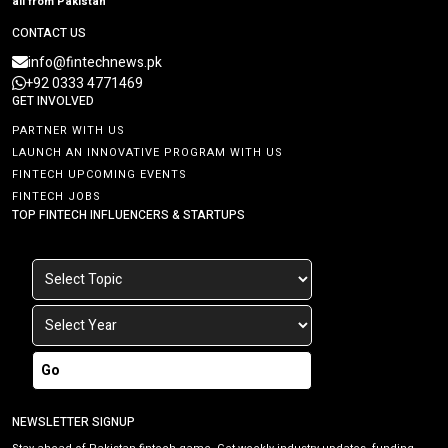
all from Pakistan
CONTACT US
info@fintechnews.pk
+92 0333 4771469
GET INVOLVED
PARTNER WITH US
LAUNCH AN INNOVATIVE PROGRAM WITH US
FINTECH UPCOMING EVENTS
FINTECH JOBS
TOP FINTECH INFLUENCERS & STARTUPS
Go
NEWSLETTER SIGNUP