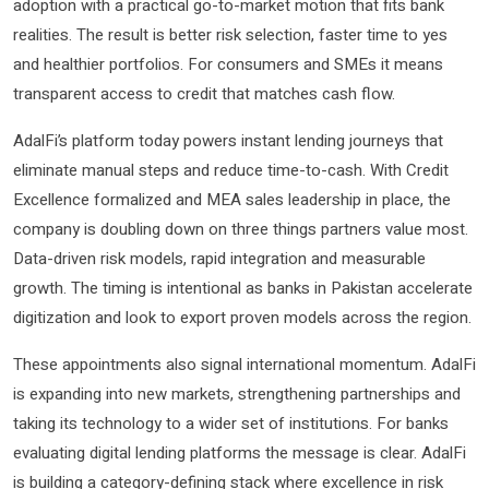
adoption with a practical go-to-market motion that fits bank
realities. The result is better risk selection, faster time to yes
and healthier portfolios. For consumers and SMEs it means
transparent access to credit that matches cash flow.
AdalFi’s platform today powers instant lending journeys that
eliminate manual steps and reduce time-to-cash. With Credit
Excellence formalized and MEA sales leadership in place, the
company is doubling down on three things partners value most.
Data-driven risk models, rapid integration and measurable
growth. The timing is intentional as banks in Pakistan accelerate
digitization and look to export proven models across the region.
These appointments also signal international momentum. AdalFi
is expanding into new markets, strengthening partnerships and
taking its technology to a wider set of institutions. For banks
evaluating digital lending platforms the message is clear. AdalFi
is building a category-defining stack where excellence in risk