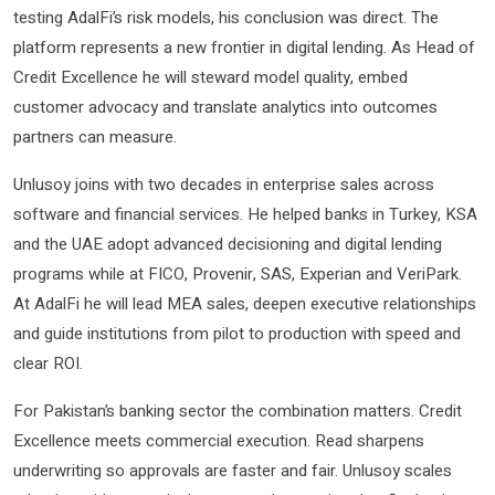
testing AdalFi’s risk models, his conclusion was direct. The
platform represents a new frontier in digital lending. As Head of
Credit Excellence he will steward model quality, embed
customer advocacy and translate analytics into outcomes
partners can measure.
Unlusoy joins with two decades in enterprise sales across
software and financial services. He helped banks in Turkey, KSA
and the UAE adopt advanced decisioning and digital lending
programs while at FICO, Provenir, SAS, Experian and VeriPark.
At AdalFi he will lead MEA sales, deepen executive relationships
and guide institutions from pilot to production with speed and
clear ROI.
For Pakistan’s banking sector the combination matters. Credit
Excellence meets commercial execution. Read sharpens
underwriting so approvals are faster and fair. Unlusoy scales