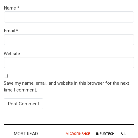
Name
*
Email
*
Website
Save my name, email, and website in this browser for the next
time I comment.
MOST READ
MICROFINANCE
INSURTECH
ALL