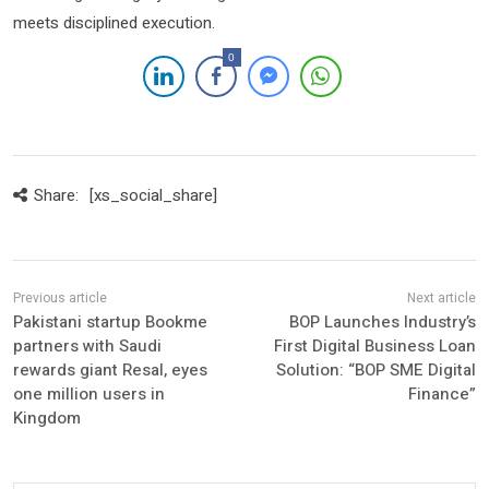
meets disciplined execution.
0
Share:
[xs_social_share]
Pakistani startup Bookme
BOP Launches Industry’s
partners with Saudi
First Digital Business Loan
rewards giant Resal, eyes
Solution: “BOP SME Digital
one million users in
Finance”
Kingdom