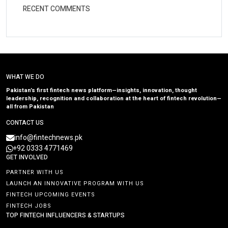
RECENT COMMENTS
WHAT WE DO
Pakistan’s first fintech news platform—insights, innovation, thought
leadership, recognition and collaboration at the heart of fintech revolution—
all from Pakistan
CONTACT US
info@fintechnews.pk
+92 0333 4771469
GET INVOLVED
PARTNER WITH US
LAUNCH AN INNOVATIVE PROGRAM WITH US
FINTECH UPCOMING EVENTS
FINTECH JOBS
TOP FINTECH INFLUENCERS & STARTUPS