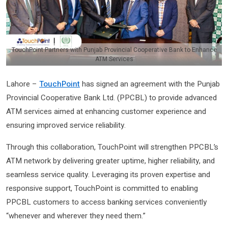
TouchPoint Partners with Punjab Provincial Cooperative Bank to Enhance
ATM Services
Lahore –
TouchPoint
has signed an agreement with the Punjab
Provincial Cooperative Bank Ltd. (PPCBL) to provide advanced
ATM services aimed at enhancing customer experience and
ensuring improved service reliability.
Through this collaboration, TouchPoint will strengthen PPCBL’s
ATM network by delivering greater uptime, higher reliability, and
seamless service quality. Leveraging its proven expertise and
responsive support, TouchPoint is committed to enabling
PPCBL customers to access banking services conveniently
“whenever and wherever they need them.”