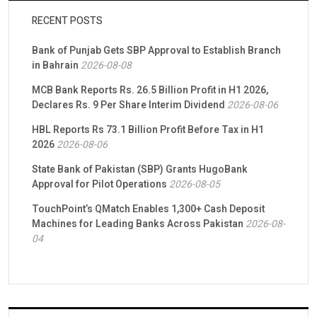
RECENT POSTS
Bank of Punjab Gets SBP Approval to Establish Branch
in Bahrain
2026-08-08
MCB Bank Reports Rs. 26.5 Billion Profit in H1 2026,
Declares Rs. 9 Per Share Interim Dividend
2026-08-06
HBL Reports Rs 73.1 Billion Profit Before Tax in H1
2026
2026-08-06
State Bank of Pakistan (SBP) Grants HugoBank
Approval for Pilot Operations
2026-08-05
TouchPoint’s QMatch Enables 1,300+ Cash Deposit
Machines for Leading Banks Across Pakistan
2026-08-
04