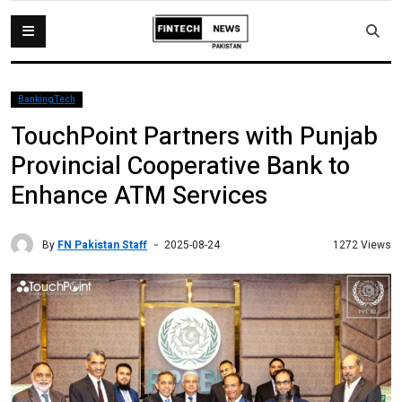
BankingTech
TouchPoint Partners with Punjab
Provincial Cooperative Bank to
Enhance ATM Services
By
FN Pakistan Staff
1272 Views
2025-08-24