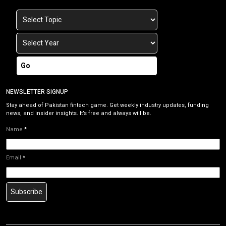
Go
NEWSLETTER SIGNUP
Stay ahead of Pakistan fintech game. Get weekly industry updates, funding
news, and insider insights. It’s free and always will be.
Name
*
Email
*
Subscribe