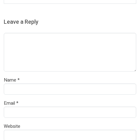
Leave a Reply
Name
*
Email
*
Website