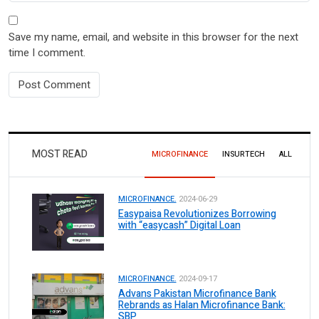
Save my name, email, and website in this browser for the next
time I comment.
MOST READ
MICROFINANCE
INSURTECH
ALL
MICROFINANCE.
2024-06-29
Easypaisa Revolutionizes Borrowing
with “easycash” Digital Loan
MICROFINANCE.
2024-09-17
Advans Pakistan Microfinance Bank
Rebrands as Halan Microfinance Bank:
SBP