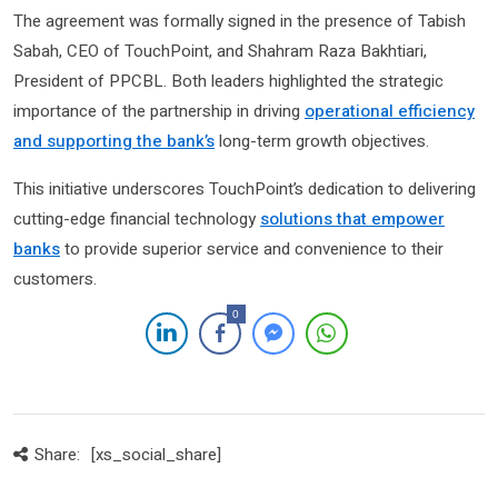
The agreement was formally signed in the presence of Tabish
Sabah, CEO of TouchPoint, and Shahram Raza Bakhtiari,
President of PPCBL. Both leaders highlighted the strategic
importance of the partnership in driving
operational efficiency
and supporting the bank’s
long-term growth objectives.
This initiative underscores TouchPoint’s dedication to delivering
cutting-edge financial technology
solutions that empower
banks
to provide superior service and convenience to their
customers.
0
Share:
[xs_social_share]