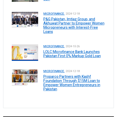
MICROFINANCE.
2024-12-18
P&G Pakistan, Imtiaz Group, and
Akhuwat Partner to Empower Women
Micropreneurs with Interest-Free
Loans
MICROFINANCE.
2024-10-26
LOLC Microfinance Bank Launches
Pakistan First 0% Markup Gold Loan
MICROFINANCE.
2024-12-18
Proparco Partners with Kashf
Foundation Through $15M Loan to
Empower Women Entrepreneurs in
Pakistan