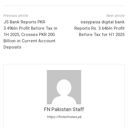
JS Bank Reports PKR
easypaisa digital bank
3.49bln Profit Before Tax in
Reports Rs. 3.64bln Profit
1H 2025, Crosses PKR 200
Before Tax for H1 2025
Billion in Current Account
Deposits
FN Pakistan Staff
https://fintechnews.pk