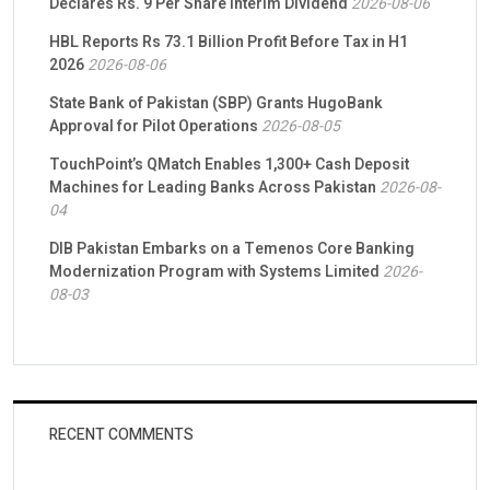
Declares Rs. 9 Per Share Interim Dividend
2026-08-06
HBL Reports Rs 73.1 Billion Profit Before Tax in H1
2026
2026-08-06
State Bank of Pakistan (SBP) Grants HugoBank
Approval for Pilot Operations
2026-08-05
TouchPoint’s QMatch Enables 1,300+ Cash Deposit
Machines for Leading Banks Across Pakistan
2026-08-
04
DIB Pakistan Embarks on a Temenos Core Banking
Modernization Program with Systems Limited
2026-
08-03
RECENT COMMENTS