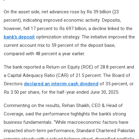
On the asset side, net advances rose by Rs 39 billion (23
percent), indicating improved economic activity. Deposits,
however, fell 17 percent to Rs 697 billion, a decline linked to the
bank’s deposit
optimization strategy. The initiative improved the
current account mix to 59 percent of the deposit base,
compared with 48 percent a year earlier.
The bank reported a Return on Equity (ROE) of 28.8 percent and
a Capital Adequacy Ratio (CAR) of 21.5 percent. The Board of
Directors
declared an interim cash dividend
of 35 percent, or
Rs 3.50 per share, for the half-year ended June 30, 2025.
Commenting on the results, Rehan Shaikh, CEO & Head of
Coverage, said the performance highlights the bank’s strong
business fundamentals. “While macroeconomic factors have
impacted short-term performance, Standard Chartered Pakistan