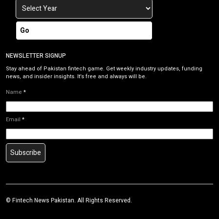
Go
NEWSLETTER SIGNUP
Stay ahead of Pakistan fintech game. Get weekly industry updates, funding
news, and insider insights. It’s free and always will be.
Name
*
Email
*
Subscribe
©
Fintech News Pakistan
. All Rights Reserved.