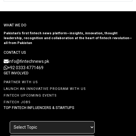
WHAT WE DO
Pakistan’s first fintech news platform—insights, innovation, thought
leadership, recognition and collaboration at the heart of fintech revolution—
all from Pakistan
CONTACT US
info@fintechnews.pk
+92 0333 4771469
GET INVOLVED
PARTNER WITH US
LAUNCH AN INNOVATIVE PROGRAM WITH US
FINTECH UPCOMING EVENTS
FINTECH JOBS
TOP FINTECH INFLUENCERS & STARTUPS