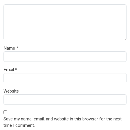
Name
*
Email
*
Website
Save my name, email, and website in this browser for the next
time I comment.