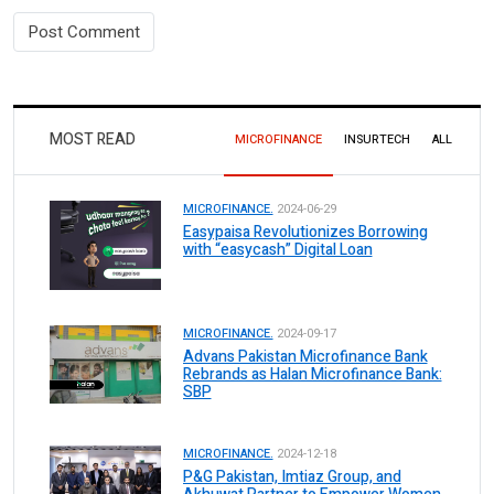
MOST READ
MICROFINANCE
INSURTECH
ALL
MICROFINANCE.
2024-06-29
Easypaisa Revolutionizes Borrowing
with “easycash” Digital Loan
MICROFINANCE.
2024-09-17
Advans Pakistan Microfinance Bank
Rebrands as Halan Microfinance Bank:
SBP
MICROFINANCE.
2024-12-18
P&G Pakistan, Imtiaz Group, and