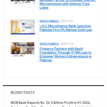
Akhuwat Partner to Empower Women
Micropreneurs with Interest-Free
Loans
MICROFINANCE.
2024-10-26
LOLC Microfinance Bank Launches
Pakistan First 0% Markup Gold Loan
MICROFINANCE.
2024-12-18
Proparco Partners with Kashf
Foundation Through $15M Loan to
Empower Women Entrepreneurs in
Pakistan
RECENT POSTS
MCB Bank Reports Rs. 26.5 Billion Profit in H1 2026,