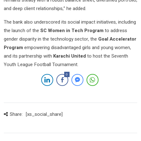
remains steady with a robust balance sheet, diversified portfolio,
and deep client relationships,” he added.
The bank also underscored its social impact initiatives, including
the launch of the
SC Women in Tech Program
to address
gender disparity in the technology sector, the
Goal Accelerator
Program
empowering disadvantaged girls and young women,
and its partnership with
Karachi United
to host the Seventh
Youth League Football Tournament.
0
Share:
[xs_social_share]