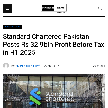
BankingTech
Standard Chartered Pakistan
Posts Rs 32.9bln Profit Before Tax
in H1 2025
By
FN Pakistan Staff
1170 Views
2025-08-27