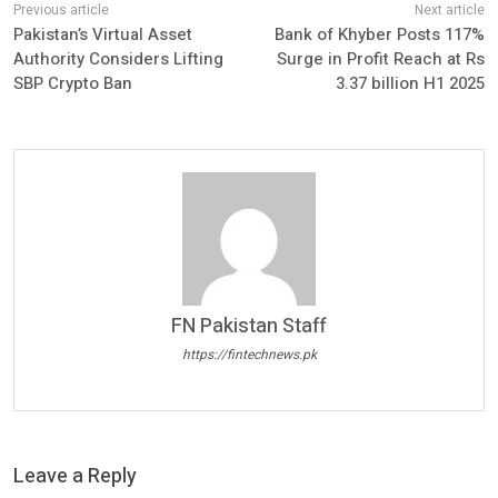
Pakistan’s Virtual Asset
Bank of Khyber Posts 117%
Authority Considers Lifting
Surge in Profit Reach at Rs
SBP Crypto Ban
3.37 billion H1 2025
FN Pakistan Staff
https://fintechnews.pk
Leave a Reply