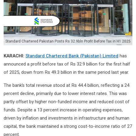
Standard Chartered Pakistan Posts Rs 32.9bln Profit Before Tax in H1 2025
KARACHI:
Standard Chartered Bank (Pakistan) Limited
has
announced a profit before tax of Rs 32.9 billion for the first half
of 2025, down from Rs 49.3 billion in the same period last year.
The bank’s total revenue stood at Rs 44.4 billion, reflecting a 24
percent decline, primarily due to lower interest rates. This was
partly offset by higher non-funded income and reduced cost of
funds. Despite a 13 percent increase in operating expenses,
driven by inflation and investments in infrastructure and human
capital, the bank maintained a strong cost-to-income ratio of 27
percent.