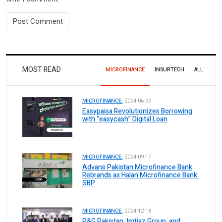
MOST READ
MICROFINANCE
INSURTECH
ALL
MICROFINANCE.
2024-06-29
Easypaisa Revolutionizes Borrowing
with “easycash” Digital Loan
MICROFINANCE.
2024-09-17
Advans Pakistan Microfinance Bank
Rebrands as Halan Microfinance Bank:
SBP
MICROFINANCE.
2024-12-18
P&G Pakistan, Imtiaz Group, and