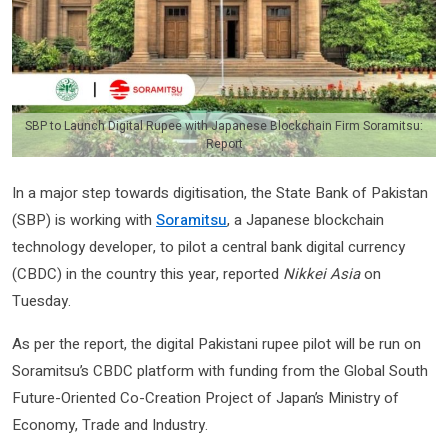
SBP to Launch Digital Rupee with Japanese Blockchain Firm Soramitsu:
Report
In a major step towards digitisation, the State Bank of Pakistan
(SBP) is working with
Soramitsu
, a Japanese blockchain
technology developer, to pilot a central bank digital currency
(CBDC) in the country this year, reported
Nikkei Asia
on
Tuesday.
As per the report, the digital Pakistani rupee pilot will be run on
Soramitsu’s CBDC platform with funding from the Global South
Future-Oriented Co-Creation Project of Japan’s Ministry of
Economy, Trade and Industry.