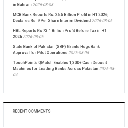
in Bahrain
2026-08-08
MCB Bank Reports Rs. 26.5 Billion Profit in H1 2026,
Declares Rs. 9 Per Share Interim Dividend
2026-08-06
HBL Reports Rs 73.1 Billion Profit Before Tax in H1
2026
2026-08-06
State Bank of Pakistan (SBP) Grants HugoBank
Approval for Pilot Operations
2026-08-05
TouchPoint’s QMatch Enables 1,300+ Cash Deposit
Machines for Leading Banks Across Pakistan
2026-08-
04
RECENT COMMENTS