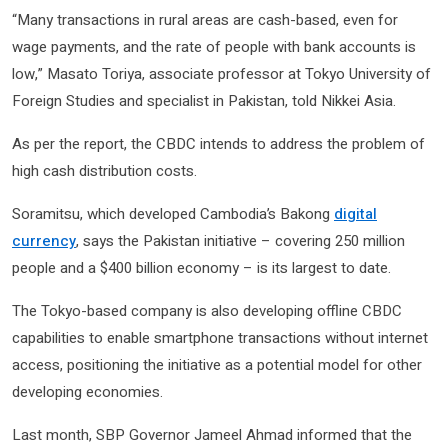
“Many transactions in rural areas are cash-based, even for
wage payments, and the rate of people with bank accounts is
low,” Masato Toriya, associate professor at Tokyo University of
Foreign Studies and specialist in Pakistan, told Nikkei Asia.
As per the report, the CBDC intends to address the problem of
high cash distribution costs.
Soramitsu, which developed Cambodia’s Bakong
digital
currency
, says the Pakistan initiative – covering 250 million
people and a $400 billion economy – is its largest to date.
The Tokyo-based company is also developing offline CBDC
capabilities to enable smartphone transactions without internet
access, positioning the initiative as a potential model for other
developing economies.
Last month, SBP Governor Jameel Ahmad informed that the