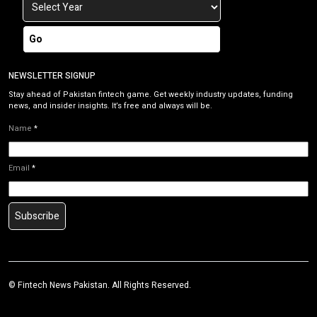
Go
NEWSLETTER SIGNUP
Stay ahead of Pakistan fintech game. Get weekly industry updates, funding
news, and insider insights. It’s free and always will be.
Name
*
Email
*
Subscribe
©
Fintech News Pakistan
. All Rights Reserved.