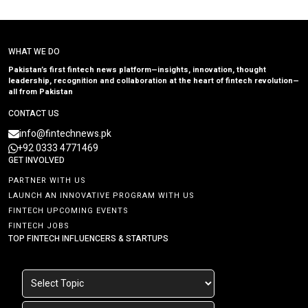
WHAT WE DO
Pakistan’s first fintech news platform—insights, innovation, thought
leadership, recognition and collaboration at the heart of fintech revolution—
all from Pakistan
CONTACT US
info@fintechnews.pk
+92 0333 4771469
GET INVOLVED
PARTNER WITH US
LAUNCH AN INNOVATIVE PROGRAM WITH US
FINTECH UPCOMING EVENTS
FINTECH JOBS
TOP FINTECH INFLUENCERS & STARTUPS