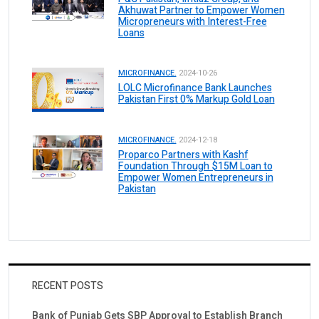
Akhuwat Partner to Empower Women
Micropreneurs with Interest-Free
Loans
MICROFINANCE.
2024-10-26
LOLC Microfinance Bank Launches
Pakistan First 0% Markup Gold Loan
MICROFINANCE.
2024-12-18
Proparco Partners with Kashf
Foundation Through $15M Loan to
Empower Women Entrepreneurs in
Pakistan
RECENT POSTS
Bank of Punjab Gets SBP Approval to Establish Branch