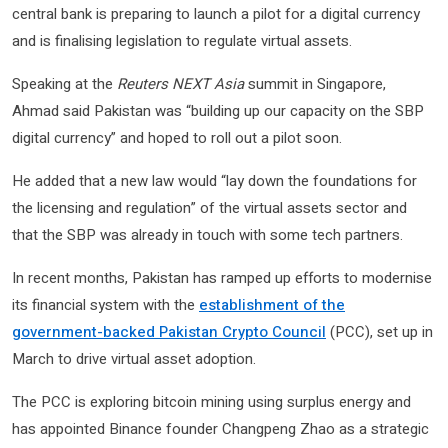
central bank is preparing to launch a pilot for a digital currency
and is finalising legislation to regulate virtual assets.
Speaking at the
Reuters NEXT Asia
summit in Singapore,
Ahmad said Pakistan was “building up our capacity on the SBP
digital currency” and hoped to roll out a pilot soon.
He added that a new law would “lay down the foundations for
the licensing and regulation” of the virtual assets sector and
that the SBP was already in touch with some tech partners.
In recent months, Pakistan has ramped up efforts to modernise
its financial system with the
establishment of the
government-backed Pakistan Crypto Council
(PCC), set up in
March to drive virtual asset adoption.
The PCC is exploring bitcoin mining using surplus energy and
has appointed Binance founder Changpeng Zhao as a strategic