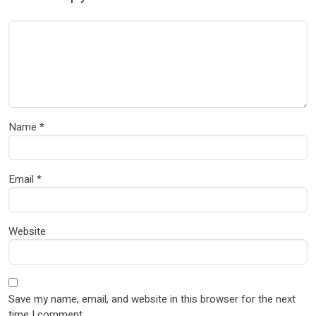
Name
*
Email
*
Website
Save my name, email, and website in this browser for the next
time I comment.