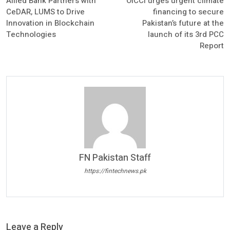
Allied Bank Partners with
OICCI urges urgent climate
CeDAR, LUMS to Drive
financing to secure
Innovation in Blockchain
Pakistan’s future at the
Technologies
launch of its 3rd PCC
Report
FN Pakistan Staff
https://fintechnews.pk
Leave a Reply