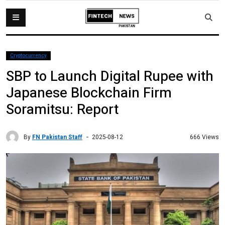
Cryptocurrency
SBP to Launch Digital Rupee with
Japanese Blockchain Firm
Soramitsu: Report
By
FN Pakistan Staff
666 Views
2025-08-12