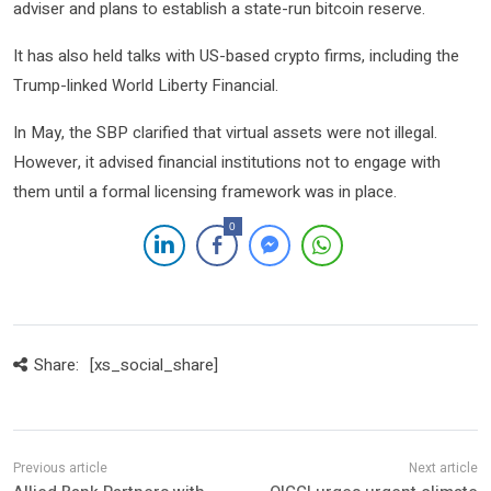
adviser and plans to establish a state-run bitcoin reserve.
It has also held talks with US-based crypto firms, including the
Trump-linked World Liberty Financial.
In May, the SBP clarified that virtual assets were not illegal.
However, it advised financial institutions not to engage with
them until a formal licensing framework was in place.
0
Share:
[xs_social_share]