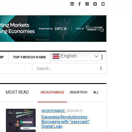
English
IP
TOP FINTECH ICONS
MOST READ
MICROFINANCE
INSURTECH
ALL
MICROFINANCE.
2024-06-29
Easypaisa Revolutionizes
Borrowing with “easycash”
Digital Loan