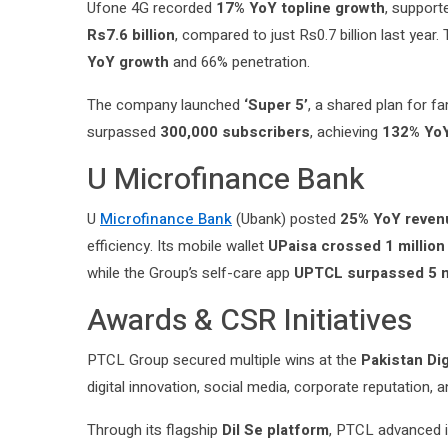
Ufone 4G recorded
17% YoY topline growth
, support
Rs7.6 billion
, compared to just Rs0.7 billion last yea
YoY growth
and 66% penetration.
The company launched
‘Super 5’
, a shared plan for f
surpassed
300,000 subscribers
, achieving
132% Yo
U Microfinance Bank
U
Microfinance Bank
(Ubank) posted
25% YoY reven
efficiency. Its mobile wallet
UPaisa crossed 1 millio
while the Group’s self-care app
UPTCL surpassed 5 m
Awards & CSR Initiatives
PTCL Group secured multiple wins at the
Pakistan Di
digital innovation, social media, corporate reputation
Through its flagship
Dil Se platform
, PTCL advanced i