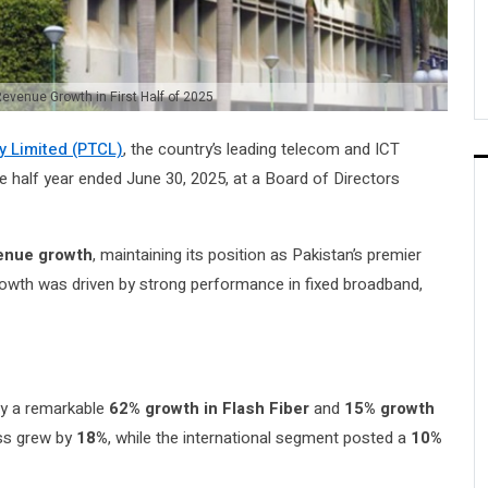
venue Growth in First Half of 2025
 Limited (PTCL)
, the country’s leading telecom and ICT
he half year ended June 30, 2025, at a Board of Directors
venue growth
, maintaining its position as Pakistan’s premier
rowth was driven by strong performance in fixed broadband,
 by a remarkable
62% growth in Flash Fiber
and
15% growth
ess grew by
18%
, while the international segment posted a
10%