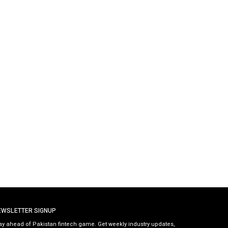
EWSLETTER SIGNUP
ay ahead of Pakistan fintech game. Get weekly industry updates,