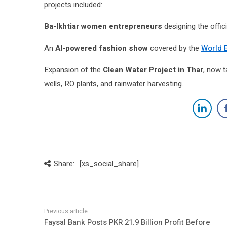
projects included:
Ba-Ikhtiar women entrepreneurs
designing the offic
An
AI-powered fashion show
covered by the
World 
Expansion of the
Clean Water Project in Thar
, now 
wells, RO plants, and rainwater harvesting.
Share:
[xs_social_share]
Faysal Bank Posts PKR 21.9 Billion Profit Before