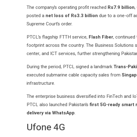
The company’s operating profit reached
Rs7.9 billion
,
posted a
net loss of Rs3.3 billion
due to a one-off adj
Supreme Court’s order.
PTCL’s flagship FTTH service,
Flash Fiber
, continued
footprint across the country. The Business Solutions s
center, and ICT services, further strengthening Pakistan
During the period, PTCL signed a landmark
Trans-Paki
executed submarine cable capacity sales from
Singap
infrastructure.
The enterprise business diversified into FinTech and 
PTCL also launched Pakistan’s
first 5G-ready smart
delivery via WhatsApp
.
Ufone 4G