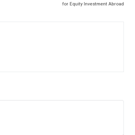
for Equity Investment Abroad