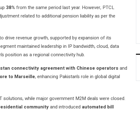
 up
38%
from the same period last year. However, PTCL
ustment related to additional pension liability as per the
 to drive revenue growth, supported by expansion of its
egment maintained leadership in IP bandwidth, cloud, data
’s position as a regional connectivity hub.
stan connectivity agreement with Chinese operators
and
ore to Marseille
, enhancing Pakistan’s role in global digital
IoT solutions, while major government M2M deals were closed.
 residential community
and introduced
automated bill