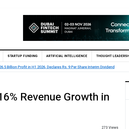
STARTUP FUNDING
ARTIFICIAL INTELLIGENCE
THOUGHT LEADERSH
 Billion Profit Before Tax in H1 2026
16% Revenue Growth in
273 Views