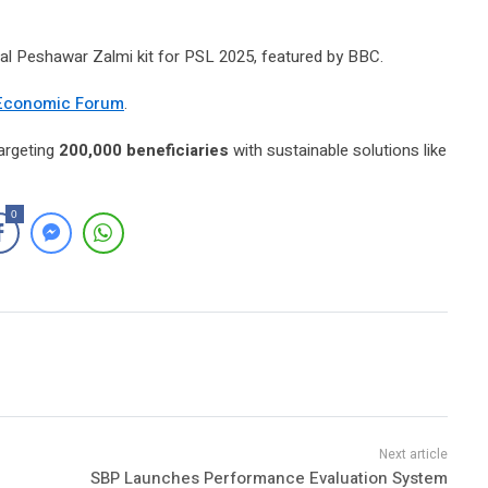
ial Peshawar Zalmi kit for PSL 2025, featured by BBC.
Economic Forum
.
targeting
200,000 beneficiaries
with sustainable solutions like
0
SBP Launches Performance Evaluation System