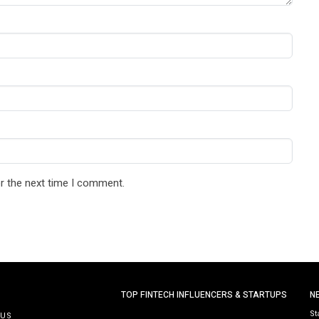
r the next time I comment.
TOP FINTECH INFLUENCERS & STARTUPS
N
St
 US