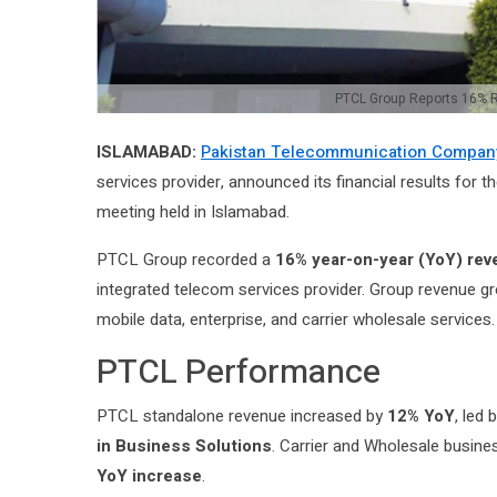
PTCL Group Reports 16% Re
ISLAMABAD:
Pakistan Telecommunication Company
services provider, announced its financial results for t
meeting held in Islamabad.
PTCL Group recorded a
16% year-on-year (YoY) re
integrated telecom services provider. Group revenue g
mobile data, enterprise, and carrier wholesale services.
PTCL Performance
PTCL standalone revenue increased by
12% YoY
, led
in Business Solutions
. Carrier and Wholesale busin
YoY increase
.