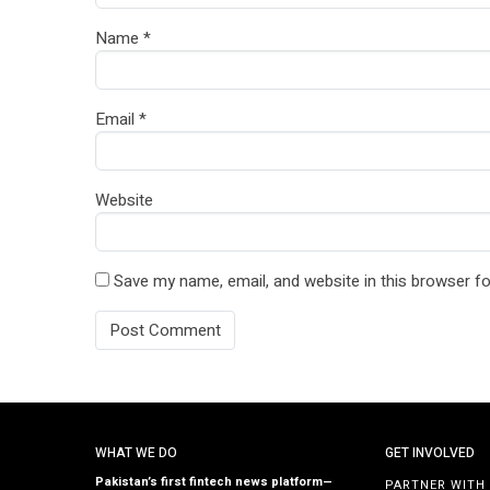
Name
*
Email
*
Website
Save my name, email, and website in this browser fo
WHAT WE DO
GET INVOLVED
Pakistan’s first fintech news platform—
PARTNER WITH