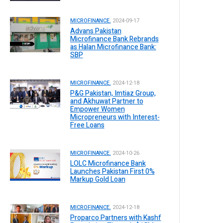
MICROFINANCE.
2024-09-17
Advans Pakistan
Microfinance Bank Rebrands
as Halan Microfinance Bank:
SBP
MICROFINANCE.
2024-12-18
P&G Pakistan, Imtiaz Group,
and Akhuwat Partner to
Empower Women
Micropreneurs with Interest-
Free Loans
MICROFINANCE.
2024-10-26
LOLC Microfinance Bank
Launches Pakistan First 0%
Markup Gold Loan
MICROFINANCE.
2024-12-18
Proparco Partners with Kashf