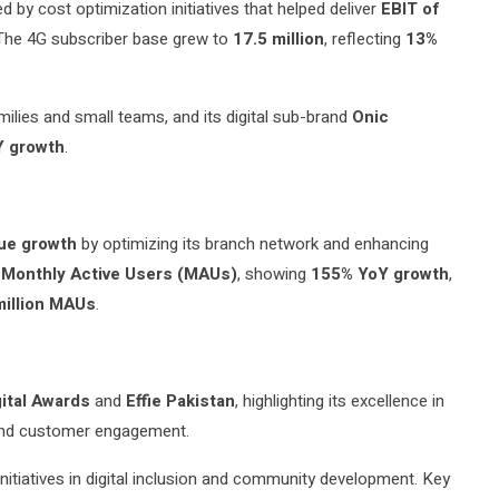
ed by cost optimization initiatives that helped deliver
EBIT of
r. The 4G subscriber base grew to
17.5 million
, reflecting
13%
amilies and small teams, and its digital sub-brand
Onic
Y growth
.
ue growth
by optimizing its branch network and enhancing
n Monthly Active Users (MAUs)
, showing
155% YoY growth
,
illion MAUs
.
gital Awards
and
Effie Pakistan
, highlighting its excellence in
, and customer engagement.
nitiatives in digital inclusion and community development. Key