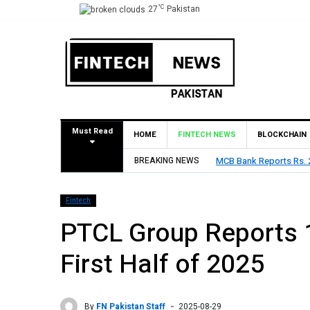
°C
27
Pakistan
Must Read
HOME
FINTECH NEWS
BLOCKCHAIN
res Rs. 9 Per Share Interim Dividend
BREAKING NEWS
HBL Reports Rs 73.1
Fintech
PTCL Group Reports 
First Half of 2025
By
FN Pakistan Staff
2025-08-29