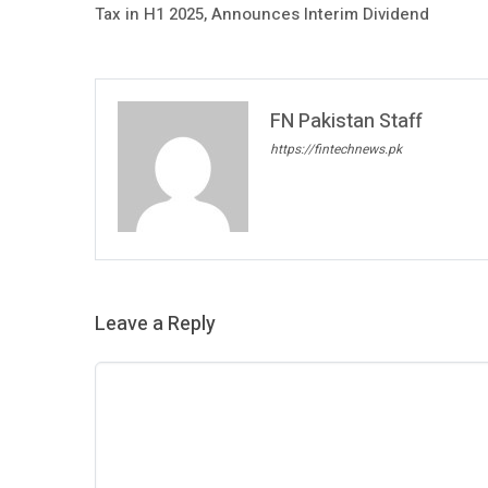
Tax in H1 2025, Announces Interim Dividend
FN Pakistan Staff
https://fintechnews.pk
Leave a Reply