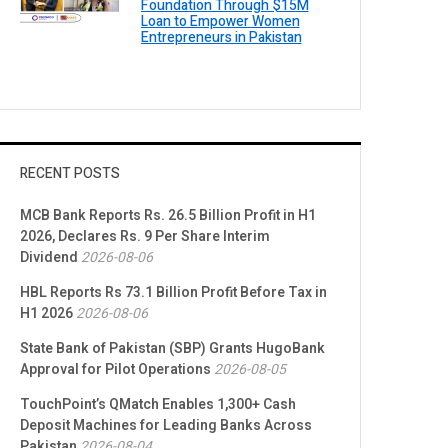
Foundation Through $15M
Loan to Empower Women
Entrepreneurs in Pakistan
RECENT POSTS
MCB Bank Reports Rs. 26.5 Billion Profit in H1
2026, Declares Rs. 9 Per Share Interim
Dividend
2026-08-06
HBL Reports Rs 73.1 Billion Profit Before Tax in
H1 2026
2026-08-06
State Bank of Pakistan (SBP) Grants HugoBank
Approval for Pilot Operations
2026-08-05
TouchPoint’s QMatch Enables 1,300+ Cash
Deposit Machines for Leading Banks Across
Pakistan
2026-08-04