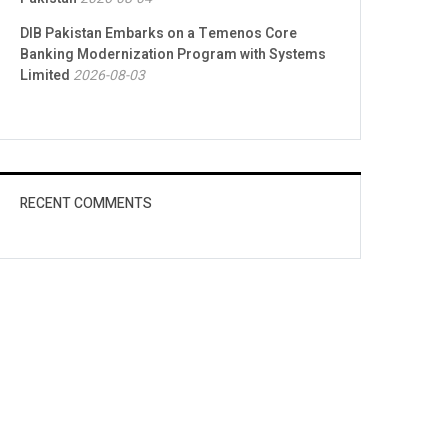
DIB Pakistan Embarks on a Temenos Core
Banking Modernization Program with Systems
Limited
2026-08-03
RECENT COMMENTS