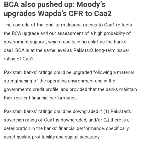
BCA also pushed up: Moody’s
upgrades Wapda’s CFR to Caa2
The upgrade of the long-term deposit ratings to Caa1 reflects
the BCA upgrade and our assessment of a high probability of
government support, which results in no uplift as the bank’s
caa1 BCA is at the same level as Pakistan’s long-term issuer
rating of Caa1.
Pakistani banks’ ratings could be upgraded following a material
strengthening of the operating environment and in the
government’s credit profile, and provided that the banks maintain
their resilient financial performance.
Pakistani banks’ ratings could be downgraded if (1) Pakistan’s
sovereign rating of Caa1 is downgraded; and/or (2) there is a
deterioration in the banks’ financial performance, specifically
asset quality, profitability and capital adequacy.