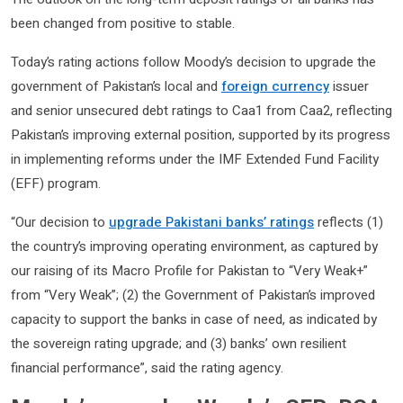
been changed from positive to stable.
Today’s rating actions follow Moody’s decision to upgrade the
government of Pakistan’s local and
foreign currency
issuer
and senior unsecured debt ratings to Caa1 from Caa2, reflecting
Pakistan’s improving external position, supported by its progress
in implementing reforms under the IMF Extended Fund Facility
(EFF) program.
“Our decision to
upgrade Pakistani banks’ ratings
reflects (1)
the country’s improving operating environment, as captured by
our raising of its Macro Profile for Pakistan to “Very Weak+”
from “Very Weak”; (2) the Government of Pakistan’s improved
capacity to support the banks in case of need, as indicated by
the sovereign rating upgrade; and (3) banks’ own resilient
financial performance”, said the rating agency.