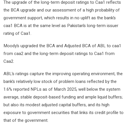
The upgrade of the long-term deposit ratings to Caa1 reflects
the BCA upgrade and our assessment of a high probability of
government support, which results in no uplift as the bank’s
caa1 BCA is at the same level as Pakistan’s long-term issuer
rating of Caa1.
Moody’s upgraded the BCA and Adjusted BCA of ABL to caa1
from caa2 and the long-term deposit ratings to Caa1 from
Caa2.
ABL’s ratings capture the improving operating environment, the
bank’s relatively low stock of problem loans reflected by the
1.6% reported NPLs as of March 2025, well below the system
average, stable deposit-based funding and ample liquid buffers;
but also its modest adjusted capital buffers, and its high
exposure to government securities that links its credit profile to
that of the government.