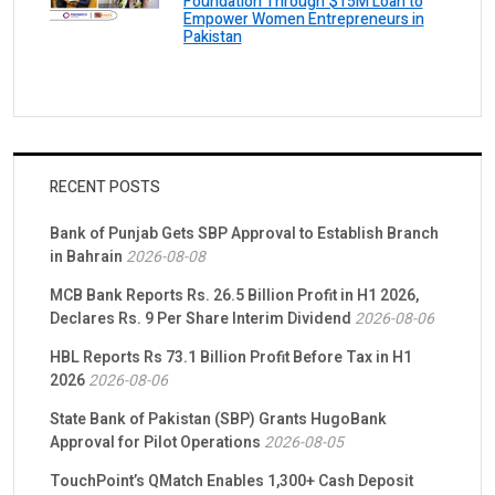
Foundation Through $15M Loan to
Empower Women Entrepreneurs in
Pakistan
RECENT POSTS
Bank of Punjab Gets SBP Approval to Establish Branch
in Bahrain
2026-08-08
MCB Bank Reports Rs. 26.5 Billion Profit in H1 2026,
Declares Rs. 9 Per Share Interim Dividend
2026-08-06
HBL Reports Rs 73.1 Billion Profit Before Tax in H1
2026
2026-08-06
State Bank of Pakistan (SBP) Grants HugoBank
Approval for Pilot Operations
2026-08-05
TouchPoint’s QMatch Enables 1,300+ Cash Deposit