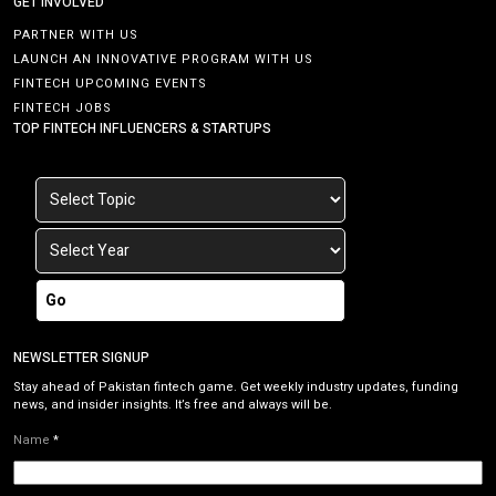
GET INVOLVED
PARTNER WITH US
LAUNCH AN INNOVATIVE PROGRAM WITH US
FINTECH UPCOMING EVENTS
FINTECH JOBS
TOP FINTECH INFLUENCERS & STARTUPS
Go
NEWSLETTER SIGNUP
Stay ahead of Pakistan fintech game. Get weekly industry updates, funding
news, and insider insights. It’s free and always will be.
Name
*