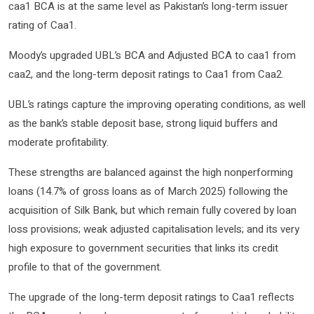
caa1 BCA is at the same level as Pakistan’s long-term issuer
rating of Caa1.
Moody’s upgraded UBL’s BCA and Adjusted BCA to caa1 from
caa2, and the long-term deposit ratings to Caa1 from Caa2.
UBL’s ratings capture the improving operating conditions, as well
as the bank’s stable deposit base, strong liquid buffers and
moderate profitability.
These strengths are balanced against the high nonperforming
loans (14.7% of gross loans as of March 2025) following the
acquisition of Silk Bank, but which remain fully covered by loan
loss provisions; weak adjusted capitalisation levels; and its very
high exposure to government securities that links its credit
profile to that of the government.
The upgrade of the long-term deposit ratings to Caa1 reflects