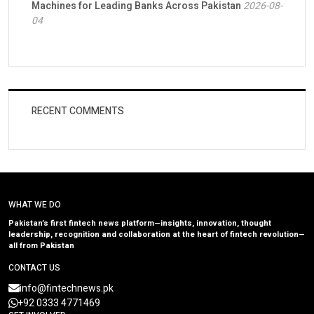
Machines for Leading Banks Across Pakistan
2026-08-
04
RECENT COMMENTS
WHAT WE DO
Pakistan’s first fintech news platform—insights, innovation, thought
leadership, recognition and collaboration at the heart of fintech revolution—
all from Pakistan
CONTACT US
info@fintechnews.pk
+92 0333 4771469