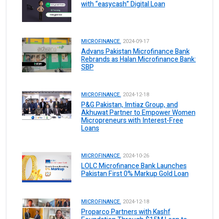
with “easycash” Digital Loan
MICROFINANCE.
2024-09-17
Advans Pakistan Microfinance Bank
Rebrands as Halan Microfinance Bank:
SBP
MICROFINANCE.
2024-12-18
P&G Pakistan, Imtiaz Group, and
Akhuwat Partner to Empower Women
Micropreneurs with Interest-Free
Loans
MICROFINANCE.
2024-10-26
LOLC Microfinance Bank Launches
Pakistan First 0% Markup Gold Loan
MICROFINANCE.
2024-12-18
Proparco Partners with Kashf