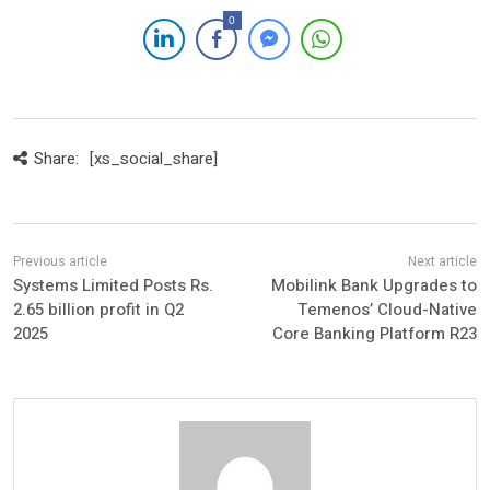
0
Share:
[xs_social_share]
Systems Limited Posts Rs.
Mobilink Bank Upgrades to
2.65 billion profit in Q2
Temenos’ Cloud-Native
2025
Core Banking Platform R23