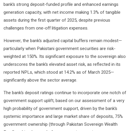
bank’s strong deposit-funded profile and enhanced earnings
generation capacity, with net income making 1.3% of tangible
assets during the first quarter of 2025, despite previous
challenges from one-off litigation expenses.
However, the bank’s adjusted capital buffers remain modest—
particularly when Pakistani government securities are risk-
weighted at 150%. Its significant exposure to the sovereign also
underscores the bank’s elevated asset risk, as reflected in its
reported NPLs, which stood at 14.2% as of March 2025—
significantly above the sector average.
The bank’s deposit ratings continue to incorporate one notch of
government support uplift, based on our assessment of a very
high probability of government support, driven by the bank’s
systemic importance and large market share of deposits, 75%
government ownership (through Pakistan Sovereign Wealth