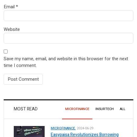
Email
*
Website
Save my name, email, and website in this browser for the next
time I comment.
MOST READ
MICROFINANCE
INSURTECH
ALL
MICROFINANCE.
2024-06-29
Easypaisa Revolutionizes Borrowing