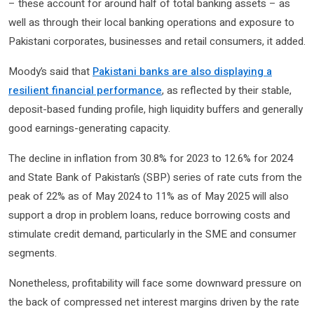
– these account for around half of total banking assets – as
well as through their local banking operations and exposure to
Pakistani corporates, businesses and retail consumers, it added.
Moody’s said that
Pakistani banks are also displaying a
resilient financial performance
, as reflected by their stable,
deposit-based funding profile, high liquidity buffers and generally
good earnings-generating capacity.
The decline in inflation from 30.8% for 2023 to 12.6% for 2024
and State Bank of Pakistan’s (SBP) series of rate cuts from the
peak of 22% as of May 2024 to 11% as of May 2025 will also
support a drop in problem loans, reduce borrowing costs and
stimulate credit demand, particularly in the SME and consumer
segments.
Nonetheless, profitability will face some downward pressure on
the back of compressed net interest margins driven by the rate