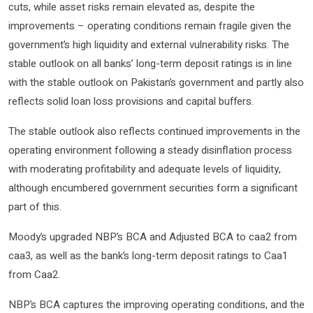
cuts, while asset risks remain elevated as, despite the
improvements – operating conditions remain fragile given the
government’s high liquidity and external vulnerability risks. The
stable outlook on all banks’ long-term deposit ratings is in line
with the stable outlook on Pakistan’s government and partly also
reflects solid loan loss provisions and capital buffers.
The stable outlook also reflects continued improvements in the
operating environment following a steady disinflation process
with moderating profitability and adequate levels of liquidity,
although encumbered government securities form a significant
part of this.
Moody’s upgraded NBP’s BCA and Adjusted BCA to caa2 from
caa3, as well as the bank’s long-term deposit ratings to Caa1
from Caa2.
NBP’s BCA captures the improving operating conditions, and the