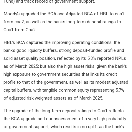
Fund) and track record of government support.
Moody’s upgraded the BCA and Adjusted BCA of HBL to caa1
from caa2, as well as the bank’s long-term deposit ratings to
Caa1 from Caa2.
HBL’s BCA captures the improving operating conditions, the
bank’s good liquidity buffers, strong deposit-funded profile and
solid asset quality position, reflected by its 5.3% reported NPLs
as of March 2025; but also the high asset risks, given the bank’s
high exposure to government securities that links its credit
profile to that of the government, as well as its modest adjusted
capital buffers, with tangible common equity representing 5.7%
of adjusted risk weighted assets as of March 2025.
The upgrade of the long-term deposit ratings to Caa1 reflects
the BCA upgrade and our assessment of a very high probability
of government support, which results in no uplift as the bank’s