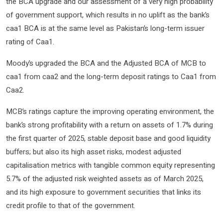
the BCA upgrade and our assessment of a very high probability
of government support, which results in no uplift as the bank’s
caa1 BCA is at the same level as Pakistan’s long-term issuer
rating of Caa1.
Moody’s upgraded the BCA and the Adjusted BCA of MCB to
caa1 from caa2 and the long-term deposit ratings to Caa1 from
Caa2.
MCB’s ratings capture the improving operating environment, the
bank’s strong profitability with a return on assets of 1.7% during
the first quarter of 2025, stable deposit base and good liquidity
buffers; but also its high asset risks, modest adjusted
capitalisation metrics with tangible common equity representing
5.7% of the adjusted risk weighted assets as of March 2025,
and its high exposure to government securities that links its
credit profile to that of the government.