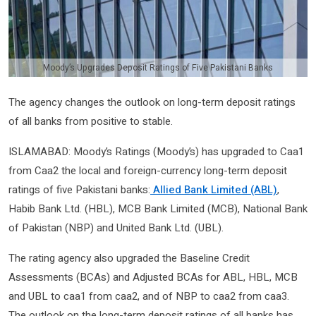
Moody’s Upgrades Deposit Ratings of Five Pakistani Banks
The agency changes the outlook on long-term deposit ratings
of all banks from positive to stable.
ISLAMABAD: Moody’s Ratings (Moody’s) has upgraded to Caa1
from Caa2 the local and foreign-currency long-term deposit
ratings of five Pakistani banks:
Allied Bank Limited (ABL)
,
Habib Bank Ltd. (HBL), MCB Bank Limited (MCB), National Bank
of Pakistan (NBP) and United Bank Ltd. (UBL).
The rating agency also upgraded the Baseline Credit
Assessments (BCAs) and Adjusted BCAs for ABL, HBL, MCB
and UBL to caa1 from caa2, and of NBP to caa2 from caa3.
The outlook on the long-term deposit ratings of all banks has