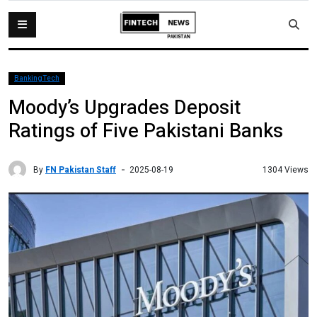
BankingTech
Moody’s Upgrades Deposit
Ratings of Five Pakistani Banks
By
FN Pakistan Staff
1304 Views
2025-08-19