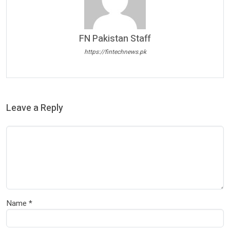
FN Pakistan Staff
https://fintechnews.pk
Leave a Reply
Name
*