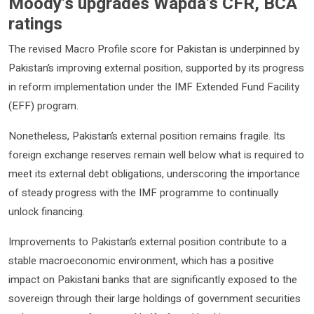
Moody’s upgrades Wapda’s CFR, BCA
ratings
The revised Macro Profile score for Pakistan is underpinned by
Pakistan’s improving external position, supported by its progress
in reform implementation under the IMF Extended Fund Facility
(EFF) program.
Nonetheless, Pakistan’s external position remains fragile. Its
foreign exchange reserves remain well below what is required to
meet its external debt obligations, underscoring the importance
of steady progress with the IMF programme to continually
unlock financing.
Improvements to Pakistan’s external position contribute to a
stable macroeconomic environment, which has a positive
impact on Pakistani banks that are significantly exposed to the
sovereign through their large holdings of government securities