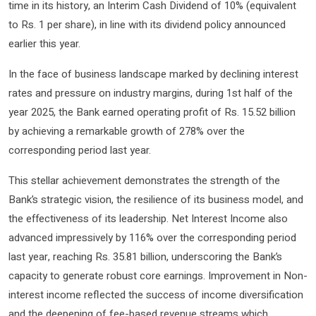
time in its history, an Interim Cash Dividend of 10% (equivalent
to Rs. 1 per share), in line with its dividend policy announced
earlier this year.
In the face of business landscape marked by declining interest
rates and pressure on industry margins, during 1st half of the
year 2025, the Bank earned operating profit of Rs. 15.52 billion
by achieving a remarkable growth of 278% over the
corresponding period last year.
This stellar achievement demonstrates the strength of the
Bank’s strategic vision, the resilience of its business model, and
the effectiveness of its leadership. Net Interest Income also
advanced impressively by 116% over the corresponding period
last year, reaching Rs. 35.81 billion, underscoring the Bank’s
capacity to generate robust core earnings. Improvement in Non-
interest income reflected the success of income diversification
and the deepening of fee-based revenue streams which