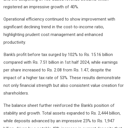
registered an impressive growth of 40%.
Operational efficiency continued to show improvement with
significant declining trend in the cost-to-income ratio,
highlighting prudent cost management and enhanced
productivity.
Bank’s profit before tax surged by 102% to Rs. 15.16 billion
compared with Rs. 7.51 billion in 1st half 2024, while earnings
per share increased to Rs. 2.08 from Rs. 1.47, despite the
impact of a higher tax rate of 53%. These results demonstrate
not only financial strength but also consistent value creation for
shareholders.
The balance sheet further reinforced the Bank’s position of
stability and growth. Total assets expanded to Rs. 2,444 billion,
while deposits advanced by an impressive 23% to Rs. 1,947