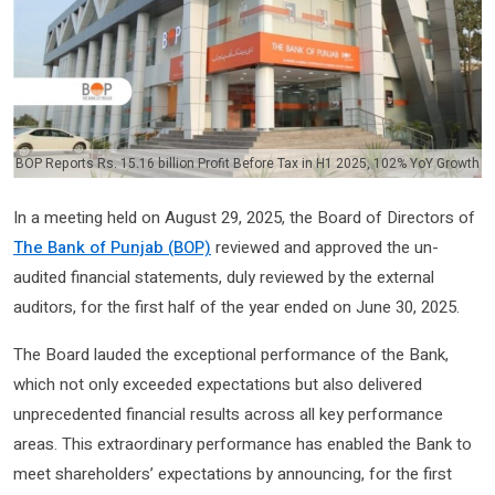
BOP Reports Rs. 15.16 billion Profit Before Tax in H1 2025, 102% YoY Growth
In a meeting held on August 29, 2025, the Board of Directors of
The Bank of Punjab (BOP)
reviewed and approved the un-
audited financial statements, duly reviewed by the external
auditors, for the first half of the year ended on June 30, 2025.
The Board lauded the exceptional performance of the Bank,
which not only exceeded expectations but also delivered
unprecedented financial results across all key performance
areas. This extraordinary performance has enabled the Bank to
meet shareholders’ expectations by announcing, for the first