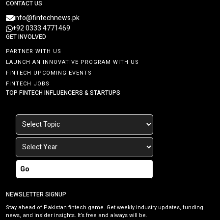
CONTACT US
info@fintechnews.pk
+92 0333 4771469
GET INVOLVED
PARTNER WITH US
LAUNCH AN INNOVATIVE PROGRAM WITH US
FINTECH UPCOMING EVENTS
FINTECH JOBS
TOP FINTECH INFLUENCERS & STARTUPS
Go
NEWSLETTER SIGNUP
Stay ahead of Pakistan fintech game. Get weekly industry updates, funding
news, and insider insights. It’s free and always will be.