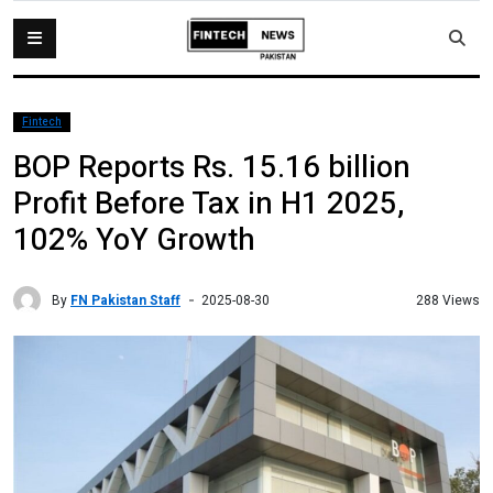
Fintech
BOP Reports Rs. 15.16 billion
Profit Before Tax in H1 2025,
102% YoY Growth
By
FN Pakistan Staff
288 Views
2025-08-30