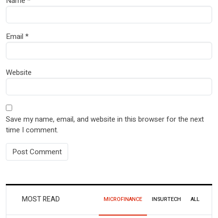
Name
*
Email
*
Website
Save my name, email, and website in this browser for the next
time I comment.
MOST READ
MICROFINANCE
INSURTECH
ALL