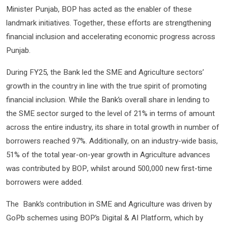
Minister Punjab, BOP has acted as the enabler of these
landmark initiatives. Together, these efforts are strengthening
financial inclusion and accelerating economic progress across
Punjab.
During FY25, the Bank led the SME and Agriculture sectors’
growth in the country in line with the true spirit of promoting
financial inclusion. While the Bank’s overall share in lending to
the SME sector surged to the level of 21% in terms of amount
across the entire industry, its share in total growth in number of
borrowers reached 97%. Additionally, on an industry-wide basis,
51% of the total year-on-year growth in Agriculture advances
was contributed by BOP, whilst around 500,000 new first-time
borrowers were added.
The Bank’s contribution in SME and Agriculture was driven by
GoPb schemes using BOP’s Digital & AI Platform, which by