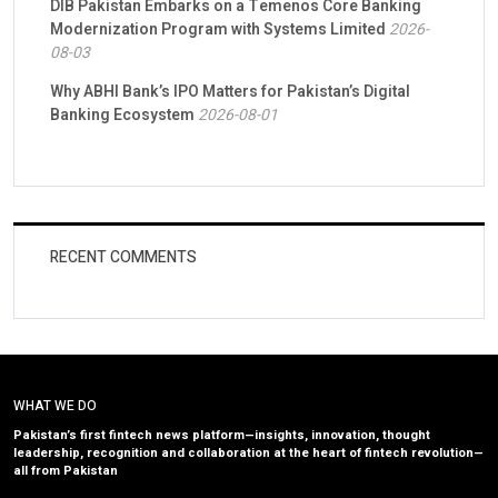
DIB Pakistan Embarks on a Temenos Core Banking
Modernization Program with Systems Limited
2026-
08-03
Why ABHI Bank’s IPO Matters for Pakistan’s Digital
Banking Ecosystem
2026-08-01
RECENT COMMENTS
WHAT WE DO
Pakistan’s first fintech news platform—insights, innovation, thought
leadership, recognition and collaboration at the heart of fintech revolution—
all from Pakistan