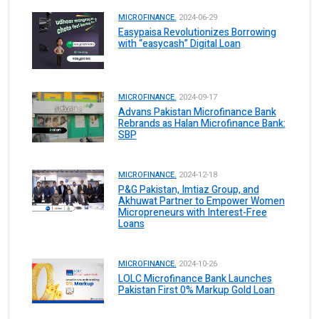
MICROFINANCE.
2024-06-29
Easypaisa Revolutionizes Borrowing
with “easycash” Digital Loan
MICROFINANCE.
2024-09-17
Advans Pakistan Microfinance Bank
Rebrands as Halan Microfinance Bank:
SBP
MICROFINANCE.
2024-12-18
P&G Pakistan, Imtiaz Group, and
Akhuwat Partner to Empower Women
Micropreneurs with Interest-Free
Loans
MICROFINANCE.
2024-10-26
LOLC Microfinance Bank Launches
Pakistan First 0% Markup Gold Loan