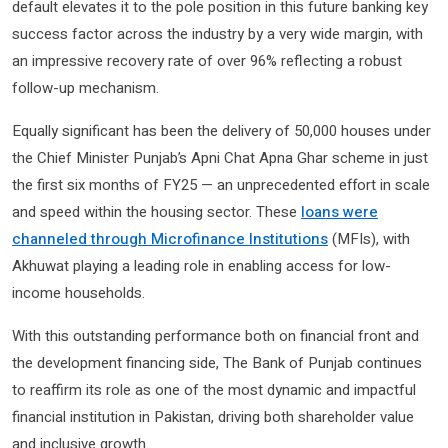
default elevates it to the pole position in this future banking key
success factor across the industry by a very wide margin, with
an impressive recovery rate of over 96% reflecting a robust
follow-up mechanism.
Equally significant has been the delivery of 50,000 houses under
the Chief Minister Punjab’s Apni Chat Apna Ghar scheme in just
the first six months of FY25 — an unprecedented effort in scale
and speed within the housing sector. These
loans were
channeled through Microfinance Institutions
(MFIs), with
Akhuwat playing a leading role in enabling access for low-
income households.
With this outstanding performance both on financial front and
the development financing side, The Bank of Punjab continues
to reaffirm its role as one of the most dynamic and impactful
financial institution in Pakistan, driving both shareholder value
and inclusive growth.