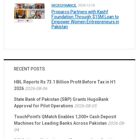
MICROFINANCE.
2024-12-18
Proparco Partners with Kashf
Foundation Through $15M Loan to
Empower Women Entrepreneurs in
Pakistan
RECENT POSTS
HBL Reports Rs 73.1 Billion Profit Before Tax in H1
2026
2026-08-06
State Bank of Pakistan (SBP) Grants HugoBank
Approval for Pilot Operations
2026-08-05
TouchPoint’s QMatch Enables 1,300+ Cash Deposit
Machines for Leading Banks Across Pakistan
2026-08-
04