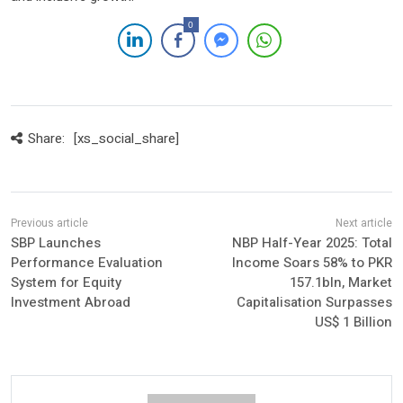
0
Share:
[xs_social_share]
SBP Launches
NBP Half-Year 2025: Total
Performance Evaluation
Income Soars 58% to PKR
System for Equity
157.1bln, Market
Investment Abroad
Capitalisation Surpasses
US$ 1 Billion