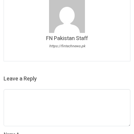
FN Pakistan Staff
https://fintechnews.pk
Leave a Reply