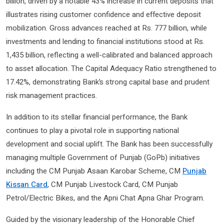
billion, driven by a notable 43% increase in current deposits that
illustrates rising customer confidence and effective deposit
mobilization. Gross advances reached at Rs. 777 billion, while
investments and lending to financial institutions stood at Rs.
1,435 billion, reflecting a well-calibrated and balanced approach
to asset allocation. The Capital Adequacy Ratio strengthened to
17.42%, demonstrating Bank’s strong capital base and prudent
risk management practices.
In addition to its stellar financial performance, the Bank
continues to play a pivotal role in supporting national
development and social uplift. The Bank has been successfully
managing multiple Government of Punjab (GoPb) initiatives
including the CM Punjab Asaan Karobar Scheme, CM
Punjab
Kissan Card
, CM Punjab Livestock Card, CM Punjab
Petrol/Electric Bikes, and the Apni Chat Apna Ghar Program.
Guided by the visionary leadership of the Honorable Chief