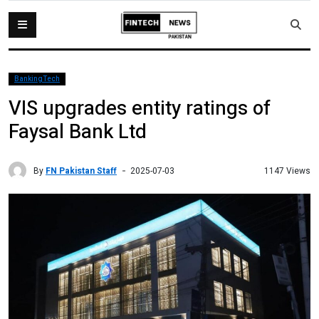
BankingTech
VIS upgrades entity ratings of
Faysal Bank Ltd
By
FN Pakistan Staff
1147 Views
2025-07-03