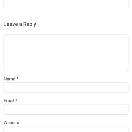
Leave a Reply
Name
*
Email
*
Website