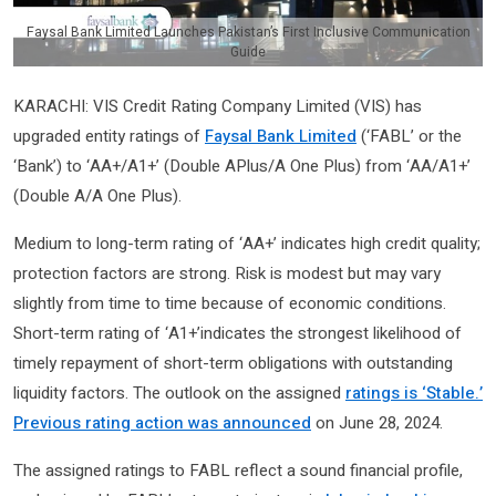
Faysal Bank Limited Launches Pakistan’s First Inclusive Communication
Guide
KARACHI: VIS Credit Rating Company Limited (VIS) has
upgraded entity ratings of
Faysal Bank Limited
(‘FABL’ or the
‘Bank’) to ‘AA+/A1+’ (Double APlus/A One Plus) from ‘AA/A1+’
(Double A/A One Plus).
Medium to long-term rating of ‘AA+’ indicates high credit quality;
protection factors are strong. Risk is modest but may vary
slightly from time to time because of economic conditions.
Short-term rating of ‘A1+’indicates the strongest likelihood of
timely repayment of short-term obligations with outstanding
liquidity factors. The outlook on the assigned
ratings is ‘Stable.’
Previous rating action was announced
on June 28, 2024.
The assigned ratings to FABL reflect a sound financial profile,