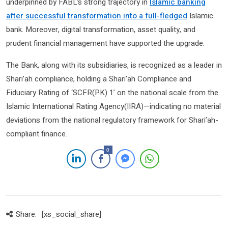
underpinned by FABL’s strong trajectory in
Islamic banking
after successful transformation into a full-fledged
Islamic
bank. Moreover, digital transformation, asset quality, and
prudent financial management have supported the upgrade.
The Bank, along with its subsidiaries, is recognized as a leader in
Shari’ah compliance, holding a Shari’ah Compliance and
Fiduciary Rating of ‘SCFR(PK) 1’ on the national scale from the
Islamic International Rating Agency(IIRA)—indicating no material
deviations from the national regulatory framework for Shari’ah-
compliant finance.
0
Share:
[xs_social_share]