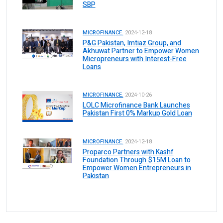
SBP
MICROFINANCE.
2024-12-18
P&G Pakistan, Imtiaz Group, and
Akhuwat Partner to Empower Women
Micropreneurs with Interest-Free
Loans
MICROFINANCE.
2024-10-26
LOLC Microfinance Bank Launches
Pakistan First 0% Markup Gold Loan
MICROFINANCE.
2024-12-18
Proparco Partners with Kashf
Foundation Through $15M Loan to
Empower Women Entrepreneurs in
Pakistan