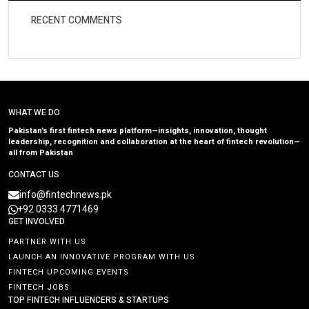
RECENT COMMENTS
WHAT WE DO
Pakistan’s first fintech news platform—insights, innovation, thought
leadership, recognition and collaboration at the heart of fintech revolution—
all from Pakistan
CONTACT US
info@fintechnews.pk
+92 0333 4771469
GET INVOLVED
PARTNER WITH US
LAUNCH AN INNOVATIVE PROGRAM WITH US
FINTECH UPCOMING EVENTS
FINTECH JOBS
TOP FINTECH INFLUENCERS & STARTUPS