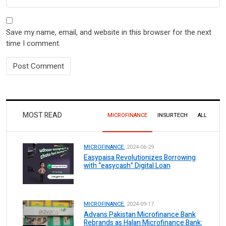
Save my name, email, and website in this browser for the next
time I comment.
MOST READ
MICROFINANCE
INSURTECH
ALL
MICROFINANCE.
2024-06-29
Easypaisa Revolutionizes Borrowing
with “easycash” Digital Loan
MICROFINANCE.
2024-09-17
Advans Pakistan Microfinance Bank
Rebrands as Halan Microfinance Bank: