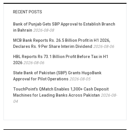
RECENT POSTS
Bank of Punjab Gets SBP Approval to Establish Branch
in Bahrain
2026-08-08
MCB Bank Reports Rs. 26.5 Billion Profit in H1 2026,
Declares Rs. 9 Per Share Interim Dividend
2026-08-06
HBL Reports Rs 73.1 Billion Profit Before Tax in H1
2026
2026-08-06
State Bank of Pakistan (SBP) Grants HugoBank
Approval for Pilot Operations
2026-08-05
TouchPoint’s QMatch Enables 1,300+ Cash Deposit
Machines for Leading Banks Across Pakistan
2026-08-
04