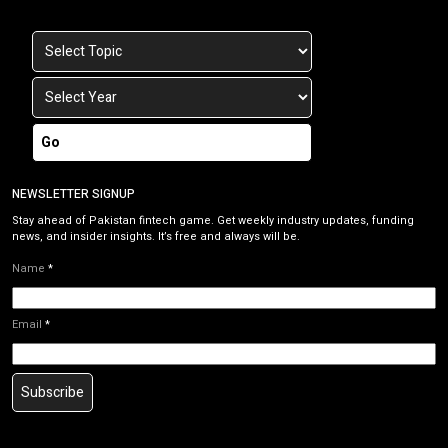
Go
NEWSLETTER SIGNUP
Stay ahead of Pakistan fintech game. Get weekly industry updates, funding
news, and insider insights. It’s free and always will be.
Name
*
Email
*
Subscribe