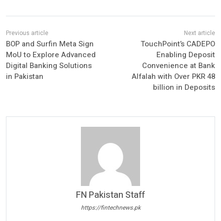
BOP and Surfin Meta Sign
TouchPoint’s CADEPO
MoU to Explore Advanced
Enabling Deposit
Digital Banking Solutions
Convenience at Bank
in Pakistan
Alfalah with Over PKR 48
billion in Deposits
FN Pakistan Staff
https://fintechnews.pk