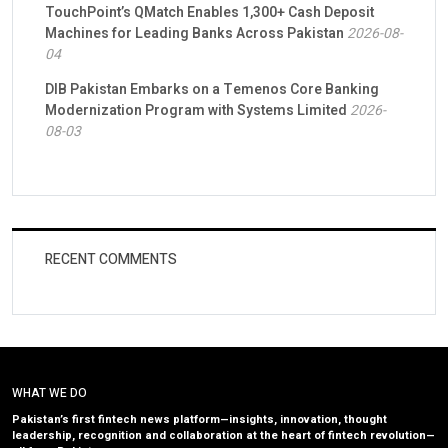
TouchPoint’s QMatch Enables 1,300+ Cash Deposit
Machines for Leading Banks Across Pakistan
2026-08-
04
DIB Pakistan Embarks on a Temenos Core Banking
Modernization Program with Systems Limited
2026-
08-03
RECENT COMMENTS
WHAT WE DO
Pakistan’s first fintech news platform—insights, innovation, thought
leadership, recognition and collaboration at the heart of fintech revolution—