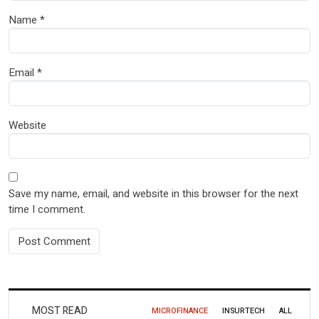
Name
*
Email
*
Website
Save my name, email, and website in this browser for the next
time I comment.
MOST READ
MICROFINANCE
INSURTECH
ALL