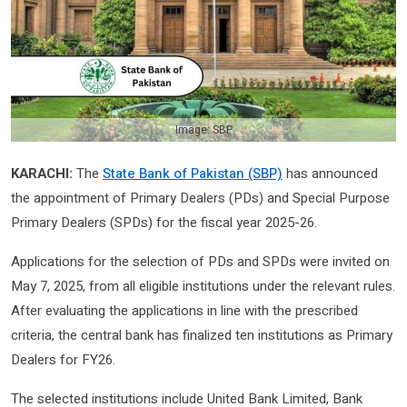
Image: SBP
KARACHI:
The
State Bank of Pakistan (SBP)
has announced
the appointment of Primary Dealers (PDs) and Special Purpose
Primary Dealers (SPDs) for the fiscal year 2025-26.
Applications for the selection of PDs and SPDs were invited on
May 7, 2025, from all eligible institutions under the relevant rules.
After evaluating the applications in line with the prescribed
criteria, the central bank has finalized ten institutions as Primary
Dealers for FY26.
The selected institutions include United Bank Limited, Bank