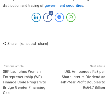
distribution and trading of
government securities
.
0
Share:
[xs_social_share]
SBP Launches Women
UBL Announces Rs8 per
Entrepreneurship (WE)
Share Interim Dividend as
Finance Code Program to
Half-Year Profit Doubles to
Bridge Gender Financing
Rs64.7 Billion
Gap