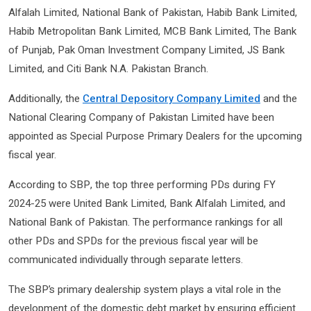
Alfalah Limited, National Bank of Pakistan, Habib Bank Limited,
Habib Metropolitan Bank Limited, MCB Bank Limited, The Bank
of Punjab, Pak Oman Investment Company Limited, JS Bank
Limited, and Citi Bank N.A. Pakistan Branch.
Additionally, the
Central Depository Company Limited
and the
National Clearing Company of Pakistan Limited have been
appointed as Special Purpose Primary Dealers for the upcoming
fiscal year.
According to SBP, the top three performing PDs during FY
2024-25 were United Bank Limited, Bank Alfalah Limited, and
National Bank of Pakistan. The performance rankings for all
other PDs and SPDs for the previous fiscal year will be
communicated individually through separate letters.
The SBP’s primary dealership system plays a vital role in the
development of the domestic debt market by ensuring efficient