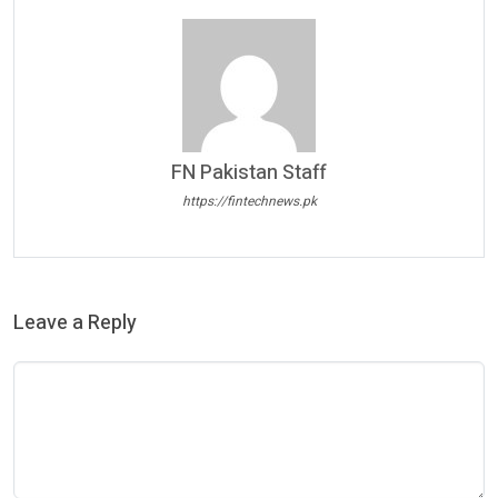
FN Pakistan Staff
https://fintechnews.pk
Leave a Reply