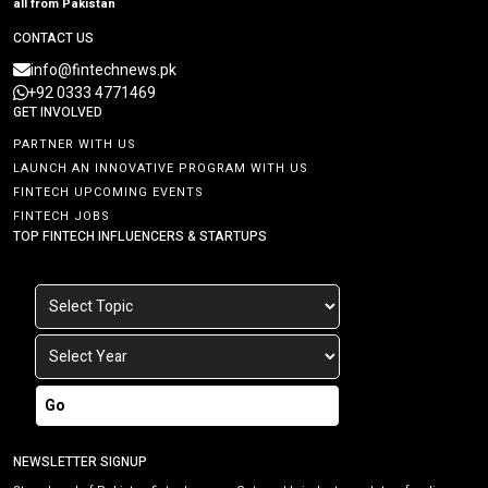
all from Pakistan
CONTACT US
info@fintechnews.pk
+92 0333 4771469
GET INVOLVED
PARTNER WITH US
LAUNCH AN INNOVATIVE PROGRAM WITH US
FINTECH UPCOMING EVENTS
FINTECH JOBS
TOP FINTECH INFLUENCERS & STARTUPS
Go
NEWSLETTER SIGNUP