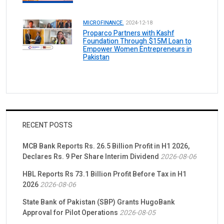
MICROFINANCE.
2024-12-18
Proparco Partners with Kashf
Foundation Through $15M Loan to
Empower Women Entrepreneurs in
Pakistan
RECENT POSTS
MCB Bank Reports Rs. 26.5 Billion Profit in H1 2026,
Declares Rs. 9 Per Share Interim Dividend
2026-08-06
HBL Reports Rs 73.1 Billion Profit Before Tax in H1
2026
2026-08-06
State Bank of Pakistan (SBP) Grants HugoBank
Approval for Pilot Operations
2026-08-05