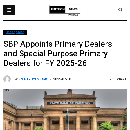
BankingTech
SBP Appoints Primary Dealers
and Special Purpose Primary
Dealers for FY 2025-26
By
FN Pakistan Staff
950 Views
2025-07-10