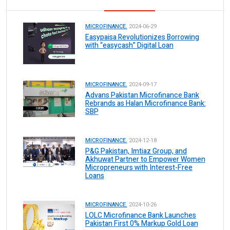
MICROFINANCE.
2024-06-29
Easypaisa Revolutionizes Borrowing
with “easycash” Digital Loan
MICROFINANCE.
2024-09-17
Advans Pakistan Microfinance Bank
Rebrands as Halan Microfinance Bank:
SBP
MICROFINANCE.
2024-12-18
P&G Pakistan, Imtiaz Group, and
Akhuwat Partner to Empower Women
Micropreneurs with Interest-Free
Loans
MICROFINANCE.
2024-10-26
LOLC Microfinance Bank Launches
Pakistan First 0% Markup Gold Loan