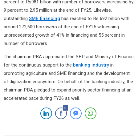
percent to Rs981 billion with number of borrowers increasing by
9 percent to 2.95 million at the end of FY25. Likewise,
outstanding
SME financing
has reached to Rs 692 billion with
around 272,600 borrowers at the end of FY25 witnessing
unprecedented growth of 41% in financing and 55 percent in
number of borrowers.
The chairman PBA appreciated the SBP and Ministry of Finance
for the continuous support to the
banking industry
in
promoting agriculture and SME financing and the development
of digitization ecosystem. On behalf of the banking industry, the
chairman PBA pledged to expand priority sector financing at an
accelerated pace during FY26 as well.
0