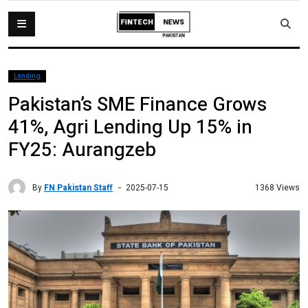
Lending
Pakistan’s SME Finance Grows
41%, Agri Lending Up 15% in
FY25: Aurangzeb
By
FN Pakistan Staff
1368 Views
2025-07-15