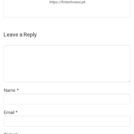
https://fintechnews.pk
Leave a Reply
Name
*
Email
*