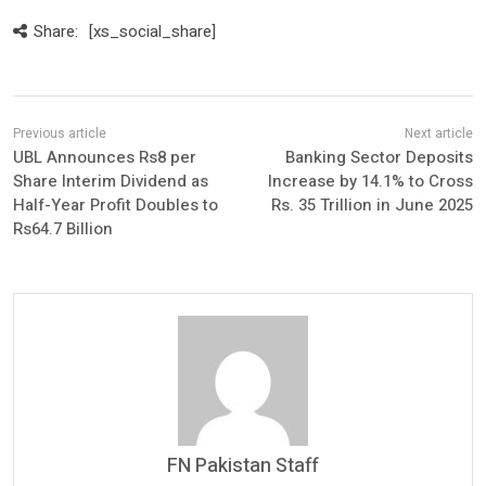
Share:
[xs_social_share]
UBL Announces Rs8 per
Banking Sector Deposits
Share Interim Dividend as
Increase by 14.1% to Cross
Half-Year Profit Doubles to
Rs. 35 Trillion in June 2025
Rs64.7 Billion
FN Pakistan Staff