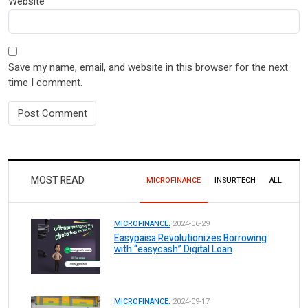
Website
Save my name, email, and website in this browser for the next
time I comment.
MOST READ
MICROFINANCE
INSURTECH
ALL
MICROFINANCE.
2024-06-29
Easypaisa Revolutionizes Borrowing
with “easycash” Digital Loan
MICROFINANCE.
2024-09-17