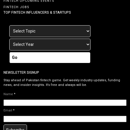
FINTECH UPCOMING EVENTS
FINTECH JOBS
TOP FINTECH INFLUENCERS & STARTUPS
Go
NEWSLETTER SIGNUP
Stay ahead of Pakistan fintech game. Get weekly industry updates, funding
news, and insider insights. It’s free and always will be.
Name
*
Email
*