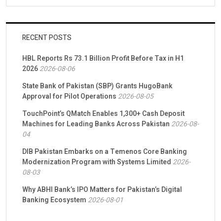
RECENT POSTS
HBL Reports Rs 73.1 Billion Profit Before Tax in H1
2026
2026-08-06
State Bank of Pakistan (SBP) Grants HugoBank
Approval for Pilot Operations
2026-08-05
TouchPoint’s QMatch Enables 1,300+ Cash Deposit
Machines for Leading Banks Across Pakistan
2026-08-
04
DIB Pakistan Embarks on a Temenos Core Banking
Modernization Program with Systems Limited
2026-
08-03
Why ABHI Bank’s IPO Matters for Pakistan’s Digital
Banking Ecosystem
2026-08-01