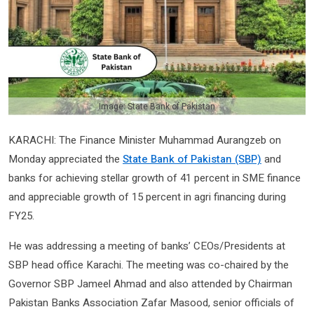
Image: State Bank of Pakistan
KARACHI: The Finance Minister Muhammad Aurangzeb on
Monday appreciated the
State Bank of Pakistan (SBP)
and
banks for achieving stellar growth of 41 percent in SME finance
and appreciable growth of 15 percent in agri financing during
FY25.
He was addressing a meeting of banks’ CEOs/Presidents at
SBP head office Karachi. The meeting was co-chaired by the
Governor SBP Jameel Ahmad and also attended by Chairman
Pakistan Banks Association Zafar Masood, senior officials of