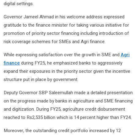
digital settings.
Governor Jameel Ahmad in his welcome address expressed
gratitude to the finance minister for taking various initiative for
promotion of priority sector financing including introduction of
risk coverage schemes for SMEs and Agri finance.
While expressing satisfaction over the growth in SME and
Agri
finance
during FY25, he emphasized banks to aggressively
expand their exposures in the priority sector given the incentive
structure put in place by government.
Deputy Governor SBP Saleemullah made a detailed presentation
on the progress made by banks in agriculture and SME financing
and digitization. During FY25, agriculture credit disbursement
reached to Rs2,535 billion which is 14 percent higher than FY24.
Moreover, the outstanding credit portfolio increased by 12