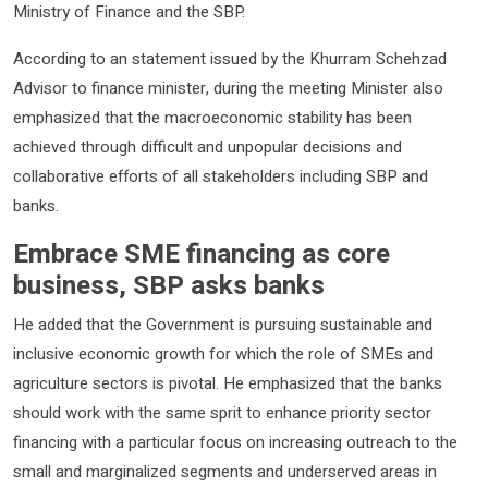
Ministry of Finance and the SBP.
According to an statement issued by the Khurram Schehzad
Advisor to finance minister, during the meeting Minister also
emphasized that the macroeconomic stability has been
achieved through difficult and unpopular decisions and
collaborative efforts of all stakeholders including SBP and
banks.
Embrace SME financing as core
business, SBP asks banks
He added that the Government is pursuing sustainable and
inclusive economic growth for which the role of SMEs and
agriculture sectors is pivotal. He emphasized that the banks
should work with the same sprit to enhance priority sector
financing with a particular focus on increasing outreach to the
small and marginalized segments and underserved areas in