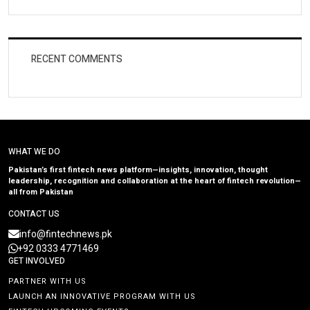
RECENT COMMENTS
WHAT WE DO
Pakistan’s first fintech news platform—insights, innovation, thought
leadership, recognition and collaboration at the heart of fintech revolution—
all from Pakistan
CONTACT US
info@fintechnews.pk
+92 0333 4771469
GET INVOLVED
PARTNER WITH US
LAUNCH AN INNOVATIVE PROGRAM WITH US