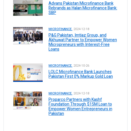
Advans Pakistan Microfinance Bank
Rebrands as Halan Microfinance Bank:
SBP
MICROFINANCE.
2024-12-18
P&G Pakistan, Imtiaz Group, and
Akhuwat Partner to Empower Women
Micropreneurs with Interest-Free
Loans
MICROFINANCE.
2024-10-26
LOLC Microfinance Bank Launches
Pakistan First 0% Markup Gold Loan
MICROFINANCE.
2024-12-18
Proparco Partners with Kashf
Foundation Through $15M Loan to
Empower Women Entrepreneurs in
Pakistan