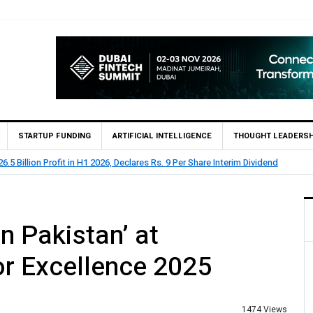
STARTUP FUNDING
ARTIFICIAL INTELLIGENCE
THOUGHT LEADERSH
.5 Billion Profit in H1 2026, Declares Rs. 9 Per Share Interim Dividend
n Pakistan’ at
r Excellence 2025
1474 Views