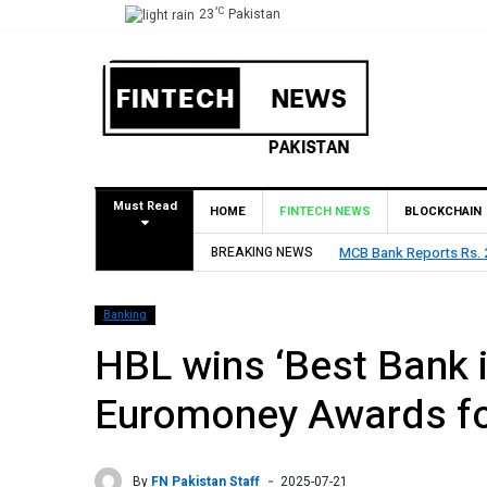
°C
23
Pakistan
Must Read
HOME
FINTECH NEWS
BLOCKCHAIN
BREAKING NEWS
MCB Bank Reports Rs. 26
Banking
HBL wins ‘Best Bank i
Euromoney Awards fo
By
FN Pakistan Staff
2025-07-21