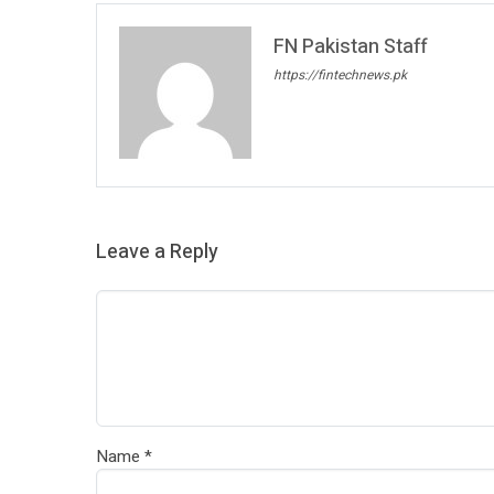
FN Pakistan Staff
https://fintechnews.pk
Leave a Reply
Name
*