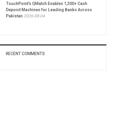
TouchPoint’s QMatch Enables 1,300+ Cash
Deposit Machines for Leading Banks Across
Pakistan
2026-08-04
RECENT COMMENTS