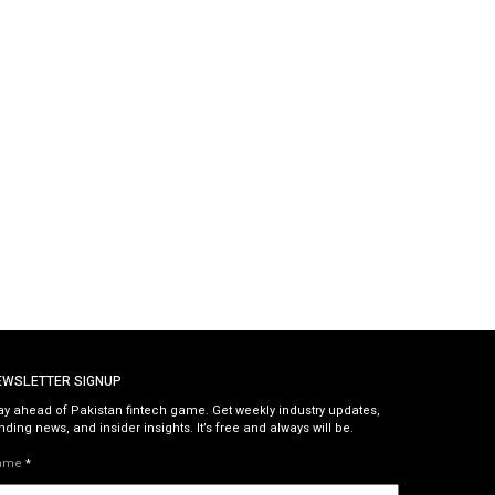
EWSLETTER SIGNUP
ay ahead of Pakistan fintech game. Get weekly industry updates,
nding news, and insider insights. It’s free and always will be.
ame
*