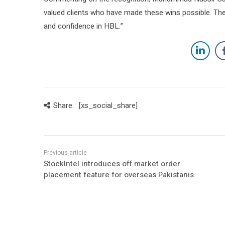
valued clients who have made these wins possible. These
and confidence in HBL.”
Share:
[xs_social_share]
StockIntel introduces off market order
placement feature for overseas Pakistanis