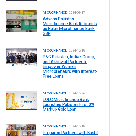
MICROFINANCE.
2024-09-17
Advans Pakistan
Microfinance Bank Rebrands
as Halan Microfinance Bank:
SBP
MICROFINANCE.
2024-12-18
P&G Pakistan, Imtiaz Group,
and Akhuwat Partner to
Empower Women
Micropreneurs with Interest-
Free Loans
MICROFINANCE.
2024-10-26
LOLC Microfinance Bank
Launches Pakistan First 0%
Markup Gold Loan
MICROFINANCE.
2024-12-18
Proparco Partners with Kashf