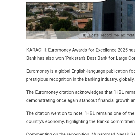
HBL Posts Record Pre-Tax Profit
KARACHI: Euromoney Awards for Excellence 2025 ha
Bank has also won ‘Pakistan’s Best Bank for Large Cor
Euromoney is a global English-language publication f
prestigious recognition in the banking industry, globally.
The Euromoney citation acknowledges that “HBL rema
demonstrating once again standout financial growth an
The citation went on to note, “HBL remains one of the 
country’s economy, highlighting the Bank’s commitmen
Commenting on the recognition, Muhammad Nassir Sali