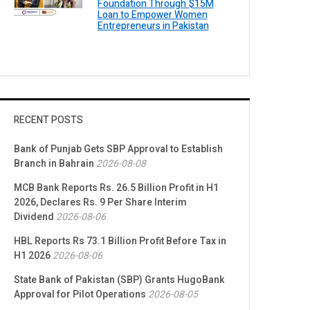
Foundation Through $15M
Loan to Empower Women
Entrepreneurs in Pakistan
RECENT POSTS
Bank of Punjab Gets SBP Approval to Establish
Branch in Bahrain
2026-08-08
MCB Bank Reports Rs. 26.5 Billion Profit in H1
2026, Declares Rs. 9 Per Share Interim
Dividend
2026-08-06
HBL Reports Rs 73.1 Billion Profit Before Tax in
H1 2026
2026-08-06
State Bank of Pakistan (SBP) Grants HugoBank
Approval for Pilot Operations
2026-08-05