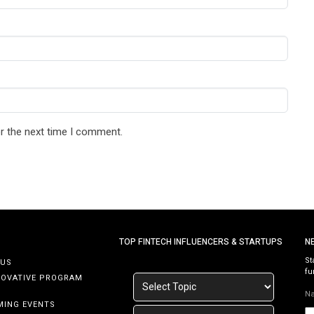
r the next time I comment.
TOP FINTECH INFLUENCERS & STARTUPS
N
St
 US
fu
NOVATIVE PROGRAM
N
MING EVENTS