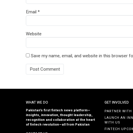
Email
*
Website
Save my name, email, and website in this browser fo
WHAT WE DO
GET INVOLVED
Pakistan’s first fintech news platform—
PARTNER WITH
insights, innovation, thought leadership,
LAUNCH AN IN
recognition and collaboration at the heart
WITH US
of fintech revolution—all from Pakistan
FINTECH UPCO