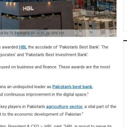
 of Rs 75.3 Billion in H1 2025, Up 30% YoY
s awarded
HBL
the accolade of ‘Pakistan’s Best Bank’. The
porates’ and ‘Pakistan’s Best Investment Bank’.
ocused on business and finance. These awards are the most
ins an undisputed leader as
Pakistan’s best bank
,
d continuous improvement in the digital space.”
key players in Pakistan’s
agriculture sector
, a vital part of the
t to the economic development of Pakistan.”
m, President & CEO – HBL said, “HBL is proud to serve its