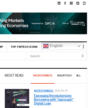
English
IP
TOP FINTECH ICONS
MOST READ
MICROFINANCE
INSURTECH
ALL
MICROFINANCE.
2024-06-29
Easypaisa Revolutionizes
Borrowing with “easycash”
Digital Loan