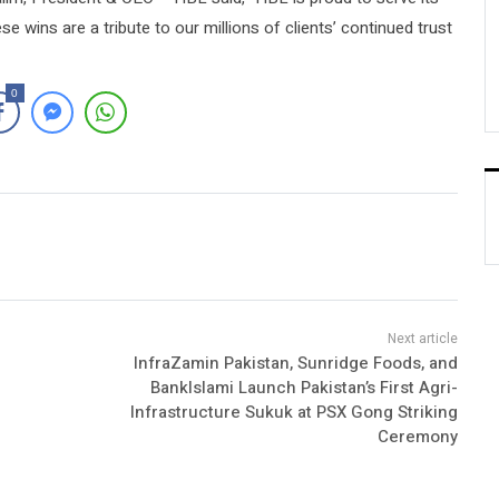
 wins are a tribute to our millions of clients’ continued trust
0
InfraZamin Pakistan, Sunridge Foods, and
BankIslami Launch Pakistan’s First Agri-
Infrastructure Sukuk at PSX Gong Striking
Ceremony