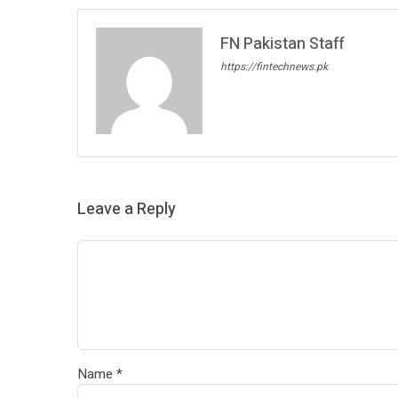
FN Pakistan Staff
https://fintechnews.pk
Leave a Reply
Name
*