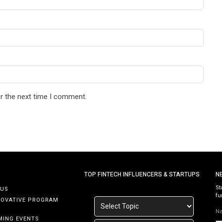
r the next time I comment.
TOP FINTECH INFLUENCERS & STARTUPS
N
St
 US
fu
NOVATIVE PROGRAM
N
MING EVENTS