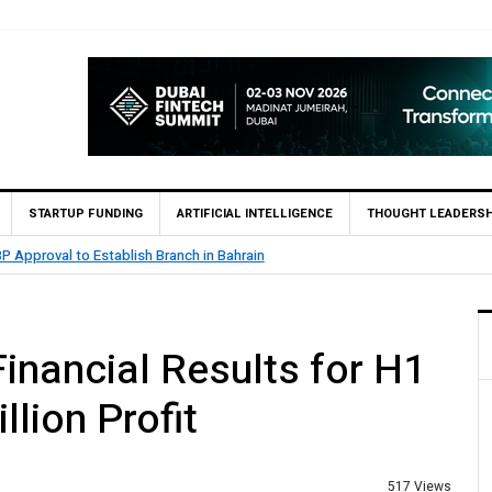
STARTUP FUNDING
ARTIFICIAL INTELLIGENCE
THOUGHT LEADERSH
roval to Establish Branch in Bahrain
inancial Results for H1
lion Profit
517 Views