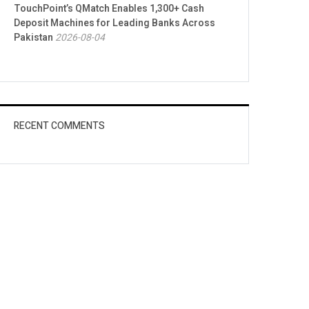
TouchPoint’s QMatch Enables 1,300+ Cash
Deposit Machines for Leading Banks Across
Pakistan
2026-08-04
RECENT COMMENTS