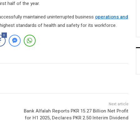
rst half of the year.
ccessfully maintained uninterrupted business
operations and
 highest standards of health and safety for its workforce.
0
Bank Alfalah Reports PKR 15.27 Billion Net Profit
for H1 2025, Declares PKR 2.50 Interim Dividend