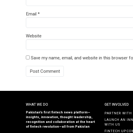
Email
*
Website
Save my name, email, and website in this browser fo
WHAT WE DO
GET INVOLVED
Pakistan’s first fintech news platform—
PARTNER WITH
insights, innovation, thought leadership,
LAUNCH AN IN
recognition and collaboration at the heart
WITH US
of fintech revolution—all from Pakistan
FINTECH UPCO