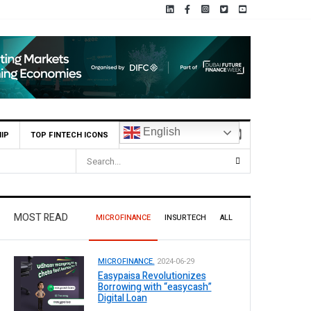
English
IP
TOP FINTECH ICONS
MCB Bank Reports Rs. 26.5 Billion Profit in H1 2026, Declares Rs. 9 
MOST READ
MICROFINANCE
INSURTECH
ALL
MICROFINANCE.
2024-06-29
Easypaisa Revolutionizes
Borrowing with “easycash”
Digital Loan