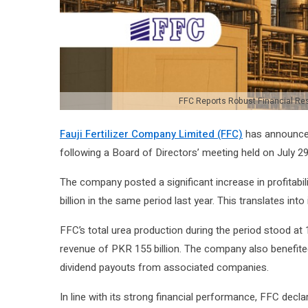
FFC Reports Robust Financial Resu
Fauji Fertilizer Company Limited (FFC)
has announced 
following a Board of Directors’ meeting held on July 29
The company posted a significant increase in profitabili
billion in the same period last year. This translates in
FFC’s total urea production during the period stood at
revenue of PKR 155 billion. The company also benefited
dividend payouts from associated companies.
In line with its strong financial performance, FFC decl