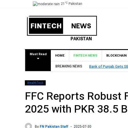
°C
21
Pakistan
Must Read
HOME
FINTECH NEWS
BLOCKCHAIN
BREAKING NEWS
Bank of Punjab Gets SBP App
WealthTech
FFC Reports Robust F
2025 with PKR 38.5 Bil
By
FN Pakistan Staff
2025-07-30