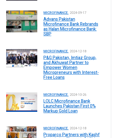
MICROFINANCE.
2024-09-17
Advans Pakistan
Microfinance Bank Rebrands
as Halan Microfinance Bank:
SBP
MICROFINANCE.
2024-12-18
P&G Pakistan, Imtiaz Group,
and Akhuwat Partner to
Empower Women
Micropreneurs with Interest-
Free Loans
MICROFINANCE.
2024-10-26
LOLC Microfinance Bank
Launches Pakistan First 0%
Markup Gold Loan
MICROFINANCE.
2024-12-18
Proparco Partners with Kashf