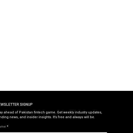
EWSLETTER SIGNUP
ay ahead of Pakistan fintech game. Get weekly industry updates,
nding news, and insider insights. It’s free and always will be.
ame
*