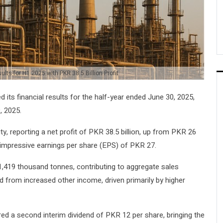
lts for H1 2025 with PKR 38.5 Billion Profit
its financial results for the half-year ended June 30, 2025,
, 2025.
ty, reporting a net profit of PKR 38.5 billion, up from PKR 26
to impressive earnings per share (EPS) of PKR 27.
 1,419 thousand tonnes, contributing to aggregate sales
 from increased other income, driven primarily by higher
ared a second interim dividend of PKR 12 per share, bringing the