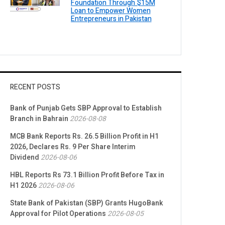
Foundation Through $15M
Loan to Empower Women
Entrepreneurs in Pakistan
RECENT POSTS
Bank of Punjab Gets SBP Approval to Establish
Branch in Bahrain
2026-08-08
MCB Bank Reports Rs. 26.5 Billion Profit in H1
2026, Declares Rs. 9 Per Share Interim
Dividend
2026-08-06
HBL Reports Rs 73.1 Billion Profit Before Tax in
H1 2026
2026-08-06
State Bank of Pakistan (SBP) Grants HugoBank
Approval for Pilot Operations
2026-08-05