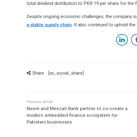
total dividend distribution to PKR 19 per share for the fi
Despite ongoing economic challenges, the company su
a stable supply chain
. It also continued to uphold the
Share:
[xs_social_share]
Neem and Meezan Bank partner to co-create a
modern embedded finance ecosystem for
Pakistani businesses