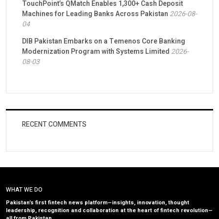
TouchPoint’s QMatch Enables 1,300+ Cash Deposit
Machines for Leading Banks Across Pakistan
2026-08-
04
DIB Pakistan Embarks on a Temenos Core Banking
Modernization Program with Systems Limited
2026-
08-03
RECENT COMMENTS
WHAT WE DO
Pakistan’s first fintech news platform—insights, innovation, thought
leadership, recognition and collaboration at the heart of fintech revolution—
all from Pakistan