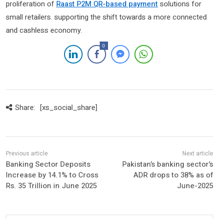
proliferation of
Raast P2M QR-based payment
solutions for
small retailers. supporting the shift towards a more connected
and cashless economy.
0
Share:
[xs_social_share]
Banking Sector Deposits
Pakistan’s banking sector’s
Increase by 14.1% to Cross
ADR drops to 38% as of
Rs. 35 Trillion in June 2025
June-2025