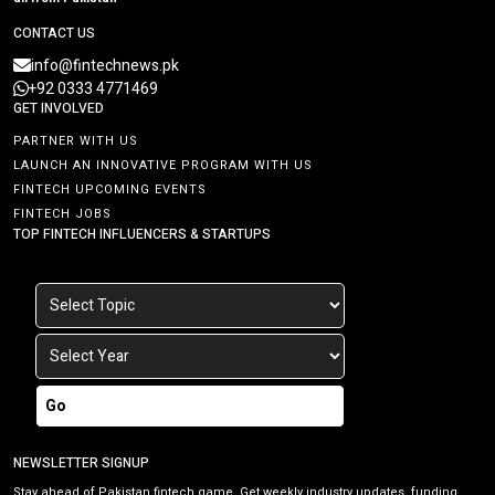
CONTACT US
info@fintechnews.pk
+92 0333 4771469
GET INVOLVED
PARTNER WITH US
LAUNCH AN INNOVATIVE PROGRAM WITH US
FINTECH UPCOMING EVENTS
FINTECH JOBS
TOP FINTECH INFLUENCERS & STARTUPS
Go
NEWSLETTER SIGNUP
Stay ahead of Pakistan fintech game. Get weekly industry updates, funding