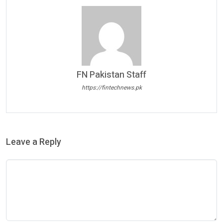
FN Pakistan Staff
https://fintechnews.pk
Leave a Reply