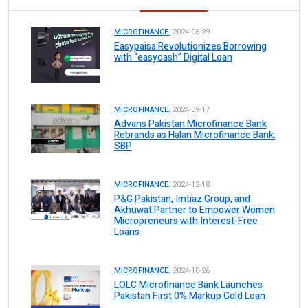
MICROFINANCE.
2024-06-29
Easypaisa Revolutionizes Borrowing
with “easycash” Digital Loan
MICROFINANCE.
2024-09-17
Advans Pakistan Microfinance Bank
Rebrands as Halan Microfinance Bank:
SBP
MICROFINANCE.
2024-12-18
P&G Pakistan, Imtiaz Group, and
Akhuwat Partner to Empower Women
Micropreneurs with Interest-Free
Loans
MICROFINANCE.
2024-10-26
LOLC Microfinance Bank Launches
Pakistan First 0% Markup Gold Loan