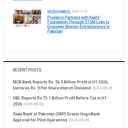
MICROFINANCE.
2024-12-18
Proparco Partners with Kashf
Foundation Through $15M Loan to
Empower Women Entrepreneurs in
Pakistan
RECENT POSTS
MCB Bank Reports Rs. 26.5 Billion Profit in H1 2026,
Declares Rs. 9 Per Share Interim Dividend
2026-08-06
HBL Reports Rs 73.1 Billion Profit Before Tax in H1
2026
2026-08-06
State Bank of Pakistan (SBP) Grants HugoBank
Approval for Pilot Operations
2026-08-05