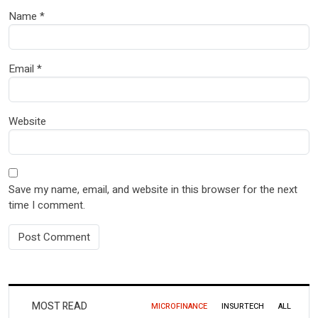
Name
*
Email
*
Website
Save my name, email, and website in this browser for the next
time I comment.
MOST READ
MICROFINANCE
INSURTECH
ALL