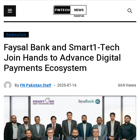
BankingTech
Faysal Bank and Smart1-Tech
Join Hands to Advance Digital
Payments Ecosystem
By
FN Pakistan Staff
604 Views
2025-07-16