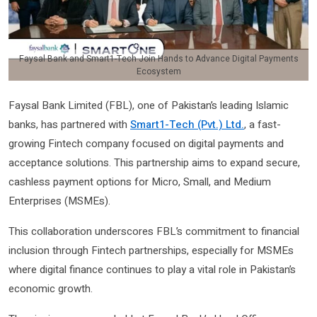
Faysal Bank and Smart1-Tech Join Hands to Advance Digital Payments
Ecosystem
Faysal Bank Limited (FBL), one of Pakistan’s leading Islamic
banks, has partnered with
Smart1-Tech (Pvt.) Ltd.
, a fast-
growing Fintech company focused on digital payments and
acceptance solutions. This partnership aims to expand secure,
cashless payment options for Micro, Small, and Medium
Enterprises (MSMEs).
This collaboration underscores FBL’s commitment to financial
inclusion through Fintech partnerships, especially for MSMEs
where digital finance continues to play a vital role in Pakistan’s
economic growth.