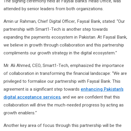
The signing ceremony held at Faysal Bank’s Head Office, was
attended by senior leaders from both organizations.
Amin ur Rahman, Chief Digital Officer, Faysal Bank, stated: “Our
partnership with Smart1-Tech is another step towards
expanding the payments ecosystem in Pakistan. At Faysal Bank,
we believe in growth through collaboration and this partnership
compliments our growth strategy in the digital ecosystem.”
Mr. Ali Ahmed, CEO, Smart1-Tech, emphasized the importance
of collaboration in transforming the financial landscape: “We are
privileged to formalise our partnership with Faysal Bank. This
agreement is a significant step towards
enhancing Pakistan’s
digital acceptance services
, and we are confident that this
collaboration will drive the much-needed progress by acting as
growth enablers.”
Another key area of focus through this partnership will be the