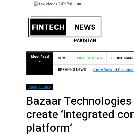
°C
24
Pakistan
Must Read
HOME
FINTECH NEWS
BLOCKCHAIN
BREAKING NEWS
TouchPoint’s QMatch E
Startup Funding
Bazaar Technologies 
create ‘integrated c
platform’