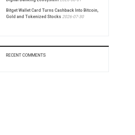
Bitget Wallet Card Turns Cashback Into Bitcoin,
Gold and Tokenized Stocks
2026-07-30
RECENT COMMENTS