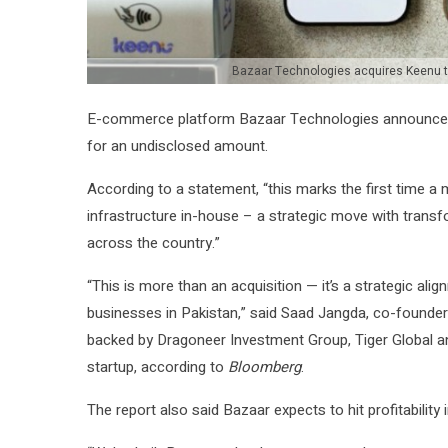
Bazaar Technologies acquires Keenu to
E-commerce platform Bazaar Technologies announce
for an undisclosed amount.
According to a statement, “this marks the first time
infrastructure in-house – a strategic move with trans
across the country.”
“This is more than an acquisition — it’s a strategic al
businesses in Pakistan,” said Saad Jangda, co-founder 
backed by Dragoneer Investment Group, Tiger Global and
startup, according to
Bloomberg
.
The report also said Bazaar expects to hit profitability