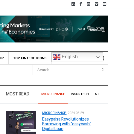
English
IP
TOP FINTECH ICONS
MOST READ
MICROFINANCE
INSURTECH
ALL
MICROFINANCE.
2024-06-29
Easypaisa Revolutionizes
Borrowing with “easycash”
Digital Loan