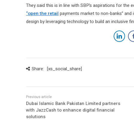
They said this is in line with SBP’s aspirations for th
“open the retail
payments market to non-banks” and in
design by leveraging technology to build an inclusive f
Share:
[xs_social_share]
Dubai Islamic Bank Pakistan Limited partners
with JazzCash to enhance digital financial
solutions