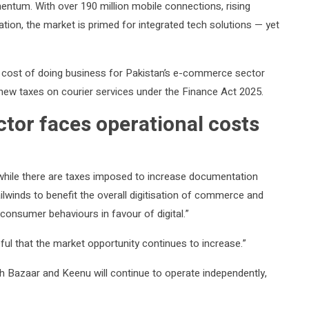
entum. With over 190 million mobile connections, rising
tion, the market is primed for integrated tech solutions — yet
cost of doing business for Pakistan’s e-commerce sector
f new taxes on courier services under the Finance Act 2025.
tor faces operational costs
while there are taxes imposed to increase documentation
ailwinds to benefit the overall digitisation of commerce and
 consumer behaviours in favour of digital.”
ful that the market opportunity continues to increase.”
 Bazaar and Keenu will continue to operate independently,