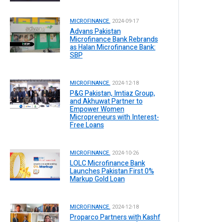
MICROFINANCE.
2024-09-17
Advans Pakistan
Microfinance Bank Rebrands
as Halan Microfinance Bank:
SBP
MICROFINANCE.
2024-12-18
P&G Pakistan, Imtiaz Group,
and Akhuwat Partner to
Empower Women
Micropreneurs with Interest-
Free Loans
MICROFINANCE.
2024-10-26
LOLC Microfinance Bank
Launches Pakistan First 0%
Markup Gold Loan
MICROFINANCE.
2024-12-18
Proparco Partners with Kashf