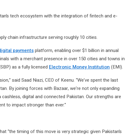
stan’s tech ecosystem with the integration of fintech and e-
y chain infrastructure serving roughly 10 cities.
digital payments
platform, enabling over $1 billion in annual
nals with a merchant presence in over 150 cities and towns in
(SBP) as a fully licensed
Electronic Money Institution
(EMI).
ion,” said Saad Niazi, CEO of Keenu. “We’ve spent the last
tan. By joining forces with Bazaar, we’re not only expanding
cashless, digital and connected Pakistan. Our strengths are
t to impact stronger than ever.”
t “the timing of this move is very strategic given Pakistan’s