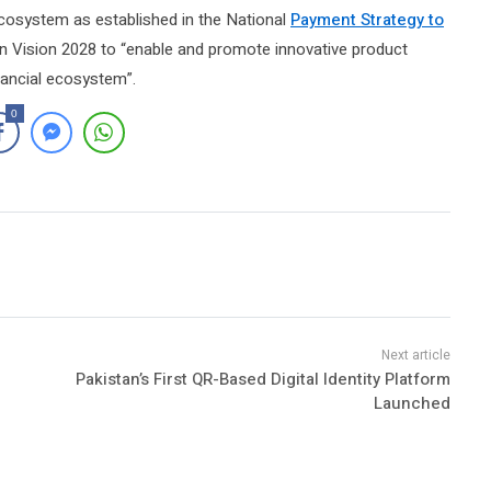
e ecosystem as established in the National
Payment Strategy to
 Vision 2028 to “enable and promote innovative product
inancial ecosystem”.
0
Pakistan’s First QR-Based Digital Identity Platform
Launched