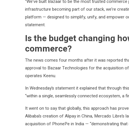
“We’ve built Bazaar to be the most trusted commerce 
infrastructure becoming part of our stack, we’re creati
platform — designed to simplify, unify, and empower o
statement.
Is the budget changing h
commerce?
The news comes four months after it was reported th
approval to Bazaar Technologies for the acquisition o
operates Keenu.
In Wednesday’s statement it explained that through t
“within a single, seamlessly connected ecosystem, a fir
It went on to say that globally, this approach has pr
Alibaba’s creation of Alipay in China, Mercado Libre’s 
acquisition of PhonePe in India — “demonstrating that