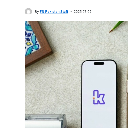
By
FN Pakistan Staff
2025-07-09