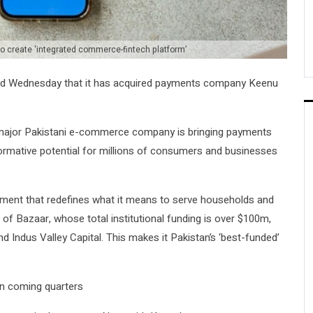
 create ‘integrated commerce-fintech platform’
d Wednesday that it has acquired payments company Keenu
 a major Pakistani e-commerce company is bringing payments
formative potential for millions of consumers and businesses
ignment that redefines what it means to serve households and
of Bazaar, whose total institutional funding is over $100m,
 Indus Valley Capital. This makes it Pakistan’s ‘best-funded’
 in coming quarters