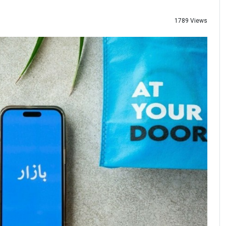
1789 Views