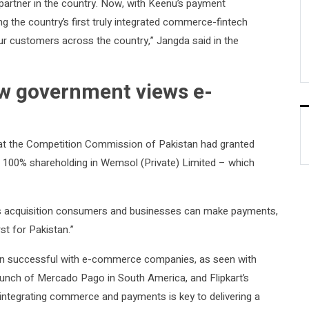
partner in the country. Now, with Keenu’s payment
ng the country’s first truly integrated commerce-fintech
ur customers across the country,” Jangda said in the
ow government views e-
at the Competition Commission of Pakistan had granted
f 100% shareholding in Wemsol (Private) Limited – which
his acquisition consumers and businesses can make payments,
st for Pakistan.”
oven successful with e-commerce companies, as seen with
launch of Mercado Pago in South America, and Flipkart’s
 integrating commerce and payments is key to delivering a