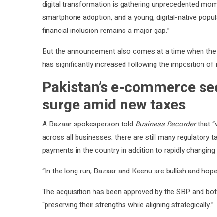
digital transformation is gathering unprecedented mom
smartphone adoption, and a young, digital-native popula
financial inclusion remains a major gap.”
But the announcement also comes at a time when the 
has significantly increased following the imposition o
Pakistan’s e-commerce sec
surge amid new taxes
A Bazaar spokesperson told
Business Recorder
that “
across all businesses, there are still many regulatory t
payments in the country in addition to rapidly changing
“In the long run, Bazaar and Keenu are bullish and hope
The acquisition has been approved by the SBP and both
“preserving their strengths while aligning strategically.”