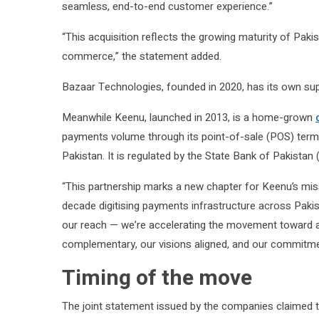
seamless, end-to-end customer experience.”
“This acquisition reflects the growing maturity of Paki
commerce,” the statement added.
Bazaar Technologies, founded in 2020, has its own suppl
Meanwhile Keenu, launched in 2013, is a home-grown
payments volume through its point-of-sale (POS) termi
Pakistan. It is regulated by the State Bank of Pakistan 
“This partnership marks a new chapter for Keenu’s miss
decade digitising payments infrastructure across Pakis
our reach — we’re accelerating the movement toward a 
complementary, our visions aligned, and our commitmen
Timing of the move
The joint statement issued by the companies claimed tha