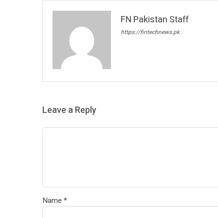
FN Pakistan Staff
https://fintechnews.pk
Leave a Reply
Name
*