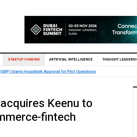
STARTUP FUNDING
ARTIFICIAL INTELLIGENCE
THOUGHT LEADERSH
nables 1,300+ Cash Deposit Machines for Leading Banks Across Pakistan
acquires Keenu to
ommerce-fintech