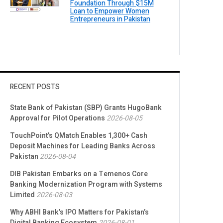
Foundation Through $15M
Loan to Empower Women
Entrepreneurs in Pakistan
RECENT POSTS
State Bank of Pakistan (SBP) Grants HugoBank
Approval for Pilot Operations
2026-08-05
TouchPoint’s QMatch Enables 1,300+ Cash
Deposit Machines for Leading Banks Across
Pakistan
2026-08-04
DIB Pakistan Embarks on a Temenos Core
Banking Modernization Program with Systems
Limited
2026-08-03
Why ABHI Bank’s IPO Matters for Pakistan’s
Digital Banking Ecosystem
2026-08-01