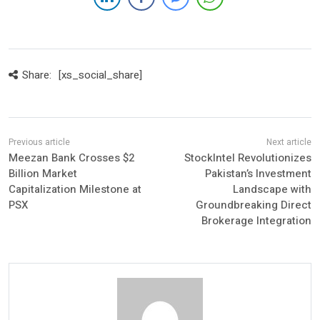
Share:
[xs_social_share]
Meezan Bank Crosses $2
StockIntel Revolutionizes
Billion Market
Pakistan’s Investment
Capitalization Milestone at
Landscape with
PSX
Groundbreaking Direct
Brokerage Integration