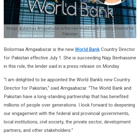
Image: Bolormaa Amgaabazar is the new World Bank Country Director for
Pakistan
Bolormaa Amgaabazar is the new
World Bank
Country Director
for Pakistan effective July 1. She is succeeding Najy Benhassine
in this role, the lender said in a press release on Monday.
“I am delighted to be appointed the World Bank’s new Country
Director for Pakistan,” said Amgaabazar. “The World Bank and
Pakistan have a long-standing partnership that has benefited
millions of people over generations. I look forward to deepening
our engagement with the federal and provincial governments,
local institutions, civil society, the private sector, development
partners, and other stakeholders.”