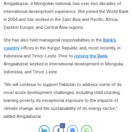
Amgaabazar, a Mongolian national, has over two decades of
international development experience. She joined the World Bank
in 2004 and has worked in the East Asia and Pacific, Africa,
Eastern Europe, and Central Asia regions.
She has also held managerial responsibilities in the
Bank’s
country
offices in the Kyrgyz Republic and, most recently, in
Indonesia and Timor-Leste. Prior to
joining the Bank
,
Amgaabazar worked in international development in Mongolia,
Indonesia, and Timor-Leste.
“We will continue to support Pakistan to address some of its
most acute development challenges, including child stunting,
learning poverty, its exceptional exposure to the impacts of
climate change, and the sustainability of its energy sector,”
added Amgaabazar.
0