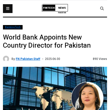
BankingTech
World Bank Appoints New
Country Director for Pakistan
By
FN Pakistan Staff
890 Views
2025-06-30