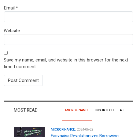
Email
*
Website
Save my name, email, and website in this browser for the next
time I comment.
MOST READ
MICROFINANCE
INSURTECH
ALL
MICROFINANCE.
2024-06-29
Easypaisa Revolutionizes Borrowing