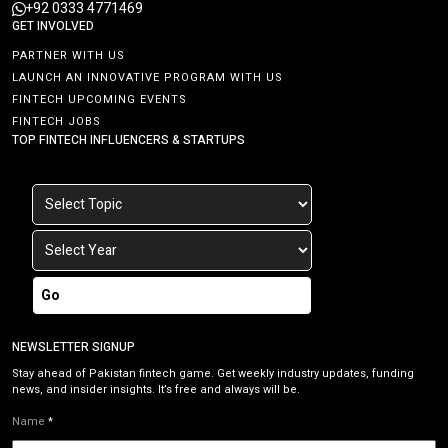
+92 0333 4771469
GET INVOLVED
PARTNER WITH US
LAUNCH AN INNOVATIVE PROGRAM WITH US
FINTECH UPCOMING EVENTS
FINTECH JOBS
TOP FINTECH INFLUENCERS & STARTUPS
Go
NEWSLETTER SIGNUP
Stay ahead of Pakistan fintech game. Get weekly industry updates, funding
news, and insider insights. It’s free and always will be.
Name
*