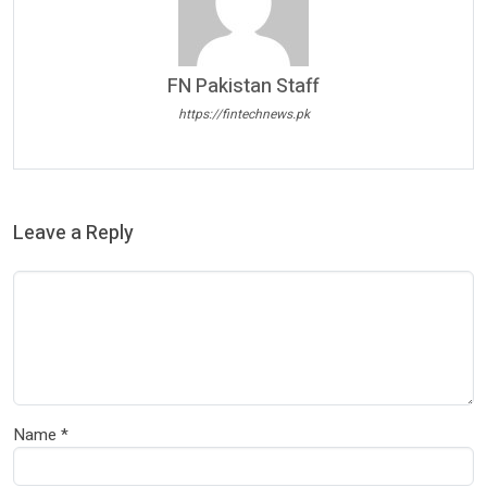
FN Pakistan Staff
https://fintechnews.pk
Leave a Reply
Name
*