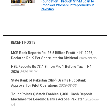
Foundation Through $15M Loan to
Empower Women Entrepreneurs in
Pakistan
RECENT POSTS
MCB Bank Reports Rs. 26.5 Billion Profit in H1 2026,
Declares Rs. 9 Per Share Interim Dividend
2026-08-06
HBL Reports Rs 73.1 Billion Profit Before Tax in H1
2026
2026-08-06
State Bank of Pakistan (SBP) Grants HugoBank
Approval for Pilot Operations
2026-08-05
TouchPoint’s QMatch Enables 1,300+ Cash Deposit
Machines for Leading Banks Across Pakistan
2026-08-
04