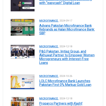
with “easycash” Digital Loan
MICROFINANCE.
2024-09-17
Advans Pakistan Microfinance Bank
Rebrands as Halan Microfinance Bank:
SBP
MICROFINANCE.
2024-12-18
P&G Pakistan, Imtiaz Group, and
Akhuwat Partner to Empower Women
Micropreneurs with Interest-Free
Loans
MICROFINANCE.
2024-10-26
LOLC Microfinance Bank Launches
Pakistan First 0% Markup Gold Loan
MICROFINANCE.
2024-12-18
Proparco Partners with Kashf