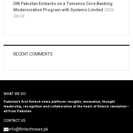
DIB Pakistan Embarks on a Temenos Core Banking
Modernization Program with Systems Limited
2026-
08-03
RECENT COMMENTS
WHAT WE DO
Pakistan’s first fintech news platform—insights, innovation, thought
leadership, recognition and collaboration at the heart of fintech revolution—
all from Pakistan
CONTACT US
info@fintechnews.pk