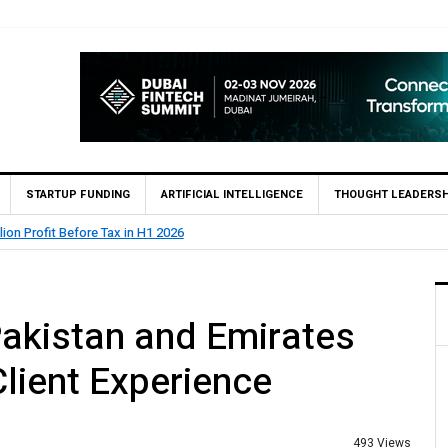
STARTUP FUNDING
ARTIFICIAL INTELLIGENCE
THOUGHT LEADERSH
lion Profit Before Tax in H1 2026
akistan and Emirates
lient Experience
493 Views