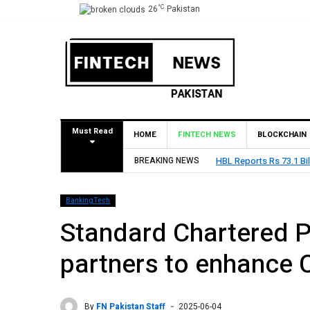
°C
26
Pakistan
Must Read
HOME
FINTECH NEWS
BLOCKCHAIN
BREAKING NEWS
HBL Reports Rs 73.1 Bil
BankingTech
Standard Chartered P
partners to enhance C
By
FN Pakistan Staff
2025-06-04