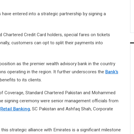
have entered into a strategic partnership by signing a
rd Chartered Credit Card holders, special fares on tickets
nally, customers can opt to split their payments into
 position as the premier wealth advisory bank in the country
ons operating in the region. It further underscores the
Bank’s
enefits to its clients.
of Coverage, Standard Chartered Pakistan and Mohammed
 the signing ceremony were senior management officials from
&
Retail Banking
, SC Pakistan and Ashfaq Shah, Corporate
is strategic alliance with Emirates is a significant milestone