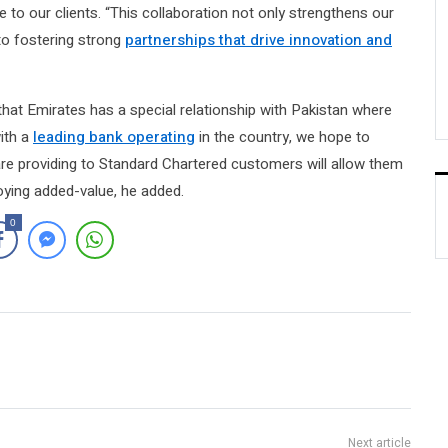
e to our clients. “This collaboration not only strengthens our
to fostering strong
partnerships that drive innovation and
at Emirates has a special relationship with Pakistan where
ith a
leading bank operating
in the country, we hope to
re providing to Standard Chartered customers will allow them
oying added-value, he added.
0