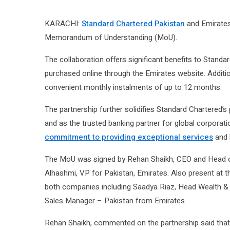
KARACHI:
Standard Chartered Pakistan
and Emirates 
Memorandum of Understanding (MoU).
The collaboration offers significant benefits to Standa
purchased online through the Emirates website. Additio
convenient monthly instalments of up to 12 months.
The partnership further solidifies Standard Chartered’s
and as the trusted banking partner for global corporati
commitment to providing exceptional services
and b
The MoU was signed by Rehan Shaikh, CEO and Head 
Alhashmi, VP for Pakistan, Emirates. Also present at
both companies including Saadya Riaz, Head Wealth 
Sales Manager – Pakistan from Emirates.
Rehan Shaikh, commented on the partnership said that th