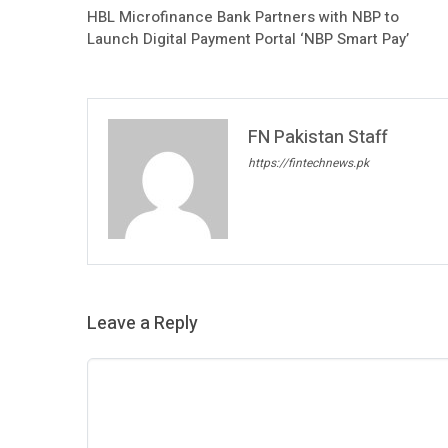
HBL Microfinance Bank Partners with NBP to
Launch Digital Payment Portal ‘NBP Smart Pay’
FN Pakistan Staff
https://fintechnews.pk
Leave a Reply