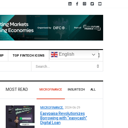
English
IP
TOP FINTECH ICONS
MOST READ
MICROFINANCE
INSURTECH
ALL
MICROFINANCE.
2024-06-29
Easypaisa Revolutionizes
Borrowing with “easycash”
Digital Loan