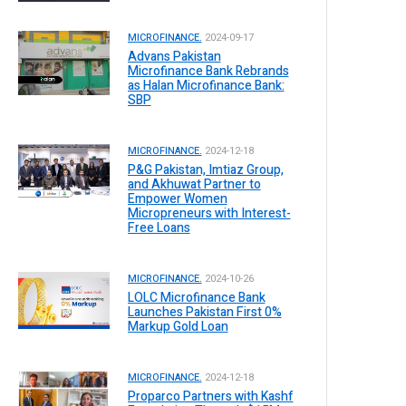
MICROFINANCE.
2024-09-17
Advans Pakistan
Microfinance Bank Rebrands
as Halan Microfinance Bank:
SBP
MICROFINANCE.
2024-12-18
P&G Pakistan, Imtiaz Group,
and Akhuwat Partner to
Empower Women
Micropreneurs with Interest-
Free Loans
MICROFINANCE.
2024-10-26
LOLC Microfinance Bank
Launches Pakistan First 0%
Markup Gold Loan
MICROFINANCE.
2024-12-18
Proparco Partners with Kashf