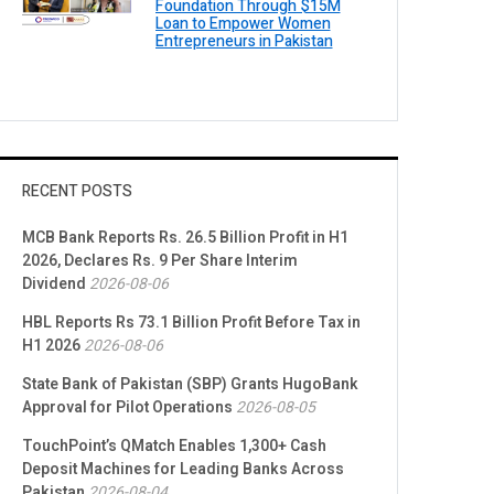
Foundation Through $15M
Loan to Empower Women
Entrepreneurs in Pakistan
RECENT POSTS
MCB Bank Reports Rs. 26.5 Billion Profit in H1
2026, Declares Rs. 9 Per Share Interim
Dividend
2026-08-06
HBL Reports Rs 73.1 Billion Profit Before Tax in
H1 2026
2026-08-06
State Bank of Pakistan (SBP) Grants HugoBank
Approval for Pilot Operations
2026-08-05
TouchPoint’s QMatch Enables 1,300+ Cash
Deposit Machines for Leading Banks Across
Pakistan
2026-08-04