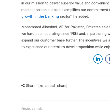
in our mission to deliver superior value and convenienc
market position but also exemplifies our commitment 
growth in the banking
sector”, he added.
Mohammed Alhashmi, VP for Pakistan, Emirates said th
we have been operating since 1985 and, in partnering w
expand our customer base further. The incentives we a
to experience our premium travel proposition while enj
Share:
[xs_social_share]