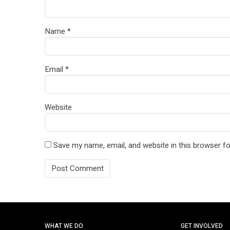
Name
*
Email
*
Website
Save my name, email, and website in this browser fo
WHAT WE DO
GET INVOLVED