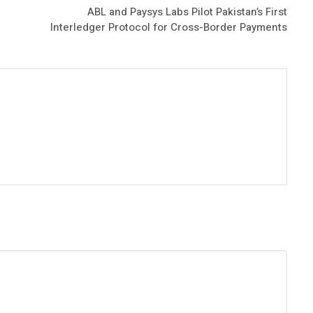
ABL and Paysys Labs Pilot Pakistan’s First
Interledger Protocol for Cross-Border Payments