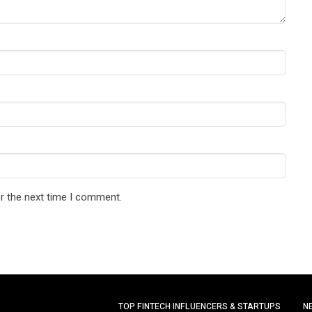
r the next time I comment.
TOP FINTECH INFLUENCERS & STARTUPS
N