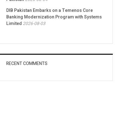
DIB Pakistan Embarks on a Temenos Core
Banking Modernization Program with Systems
Limited
2026-08-03
RECENT COMMENTS