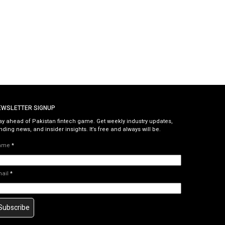
EWSLETTER SIGNUP
ay ahead of Pakistan fintech game. Get weekly industry updates,
nding news, and insider insights. It’s free and always will be.
ame
*
mail
*
Subscribe