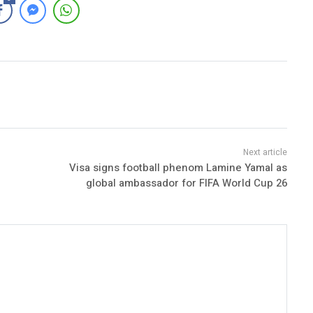
Visa signs football phenom Lamine Yamal as
global ambassador for FIFA World Cup 26