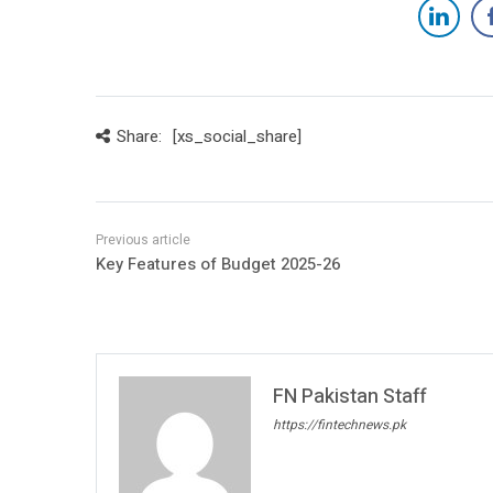
Share:
[xs_social_share]
Key Features of Budget 2025-26
FN Pakistan Staff
https://fintechnews.pk