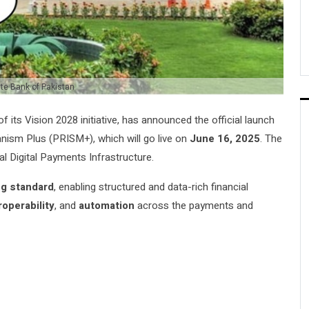
te Bank of Pakistan
 of its Vision 2028 initiative, has announced the official launch
nism Plus (PRISM+), which will go live on
June 16, 2025
. The
l Digital Payments Infrastructure.
ng standard
, enabling structured and data-rich financial
roperability
, and
automation
across the payments and