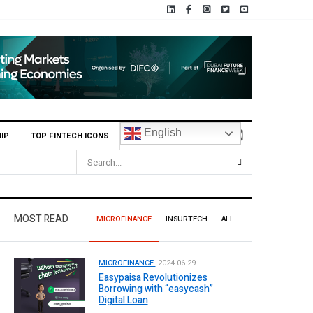
English
IP
TOP FINTECH ICONS
MOST READ
MICROFINANCE
INSURTECH
ALL
MICROFINANCE.
2024-06-29
Easypaisa Revolutionizes
Borrowing with “easycash”
Digital Loan