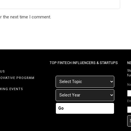
r the next time I comment.
TOP FINTECH INFLUENCERS & STARTUPS
N
St
 US
fu
NOVATIVE PROGRAM
N
MING EVENTS
E
Go