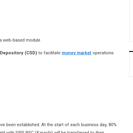
a a web-based module
 Depository (CSD)
to facilitate
money market
operations
ve been established. At the start of each business day, 80%
eld with SBP BSC (Karachi) will be transferred to their