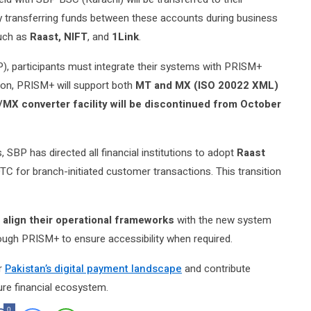
by transferring funds between these accounts during business
such as
Raast, NIFT
, and
1Link
.
, participants must integrate their systems with PRISM+
tion, PRISM+ will support both
MT and MX (ISO 20022 XML)
MX converter facility will be discontinued from October
, SBP has directed all financial institutions to adopt
Raast
C for branch-initiated customer transactions. This transition
 align their operational frameworks
with the new system
ugh PRISM+ to ensure accessibility when required.
er
Pakistan’s digital payment landscape
and contribute
cure financial ecosystem.
0