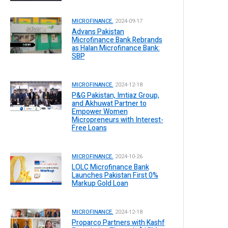
MICROFINANCE.
2024-09-17
Advans Pakistan
Microfinance Bank Rebrands
as Halan Microfinance Bank:
SBP
MICROFINANCE.
2024-12-18
P&G Pakistan, Imtiaz Group,
and Akhuwat Partner to
Empower Women
Micropreneurs with Interest-
Free Loans
MICROFINANCE.
2024-10-26
LOLC Microfinance Bank
Launches Pakistan First 0%
Markup Gold Loan
MICROFINANCE.
2024-12-18
Proparco Partners with Kashf