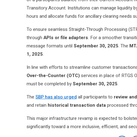
Transitory Account. Institutions can manage liquidity 
hours and allocate funds for ancillary clearing needs 
To ensure seamless Straight-Through Processing (STP)
through
APIs or file adapters
. For a smoother transi
message formats until
September 30, 2025
. The
MT/
1, 2025
.
In line with efforts to streamline customer transactions
Over-the-Counter (OTC)
services in place of RTGS OT
must be completed by
September 30, 2025
.
The
SBP has also urged
all participants to
review and
and retain
historical transaction data
processed thro
This major infrastructure revamp is expected to bolst
significantly toward a more inclusive, efficient, and se