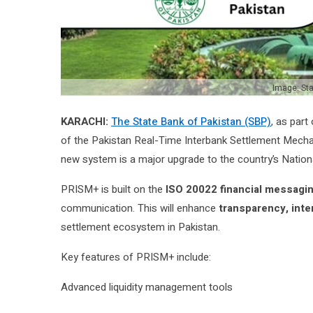
Image: Sta
KARACHI:
The State Bank of Pakistan (SBP)
, as part
of the Pakistan Real-Time Interbank Settlement Mecha
new system is a major upgrade to the country’s Nationa
PRISM+ is built on the
ISO 20022 financial messagi
communication. This will enhance
transparency, inte
settlement ecosystem in Pakistan.
Key features of PRISM+ include:
Advanced liquidity management tools