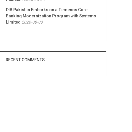
DIB Pakistan Embarks on a Temenos Core
Banking Modernization Program with Systems
Limited
2026-08-03
RECENT COMMENTS