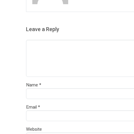
Leave a Reply
Name
*
Email
*
Website