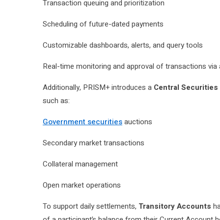
Transaction queuing and prioritization
Scheduling of future-dated payments
Customizable dashboards, alerts, and query tools
Real-time monitoring and approval of transactions vi
Additionally, PRISM+ introduces a
Central Securities
such as:
Government securities
auctions
Secondary market transactions
Collateral management
Open market operations
To support daily settlements,
Transitory Accounts
ha
of a participant’s balance from their Current Account h