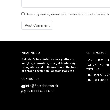
Save my name, email, and website in this browser fo
WHAT WE DO
GET INVOLVED
Pakistan’s first fintech news platform—
PARTNER WITH
insights, innovation, thought leadership,
LAUNCH AN IN
recognition and collaboration at the heart
WITH US
of fintech revolution—all from Pakistan
FINTECH UPCO
CONTACT US
FINTECH JOBS
info@fintechnews.pk
+92 0333 4771469