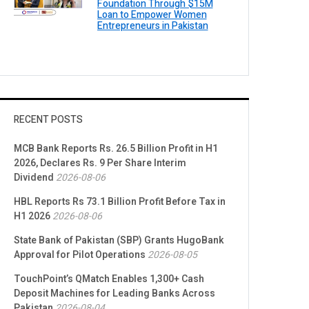
Foundation Through $15M
Loan to Empower Women
Entrepreneurs in Pakistan
RECENT POSTS
MCB Bank Reports Rs. 26.5 Billion Profit in H1
2026, Declares Rs. 9 Per Share Interim
Dividend
2026-08-06
HBL Reports Rs 73.1 Billion Profit Before Tax in
H1 2026
2026-08-06
State Bank of Pakistan (SBP) Grants HugoBank
Approval for Pilot Operations
2026-08-05
TouchPoint’s QMatch Enables 1,300+ Cash
Deposit Machines for Leading Banks Across
Pakistan
2026-08-04