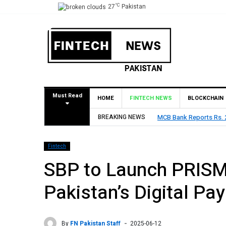
°C
27
Pakistan
Must Read
HOME
FINTECH NEWS
BLOCKCHAIN
Declares Rs. 9 Per Share Interim Dividend
BREAKING NEWS
HBL Reports Rs
Fintech
SBP to Launch PRISM
Pakistan’s Digital P
By
FN Pakistan Staff
2025-06-12