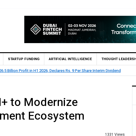
STARTUP FUNDING
ARTIFICIAL INTELLIGENCE
THOUGHT LEADERSH
 73.1 Billion Profit Before Tax in H1 2026
+ to Modernize
ayment Ecosystem
1331 Views