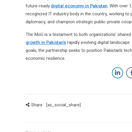
future-ready
digital economy in Pakistan
. With over 
recognized IT industry body in the country, working t
diplomacy, and champion strategic public-private coop
The MoU is a testament to both organizations’ shared 
growth in Pakistan’s
rapidly evolving digital landscape.
goals, the partnership seeks to position Pakistan’s tec
economic resilience.
Share:
[xs_social_share]