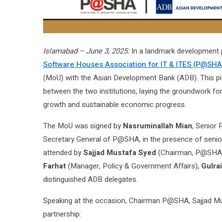
Islamabad – June 3, 2025:
In a landmark development po
Software Houses Association for IT & ITES (P@SHA
(MoU) with the Asian Development Bank (ADB). This pio
between the two institutions, laying the groundwork for
growth and sustainable economic progress.
The MoU was signed by
Nasruminallah Mian
, Senior
Secretary General of P@SHA, in the presence of senio
attended by
Sajjad Mustafa Syed
(Chairman, P@SHA
Farhat
(Manager, Policy & Government Affairs),
Gulrai
distinguished ADB delegates.
Speaking at the occasion, Chairman P@SHA, Sajjad Mus
partnership: