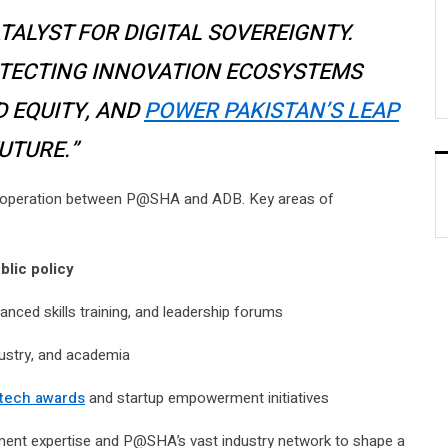
ATALYST FOR DIGITAL SOVEREIGNTY.
ITECTING INNOVATION ECOSYSTEMS
D EQUITY, AND
POWER PAKISTAN’S LEAP
UTURE.”
cooperation between P@SHA and ADB. Key areas of
blic policy
ced skills training, and leadership forums
ustry, and academia
tech awards
and startup empowerment initiatives
pment expertise and P@SHA’s vast industry network to shape a