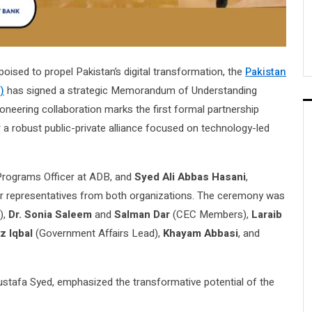
ised to propel Pakistan’s digital transformation, the
Pakistan
)
has signed a strategic Memorandum of Understanding
neering collaboration marks the first formal partnership
 a robust public-private alliance focused on technology-led
 Programs Officer at ADB, and
Syed Ali Abbas Hasani
,
r representatives from both organizations. The ceremony was
),
Dr. Sonia Saleem
and
Salman Dar
(CEC Members),
Laraib
z Iqbal
(Government Affairs Lead),
Khayam Abbasi
, and
tafa Syed, emphasized the transformative potential of the