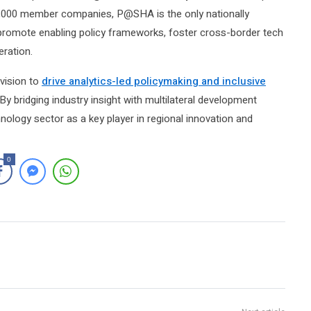
1,000 member companies, P@SHA is the only nationally
o promote enabling policy frameworks, foster cross-border tech
eration.
vision to
drive analytics-led policymaking and inclusive
 By bridging industry insight with multilateral development
hnology sector as a key player in regional innovation and
0