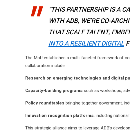
“THIS PARTNERSHIP IS A C
WITH ADB, WE’RE CO-ARCH
THAT SCALE TALENT, EMBE
INTO A RESILIENT DIGITAL
F
The MoU establishes a multi-faceted framework of 
collaboration include:
Research on emerging technologies and digital pu
Capacity-building programs
such as workshops, advan
Policy roundtables
bringing together government, ind
Innovation recognition platforms
, including national
This strategic alliance aims to leverage ADB’s develo