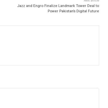
Jazz and Engro Finalize Landmark Tower Deal to
Power Pakistan’s Digital Future