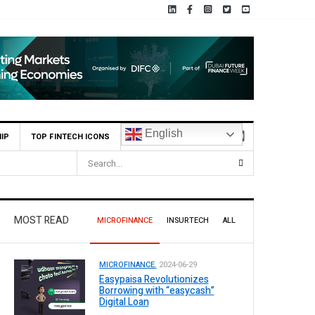
English
IP
TOP FINTECH ICONS
ss Pakistan
MOST READ
MICROFINANCE
INSURTECH
ALL
MICROFINANCE.
2024-06-29
Easypaisa Revolutionizes
Borrowing with “easycash”
Digital Loan