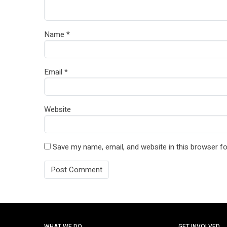
Name
*
Email
*
Website
Save my name, email, and website in this browser fo
WHAT WE DO
GET INVOLVED