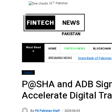
°C
26
Pakistan
Must Read
HOME
FINTECH NEWS
BLOCKCHAIN
 Approval for Pilot Operations
BREAKING NEWS
TouchPo
Fintech
P@SHA and ADB Sign 
Accelerate Digital Tr
By
FN Pakistan Staff
2025-06-03