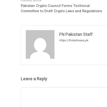
Pakistan Crypto Council Forms Technical
Committee to Draft Crypto Laws and Regulations
FN Pakistan Staff
https://fintechnews.pk
Leave a Reply