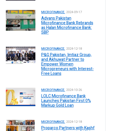
MICROFINANCE.
2024-09-17
Advans Pakistan
Microfinance Bank Rebrands
as Halan Microfinance Bank:
SBP
MICROFINANCE.
2024-12-18
P&G Pakistan, Imtiaz Group,
and Akhuwat Partner to
Empower Women
Micropreneurs with Interest-
Free Loans
MICROFINANCE.
2024-10-26
LOLC Microfinance Bank
Launches Pakistan First 0%
Markup Gold Loan
MICROFINANCE.
2024-12-18
Proparco Partners with Kashf