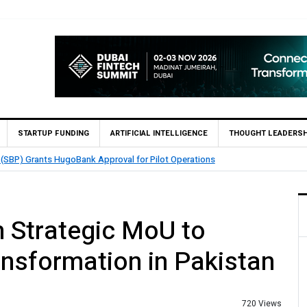
STARTUP FUNDING
ARTIFICIAL INTELLIGENCE
THOUGHT LEADERSH
int’s QMatch Enables 1,300+ Cash Deposit Machines for Leading Banks Acro
Strategic MoU to
ansformation in Pakistan
720 Views