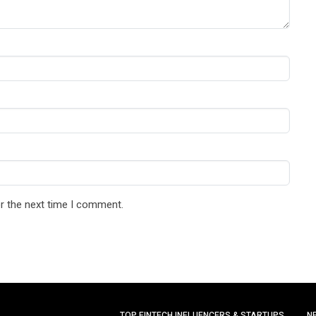
r the next time I comment.
TOP FINTECH INFLUENCERS & STARTUPS
N