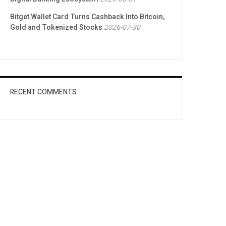
Bitget Wallet Card Turns Cashback Into Bitcoin,
Gold and Tokenized Stocks
2026-07-30
RECENT COMMENTS