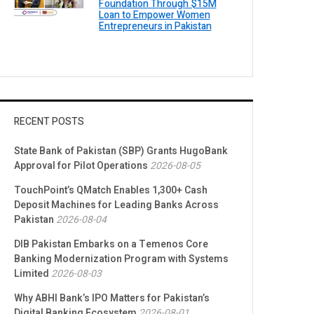
Foundation Through $15M
Loan to Empower Women
Entrepreneurs in Pakistan
RECENT POSTS
State Bank of Pakistan (SBP) Grants HugoBank
Approval for Pilot Operations
2026-08-05
TouchPoint’s QMatch Enables 1,300+ Cash
Deposit Machines for Leading Banks Across
Pakistan
2026-08-04
DIB Pakistan Embarks on a Temenos Core
Banking Modernization Program with Systems
Limited
2026-08-03
Why ABHI Bank’s IPO Matters for Pakistan’s
Digital Banking Ecosystem
2026-08-01