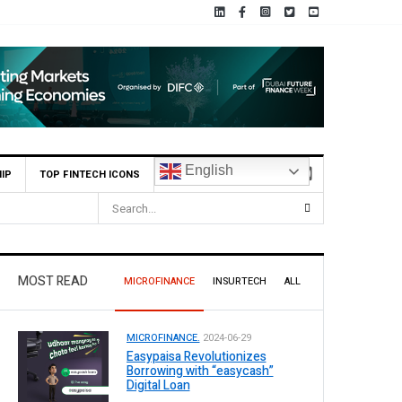
English
IP
TOP FINTECH ICONS
 Profit Before Tax in H1 2026
MOST READ
MICROFINANCE
INSURTECH
ALL
MICROFINANCE.
2024-06-29
Easypaisa Revolutionizes
Borrowing with “easycash”
Digital Loan