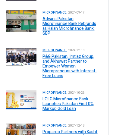
MICROFINANCE.
2024-09-17
Advans Pakistan
Microfinance Bank Rebrands
as Halan Microfinance Bank:
SBP
MICROFINANCE.
2024-12-18
P&G Pakistan, Imtiaz Group,
and Akhuwat Partner to
Empower Women
Micropreneurs with Interest-
Free Loans
MICROFINANCE.
2024-10-26
LOLC Microfinance Bank
Launches Pakistan First 0%
Markup Gold Loan
MICROFINANCE.
2024-12-18
Proparco Partners with Kashf