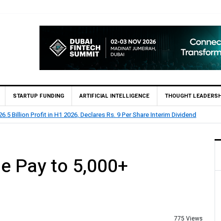
STARTUP FUNDING
ARTIFICIAL INTELLIGENCE
THOUGHT LEADERSH
9 Per Share Interim Dividend
HBL Reports Rs 73.1 Billion
e Pay to 5,000+
775 Views