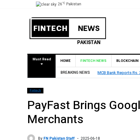
°C
26
Pakistan
Must Read
HOME
FINTECH NEWS
BLOCKCHAIN
MCB Bank Reports Rs. 26.5 Billion Profit in H1 2026, Declares Rs. 
BREAKING NEWS
Fintech
PayFast Brings Googl
Merchants
By
FN Pakistan Staff
2025-06-18