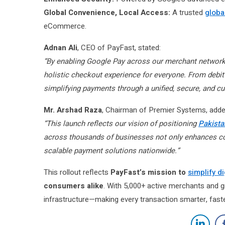
Global Convenience, Local Access:
A trusted
globa
eCommerce.
Adnan Ali
, CEO of PayFast, stated:
“By enabling Google Pay across our merchant network, 
holistic checkout experience for everyone. From deb
simplifying payments through a unified, secure, and cu
Mr. Arshad Raza
, Chairman of Premier Systems, adde
“This launch reflects our vision of positioning
Pakistan
across thousands of businesses not only enhances c
scalable payment solutions nationwide.”
This rollout reflects
PayFast’s mission to
simplify d
consumers alike
. With 5,000+ active merchants and 
infrastructure—making every transaction smarter, faste