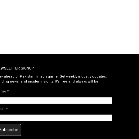
EWSLETTER SIGNUP
ay ahead of Pakistan fintech game. Get weekly industry updates,
nding news, and insider insights. It’s free and always will be.
ame
*
mail
*
Subscribe