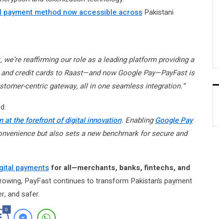
l payment method now accessible across
Pakistani
we’re reaffirming our role as a leading platform providing a
it and credit cards to Raast—and now Google Pay—PayFast is
stomer-centric gateway, all in one seamless integration.”
d:
 at the forefront of digital innovation
. Enabling
Google Pay
onvenience but also sets a new benchmark for secure and
igital payments
for all—merchants, banks, fintechs, and
growing, PayFast continues to transform Pakistan’s payment
r, and safer.
0