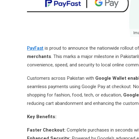
Im
PayFast
is proud to announce the nationwide rollout o
merchants
. This marks a major milestone in Pakistan’
convenience, speed, and security to local online comm
Customers across Pakistan with
Google Wallet enabl
seamless payments using Google Pay at checkout. No m
shopping for fashion, food, tech, or education,
Google
reducing cart abandonment and enhancing the custom
Key Benefits:
Faster Checkout:
Complete purchases in seconds with
Enhanced Security:
Powered by Google’s advanced en