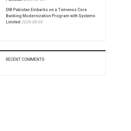
DIB Pakistan Embarks on a Temenos Core
Banking Modernization Program with Systems
Limited
2026-08-03
RECENT COMMENTS