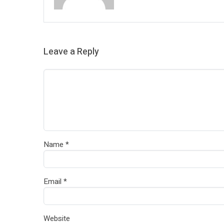
Leave a Reply
Name
*
Email
*
Website