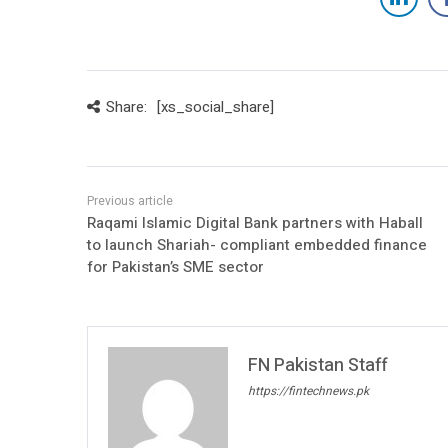
Share:
[xs_social_share]
Raqami Islamic Digital Bank partners with Haball
to launch Shariah- compliant embedded finance
for Pakistan’s SME sector
FN Pakistan Staff
https://fintechnews.pk