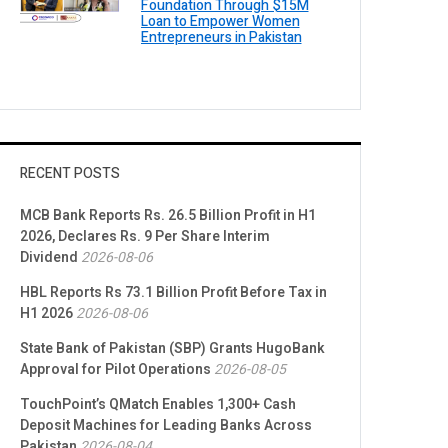
Foundation Through $15M
Loan to Empower Women
Entrepreneurs in Pakistan
RECENT POSTS
MCB Bank Reports Rs. 26.5 Billion Profit in H1
2026, Declares Rs. 9 Per Share Interim
Dividend
2026-08-06
HBL Reports Rs 73.1 Billion Profit Before Tax in
H1 2026
2026-08-06
State Bank of Pakistan (SBP) Grants HugoBank
Approval for Pilot Operations
2026-08-05
TouchPoint’s QMatch Enables 1,300+ Cash
Deposit Machines for Leading Banks Across
Pakistan
2026-08-04