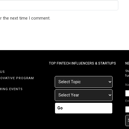
r the next time I comment.
TOP FINTECH INFLUENCERS & STARTUPS
N
St
 US
fu
NOVATIVE PROGRAM
N
MING EVENTS
E
Go