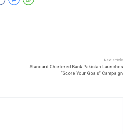
Standard Chartered Bank Pakistan Launches
“Score Your Goals” Campaign