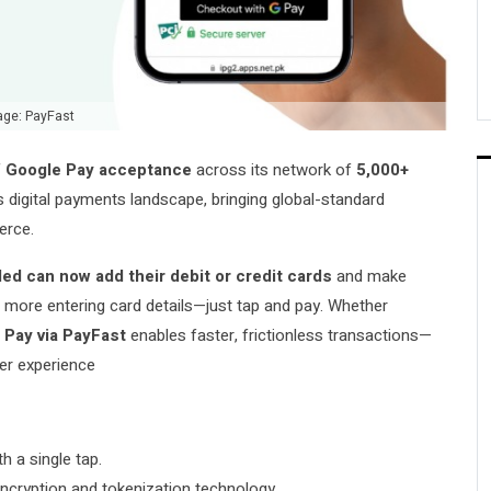
age: PayFast
f
Google Pay acceptance
across its network of
5,000+
s digital payments landscape, bringing global-standard
erce.
ed can now add their debit or credit cards
and make
ore entering card details—just tap and pay. Whether
 Pay via PayFast
enables faster, frictionless transactions—
er experience
 a single tap.
cryption and tokenization technology.