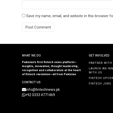
Save my name, email, and website in this browser fo
WHAT WE DO
GET INVOLVED
Pakistan’s first fintech news platform—
PARTNER WITH
insights, innovation, thought leadership,
LAUNCH AN IN
recognition and collaboration at the heart
WITH US
of fintech revolution—all from Pakistan
FINTECH UPCO
CONTACT US
FINTECH JOBS
info@fintechnews.pk
+92 0333 4771469