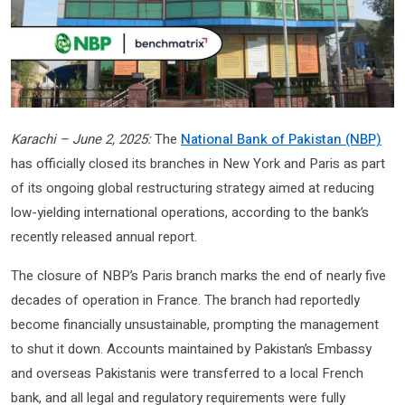
Karachi – June 2, 2025:
The
National Bank of Pakistan (NBP)
has officially closed its branches in New York and Paris as part
of its ongoing global restructuring strategy aimed at reducing
low-yielding international operations, according to the bank’s
recently released annual report.
The closure of NBP’s Paris branch marks the end of nearly five
decades of operation in France. The branch had reportedly
become financially unsustainable, prompting the management
to shut it down. Accounts maintained by Pakistan’s Embassy
and overseas Pakistanis were transferred to a local French
bank, and all legal and regulatory requirements were fully