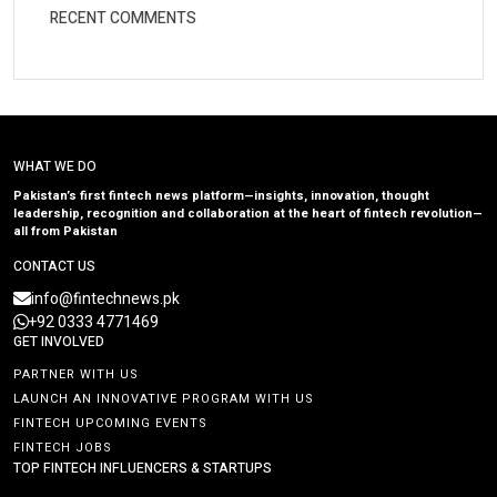
RECENT COMMENTS
WHAT WE DO
Pakistan’s first fintech news platform—insights, innovation, thought
leadership, recognition and collaboration at the heart of fintech revolution—
all from Pakistan
CONTACT US
info@fintechnews.pk
+92 0333 4771469
GET INVOLVED
PARTNER WITH US
LAUNCH AN INNOVATIVE PROGRAM WITH US
FINTECH UPCOMING EVENTS
FINTECH JOBS
TOP FINTECH INFLUENCERS & STARTUPS