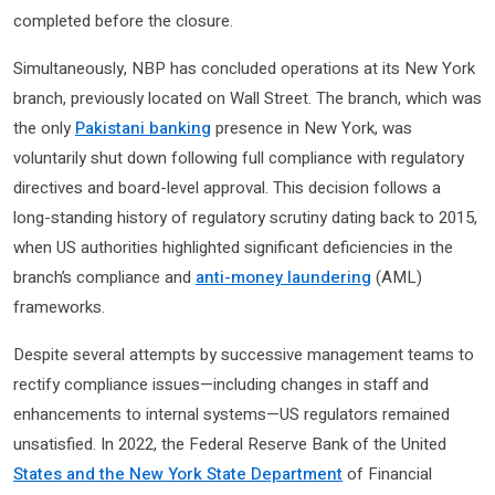
completed before the closure.
Simultaneously, NBP has concluded operations at its New York
branch, previously located on Wall Street. The branch, which was
the only
Pakistani banking
presence in New York, was
voluntarily shut down following full compliance with regulatory
directives and board-level approval. This decision follows a
long-standing history of regulatory scrutiny dating back to 2015,
when US authorities highlighted significant deficiencies in the
branch’s compliance and
anti-money laundering
(AML)
frameworks.
Despite several attempts by successive management teams to
rectify compliance issues—including changes in staff and
enhancements to internal systems—US regulators remained
unsatisfied. In 2022, the Federal Reserve Bank of the United
States and the New York State Department
of Financial