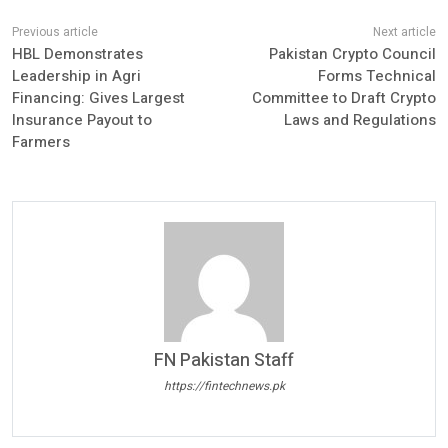
HBL Demonstrates
Pakistan Crypto Council
Leadership in Agri
Forms Technical
Financing: Gives Largest
Committee to Draft Crypto
Insurance Payout to
Laws and Regulations
Farmers
FN Pakistan Staff
https://fintechnews.pk