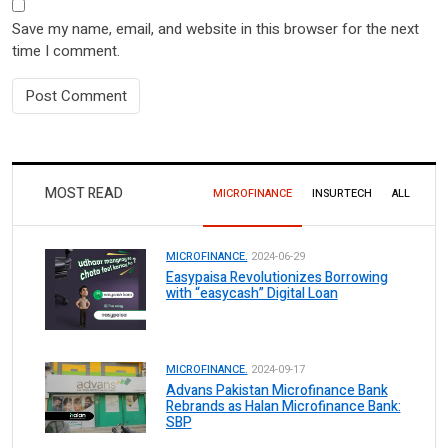
Save my name, email, and website in this browser for the next
time I comment.
MOST READ
MICROFINANCE
INSURTECH
ALL
MICROFINANCE.
2024-06-29
Easypaisa Revolutionizes Borrowing
with “easycash” Digital Loan
MICROFINANCE.
2024-09-17
Advans Pakistan Microfinance Bank
Rebrands as Halan Microfinance Bank:
SBP