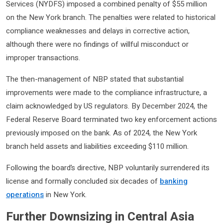
Services (NYDFS) imposed a combined penalty of $55 million
on the New York branch. The penalties were related to historical
compliance weaknesses and delays in corrective action,
although there were no findings of willful misconduct or
improper transactions.
The then-management of NBP stated that substantial
improvements were made to the compliance infrastructure, a
claim acknowledged by US regulators. By December 2024, the
Federal Reserve Board terminated two key enforcement actions
previously imposed on the bank. As of 2024, the New York
branch held assets and liabilities exceeding $110 million.
Following the board’s directive, NBP voluntarily surrendered its
license and formally concluded six decades of
banking
operations
in New York.
Further Downsizing in Central Asia