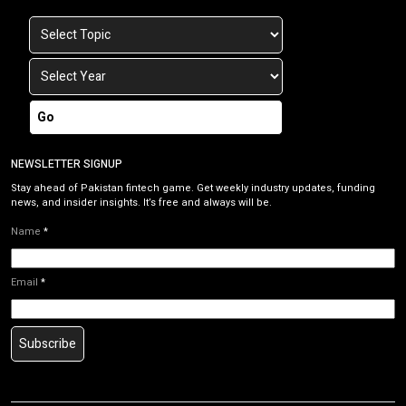
Go
NEWSLETTER SIGNUP
Stay ahead of Pakistan fintech game. Get weekly industry updates, funding
news, and insider insights. It’s free and always will be.
Name
*
Email
*
Subscribe