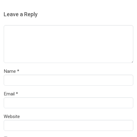
Leave a Reply
Name
*
Email
*
Website