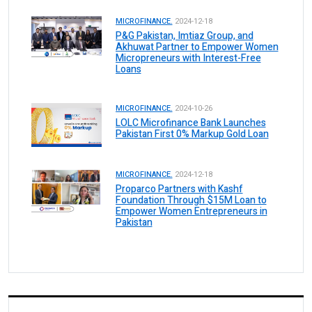
MICROFINANCE.
2024-12-18
P&G Pakistan, Imtiaz Group, and
Akhuwat Partner to Empower Women
Micropreneurs with Interest-Free
Loans
MICROFINANCE.
2024-10-26
LOLC Microfinance Bank Launches
Pakistan First 0% Markup Gold Loan
MICROFINANCE.
2024-12-18
Proparco Partners with Kashf
Foundation Through $15M Loan to
Empower Women Entrepreneurs in
Pakistan