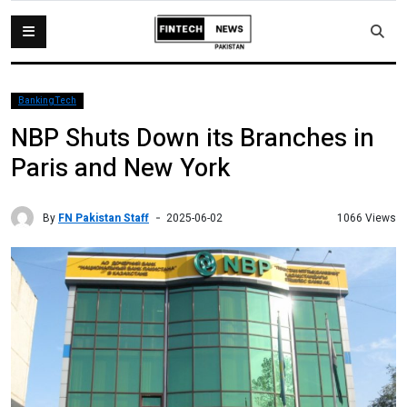
BankingTech
NBP Shuts Down its Branches in
Paris and New York
By
FN Pakistan Staff
1066 Views
2025-06-02