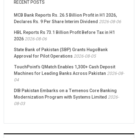
RECENT POSTS
MCB Bank Reports Rs. 26.5 Billion Profit in H1 2026,
Declares Rs. 9 Per Share Interim Dividend
2026-08-06
HBL Reports Rs 73.1 Billion Profit Before Tax in H1
2026
2026-08-06
State Bank of Pakistan (SBP) Grants HugoBank
Approval for Pilot Operations
2026-08-05
TouchPoint’s QMatch Enables 1,300+ Cash Deposit
Machines for Leading Banks Across Pakistan
2026-08-
04
DIB Pakistan Embarks on a Temenos Core Banking
Modernization Program with Systems Limited
2026-
08-03