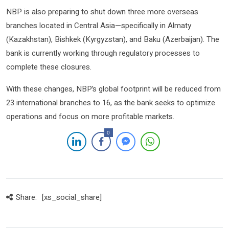
NBP is also preparing to shut down three more overseas
branches located in Central Asia—specifically in Almaty
(Kazakhstan), Bishkek (Kyrgyzstan), and Baku (Azerbaijan). The
bank is currently working through regulatory processes to
complete these closures.
With these changes, NBP’s global footprint will be reduced from
23 international branches to 16, as the bank seeks to optimize
operations and focus on more profitable markets.
0
Share:
[xs_social_share]