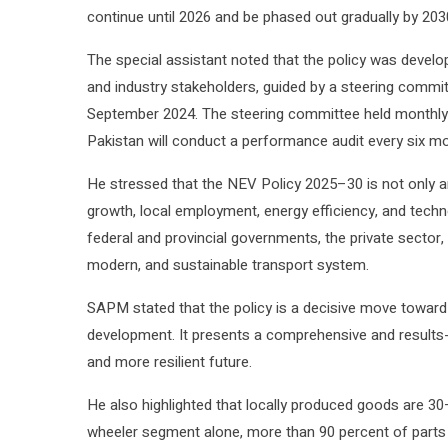
continue until 2026 and be phased out gradually by 203
The special assistant noted that the policy was develop
and industry stakeholders, guided by a steering commit
September 2024. The steering committee held monthly a
Pakistan will conduct a performance audit every six m
He stressed that the NEV Policy 2025–30 is not only an
growth, local employment, energy efficiency, and techn
federal and provincial governments, the private sector, a
modern, and sustainable transport system.
SAPM stated that the policy is a decisive move toward c
development. It presents a comprehensive and results-
and more resilient future.
He also highlighted that locally produced goods are 30
wheeler segment alone, more than 90 percent of parts