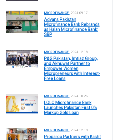
MICROFINANCE.
2024-09-17
Advans Pakistan
Microfinance Bank Rebrands
as Halan Microfinance Bank:
SBP
MICROFINANCE.
2024-12-18
P&G Pakistan, Imtiaz Group,
and Akhuwat Partner to
Empower Women
Micropreneurs with Interest-
Free Loans
MICROFINANCE.
2024-10-26
LOLC Microfinance Bank
Launches Pakistan First 0%
Markup Gold Loan
MICROFINANCE.
2024-12-18
Proparco Partners with Kashf