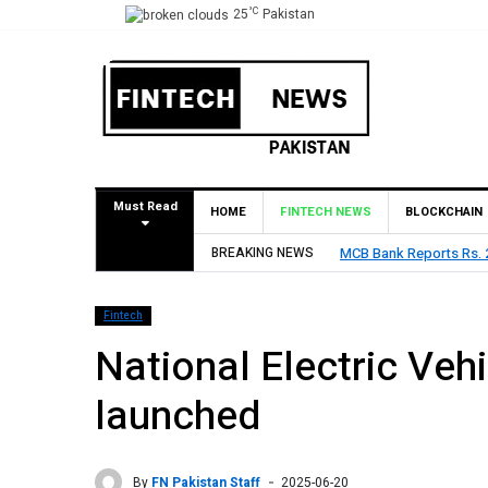
°C
25
Pakistan
Must Read
HOME
FINTECH NEWS
BLOCKCHAIN
Rs. 9 Per Share Interim Dividend
BREAKING NEWS
HBL Reports Rs 73.1 Bil
Fintech
National Electric Veh
launched
By
FN Pakistan Staff
2025-06-20