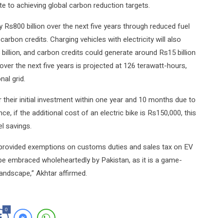
ute to achieving global carbon reduction targets.
y Rs800 billion over the next five years through reduced fuel
arbon credits. Charging vehicles with electricity will also
illion, and carbon credits could generate around Rs15 billion
ver the next five years is projected at 126 terawatt-hours,
nal grid.
r their initial investment within one year and 10 months due to
e, if the additional cost of an electric bike is Rs150,000, this
l savings.
 provided exemptions on customs duties and sales tax on EV
d be embraced wholeheartedly by Pakistan, as it is a game-
andscape,” Akhtar affirmed.
0