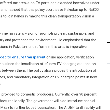
 offered tax breaks on EV parts and extended incentives under
an emphasised that this policy could save Pakistan up to Rs800
rs to join hands in making this clean transportation vision a
prime minister’s vision of promoting clean, sustainable, and
stry and protecting the environment. He emphasised that the
ions in Pakistan, and reform in this area is imperative.
uced to ensure transparent
online application, verification,
 outlines the installation of 40 new EV charging stations on
 between them. The policy also includes the introduction of
es, and mandatory integration of EV charging points in new
as.
 provided to domestic producers. Currently, over 90 percent
actured locally. The government will also introduce special
) to further boost localisation. The AIDEP tariff facility will