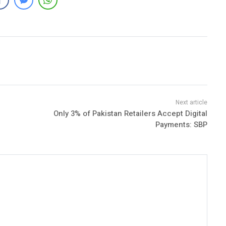
Only 3% of Pakistan Retailers Accept Digital
Payments: SBP