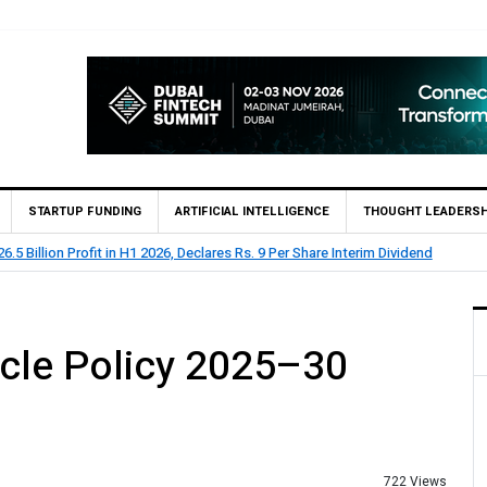
STARTUP FUNDING
ARTIFICIAL INTELLIGENCE
THOUGHT LEADERSH
lion Profit Before Tax in H1 2026
icle Policy 2025–30
722 Views