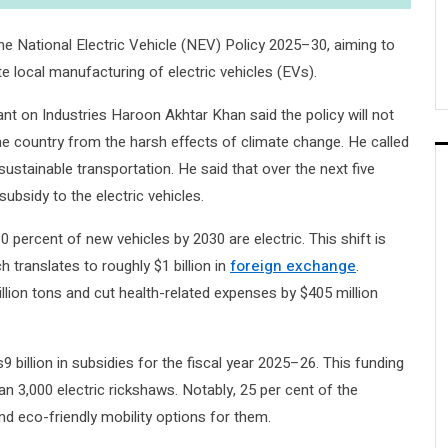
 National Electric Vehicle (NEV) Policy 2025–30, aiming to
 local manufacturing of electric vehicles (EVs).
ant on Industries Haroon Akhtar Khan said the policy will not
he country from the harsh effects of climate change. He called
 sustainable transportation. He said that over the next five
subsidy to the electric vehicles.
0 percent of new vehicles by 2030 are electric. This shift is
ch translates to roughly $1 billion in
foreign exchange
.
illion tons and cut health-related expenses by $405 million
billion in subsidies for the fiscal year 2025–26. This funding
han 3,000 electric rickshaws. Notably, 25 per cent of the
d eco-friendly mobility options for them.