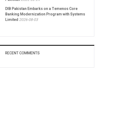
DIB Pakistan Embarks on a Temenos Core
Banking Modernization Program with Systems
Limited
2026-08-03
RECENT COMMENTS