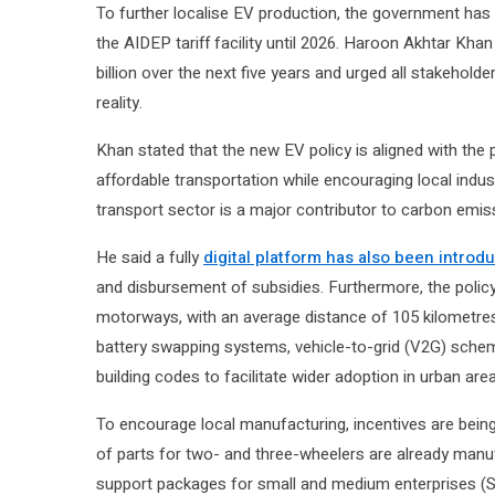
To further localise EV production, the government has
the AIDEP tariff facility until 2026. Haroon Akhtar Kh
billion over the next five years and urged all stakeholde
reality.
Khan stated that the new EV policy is aligned with the 
affordable transportation while encouraging local indu
transport sector is a major contributor to carbon emiss
He said a fully
digital platform has also been introd
and disbursement of subsidies. Furthermore, the policy
motorways, with an average distance of 105 kilometres
battery swapping systems, vehicle-to-grid (V2G) schem
building codes to facilitate wider adoption in urban are
To encourage local manufacturing, incentives are being
of parts for two- and three-wheelers are already manuf
support packages for small and medium enterprises (SMEs