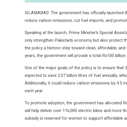
ISLAMABAD: The government has officially launched the
reduce carbon emissions, cut fuel imports, and promote
Speaking at the launch, Prime Minister’s Special Assist
only strengthen Pakistan’s economy but also protect t
the policy a historic step toward clean, affordable, and
years, the government will provide a total Rs100 billion 
One of the major goals of the policy is to ensure that 3
expected to save 2.07 billion litres of fuel annually, whi
Additionally, it could reduce carbon emissions by 4.5 m
each year.
To promote adoption, the government has allocated Rs9 
will help deliver over 116,000 electric bikes and more t
subsidy is reserved for women to support affordable an