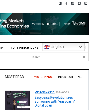
English
IP
TOP FINTECH ICONS
MOST READ
MICROFINANCE
INSURTECH
ALL
MICROFINANCE.
2024-06-29
Easypaisa Revolutionizes
Borrowing with “easycash”
Digital Loan