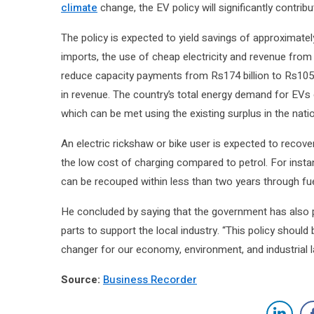
climate
change, the EV policy will significantly contrib
The policy is expected to yield savings of approximatel
imports, the use of cheap electricity and revenue from c
reduce capacity payments from Rs174 billion to Rs105 b
in revenue. The country’s total energy demand for EVs o
which can be met using the existing surplus in the natio
An electric rickshaw or bike user is expected to recove
the low cost of charging compared to petrol. For instanc
can be recouped within less than two years through fue
He concluded by saying that the government has also
parts to support the local industry. “This policy shoul
changer for our economy, environment, and industrial l
Source:
Business Recorder