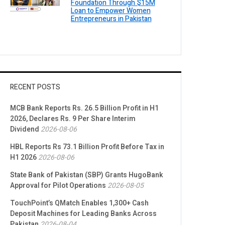
Foundation Through $15M
Loan to Empower Women
Entrepreneurs in Pakistan
RECENT POSTS
MCB Bank Reports Rs. 26.5 Billion Profit in H1
2026, Declares Rs. 9 Per Share Interim
Dividend
2026-08-06
HBL Reports Rs 73.1 Billion Profit Before Tax in
H1 2026
2026-08-06
State Bank of Pakistan (SBP) Grants HugoBank
Approval for Pilot Operations
2026-08-05
TouchPoint’s QMatch Enables 1,300+ Cash
Deposit Machines for Leading Banks Across
Pakistan
2026-08-04