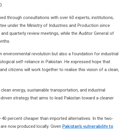
0.
ed through consultations with over 60 experts, institutions,
tee under the Ministry of Industries and Production since
nd quarterly review meetings, while the Auditor General of
onths.
 environmental revolution but also a foundation for industrial
ological self-reliance in Pakistan. He expressed hope that
nd citizens will work together to realise this vision of a clean,
lean energy, sustainable transportation, and industrial
driven strategy that aims to lead Pakistan toward a cleaner
–40 percent cheaper than imported alternatives. In the two-
 are now produced locally. Given
Pakistan’s vulnerability to