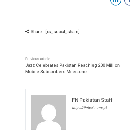
Share:
[xs_social_share]
Jazz Celebrates Pakistan Reaching 200 Million
Mobile Subscribers Milestone
FN Pakistan Staff
https://fintechnews.pk