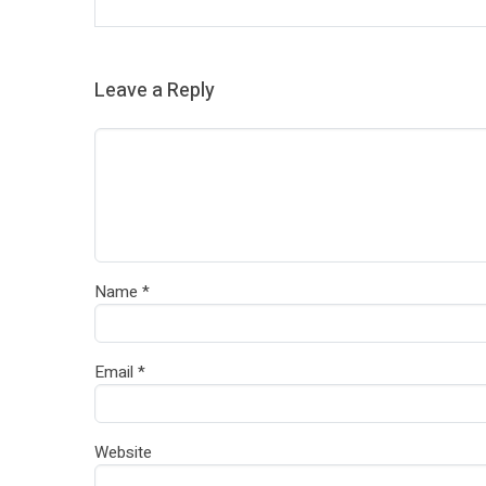
Leave a Reply
Name
*
Email
*
Website