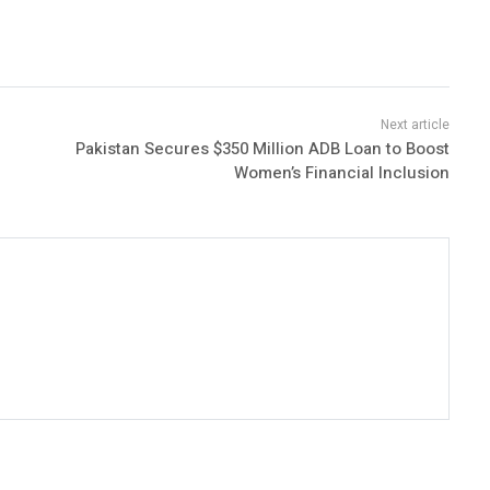
Pakistan Secures $350 Million ADB Loan to Boost
Women’s Financial Inclusion