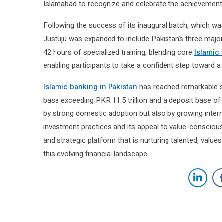
Islamabad to recognize and celebrate the achievements
Following the success of its inaugural batch, which wa
Justuju was expanded to include Pakistan’s three major
42 hours of specialized training, blending core
Islamic
enabling participants to take a confident step toward a 
Islamic banking in Pakistan
has reached remarkable sc
base exceeding PKR 11.5 trillion and a deposit base of
by strong domestic adoption but also by growing interna
investment practices and its appeal to value-conscious
and strategic platform that is nurturing talented, value
this evolving financial landscape.