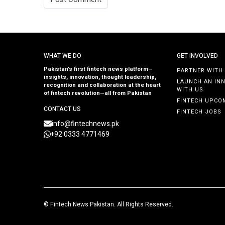
WHAT WE DO
GET INVOLVED
Pakistan’s first fintech news platform—
PARTNER WITH
insights, innovation, thought leadership,
LAUNCH AN IN
recognition and collaboration at the heart
WITH US
of fintech revolution—all from Pakistan
FINTECH UPCO
CONTACT US
FINTECH JOBS
info@fintechnews.pk
+92 0333 4771469
©
Fintech News Pakistan
. All Rights Reserved.