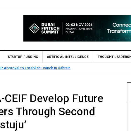
STARTUP FUNDING
ARTIFICIAL INTELLIGENCE
THOUGHT LEADERSH
MCB Bank Reports Rs. 26.5 Billion Profit in H1 2026, Declares Rs.
-CEIF Develop Future
ders Through Second
stuju’