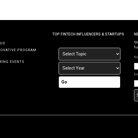
TOP FINTECH INFLUENCERS & STARTUPS
N
St
 US
fu
NOVATIVE PROGRAM
N
MING EVENTS
E
Go