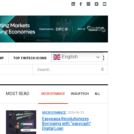
English
IP
TOP FINTECH ICONS
 9 Per Share Interim Dividend
MOST READ
MICROFINANCE
INSURTECH
ALL
MICROFINANCE.
2024-06-29
Easypaisa Revolutionizes
Borrowing with “easycash”
Digital Loan