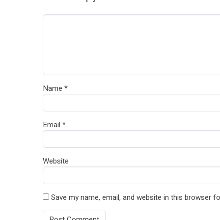
Name
*
Email
*
Website
Save my name, email, and website in this browser fo