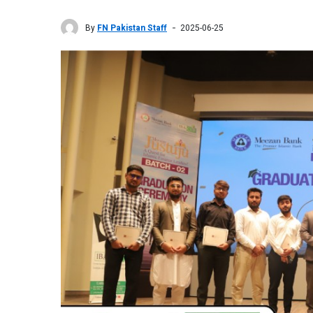
By
FN Pakistan Staff
2025-06-25