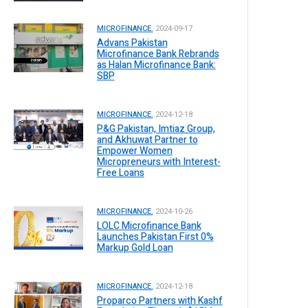
MICROFINANCE.
2024-09-17
Advans Pakistan
Microfinance Bank Rebrands
as Halan Microfinance Bank:
SBP
MICROFINANCE.
2024-12-18
P&G Pakistan, Imtiaz Group,
and Akhuwat Partner to
Empower Women
Micropreneurs with Interest-
Free Loans
MICROFINANCE.
2024-10-26
LOLC Microfinance Bank
Launches Pakistan First 0%
Markup Gold Loan
MICROFINANCE.
2024-12-18
Proparco Partners with Kashf