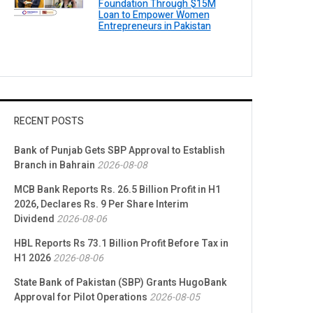
Foundation Through $15M
Loan to Empower Women
Entrepreneurs in Pakistan
RECENT POSTS
Bank of Punjab Gets SBP Approval to Establish
Branch in Bahrain
2026-08-08
MCB Bank Reports Rs. 26.5 Billion Profit in H1
2026, Declares Rs. 9 Per Share Interim
Dividend
2026-08-06
HBL Reports Rs 73.1 Billion Profit Before Tax in
H1 2026
2026-08-06
State Bank of Pakistan (SBP) Grants HugoBank
Approval for Pilot Operations
2026-08-05