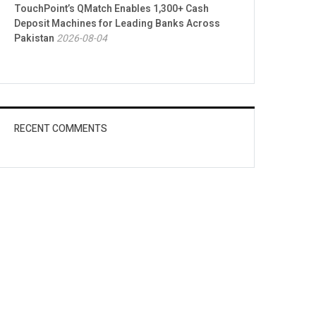
TouchPoint’s QMatch Enables 1,300+ Cash
Deposit Machines for Leading Banks Across
Pakistan
2026-08-04
RECENT COMMENTS