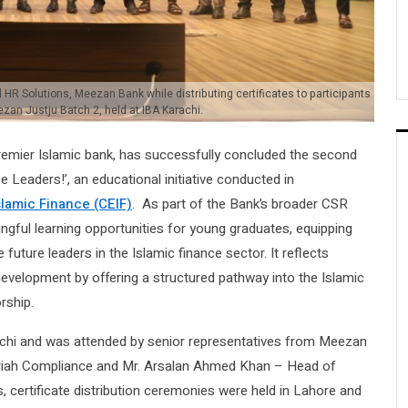
HR Solutions, Meezan Bank while distributing certificates to participants
zan Justju Batch 2, held at IBA Karachi.
emier Islamic bank, has successfully concluded the second
 Leaders!’, an educational initiative conducted in
slamic Finance (CEIF)
. As part of the Bank’s broader CSR
gful learning opportunities for young graduates, equipping
ture leaders in the Islamic finance sector. It reflects
velopment by offering a structured pathway into the Islamic
rship.
achi and was attended by senior representatives from Meezan
ariah Compliance and Mr. Arsalan Ahmed Khan – Head of
is, certificate distribution ceremonies were held in Lahore and