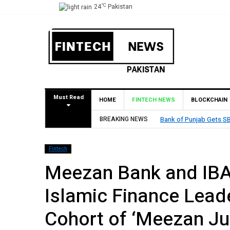
°C
24
Pakistan
Must Read
HOME
FINTECH NEWS
BLOCKCHAIN
Approval to Establish Branch in Bahrain
BREAKING NEWS
Fintech
Meezan Bank and IBA
Islamic Finance Lea
Cohort of ‘Meezan Ju