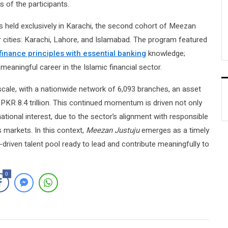
 of the participants.
s held exclusively in Karachi, the second cohort of Meezan
 cities: Karachi, Lahore, and Islamabad. The program featured
 finance principles with essential banking
knowledge;
meaningful career in the Islamic financial sector.
ale, with a nationwide network of 6,093 branches, an asset
 PKR 8.4 trillion. This continued momentum is driven not only
tional interest, due to the sector’s alignment with responsible
 markets. In this context,
Meezan Justuju
emerges as a timely
s-driven talent pool ready to lead and contribute meaningfully to
0