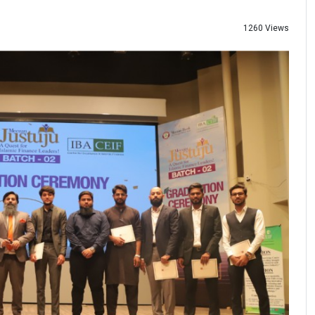
1260 Views