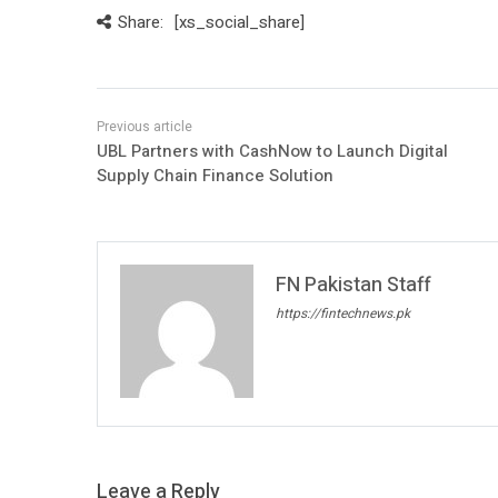
Share:
[xs_social_share]
UBL Partners with CashNow to Launch Digital
Supply Chain Finance Solution
FN Pakistan Staff
https://fintechnews.pk
Leave a Reply