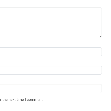
r the next time I comment.