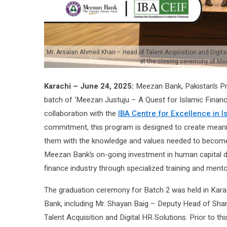
Mr. Arsalan Ahmed Khan – Head of Talent Acquisition and Digital 
at the closing ceremony of Mee
Karachi – June 24, 2025:
Meezan Bank, Pakistan’s Pr
batch of ‘Meezan Justuju – A Quest for Islamic Finance
collaboration with the
IBA Centre for Excellence in I
commitment, this program is designed to create meanin
them with the knowledge and values needed to become fu
Meezan Bank’s on-going investment in human capital de
finance industry through specialized training and mento
The graduation ceremony for Batch 2 was held in Kar
Bank, including Mr. Shayan Baig – Deputy Head of Sh
Talent Acquisition and Digital HR Solutions. Prior to th