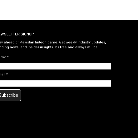
EWSLETTER SIGNUP
ay ahead of Pakistan fintech game. Get weekly industry updates,
nding news, and insider insights. It’s free and always will be.
ame
*
mail
*
Subscribe