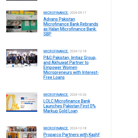
MICROFINANCE.
2024-09-17
Advans Pakistan
Microfinance Bank Rebrands
as Halan Microfinance Bank:
SBP
MICROFINANCE.
2024-12-18
P&G Pakistan, Imtiaz Group,
and Akhuwat Partner to
Empower Women
Micropreneurs with Interest-
Free Loans
MICROFINANCE.
2024-10-26
LOLC Microfinance Bank
Launches Pakistan First 0%
Markup Gold Loan
MICROFINANCE.
2024-12-18
Proparco Partners with Kashf