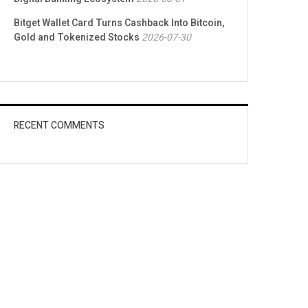
Bitget Wallet Card Turns Cashback Into Bitcoin,
Gold and Tokenized Stocks
2026-07-30
RECENT COMMENTS