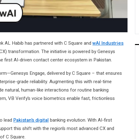
Bank AL Habib has partnered with C Square and
wAI Industries
X) transformation. The initiative is powered by Genesys
 first AI-driven contact center ecosystem in Pakistan.
atform—Genesys Engage, delivered by C Square – that ensures
rise-grade reliability. Augmenting this with real-time
e natural, human-like interactions for routine banking
m, VB Verify’s voice biometrics enable fast, frictionless
to lead
Pakistan’s digital
banking evolution. With AI-first
pport this shift with the region’s most advanced CX and
of C Square.