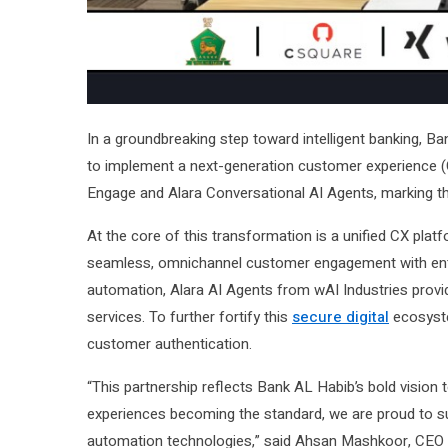
In a groundbreaking step toward intelligent banking, 
to implement a next-generation customer experience (C
Engage and Alara Conversational AI Agents, marking the
At the core of this transformation is a unified CX pl
seamless, omnichannel customer engagement with enterp
automation, Alara AI Agents from wAI Industries provid
services. To further fortify this
secure digital
ecosyste
customer authentication.
“This partnership reflects Bank AL Habib’s bold vision 
experiences becoming the standard, we are proud to su
automation technologies,” said Ahsan Mashkoor, CEO 