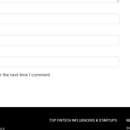
r the next time I comment.
TOP FINTECH INFLUENCERS & STARTUPS
N
St
 US