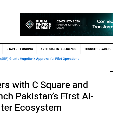
STARTUP FUNDING
ARTIFICIAL INTELLIGENCE
THOUGHT LEADERSH
TouchPoint’s QMatch Enables 1,300+ Cash Deposit Machine
rs with C Square and
ch Pakistan’s First AI-
ter Ecosystem