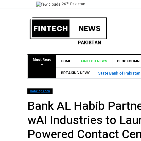
°C
26
Pakistan
Must Read
HOME
FINTECH NEWS
BLOCKCHAIN
tan (SBP) Grants HugoBank Approval for Pilot Operations
BREAKING NEWS
BankingTech
Bank AL Habib Partne
wAI Industries to Laun
Powered Contact Cen