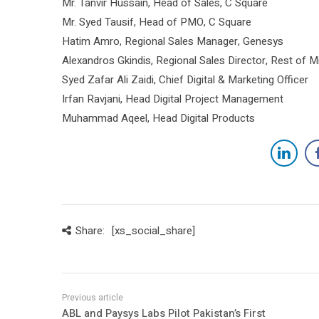
Mr. Tanvir Hussain, Head of Sales, C Square
Mr. Syed Tausif, Head of PMO, C Square
Hatim Amro, Regional Sales Manager, Genesys
Alexandros Gkindis, Regional Sales Director, Rest of M
Syed Zafar Ali Zaidi, Chief Digital & Marketing Officer
Irfan Ravjani, Head Digital Project Management
Muhammad Aqeel, Head Digital Products
Share:
[xs_social_share]
ABL and Paysys Labs Pilot Pakistan’s First