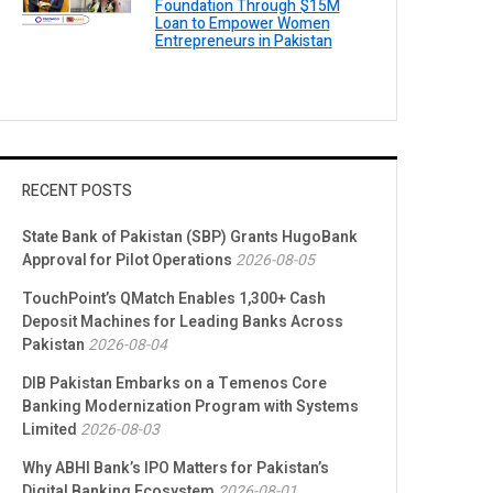
Foundation Through $15M
Loan to Empower Women
Entrepreneurs in Pakistan
RECENT POSTS
State Bank of Pakistan (SBP) Grants HugoBank
Approval for Pilot Operations
2026-08-05
TouchPoint’s QMatch Enables 1,300+ Cash
Deposit Machines for Leading Banks Across
Pakistan
2026-08-04
DIB Pakistan Embarks on a Temenos Core
Banking Modernization Program with Systems
Limited
2026-08-03
Why ABHI Bank’s IPO Matters for Pakistan’s
Digital Banking Ecosystem
2026-08-01