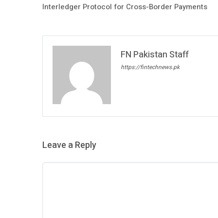
Interledger Protocol for Cross-Border Payments
FN Pakistan Staff
https://fintechnews.pk
Leave a Reply