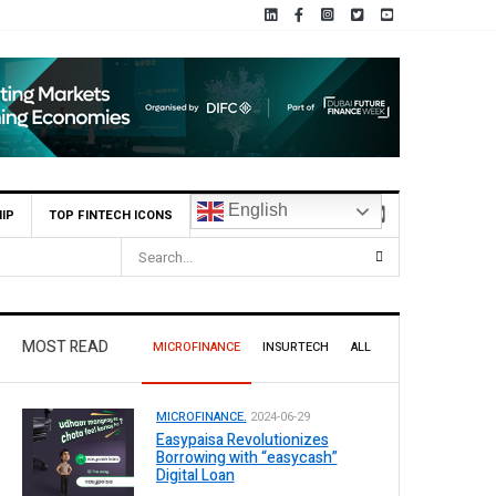
English
IP
TOP FINTECH ICONS
s for Leading Banks Across Pakistan
MOST READ
MICROFINANCE
INSURTECH
ALL
MICROFINANCE.
2024-06-29
Easypaisa Revolutionizes
Borrowing with “easycash”
Digital Loan