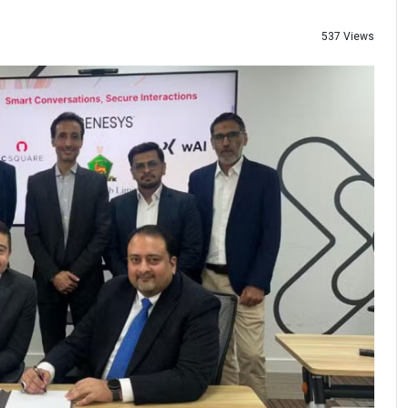
537 Views