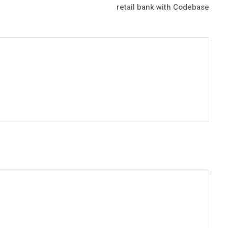
retail bank with Codebase