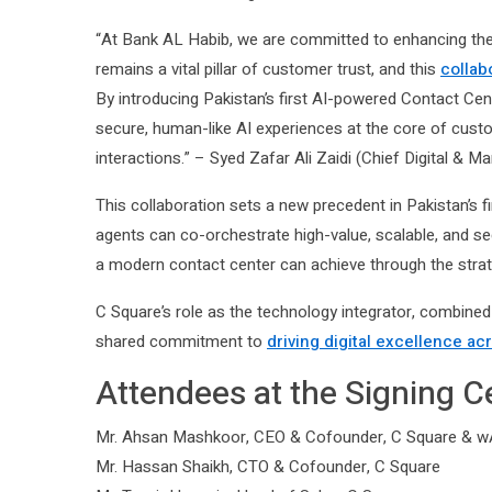
“At Bank AL Habib, we are committed to enhancing th
remains a vital pillar of customer trust, and this
collab
By introducing Pakistan’s first AI-powered Contact Cen
secure, human-like AI experiences at the core of cus
interactions.” – Syed Zafar Ali Zaidi (Chief Digital & M
This collaboration sets a new precedent in Pakistan’s 
agents can co-orchestrate high-value, scalable, and s
a modern contact center can achieve through the strategi
C Square’s role as the technology integrator, combined 
shared commitment to
driving digital excellence ac
Attendees at the Signing 
Mr. Ahsan Mashkoor, CEO & Cofounder, C Square & wAI
Mr. Hassan Shaikh, CTO & Cofounder, C Square