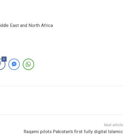
iddle East and North Africa
0
Raqami pilots Pakistan’s first fully digital Islamic