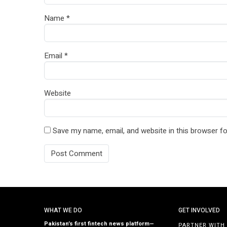
Name
*
Email
*
Website
Save my name, email, and website in this browser fo
WHAT WE DO
GET INVOLVED
Pakistan’s first fintech news platform—
PARTNER WITH