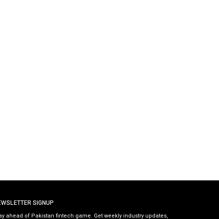
EWSLETTER SIGNUP
ay ahead of Pakistan fintech game. Get weekly industry updates,