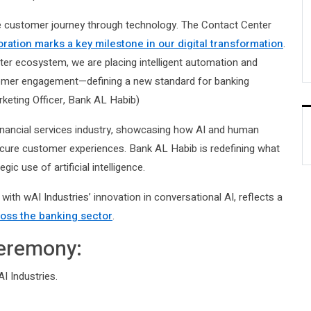
e customer journey through technology. The Contact Center
oration marks a key milestone in our digital transformation
.
ter ecosystem, we are placing intelligent automation and
tomer engagement—defining a new standard for banking
arketing Officer, Bank AL Habib)
financial services industry, showcasing how AI and human
ecure customer experiences. Bank AL Habib is redefining what
c use of artificial intelligence.
with wAI Industries’ innovation in conversational AI, reflects a
ross the banking sector
.
Ceremony:
 Industries.