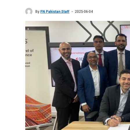
By
FN Pakistan Staff
2025-06-04