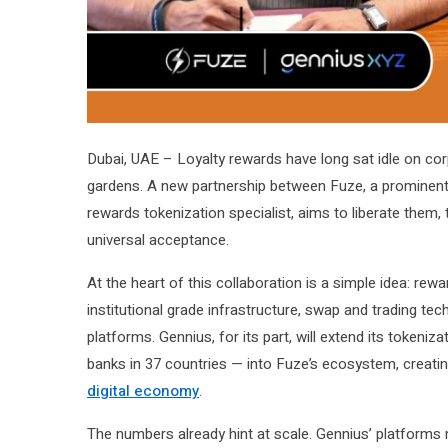
Dubai, UAE – Loyalty rewards have long sat idle on corp
gardens. A new partnership between Fuze, a prominent d
rewards tokenization specialist, aims to liberate them, 
universal acceptance.
At the heart of this collaboration is a simple idea: re
institutional grade infrastructure, swap and trading t
platforms. Gennius, for its part, will extend its tokeni
banks in 37 countries — into Fuze’s ecosystem, creatin
digital economy
.
The numbers already hint at scale. Gennius’ platforms 