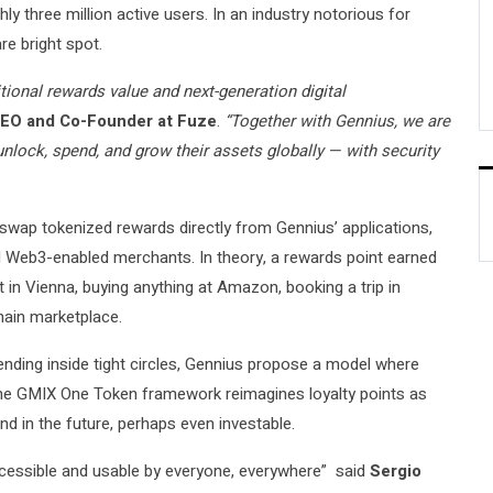
y three million active users. In an industry notorious for
e bright spot.
tional rewards value and next-generation digital
EO and Co-Founder at Fuze
.
“Together with Gennius, we are
nlock, spend, and grow their assets globally — with security
 swap tokenized rewards directly from Gennius’ applications,
nd Web3-enabled merchants. In theory, a rewards point earned
t in Vienna, buying anything at Amazon, booking a trip in
chain marketplace.
ending inside tight circles, Gennius propose a model where
he GMIX One Token framework reimagines loyalty points as
nd in the future, perhaps even investable.
ccessible and usable by everyone, everywhere” said
Sergio