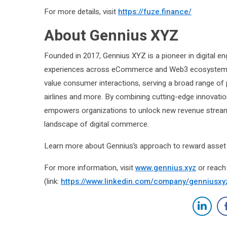
For more details, visit
https://fuze.finance
/
About Gennius XYZ
Founded in 2017, Gennius XYZ is a pioneer in digital e
experiences across eCommerce and Web3 ecosystems. 
value consumer interactions, serving a broad range of 
airlines and more. By combining cutting-edge innovat
empowers organizations to unlock new revenue streams,
landscape of digital commerce.
Learn more about Gennius’s approach to reward asset 
For more information, visit
www.gennius.xyz
or reach 
(link:
https://www.linkedin.com/company/genniusxy