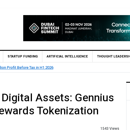
STARTUP FUNDING
ARTIFICIAL INTELLIGENCE
THOUGHT LEADERSH
 (SBP) Grants HugoBank Approval for Pilot Operations
igital Assets: Gennius
ewards Tokenization
1543 Views