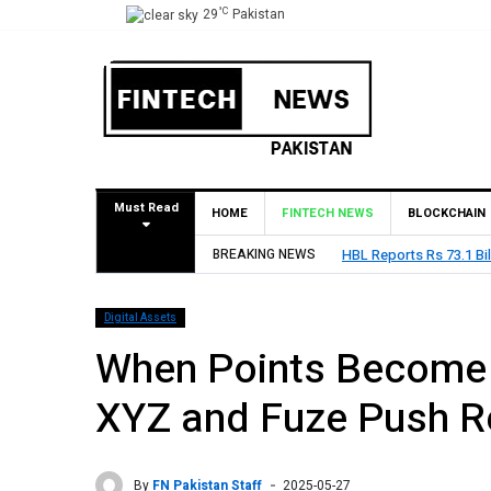
°C
29
Pakistan
Must Read
HOME
FINTECH NEWS
BLOCKCHAIN
BREAKING NEWS
State Bank of Pakistan
Digital Assets
When Points Become D
XYZ and Fuze Push R
By
FN Pakistan Staff
2025-05-27