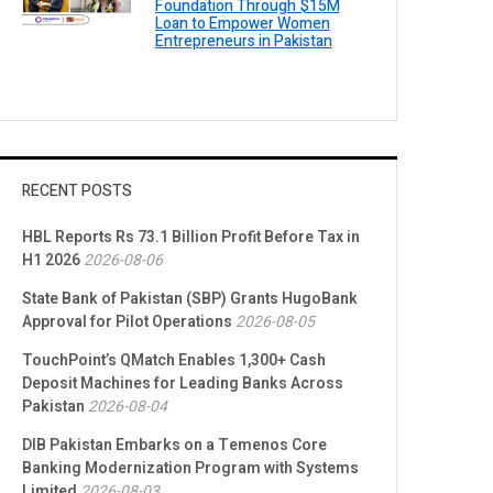
Foundation Through $15M
Loan to Empower Women
Entrepreneurs in Pakistan
RECENT POSTS
HBL Reports Rs 73.1 Billion Profit Before Tax in
H1 2026
2026-08-06
State Bank of Pakistan (SBP) Grants HugoBank
Approval for Pilot Operations
2026-08-05
TouchPoint’s QMatch Enables 1,300+ Cash
Deposit Machines for Leading Banks Across
Pakistan
2026-08-04
DIB Pakistan Embarks on a Temenos Core
Banking Modernization Program with Systems
Limited
2026-08-03