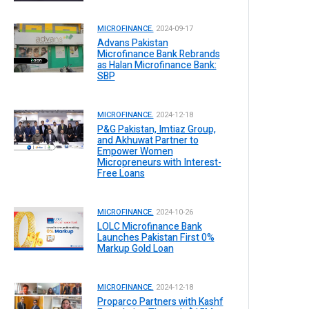
MICROFINANCE.
2024-09-17
Advans Pakistan
Microfinance Bank Rebrands
as Halan Microfinance Bank:
SBP
MICROFINANCE.
2024-12-18
P&G Pakistan, Imtiaz Group,
and Akhuwat Partner to
Empower Women
Micropreneurs with Interest-
Free Loans
MICROFINANCE.
2024-10-26
LOLC Microfinance Bank
Launches Pakistan First 0%
Markup Gold Loan
MICROFINANCE.
2024-12-18
Proparco Partners with Kashf