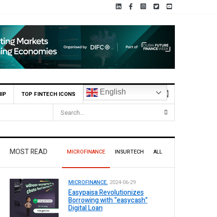
English
IP
TOP FINTECH ICONS
MOST READ
MICROFINANCE
INSURTECH
ALL
MICROFINANCE.
2024-06-29
Easypaisa Revolutionizes
Borrowing with “easycash”
Digital Loan