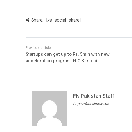
Share:
[xs_social_share]
Startups can get up to Rs. 5mln with new
acceleration program: NIC Karachi
FN Pakistan Staff
https://fintechnews.pk