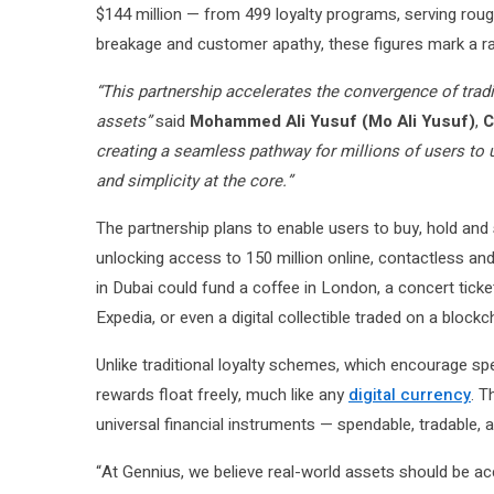
$144 million — from 499 loyalty programs, serving roughl
breakage and customer apathy, these figures mark a rar
“This partnership accelerates the convergence of tradi
assets”
said
Mohammed Ali Yusuf (Mo Ali Yusuf)
,
C
creating a seamless pathway for millions of users to u
and simplicity at the core.”
The partnership plans to enable users to buy, hold and
unlocking access to 150 million online, contactless a
in Dubai could fund a coffee in London, a concert ticke
Expedia, or even a digital collectible traded on a block
Unlike traditional loyalty schemes, which encourage sp
rewards float freely, much like any
digital currency
. T
universal financial instruments — spendable, tradable, a
“At Gennius, we believe real-world assets should be a