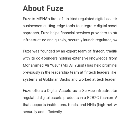
About Fuze
Fuze is MENA’s first-of-its-kind regulated digital assets
businesses cutting-edge tools to integrate digital asset
approach, Fuze helps financial services providers to st
infrastructure and quickly, securely launch regulated,
Fuze was founded by an expert team of fintech, traditio
with its co-founders holding extensive knowledge from
Mohammed Ali Yusuf (Mo Ali Yusuf) has held prominen
previously in the leadership team at fintech leaders like
systems at Goldman Sachs and worked at tech leader 
Fuze offers a Digital-Assets-as-a-Service infrastruct
regulated digital assets products in a B2B2C fashion. 
that supports institutions, funds, and HNIs (high-net-wo
securely and efficiently.