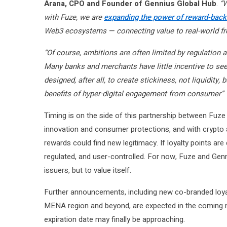
Arana, CPO and Founder of Gennius Global Hub
.
“W
with Fuze, we are
expanding the power of reward-backe
Web3 ecosystems — connecting value to real-world f
“Of course, ambitions are often limited by regulation 
Many banks and merchants have little incentive to see
designed, after all, to create stickiness, not liquidity
benefits of hyper-digital engagement from consumer”
Timing is on the side of this partnership between Fuze
innovation and consumer protections, and with crypto 
rewards could find new legitimacy. If loyalty points are 
regulated, and user-controlled. For now, Fuze and Genni
issuers, but to value itself.
Further announcements, including new co-branded loya
MENA region and beyond, are expected in the coming m
expiration date may finally be approaching.