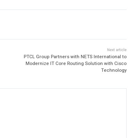
PTCL Group Partners with NETS International to
Modernize IT Core Routing Solution with Cisco
Technology