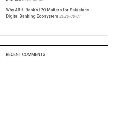
Why ABHI Bank’s IPO Matters for Pakistan’s
Digital Banking Ecosystem
2026-08-01
RECENT COMMENTS