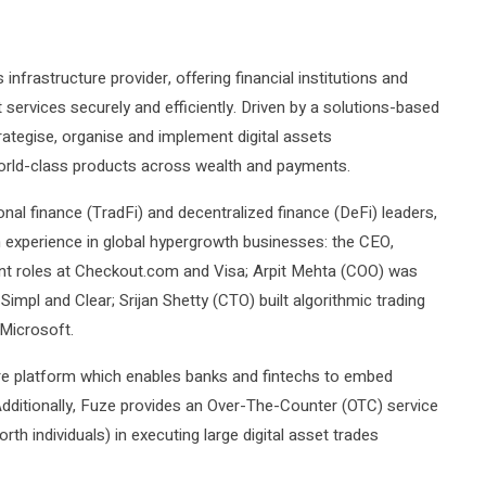
 infrastructure provider, offering financial institutions and
 services securely and efficiently. Driven by a solutions-based
rategise, organise and implement digital assets
 world-class products across wealth and payments.
nal finance (TradFi) and decentralized finance (DeFi) leaders,
 experience in global hypergrowth businesses: the CEO,
t roles at Checkout.com and Visa; Arpit Mehta (COO) was
 Simpl and Clear; Srijan Shetty (CTO) built algorithmic trading
Microsoft.
ure platform which enables banks and fintechs to embed
Additionally, Fuze provides an Over-The-Counter (OTC) service
rth individuals) in executing large digital asset trades