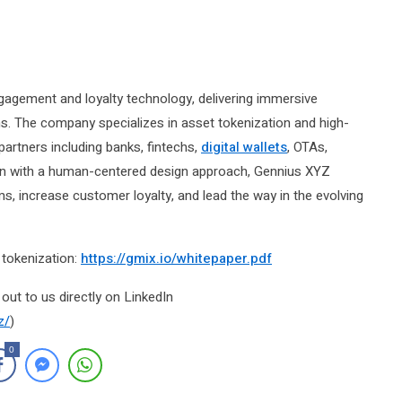
ngagement and loyalty technology, delivering immersive
The company specializes in asset tokenization and high-
partners including banks, fintechs,
digital wallets
, OTAs,
ion with a human-centered design approach, Gennius XYZ
 increase customer loyalty, and lead the way in the evolving
tokenization:
https://gmix.io/whitepaper.pdf
out to us directly on LinkedIn
z/
)
0