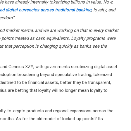
e have already internally tokenizing billions in value. Now,
d digital currencies across traditional banking
, loyalty, and
reedom”
and market inertia, and we are working on that in every market.
 points treated as cash equivalents. Loyalty programs were
, but that perception is changing quickly as banks see the
 and Gennius XZY, with governments scrutinizing digital asset
adoption broadening beyond speculative trading, tokenized
destined to be financial assets, better they be transparent,
us are betting that loyalty will no longer mean loyalty to
lty-to-crypto products and regional expansions across the
onths. As for the old model of locked-up points? Its