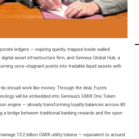
orate ledgers — expiring quietly, trapped inside walled
igital asset infrastructure firm, and Gennius Global Hub, a
turning once-stagnant points into tradable liquid assets with
wards should work like money. Through the deal, Fuze’s
echnology will be embedded into Gennius’s GMIX One Token
zation engine — already transforming loyalty balances across 80
g a bridge between traditional banking rewards and the open
manage 13.2 billion GMIX utility tokens — equivalent to around