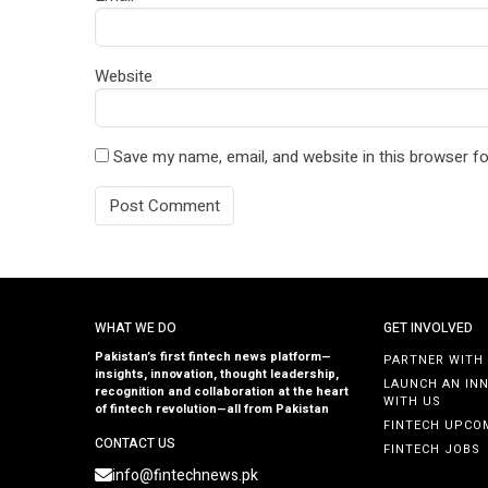
Website
Save my name, email, and website in this browser fo
WHAT WE DO
GET INVOLVED
Pakistan’s first fintech news platform—
PARTNER WITH
insights, innovation, thought leadership,
LAUNCH AN IN
recognition and collaboration at the heart
WITH US
of fintech revolution—all from Pakistan
FINTECH UPCO
CONTACT US
FINTECH JOBS
info@fintechnews.pk