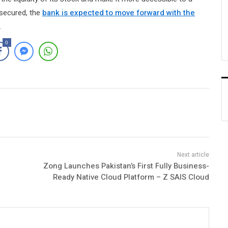
 secured, the
bank is expected to move forward with the
.
0
Zong Launches Pakistan’s First Fully Business-
Ready Native Cloud Platform – Z SAIS Cloud