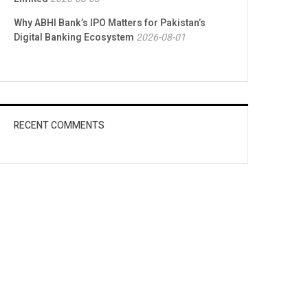
Why ABHI Bank’s IPO Matters for Pakistan’s
Digital Banking Ecosystem
2026-08-01
RECENT COMMENTS