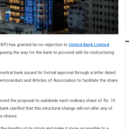
BP) has granted its no-objection to
United Bank Limited
paving the way for the bank to proceed with its restructuring
central bank issued its formal approval through a letter dated
emorandum and Articles of Association to facilitate the share
oved the proposal to subdivide each ordinary share of Rs. 10
nk clarified that this structural change will not alter any of
he shares.
the liquidity of its stock and make it more accessible to a