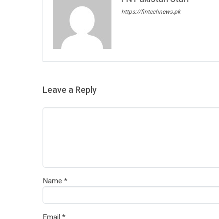
https://fintechnews.pk
Leave a Reply
Name
*
Email
*