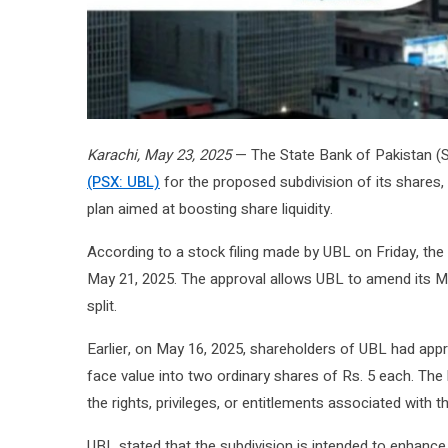
Karachi, May 23, 2025
— The State Bank of Pakistan (S
(PSX: UBL)
for the proposed subdivision of its shares, 
plan aimed at boosting share liquidity.
According to a stock filing made by UBL on Friday, the 
May 21, 2025. The approval allows UBL to amend its M
split.
Earlier, on May 16, 2025, shareholders of UBL had appr
face value into two ordinary shares of Rs. 5 each. The ba
the rights, privileges, or entitlements associated with t
UBL stated that the subdivision is intended to enhance 