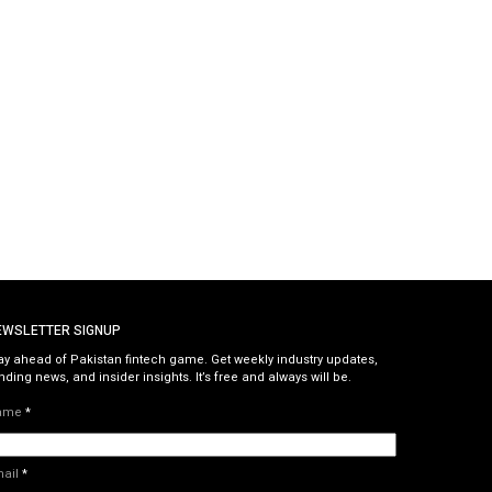
EWSLETTER SIGNUP
ay ahead of Pakistan fintech game. Get weekly industry updates,
nding news, and insider insights. It’s free and always will be.
ame
*
mail
*