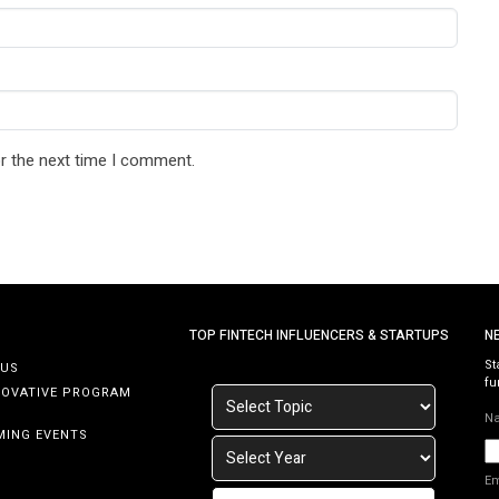
r the next time I comment.
TOP FINTECH INFLUENCERS & STARTUPS
N
St
 US
fu
NOVATIVE PROGRAM
N
MING EVENTS
E