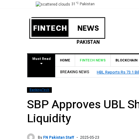
°C
31
Pakistan
Must Read
HOME
FINTECH NEWS
BLOCKCHAIN
HBL Reports Rs 73.1 Billion Profit Before Tax in H
BREAKING NEWS
BankingTech
SBP Approves UBL Sha
Liquidity
By
FN Pakistan Staff
2025-05-23