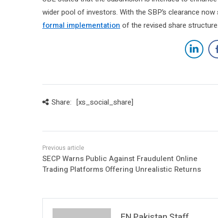
wider pool of investors. With the SBP’s clearance now
formal implementation
of the revised share structure
Share:
[xs_social_share]
SECP Warns Public Against Fraudulent Online
Trading Platforms Offering Unrealistic Returns
FN Pakistan Staff