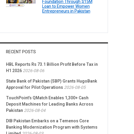
Foundation Through $15M
Loan to Empower Women
Entrepreneurs in Pakistan
RECENT POSTS
HBL Reports Rs 73.1 Billion Profit Before Tax in
H1 2026
2026-08-06
State Bank of Pakistan (SBP) Grants HugoBank
Approval for Pilot Operations
2026-08-05
TouchPoint’s QMatch Enables 1,300+ Cash
Deposit Machines for Leading Banks Across
Pakistan
2026-08-04
DIB Pakistan Embarks on a Temenos Core
Banking Modernization Program with Systems
Limited
2026-08-03