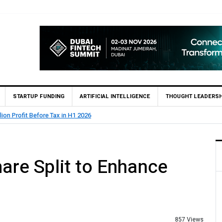
STARTUP FUNDING
ARTIFICIAL INTELLIGENCE
THOUGHT LEADERSH
1 2026
State Bank 
re Split to Enhance
857 Views