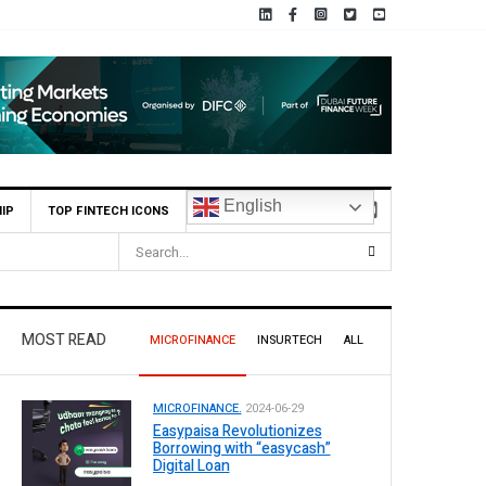
English
IP
TOP FINTECH ICONS
of Pakistan (SBP) Grants HugoBank Approval for Pilot Operations
MOST READ
MICROFINANCE
INSURTECH
ALL
MICROFINANCE.
2024-06-29
Easypaisa Revolutionizes
Borrowing with “easycash”
Digital Loan