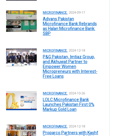
MICROFINANCE.
2024-09-17
Advans Pakistan
Microfinance Bank Rebrands
as Halan Microfinance Bank:
SBP
MICROFINANCE.
2024-12-18
P&G Pakistan, Imtiaz Group,
and Akhuwat Partner to
Empower Women
Micropreneurs with Interest-
Free Loans
MICROFINANCE.
2024-10-26
LOLC Microfinance Bank
Launches Pakistan First 0%
Markup Gold Loan
MICROFINANCE.
2024-12-18
Proparco Partners with Kashf