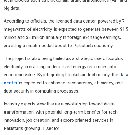
technologies such as blockchain, artificial intelligence (AI), and
big data.
According to officials, the licensed data center, powered by 7
megawatts of electricity, is expected to generate between $1.5
million and $2 million annually in foreign exchange earnings,
providing a much-needed boost to Pakistan’s economy.
The project is also being hailed as a strategic use of surplus
electricity, converting underutilized energy resources into
economic value. By integrating blockchain technology, the
data
center
is expected to enhance transparency, efficiency, and
data security in computing processes.
Industry experts view this as a pivotal step toward digital
transformation, with potential long-term benefits for tech
innovation, job creation, and export-oriented services in
Pakistan’s growing IT sector.