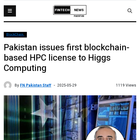
BlockChain.
Pakistan issues first blockchain-
based HPC license to Higgs
Computing
By
FN Pakistan Staff
1119 Views
2025-05-29