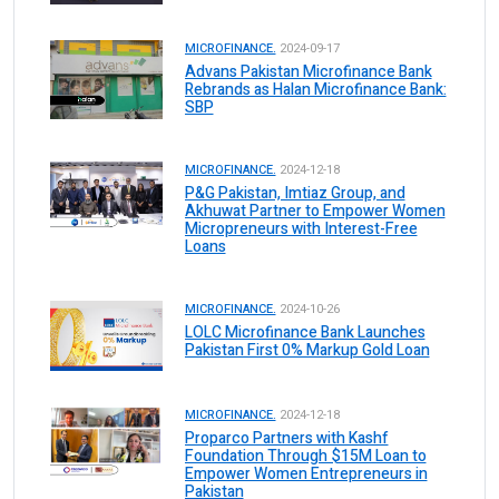
MICROFINANCE.
2024-09-17
Advans Pakistan Microfinance Bank
Rebrands as Halan Microfinance Bank:
SBP
MICROFINANCE.
2024-12-18
P&G Pakistan, Imtiaz Group, and
Akhuwat Partner to Empower Women
Micropreneurs with Interest-Free
Loans
MICROFINANCE.
2024-10-26
LOLC Microfinance Bank Launches
Pakistan First 0% Markup Gold Loan
MICROFINANCE.
2024-12-18
Proparco Partners with Kashf
Foundation Through $15M Loan to
Empower Women Entrepreneurs in
Pakistan