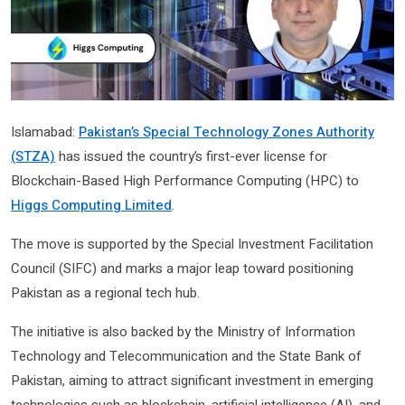
Islamabad:
Pakistan’s Special Technology Zones Authority
(STZA)
has issued the country’s first-ever license for
Blockchain-Based High Performance Computing (HPC) to
Higgs Computing Limited
.
The move is supported by the Special Investment Facilitation
Council (SIFC) and marks a major leap toward positioning
Pakistan as a regional tech hub.
The initiative is also backed by the Ministry of Information
Technology and Telecommunication and the State Bank of
Pakistan, aiming to attract significant investment in emerging