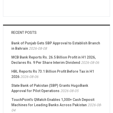
RECENT POSTS
Bank of Punjab Gets SBP Approval to Establish Branch
in Bahrain
2026-08-08
MCB Bank Reports Rs. 26.5 Billion Profit in H1 2026,
Declares Rs. 9 Per Share Interim Dividend
2026-08-06
HBL Reports Rs 73.1 Billion Profit Before Tax in H1
2026
2026-08-06
State Bank of Pakistan (SBP) Grants HugoBank
Approval for Pilot Operations
2026-08-05
TouchPoint’s QMatch Enables 1,300+ Cash Deposit
Machines for Leading Banks Across Pakistan
2026-08-
04