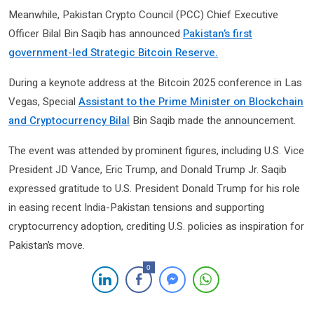
Meanwhile, Pakistan Crypto Council (PCC) Chief Executive
Officer Bilal Bin Saqib has announced
Pakistan’s first
government-led Strategic Bitcoin Reserve.
During a keynote address at the Bitcoin 2025 conference in Las
Vegas, Special
Assistant to the Prime Minister on Blockchain
and Cryptocurrency Bilal
Bin Saqib made the announcement.
The event was attended by prominent figures, including U.S. Vice
President JD Vance, Eric Trump, and Donald Trump Jr. Saqib
expressed gratitude to U.S. President Donald Trump for his role
in easing recent India-Pakistan tensions and supporting
cryptocurrency adoption, crediting U.S. policies as inspiration for
Pakistan’s move.
0