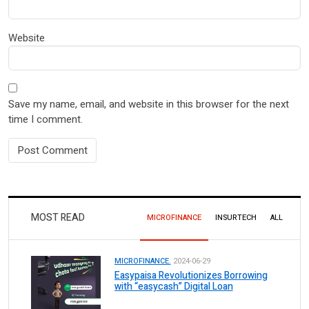
Website
Save my name, email, and website in this browser for the next
time I comment.
MOST READ
MICROFINANCE
INSURTECH
ALL
MICROFINANCE.
2024-06-29
Easypaisa Revolutionizes Borrowing
with “easycash” Digital Loan