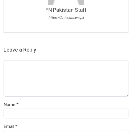
FN Pakistan Staff
https://fintechnews.pk
Leave a Reply
Name
*
Email
*