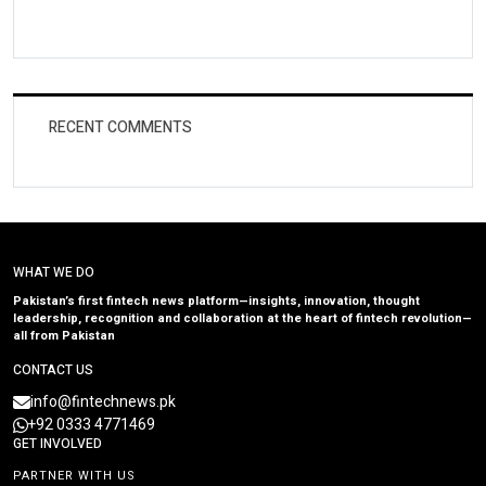
RECENT COMMENTS
WHAT WE DO
Pakistan’s first fintech news platform—insights, innovation, thought
leadership, recognition and collaboration at the heart of fintech revolution—
all from Pakistan
CONTACT US
info@fintechnews.pk
+92 0333 4771469
GET INVOLVED
PARTNER WITH US