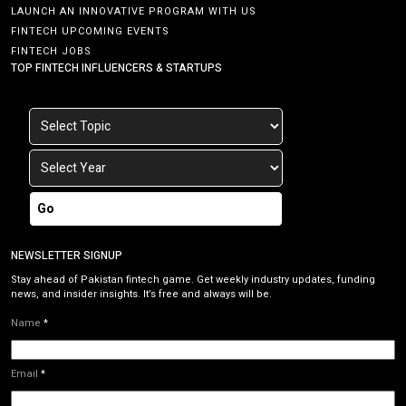
LAUNCH AN INNOVATIVE PROGRAM WITH US
FINTECH UPCOMING EVENTS
FINTECH JOBS
TOP FINTECH INFLUENCERS & STARTUPS
Go
NEWSLETTER SIGNUP
Stay ahead of Pakistan fintech game. Get weekly industry updates, funding
news, and insider insights. It’s free and always will be.
Name
*
Email
*