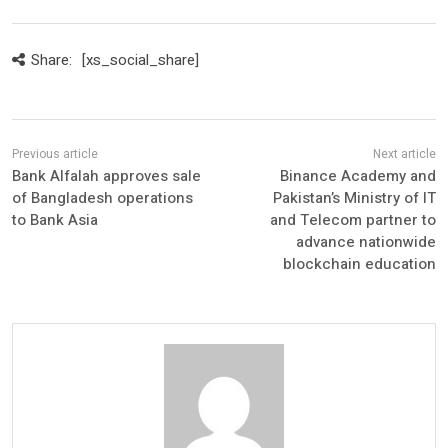
Share:
[xs_social_share]
Bank Alfalah approves sale
Binance Academy and
of Bangladesh operations
Pakistan’s Ministry of IT
to Bank Asia
and Telecom partner to
advance nationwide
blockchain education