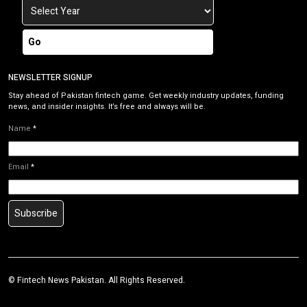
Go
NEWSLETTER SIGNUP
Stay ahead of Pakistan fintech game. Get weekly industry updates, funding
news, and insider insights. It’s free and always will be.
Name
*
Email
*
Subscribe
©
Fintech News Pakistan
. All Rights Reserved.