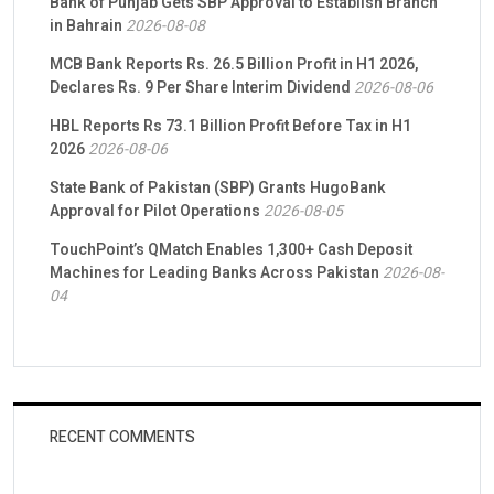
Bank of Punjab Gets SBP Approval to Establish Branch
in Bahrain
2026-08-08
MCB Bank Reports Rs. 26.5 Billion Profit in H1 2026,
Declares Rs. 9 Per Share Interim Dividend
2026-08-06
HBL Reports Rs 73.1 Billion Profit Before Tax in H1
2026
2026-08-06
State Bank of Pakistan (SBP) Grants HugoBank
Approval for Pilot Operations
2026-08-05
TouchPoint’s QMatch Enables 1,300+ Cash Deposit
Machines for Leading Banks Across Pakistan
2026-08-
04
RECENT COMMENTS