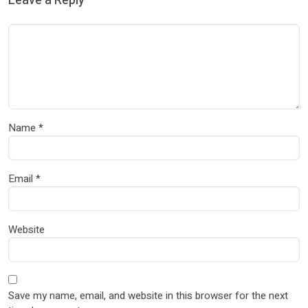
Leave a Reply
Name
*
Email
*
Website
Save my name, email, and website in this browser for the next