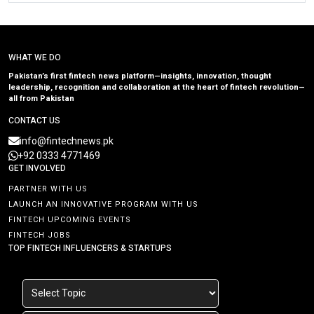
WHAT WE DO
Pakistan’s first fintech news platform—insights, innovation, thought
leadership, recognition and collaboration at the heart of fintech revolution—
all from Pakistan
CONTACT US
info@fintechnews.pk
+92 0333 4771469
GET INVOLVED
PARTNER WITH US
LAUNCH AN INNOVATIVE PROGRAM WITH US
FINTECH UPCOMING EVENTS
FINTECH JOBS
TOP FINTECH INFLUENCERS & STARTUPS