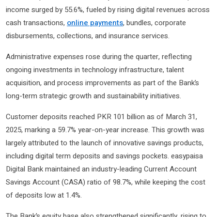
income surged by 55.6%, fueled by rising digital revenues across
cash transactions,
online payments
, bundles, corporate
disbursements, collections, and insurance services.
Administrative expenses rose during the quarter, reflecting
ongoing investments in technology infrastructure, talent
acquisition, and process improvements as part of the Bank’s
long-term strategic growth and sustainability initiatives.
Customer deposits reached PKR 101 billion as of March 31,
2025, marking a 59.7% year-on-year increase. This growth was
largely attributed to the launch of innovative savings products,
including digital term deposits and savings pockets. easypaisa
Digital Bank maintained an industry-leading Current Account
Savings Account (CASA) ratio of 98.7%, while keeping the cost
of deposits low at 1.4%.
The Bank’s equity base also strengthened significantly, rising to