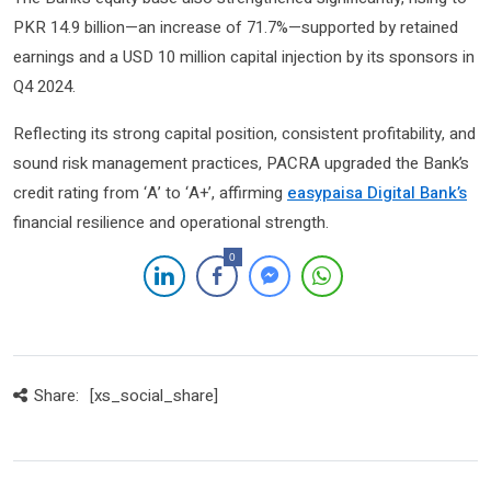
PKR 14.9 billion—an increase of 71.7%—supported by retained
earnings and a USD 10 million capital injection by its sponsors in
Q4 2024.
Reflecting its strong capital position, consistent profitability, and
sound risk management practices, PACRA upgraded the Bank’s
credit rating from ‘A’ to ‘A+’, affirming
easypaisa Digital Bank’s
financial resilience and operational strength.
0
Share:
[xs_social_share]