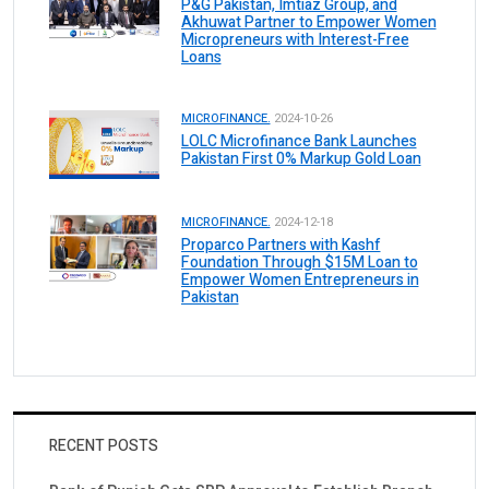
P&G Pakistan, Imtiaz Group, and
Akhuwat Partner to Empower Women
Micropreneurs with Interest-Free
Loans
MICROFINANCE.
2024-10-26
LOLC Microfinance Bank Launches
Pakistan First 0% Markup Gold Loan
MICROFINANCE.
2024-12-18
Proparco Partners with Kashf
Foundation Through $15M Loan to
Empower Women Entrepreneurs in
Pakistan
RECENT POSTS