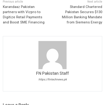
Karandaaz Pakistan
Standard Chartered
partners with Vizpro to
Pakistan Secures $130
Digitize Retail Payments
Million Banking Mandate
and Boost SME Financing
from Siemens Energy
FN Pakistan Staff
https://fintechnews.pk