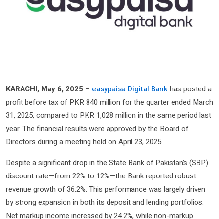
KARACHI, May 6, 2025
–
easypaisa Digital Bank
has posted a
profit before tax of PKR 840 million for the quarter ended March
31, 2025, compared to PKR 1,028 million in the same period last
year. The financial results were approved by the Board of
Directors during a meeting held on April 23, 2025.
Despite a significant drop in the State Bank of Pakistan’s (SBP)
discount rate—from 22% to 12%—the Bank reported robust
revenue growth of 36.2%. This performance was largely driven
by strong expansion in both its deposit and lending portfolios.
Net markup income increased by 24.2%, while non-markup