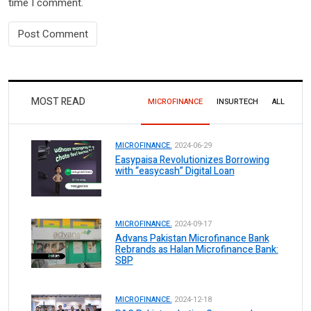
time I comment.
MOST READ
MICROFINANCE
INSURTECH
ALL
MICROFINANCE.
2024-06-29
Easypaisa Revolutionizes Borrowing
with “easycash” Digital Loan
MICROFINANCE.
2024-09-17
Advans Pakistan Microfinance Bank
Rebrands as Halan Microfinance Bank:
SBP
MICROFINANCE.
2024-12-18