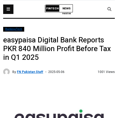
BankingTech
easypaisa Digital Bank Reports
PKR 840 Million Profit Before Tax
in Q1 2025
By
FN Pakistan Staff
1001 Views
2025-05-06