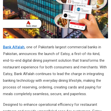
Bank Alfalah
, one of Pakistan’s largest commercial banks in
Pakistan, announces the launch of Eatsy, a first-of-its-kind,
end-to-end digital dining payment solution that transforms the
restaurant experience for both consumers and merchants. With
Eatsy, Bank Alfalah continues to lead the charge in integrating
banking technology with everyday dining lifestyle, making the
process of reserving, ordering, creating cards and paying for
meals completely seamless, secure, and paperless.
Designed to enhance operational efficiency for restaurant