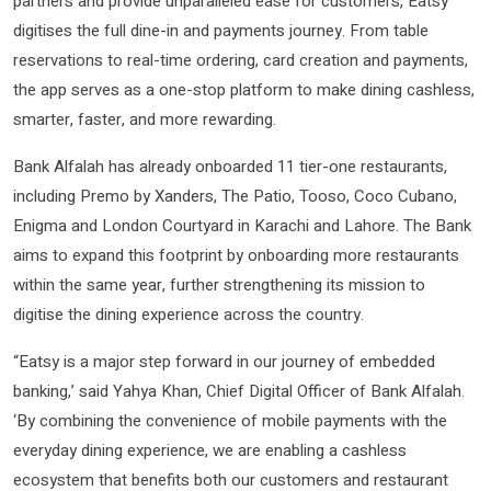
partners and provide unparalleled ease for customers, Eatsy
digitises the full dine-in and payments journey. From table
reservations to real-time ordering, card creation and payments,
the app serves as a one-stop platform to make dining cashless,
smarter, faster, and more rewarding.
Bank Alfalah has already onboarded 11 tier-one restaurants,
including Premo by Xanders, The Patio, Tooso, Coco Cubano,
Enigma and London Courtyard in Karachi and Lahore. The Bank
aims to expand this footprint by onboarding more restaurants
within the same year, further strengthening its mission to
digitise the dining experience across the country.
“Eatsy is a major step forward in our journey of embedded
banking,’ said Yahya Khan, Chief Digital Officer of Bank Alfalah.
‘By combining the convenience of mobile payments with the
everyday dining experience, we are enabling a cashless
ecosystem that benefits both our customers and restaurant