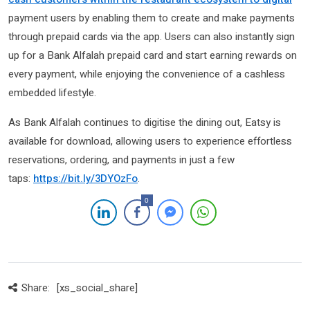
payment users by enabling them to create and make payments
through prepaid cards via the app. Users can also instantly sign
up for a Bank Alfalah prepaid card and start earning rewards on
every payment, while enjoying the convenience of a cashless
embedded lifestyle.
As Bank Alfalah continues to digitise the dining out, Eatsy is
available for download, allowing users to experience effortless
reservations, ordering, and payments in just a few
taps:
https://bit.ly/3DYOzFo
.
0
Share:
[xs_social_share]