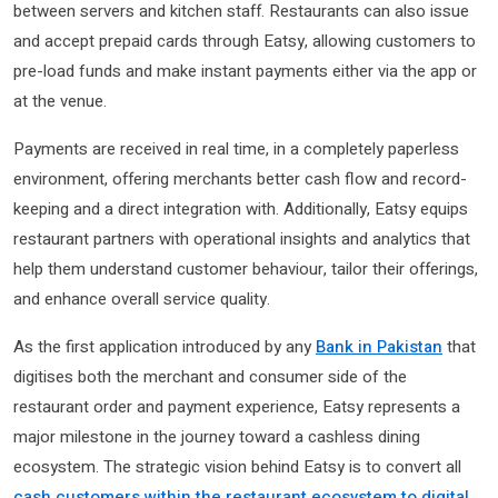
between servers and kitchen staff. Restaurants can also issue
and accept prepaid cards through Eatsy, allowing customers to
pre-load funds and make instant payments either via the app or
at the venue.
Payments are received in real time, in a completely paperless
environment, offering merchants better cash flow and record-
keeping and a direct integration with. Additionally, Eatsy equips
restaurant partners with operational insights and analytics that
help them understand customer behaviour, tailor their offerings,
and enhance overall service quality.
As the first application introduced by any
Bank in Pakistan
that
digitises both the merchant and consumer side of the
restaurant order and payment experience, Eatsy represents a
major milestone in the journey toward a cashless dining
ecosystem. The strategic vision behind Eatsy is to convert all
cash customers within the restaurant ecosystem to digital