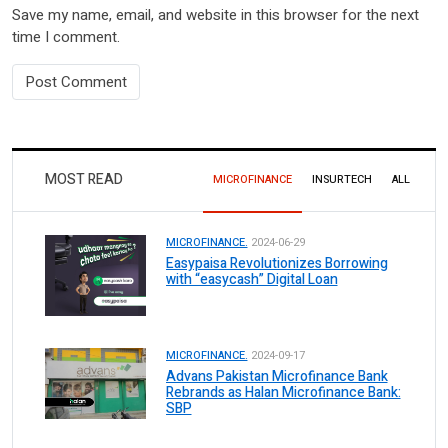
Save my name, email, and website in this browser for the next
time I comment.
MOST READ
MICROFINANCE
INSURTECH
ALL
MICROFINANCE.
2024-06-29
Easypaisa Revolutionizes Borrowing
with “easycash” Digital Loan
MICROFINANCE.
2024-09-17
Advans Pakistan Microfinance Bank
Rebrands as Halan Microfinance Bank:
SBP