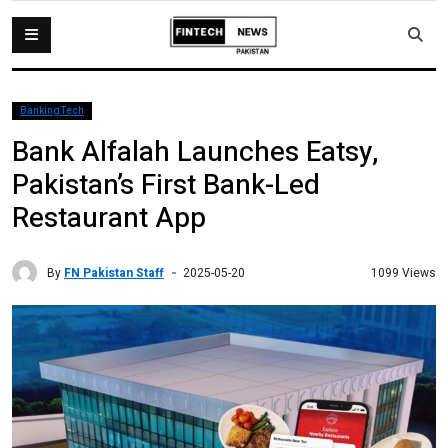
BankingTech
Bank Alfalah Launches Eatsy,
Pakistan’s First Bank-Led
Restaurant App
By
FN Pakistan Staff
1099 Views
2025-05-20