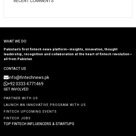
RECENT COMMENTS
WHAT WE DO
Pakistan’s first fintech news platform—insights, innovation, thought
leadership, recognition and collaboration at the heart of fintech revolution—
all from Pakistan
CONTACT US
info@fintechnews.pk
+92 0333 4771469
GET INVOLVED
PARTNER WITH US
LAUNCH AN INNOVATIVE PROGRAM WITH US
FINTECH UPCOMING EVENTS
FINTECH JOBS
TOP FINTECH INFLUENCERS & STARTUPS