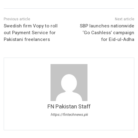
Swedish firm Vopy to roll
SBP launches nationwide
out Payment Service for
‘Go Cashless’ campaign
Pakistani freelancers
for Eid-ul-Adha
FN Pakistan Staff
https://fintechnews.pk