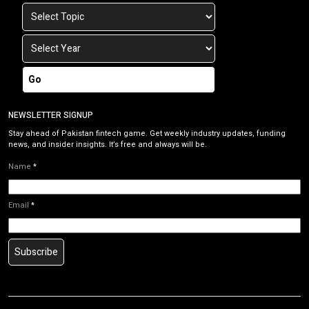
Go
NEWSLETTER SIGNUP
Stay ahead of Pakistan fintech game. Get weekly industry updates, funding
news, and insider insights. It’s free and always will be.
Name
*
Email
*
Subscribe