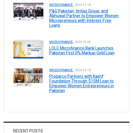
MICROFINANCE.
2024-12-18
P&G Pakistan, Imtiaz Group, and
Akhuwat Partner to Empower Women
Micropreneurs with Interest-Free
Loans
MICROFINANCE.
2024-10-26
LOLC Microfinance Bank Launches
Pakistan First 0% Markup Gold Loan
MICROFINANCE.
2024-12-18
Proparco Partners with Kashf
Foundation Through $15M Loan to
Empower Women Entrepreneurs in
Pakistan
RECENT POSTS