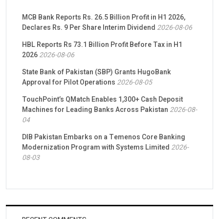
MCB Bank Reports Rs. 26.5 Billion Profit in H1 2026,
Declares Rs. 9 Per Share Interim Dividend
2026-08-06
HBL Reports Rs 73.1 Billion Profit Before Tax in H1
2026
2026-08-06
State Bank of Pakistan (SBP) Grants HugoBank
Approval for Pilot Operations
2026-08-05
TouchPoint’s QMatch Enables 1,300+ Cash Deposit
Machines for Leading Banks Across Pakistan
2026-08-
04
DIB Pakistan Embarks on a Temenos Core Banking
Modernization Program with Systems Limited
2026-
08-03