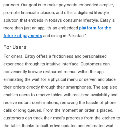
partners. Our goal is to make payments embedded simpler,
promote financial inclusion, and offer a digitised lifestyle
solution that embeds in today’s consumer lifestyle. Eatsy is
more than just an app; it’s an embedded
platform for the
future of payments
and dining in Pakistan.”
For Users
For diners, Eatsy offers a frictionless and personalised
experience through its intuitive interface. Customers can
conveniently browse restaurant menus within the app,
eliminating the wait for a physical menu or server, and place
their orders directly through their smartphones. The app also
enables users to reserve tables with real-time availability and
receive instant confirmations, removing the hassle of phone
calls or long queues. From the moment an order is placed,
customers can track their meal’s progress from the kitchen to
the table, thanks to built-in live updates and estimated wait