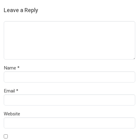
Leave a Reply
Name
*
Email
*
Website