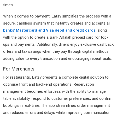
times.
When it comes to payment, Eatsy simplifies the process with a
secure, cashless system that instantly creates and accepts all
banks’ Mastercard and Visa debit and credit cards
, along
with the option to create a Bank Alfalah prepaid card for top-
ups and payments.. Additionally, diners enjoy exclusive cashback
offers and tax savings when they pay through digital methods,
adding value to every transaction and encouraging repeat visits.
For Merchants
For restaurants, Eatsy presents a complete digital solution to
optimise front and back-end operations. Reservation
management becomes effortless with the ability to manage
table availability, respond to customer preferences, and confirm
bookings in real-time. The app streamlines order management
and reduces errors and delays while improving communication