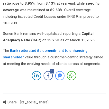
ratio
rose to
3.95%
, from
3.13%
at year-end, while
specific
coverage
was maintained at
89.63%
. Overall coverage,
including Expected Credit Losses under IFRS 9, improved to
103.93%
.
Soneri Bank remains well-capitalized, reporting a
Capital
Adequacy Ratio (CAR)
of
15.25%
as of March 31, 2025.
The
Bank reiterated its commitment to enhancing
shareholder
value through a customer-centric strategy aimed
at meeting the evolving needs of clients across all segments.
0
Share:
[xs_social_share]