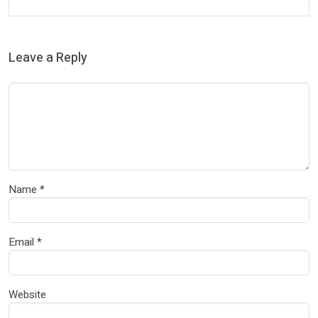
Leave a Reply
Name
*
Email
*
Website