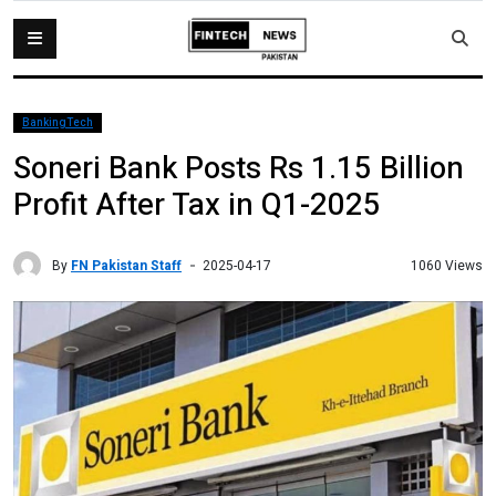
BankingTech
Soneri Bank Posts Rs 1.15 Billion
Profit After Tax in Q1-2025
By
FN Pakistan Staff
1060 Views
2025-04-17