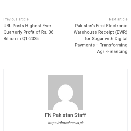
UBL Posts Highest Ever
Pakistan’s First Electronic
Quarterly Profit of Rs. 36
Warehouse Receipt (EWR)
Billion in Q1-2025
for Sugar with Digital
Payments – Transforming
Agri-Financing
FN Pakistan Staff
https://fintechnews.pk