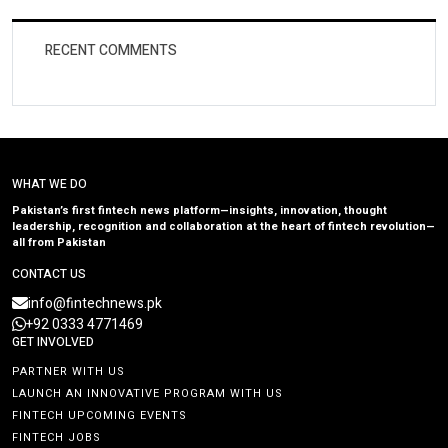
RECENT COMMENTS
WHAT WE DO
Pakistan’s first fintech news platform—insights, innovation, thought
leadership, recognition and collaboration at the heart of fintech revolution—
all from Pakistan
CONTACT US
info@fintechnews.pk
+92 0333 4771469
GET INVOLVED
PARTNER WITH US
LAUNCH AN INNOVATIVE PROGRAM WITH US
FINTECH UPCOMING EVENTS
FINTECH JOBS