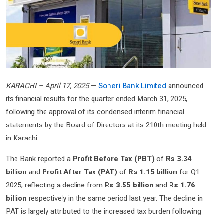
KARACHI – April 17, 2025
—
Soneri Bank Limited
announced
its financial results for the quarter ended March 31, 2025,
following the approval of its condensed interim financial
statements by the Board of Directors at its 210th meeting held
in Karachi.
The Bank reported a
Profit Before Tax (PBT)
of
Rs 3.34
billion
and
Profit After Tax (PAT)
of
Rs 1.15 billion
for Q1
2025, reflecting a decline from
Rs 3.55 billion
and
Rs 1.76
billion
respectively in the same period last year. The decline in
PAT is largely attributed to the increased tax burden following