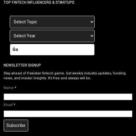
TOP FINTECH INFLUENCERS & STARTUPS
Go
NEWSLETTER SIGNUP
Stay ahead of Pakistan fintech game. Get weekly industry updates, funding
news, and insider insights. It’s free and always will be.
Name
*
Email
*
Subscribe