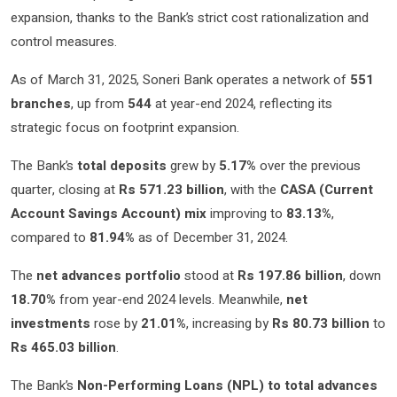
expansion, thanks to the Bank’s strict cost rationalization and
control measures.
As of March 31, 2025, Soneri Bank operates a network of
551
branches
, up from
544
at year-end 2024, reflecting its
strategic focus on footprint expansion.
The Bank’s
total deposits
grew by
5.17%
over the previous
quarter, closing at
Rs 571.23 billion
, with the
CASA (Current
Account Savings Account) mix
improving to
83.13%
,
compared to
81.94%
as of December 31, 2024.
The
net advances portfolio
stood at
Rs 197.86 billion
, down
18.70%
from year-end 2024 levels. Meanwhile,
net
investments
rose by
21.01%
, increasing by
Rs 80.73 billion
to
Rs 465.03 billion
.
The Bank’s
Non-Performing Loans (NPL) to total advances