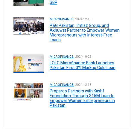
SBP
MICROFINANCE.
2024-12-18
P&G Pakistan, Imtiaz Group, and
Akhuwat Partner to Empower Women
Micropreneurs with Interest-Free
Loans
MICROFINANCE.
2024-10-26
LOLC Microfinance Bank Launches
Pakistan First 0% Markup Gold Loan
MICROFINANCE.
2024-12-18
Proparco Partners with Kashf
Foundation Through $15M Loan to
Empower Women Entrepreneurs in
Pakistan