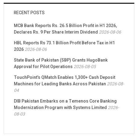
RECENT POSTS
MCB Bank Reports Rs. 26.5 Billion Profit in H1 2026,
Declares Rs. 9 Per Share Interim Dividend
2026-08-06
HBL Reports Rs 73.1 Billion Profit Before Tax in H1
2026
2026-08-06
State Bank of Pakistan (SBP) Grants HugoBank
Approval for Pilot Operations
2026-08-05
TouchPoint’s QMatch Enables 1,300+ Cash Deposit
Machines for Leading Banks Across Pakistan
2026-08-
04
DIB Pakistan Embarks on a Temenos Core Banking
Modernization Program with Systems Limited
2026-
08-03