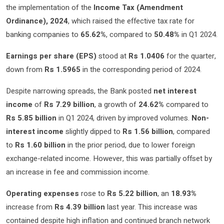
the implementation of the
Income Tax (Amendment
Ordinance), 2024
, which raised the effective tax rate for
banking companies to
65.62%
, compared to
50.48%
in Q1 2024.
Earnings per share (EPS)
stood at
Rs 1.0406
for the quarter,
down from
Rs 1.5965
in the corresponding period of 2024.
Despite narrowing spreads, the Bank posted
net interest
income
of
Rs 7.29 billion
, a growth of
24.62%
compared to
Rs 5.85 billion
in Q1 2024, driven by improved volumes.
Non-
interest income
slightly dipped to
Rs 1.56 billion
, compared
to
Rs 1.60 billion
in the prior period, due to lower foreign
exchange-related income. However, this was partially offset by
an increase in fee and commission income.
Operating expenses
rose to
Rs 5.22 billion
, an
18.93%
increase from
Rs 4.39 billion
last year. This increase was
contained despite high inflation and continued branch network