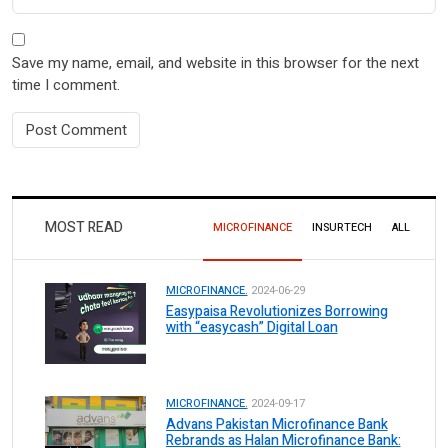
Save my name, email, and website in this browser for the next
time I comment.
MOST READ
MICROFINANCE
INSURTECH
ALL
MICROFINANCE.
2024-06-29
Easypaisa Revolutionizes Borrowing
with “easycash” Digital Loan
MICROFINANCE.
2024-09-17
Advans Pakistan Microfinance Bank
Rebrands as Halan Microfinance Bank: