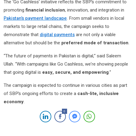
The ‘Go Cashless’ initiative reflects the SBP’s commitment to
promoting
financial inclusion
, innovation, and integration in
Pakistan’s payment landscape
. From small vendors in local
markets to large retail chains, the campaign seeks to
demonstrate that
digital payments
are not only a viable
alternative but should be the
preferred mode of transaction
.
“The future of payments in Pakistan is digital,” said Saleem
Ullah. “With campaigns like Go Cashless, we’re showing people
that going digital is
easy, secure, and empowering
.”
The campaign is expected to continue in various cities as part
of SBP’s ongoing efforts to create a
cash-lite, inclusive
economy
.
0