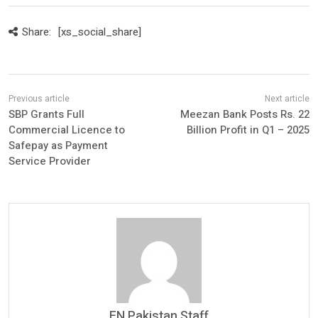
Share:
[xs_social_share]
SBP Grants Full
Meezan Bank Posts Rs. 22
Commercial Licence to
Billion Profit in Q1 – 2025
Safepay as Payment
Service Provider
FN Pakistan Staff