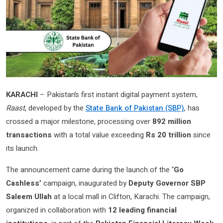
KARACHI
– Pakistan’s first instant digital payment system,
Raast
, developed by the
State Bank of Pakistan (SBP)
, has
crossed a major milestone, processing over
892 million
transactions
with a total value exceeding
Rs 20 trillion
since
its launch.
The announcement came during the launch of the
‘Go
Cashless’
campaign, inaugurated by
Deputy Governor SBP
Saleem Ullah
at a local mall in Clifton, Karachi. The campaign,
organized in collaboration with
12 leading financial