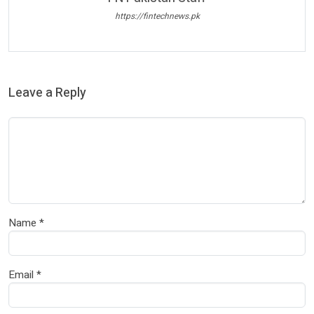
https://fintechnews.pk
Leave a Reply
Name
*
Email
*