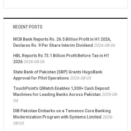
RECENT POSTS
MCB Bank Reports Rs. 26.5 Billion Profit in H1 2026,
Declares Rs. 9 Per Share Interim Dividend
2026-08-06
HBL Reports Rs 73.1 Billion Profit Before Tax in H1
2026
2026-08-06
State Bank of Pakistan (SBP) Grants HugoBank
Approval for Pilot Operations
2026-08-05
TouchPoint’s QMatch Enables 1,300+ Cash Deposit
Machines for Leading Banks Across Pakistan
2026-08-
04
DIB Pakistan Embarks on a Temenos Core Banking
Modernization Program with Systems Limited
2026-
08-03