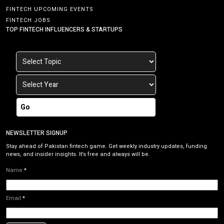
FINTECH UPCOMING EVENTS
FINTECH JOBS
TOP FINTECH INFLUENCERS & STARTUPS
Go
NEWSLETTER SIGNUP
Stay ahead of Pakistan fintech game. Get weekly industry updates, funding
news, and insider insights. It’s free and always will be.
Name
*
Email
*