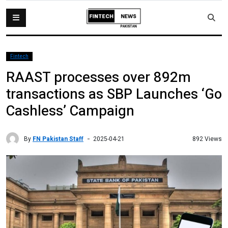
Fintech
RAAST processes over 892m
transactions as SBP Launches ‘Go
Cashless’ Campaign
By
FN Pakistan Staff
892 Views
2025-04-21