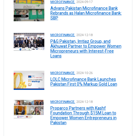
MICROFINANCE.
2024-09-17
Advans Pakistan Microfinance Bank
Rebrands as Halan Microfinance Bank:
SBP
MICROFINANCE.
2024-12-18
P&G Pakistan, Imtiaz Group, and
Akhuwat Partner to Empower Women
Micropreneurs with Interest-Free
Loans
MICROFINANCE.
2024-10-26
LOLC Microfinance Bank Launches
Pakistan First 0% Markup Gold Loan
MICROFINANCE.
2024-12-18
Proparco Partners with Kashf
Foundation Through $15M Loan to
Empower Women Entrepreneurs in
Pakistan