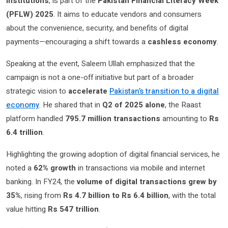
institutions
, is part of the
Pakistan Financial Literacy Week
(PFLW) 2025
. It aims to educate vendors and consumers
about the convenience, security, and benefits of digital
payments—encouraging a shift towards a
cashless economy
.
Speaking at the event, Saleem Ullah emphasized that the
campaign is not a one-off initiative but part of a broader
strategic vision to
accelerate
Pakistan’s transition to a digital
economy
. He shared that in
Q2 of 2025 alone
, the Raast
platform handled
795.7 million transactions
amounting to
Rs
6.4 trillion
.
Highlighting the growing adoption of digital financial services, he
noted a
62% growth
in transactions via mobile and internet
banking. In FY24, the
volume of digital transactions grew by
35%
, rising from
Rs 4.7 billion to Rs 6.4 billion
, with the total
value hitting
Rs 547 trillion
.