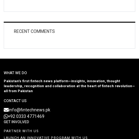
RECENT COMMENTS
WHAT WE DO
Pakistan’s first fintech news platform—insights, innovation, thought
leadership, recognition and collaboration at the heart of fintech revolution—
all from Pakistan
CONTACT US
info@fintechnews.pk
+92 0333 4771469
GET INVOLVED
PARTNER WITH US
LAUNCH AN INNOVATIVE PROGRAM WITH US