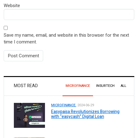
Website
Save my name, email, and website in this browser for the next
time I comment.
MOST READ
MICROFINANCE
INSURTECH
ALL
MICROFINANCE.
2024-06-29
Easypaisa Revolutionizes Borrowing
with “easycash” Digital Loan