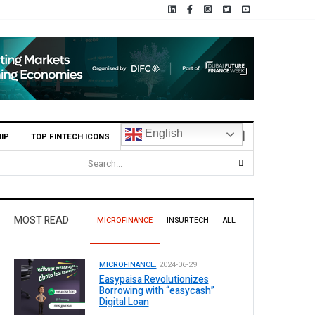
English
IP
TOP FINTECH ICONS
illion Profit in H1 2026, Declares Rs. 9 Per Share Interim Dividend
MOST READ
MICROFINANCE
INSURTECH
ALL
MICROFINANCE.
2024-06-29
Easypaisa Revolutionizes
Borrowing with “easycash”
Digital Loan