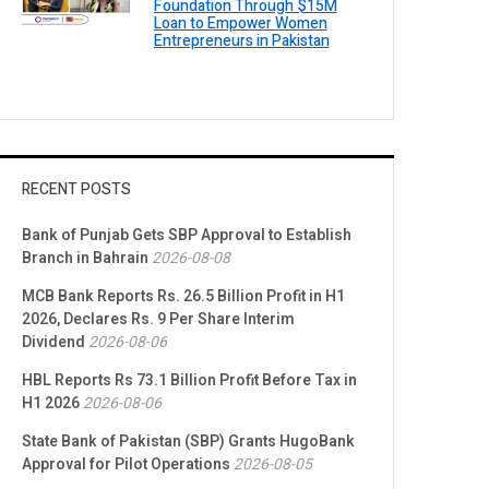
Foundation Through $15M
Loan to Empower Women
Entrepreneurs in Pakistan
RECENT POSTS
Bank of Punjab Gets SBP Approval to Establish
Branch in Bahrain
2026-08-08
MCB Bank Reports Rs. 26.5 Billion Profit in H1
2026, Declares Rs. 9 Per Share Interim
Dividend
2026-08-06
HBL Reports Rs 73.1 Billion Profit Before Tax in
H1 2026
2026-08-06
State Bank of Pakistan (SBP) Grants HugoBank
Approval for Pilot Operations
2026-08-05