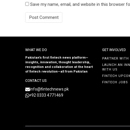
Save my name, email, and website in this browser fo
WHAT WE DO
GET INVOLVED
Pakistan’s first fintech news platform—
PARTNER WITH
insights, innovation, thought leadership,
LAUNCH AN IN
recognition and collaboration at the heart
WITH US
of fintech revolution—all from Pakistan
FINTECH UPCO
CONTACT US
FINTECH JOBS
info@fintechnews.pk
+92 0333 4771469