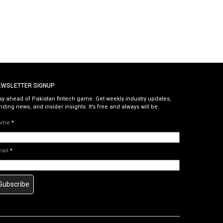
EWSLETTER SIGNUP
ay ahead of Pakistan fintech game. Get weekly industry updates,
nding news, and insider insights. It’s free and always will be.
ame
*
mail
*
Subscribe