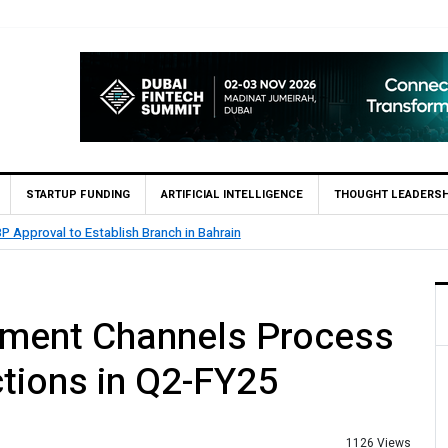
STARTUP FUNDING
ARTIFICIAL INTELLIGENCE
THOUGHT LEADERSH
n
MCB Bank Reports Rs. 26.5 B
ayment Channels Process
ctions in Q2-FY25
1126 Views