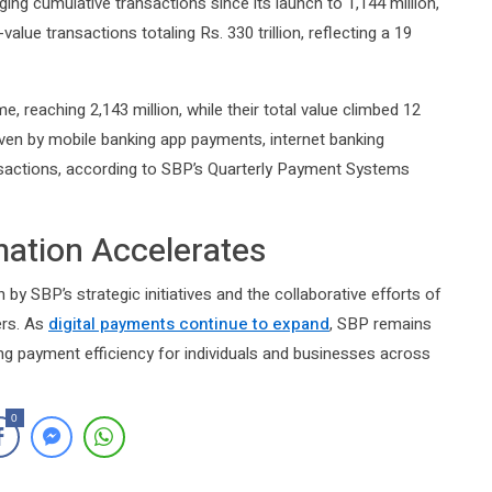
nging cumulative transactions since its launch to 1,144 million,
value transactions totaling Rs. 330 trillion, reflecting a 19
, reaching 2,143 million, while their total value climbed 12
driven by mobile banking app payments, internet banking
nsactions, according to SBP’s Quarterly Payment Systems
rmation Accelerates
 by SBP’s strategic initiatives and the collaborative efforts of
ers. As
digital payments continue to expand
, SBP remains
ng payment efficiency for individuals and businesses across
0