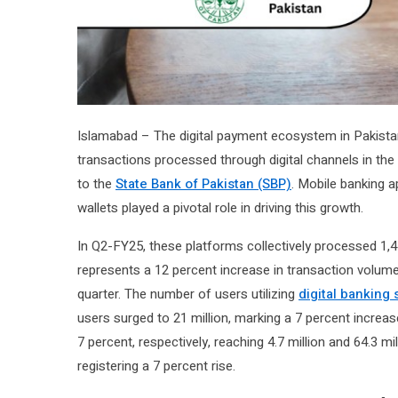
Islamabad – The digital payment ecosystem in Pakistan 
transactions processed through digital channels in the
to the
State Bank of Pakistan (SBP)
. Mobile banking a
wallets played a pivotal role in driving this growth.
In Q2-FY25, these platforms collectively processed 1,450
represents a 12 percent increase in transaction volume
quarter. The number of users utilizing
digital banking 
users surged to 21 million, marking a 7 percent increa
7 percent, respectively, reaching 4.7 million and 64.3 mi
registering a 7 percent rise.