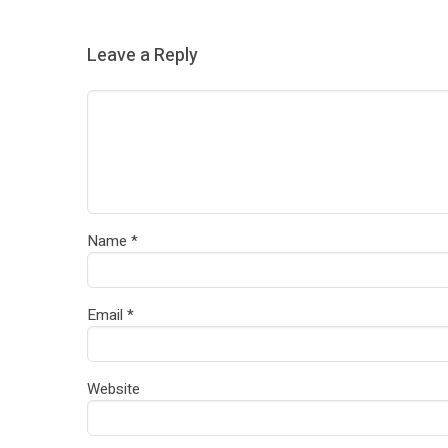
Leave a Reply
Name
*
Email
*
Website