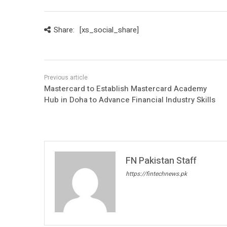
Share:
[xs_social_share]
Mastercard to Establish Mastercard Academy
Hub in Doha to Advance Financial Industry Skills
FN Pakistan Staff
https://fintechnews.pk