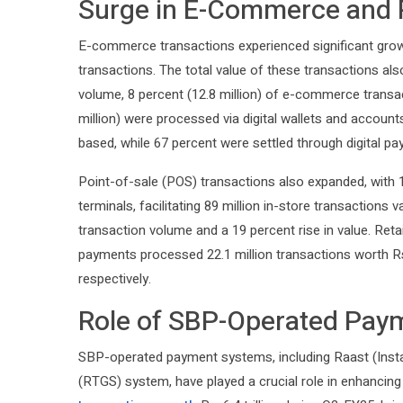
Surge in E-Commerce and 
E-commerce transactions experienced significant growth
transactions. The total value of these transactions als
volume, 8 percent (12.8 million) of e-commerce trans
million) were processed via digital wallets and account
based, while 67 percent were settled through digital p
Point-of-sale (POS) transactions also expanded, wit
terminals, facilitating 89 million in-store transactions v
transaction volume and a 19 percent rise in value. Ret
payments processed 22.1 million transactions worth Rs. 
respectively.
Role of SBP-Operated Pay
SBP-operated payment systems, including Raast (Ins
(RTGS) system, have played a crucial role in enhancing 