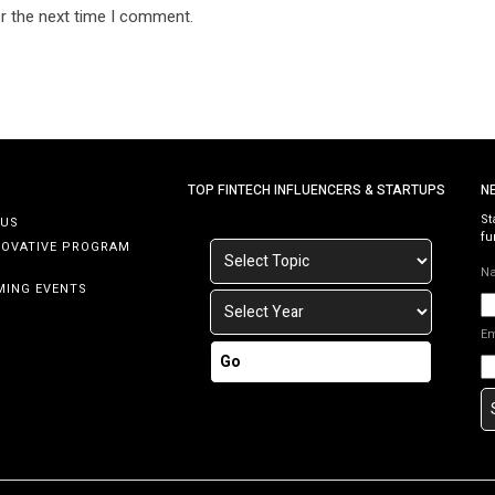
r the next time I comment.
TOP FINTECH INFLUENCERS & STARTUPS
N
St
 US
fu
NOVATIVE PROGRAM
N
MING EVENTS
E
Go