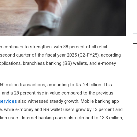
continues to strengthen, with 88 percent of all retail
 second quarter of the fiscal year 2025 (Q2-FY25), according
pplications, branchless banking (BB) wallets, and e-money
 million transactions, amounting to Rs. 24 trillion. This
 and a 28 percent rise in value compared to the previous
services
also witnessed steady growth. Mobile banking app
se, while e-money and BB wallet users grew by 13 percent and
llion users. Internet banking users also climbed to 13.3 million,