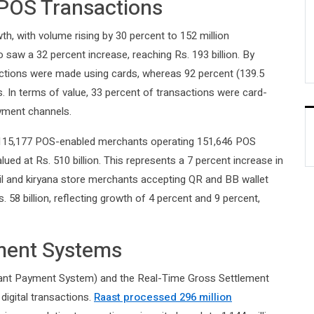
POS Transactions
, with volume rising by 30 percent to 152 million
o saw a 32 percent increase, reaching Rs. 193 billion. By
actions were made using cards, whereas 92 percent (139.5
s. In terms of value, 33 percent of transactions were card-
ayment channels.
h 115,177 POS-enabled merchants operating 151,646 POS
alued at Rs. 510 billion. This represents a 7 percent increase in
ail and kiryana store merchants accepting QR and BB wallet
58 billion, reflecting growth of 4 percent and 9 percent,
ment Systems
tant Payment System) and the Real-Time Gross Settlement
digital transactions.
Raast processed 296 million