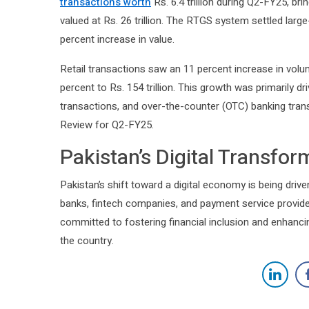
transactions worth
Rs. 6.4 trillion during Q2-FY25, bri
valued at Rs. 26 trillion. The RTGS system settled large-
percent increase in value.
Retail transactions saw an 11 percent increase in volume
percent to Rs. 154 trillion. This growth was primarily 
transactions, and over-the-counter (OTC) banking tra
Review for Q2-FY25.
Pakistan’s Digital Transfo
Pakistan’s shift toward a digital economy is being driven
banks, fintech companies, and payment service provid
committed to fostering financial inclusion and enhanci
the country.