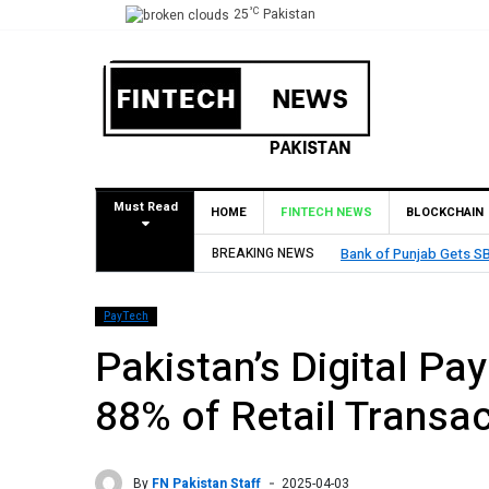
°C
25
Pakistan
Must Read
HOME
FINTECH NEWS
BLOCKCHAIN
Bank of Punjab Gets SBP Approval to Establish Branch in Bahrai
BREAKING NEWS
PayTech
Pakistan’s Digital P
88% of Retail Transa
By
FN Pakistan Staff
2025-04-03