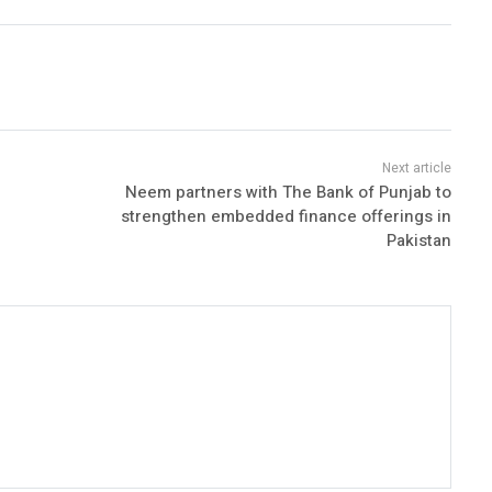
Neem partners with The Bank of Punjab to
strengthen embedded finance offerings in
Pakistan