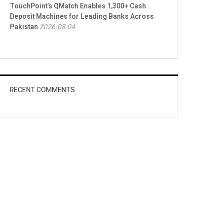
TouchPoint’s QMatch Enables 1,300+ Cash
Deposit Machines for Leading Banks Across
Pakistan
2026-08-04
RECENT COMMENTS