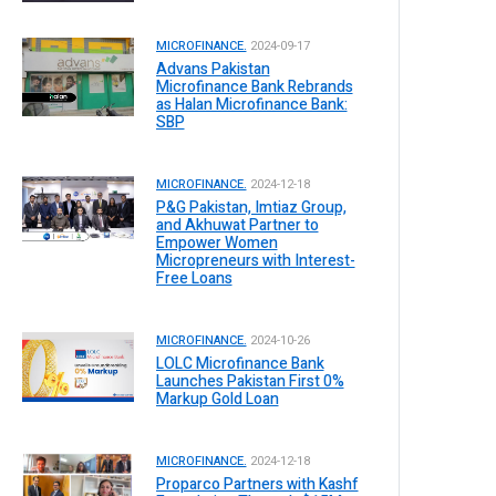
MICROFINANCE.
2024-09-17
Advans Pakistan
Microfinance Bank Rebrands
as Halan Microfinance Bank:
SBP
MICROFINANCE.
2024-12-18
P&G Pakistan, Imtiaz Group,
and Akhuwat Partner to
Empower Women
Micropreneurs with Interest-
Free Loans
MICROFINANCE.
2024-10-26
LOLC Microfinance Bank
Launches Pakistan First 0%
Markup Gold Loan
MICROFINANCE.
2024-12-18
Proparco Partners with Kashf