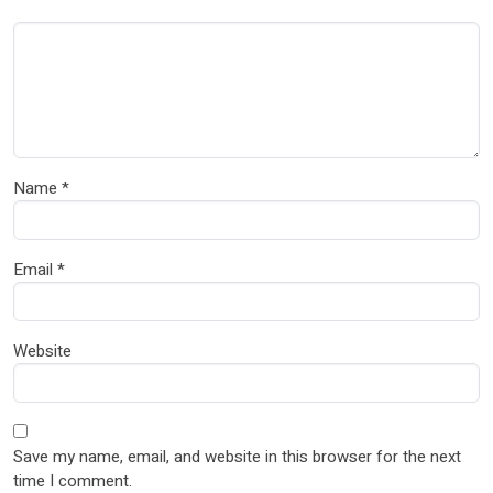
Name
*
Email
*
Website
Save my name, email, and website in this browser for the next
time I comment.