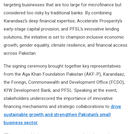
targeting businesses that are too large for microfinance but
considered too risky by traditional banks. By combining
Karandaaz’s deep financial expertise, Accelerate Prosperity’s
early-stage capital provision, and PFSL’s innovative lending
solutions, the initiative is set to champion inclusive economic
growth, gender equality, climate resilience, and financial access
across Pakistan.
The signing ceremony brought together key representatives
from the Aga Khan Foundation Pakistan (AKF-P), Karandaaz,
the Foreign, Commonwealth and Development Office (FCDO),
KfW Development Bank, and PFSL. Speaking at the event,
stakeholders underscored the importance of innovative
financing mechanisms and strategic collaborations to
drive
sustainable growth and strengthen Pakistan’s small
business sector
.