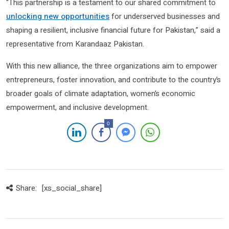
“This partnership is a testament to our shared commitment to
unlocking new opportunities
for underserved businesses and
shaping a resilient, inclusive financial future for Pakistan,” said a
representative from Karandaaz Pakistan.
With this new alliance, the three organizations aim to empower
entrepreneurs, foster innovation, and contribute to the country’s
broader goals of climate adaptation, women’s economic
empowerment, and inclusive development.
0
Share:
[xs_social_share]