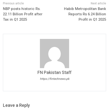
NBP posts historic Rs.
Habib Metropolitan Bank
22.11 Billion Profit after
Reports Rs 6.24 Billion
Tax in Q1 2025
Profit in Q1 2025
FN Pakistan Staff
https://fintechnews.pk
Leave a Reply