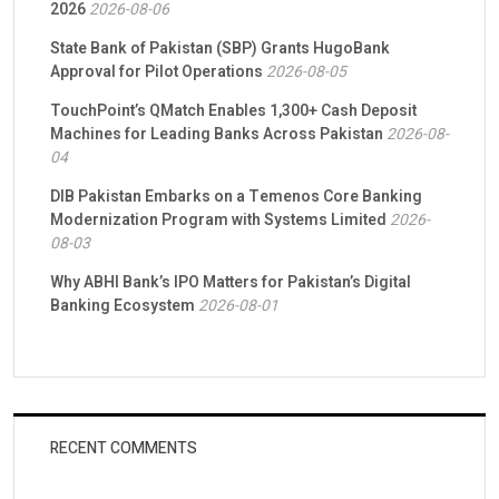
2026
2026-08-06
State Bank of Pakistan (SBP) Grants HugoBank
Approval for Pilot Operations
2026-08-05
TouchPoint’s QMatch Enables 1,300+ Cash Deposit
Machines for Leading Banks Across Pakistan
2026-08-
04
DIB Pakistan Embarks on a Temenos Core Banking
Modernization Program with Systems Limited
2026-
08-03
Why ABHI Bank’s IPO Matters for Pakistan’s Digital
Banking Ecosystem
2026-08-01
RECENT COMMENTS