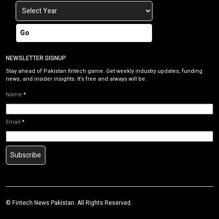
Go
NEWSLETTER SIGNUP
Stay ahead of Pakistan fintech game. Get weekly industry updates, funding
news, and insider insights. It’s free and always will be.
Name
*
Email
*
Subscribe
©
Fintech News Pakistan
. All Rights Reserved.