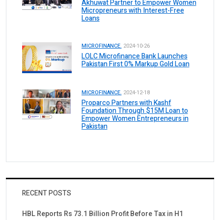
Akhuwat Partner to Empower Women
Micropreneurs with Interest-Free
Loans
MICROFINANCE.
2024-10-26
LOLC Microfinance Bank Launches
Pakistan First 0% Markup Gold Loan
MICROFINANCE.
2024-12-18
Proparco Partners with Kashf
Foundation Through $15M Loan to
Empower Women Entrepreneurs in
Pakistan
RECENT POSTS
HBL Reports Rs 73.1 Billion Profit Before Tax in H1