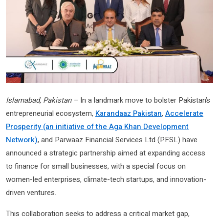
Islamabad, Pakistan –
In a landmark move to bolster Pakistan’s
entrepreneurial ecosystem,
Karandaaz Pakistan
,
Accelerate
Prosperity (an initiative of the Aga Khan Development
Network)
, and Parwaaz Financial Services Ltd (PFSL) have
announced a strategic partnership aimed at expanding access
to finance for small businesses, with a special focus on
women-led enterprises, climate-tech startups, and innovation-
driven ventures.
This collaboration seeks to address a critical market gap,