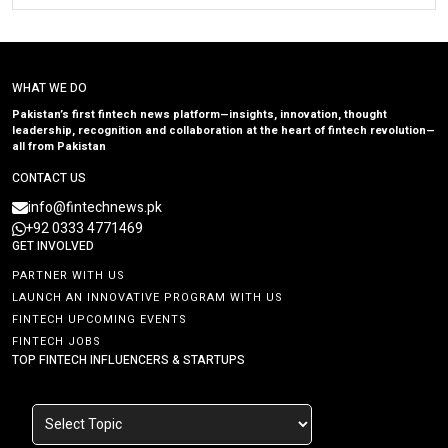
WHAT WE DO
Pakistan’s first fintech news platform—insights, innovation, thought
leadership, recognition and collaboration at the heart of fintech revolution—
all from Pakistan
CONTACT US
info@fintechnews.pk
+92 0333 4771469
GET INVOLVED
PARTNER WITH US
LAUNCH AN INNOVATIVE PROGRAM WITH US
FINTECH UPCOMING EVENTS
FINTECH JOBS
TOP FINTECH INFLUENCERS & STARTUPS