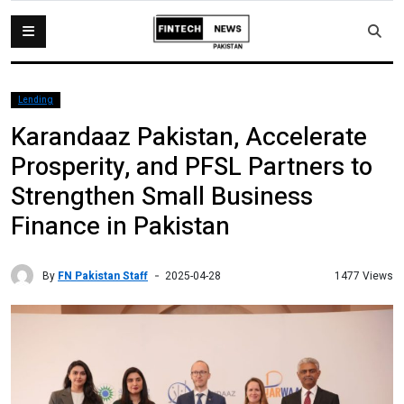
Lending
Karandaaz Pakistan, Accelerate
Prosperity, and PFSL Partners to
Strengthen Small Business
Finance in Pakistan
By
FN Pakistan Staff
1477 Views
2025-04-28