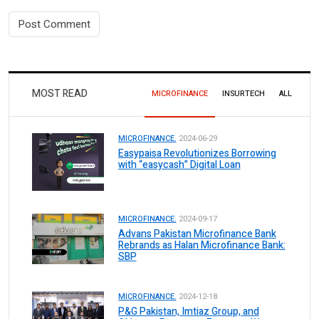
MOST READ
MICROFINANCE
INSURTECH
ALL
MICROFINANCE.
2024-06-29
Easypaisa Revolutionizes Borrowing
with “easycash” Digital Loan
MICROFINANCE.
2024-09-17
Advans Pakistan Microfinance Bank
Rebrands as Halan Microfinance Bank:
SBP
MICROFINANCE.
2024-12-18
P&G Pakistan, Imtiaz Group, and