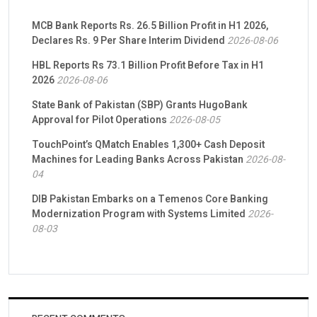
MCB Bank Reports Rs. 26.5 Billion Profit in H1 2026,
Declares Rs. 9 Per Share Interim Dividend
2026-08-06
HBL Reports Rs 73.1 Billion Profit Before Tax in H1
2026
2026-08-06
State Bank of Pakistan (SBP) Grants HugoBank
Approval for Pilot Operations
2026-08-05
TouchPoint’s QMatch Enables 1,300+ Cash Deposit
Machines for Leading Banks Across Pakistan
2026-08-
04
DIB Pakistan Embarks on a Temenos Core Banking
Modernization Program with Systems Limited
2026-
08-03