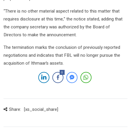
“There is no other material aspect related to this matter that
requires disclosure at this time,” the notice stated, adding that
the company secretary was authorized by the Board of
Directors to make the announcement.
The termination marks the conclusion of previously reported
negotiations and indicates that FBL will no longer pursue the
acquisition of Ithmaar’s assets.
0
Share:
[xs_social_share]