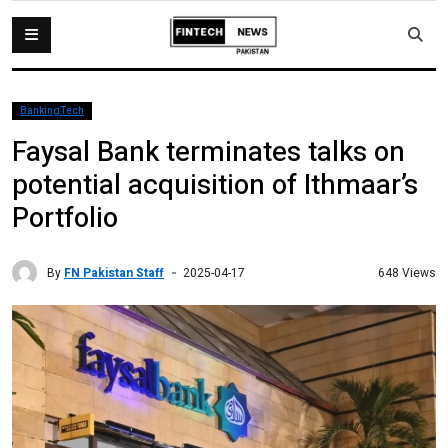
BankingTech
Faysal Bank terminates talks on
potential acquisition of Ithmaar’s
Portfolio
By
FN Pakistan Staff
648 Views
2025-04-17