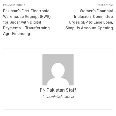
Pakistan’s First Electronic
Women’s Financial
Warehouse Receipt (EWR)
Inclusion: Committee
for Sugar with Digital
Urges SBP to Ease Loan,
Payments – Transforming
Simplify Account Opening
Agri-Financing
FN Pakistan Staff
https://fintechnews.pk