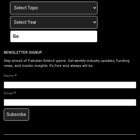
Go
NEWSLETTER SIGNUP
Stay ahead of Pakistan fintech game. Get weekly industry updates, funding
news, and insider insights. It’s free and always will be.
Name
*
Email
*
Subscribe