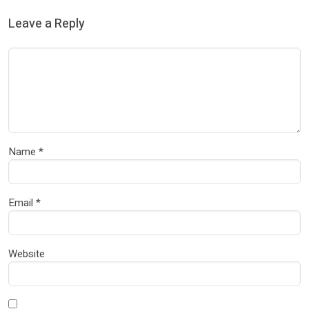
Leave a Reply
Name
*
Email
*
Website