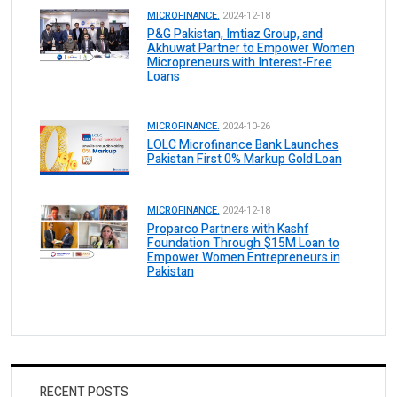
MICROFINANCE.
2024-12-18
P&G Pakistan, Imtiaz Group, and
Akhuwat Partner to Empower Women
Micropreneurs with Interest-Free
Loans
MICROFINANCE.
2024-10-26
LOLC Microfinance Bank Launches
Pakistan First 0% Markup Gold Loan
MICROFINANCE.
2024-12-18
Proparco Partners with Kashf
Foundation Through $15M Loan to
Empower Women Entrepreneurs in
Pakistan
RECENT POSTS