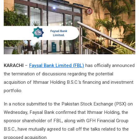
KARACHI
–
Faysal Bank Limited (FBL)
has officially announced
the termination of discussions regarding the potential
acquisition of Ithmaar Holding B.S.C.’s financing and investment
portfolio.
In a notice submitted to the Pakistan Stock Exchange (PSX) on
Wednesday, Faysal Bank confirmed that Ithmaar Holding, the
sponsor shareholder of FBL, along with GFH Financial Group
B.S.C., have mutually agreed to call off the talks related to the
proposed acquisition.