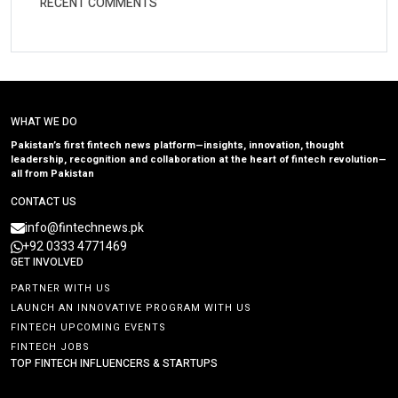
RECENT COMMENTS
WHAT WE DO
Pakistan’s first fintech news platform—insights, innovation, thought
leadership, recognition and collaboration at the heart of fintech revolution—
all from Pakistan
CONTACT US
info@fintechnews.pk
+92 0333 4771469
GET INVOLVED
PARTNER WITH US
LAUNCH AN INNOVATIVE PROGRAM WITH US
FINTECH UPCOMING EVENTS
FINTECH JOBS
TOP FINTECH INFLUENCERS & STARTUPS