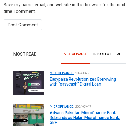
Save my name, email, and website in this browser for the next
time I comment.
MOST READ
MICROFINANCE
INSURTECH
ALL
MICROFINANCE.
2024-06-29
Easypaisa Revolutionizes Borrowing
with “easycash” Digital Loan
MICROFINANCE.
2024-09-17
Advans Pakistan Microfinance Bank
Rebrands as Halan Microfinance Bank:
SBP